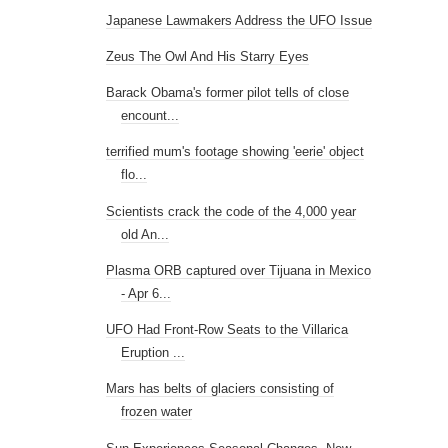
Japanese Lawmakers Address the UFO Issue
Zeus The Owl And His Starry Eyes
Barack Obama's former pilot tells of close
encount...
terrified mum's footage showing 'eerie' object
flo...
Scientists crack the code of the 4,000 year
old An...
Plasma ORB captured over Tijuana in Mexico
- Apr 6...
UFO Had Front-Row Seats to the Villarica
Eruption ...
Mars has belts of glaciers consisting of
frozen water