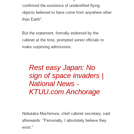
confirmed the existence of unidentified flying
objects believed to have come from anywhere other
than Earth".
But the statement, formally endorsed by the
cabinet at the time, prompted senior officials to
make surprising admissions.
Rest easy Japan: No
sign of space invaders |
National News -
KTUU.com Anchorage
Nobutaka Machimura, chief cabinet secretary, said
afterwards: "Personally, I absolutely believe they
exist."