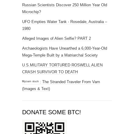
Russian Scientists Discover 250 Million Year Old
Microchip?
UFO Empties Water Tank - Rosedale, Australia –
1980
Alleged Images of Alien Selfie? PART 2
Archaeologists Have Unearthed a 6,000-Year-Old
Mega-Temple Built by a Matriarchal Society
U.S.MILITARY TORTURED ROSWELL ALIEN
CRASH SURVIVOR TO DEATH
ᴹʸᶻᶦᵃᵐ ˢᵗᵘᶜᵏ : The Stranded Traveler From Varn
(Images & Text)
DONATE SOME BTC!