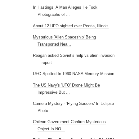
In Hastings, A Man Alleges He Took
Photographs of ...
About 12 UFO sighted over Peoria, Illinois
Mysterious 'Alien Spaceship' Being
Transported Nea...
Reagan asked Soviet’s help vs alien invasion
—report
UFO Spotted In 1960 NASA Mercury Mission
The US Navy's 'UFO' Drone Might Be
Impressive But ...
Camera Mystery - 'Flying Saucers' In Eclipse
Photo...
Chilean Government Confirm Mysterious
Object Is NO...