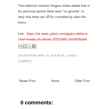
Then-defence minister Shigeru Ishiba added that in
his personal opinion there were "no grounds" to
deny that there are UFOs controlled by alien life-
forms.
Link:
https://uk.news.yahoo.com/japans-defence-
chief-reveals-ufo-details-101516461.html#1l6reb4
ON SATURDAY, APRIL 04, 2015 BY
ML
|
LEAVE A
COMMENT
Newer Post
Home
Older Post
0 comments: