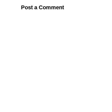
Post a Comment