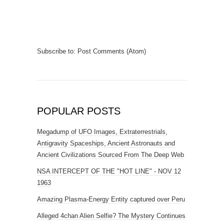
Subscribe to:
Post Comments (Atom)
POPULAR POSTS
Megadump of UFO Images, Extraterrestrials,
Antigravity Spaceships, Ancient Astronauts and
Ancient Civilizations Sourced From The Deep Web
NSA INTERCEPT OF THE "HOT LINE" - NOV 12
1963
Amazing Plasma-Energy Entity captured over Peru
Alleged 4chan Alien Selfie? The Mystery Continues