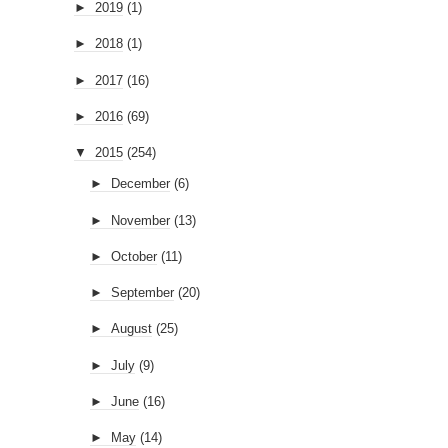
►
2019
(1)
►
2018
(1)
►
2017
(16)
►
2016
(69)
▼
2015
(254)
►
December
(6)
►
November
(13)
►
October
(11)
►
September
(20)
►
August
(25)
►
July
(9)
►
June
(16)
►
May
(14)