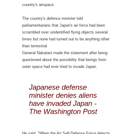
country's airspace.
The country's defence minister told
parliamentarians that Japan's air force had been
scrambled over unidentified flying objects several
times but none had turned out to be anything other
than terrestrial.
General Nakatani made the statement after being
questioned about the possibility that beings from
outer space had ever tried to invade Japan.
Japanese defense
minister denies aliens
have invaded Japan -
The Washington Post
He said: "When the Air Self-Defense Force detects