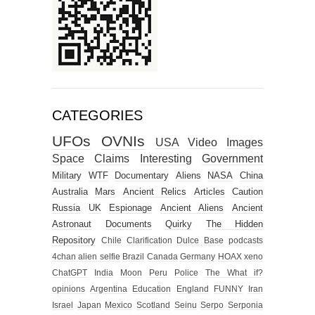
CATEGORIES
UFOs
OVNIs
USA
Video
Images
Space
Claims
Interesting
Government
Military
WTF
Documentary
Aliens
NASA
China
Australia
Mars
Ancient Relics
Articles
Caution
Russia
UK
Espionage
Ancient Aliens
Ancient
Astronaut
Documents
Quirky
The Hidden
Repository
Chile
Clarification
Dulce Base
podcasts
4chan alien selfie
Brazil
Canada
Germany
HOAX
xeno
ChatGPT
India
Moon
Peru
Police
The What if?
opinions
Argentina
Education
England
FUNNY
Iran
Israel
Japan
Mexico
Scotland
Seinu
Serpo
Serponia