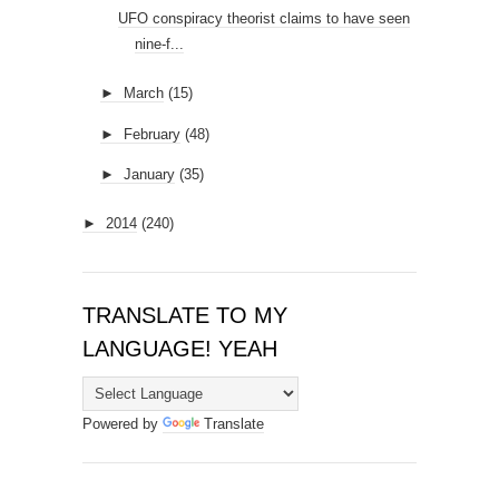
UFO conspiracy theorist claims to have seen
nine-f...
►
March
(15)
►
February
(48)
►
January
(35)
►
2014
(240)
TRANSLATE TO MY
LANGUAGE! YEAH
Powered by
Translate