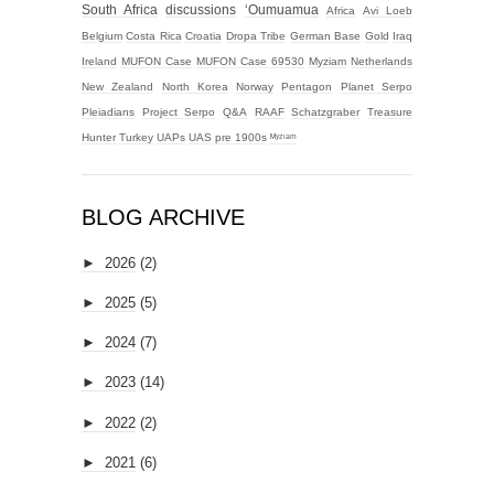
South Africa
discussions
‘Oumuamua
Africa
Avi Loeb
Belgium
Costa Rica
Croatia
Dropa Tribe
German Base
Gold
Iraq
Ireland
MUFON Case
MUFON Case 69530
Myziam
Netherlands
New Zealand
North Korea
Norway
Pentagon
Planet Serpo
Pleiadians
Project Serpo
Q&A
RAAF
Schatzgraber
Treasure
Hunter
Turkey
UAPs
UAS
pre 1900s
ᴹʸᶻᶦᵃᵐ
BLOG ARCHIVE
►
2026
(2)
►
2025
(5)
►
2024
(7)
►
2023
(14)
►
2022
(2)
►
2021
(6)