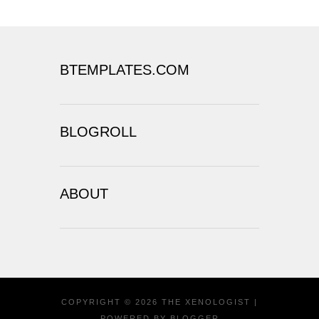
BTEMPLATES.COM
BLOGROLL
ABOUT
COPYRIGHT ©
2026
THE XENOLOGIST
|
POWERED BY
BLOGGER