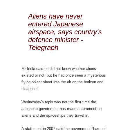
Aliens have never
entered Japanese
airspace, says country's
defence minister -
Telegraph
Mr Inoki said he did not know whether aliens
existed or not, but he had once seen a mysterious
flying object shoot into the air on the horizon and
disappear.
Wednesday's reply was not the first time the
Japanese government has made a comment on
aliens and the spaceships they travel in.
A statement in 2007 said the government "has not