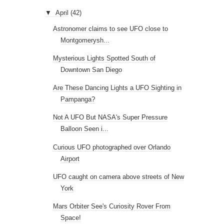
▼
April
(42)
Astronomer claims to see UFO close to
Montgomerysh...
Mysterious Lights Spotted South of
Downtown San Diego
Are These Dancing Lights a UFO Sighting in
Pampanga?
Not A UFO But NASA's Super Pressure
Balloon Seen i...
Curious UFO photographed over Orlando
Airport
UFO caught on camera above streets of New
York
Mars Orbiter See's Curiosity Rover From
Space!