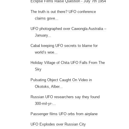
Eclipse Films Raise Question - July 7th 1954
The truth is out there? UFO conference
claims gove...
UFO photographed over Cawongla Australia –
January...
Cabal keeping UFO secrets to blame for
world’s woe...
Holiday Village of Chita UFO Falls From The
Sky
Pulsating Object Caught On Video in
Okotoks, Alber...
Russian UFO researchers say they found
300-mil-yr-...
Passenger films UFO orbs from airplane
UFO Explodes over Russian City