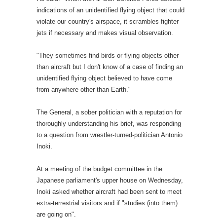
indications of an unidentified flying object that could
violate our country's airspace, it scrambles fighter
jets if necessary and makes visual observation.
"They sometimes find birds or flying objects other
than aircraft but I don't know of a case of finding an
unidentified flying object believed to have come
from anywhere other than Earth."
The General, a sober politician with a reputation for
thoroughly understanding his brief, was responding
to a question from wrestler-turned-politician Antonio
Inoki.
At a meeting of the budget committee in the
Japanese parliament's upper house on Wednesday,
Inoki asked whether aircraft had been sent to meet
extra-terrestrial visitors and if "studies (into them)
are going on".