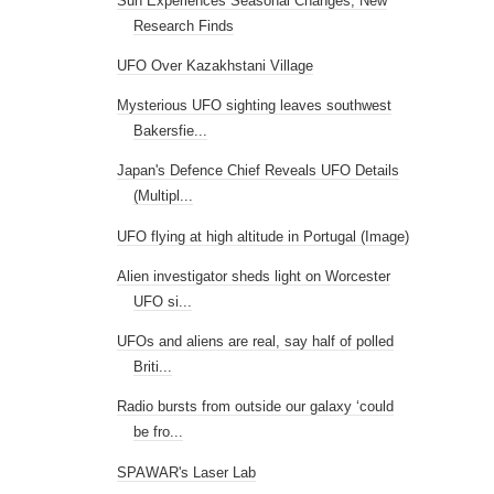
Sun Experiences Seasonal Changes, New
Research Finds
UFO Over Kazakhstani Village
Mysterious UFO sighting leaves southwest
Bakersfie...
Japan's Defence Chief Reveals UFO Details
(Multipl...
UFO flying at high altitude in Portugal (Image)
Alien investigator sheds light on Worcester
UFO si...
UFOs and aliens are real, say half of polled
Briti...
Radio bursts from outside our galaxy ‘could
be fro...
SPAWAR's Laser Lab