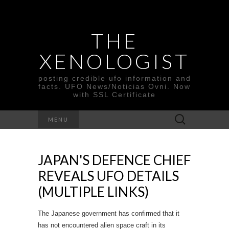
THE
XENOLOGIST
posting credible ufo information and
facts. UFO News/Noticias Ovni. Now
with SSL Certificate
Search
MENU
for:
JAPAN'S DEFENCE CHIEF
REVEALS UFO DETAILS
(MULTIPLE LINKS)
The Japanese government has confirmed that it
has not encountered alien space craft in its