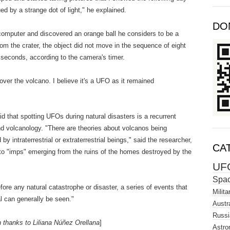
d by a strange dot of light," he explained.
DO
 computer and discovered an orange ball he considers to be a
om the crater, the object did not move in the sequence of eight
seconds, according to the camera's timer.
over the volcano. I believe it's a UFO as it remained
d that spotting UFOs during natural disasters is a recurrent
d volcanology. "There are theories about volcanos being
y intraterrestrial or extraterrestrial beings," said the researcher,
CA
 to "imps" emerging from the ruins of the homes destroyed by the
UF
Spa
ore any natural catastrophe or disaster, a series of events that
Milita
l can generally be seen."
Austra
Russi
h thanks to Liliana Núñez Orellana
]
Astro