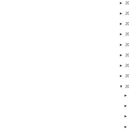
►
2
►
2
►
2
►
2
►
2
►
2
►
2
►
2
▼
2