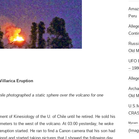
Amazi
Peru
Alleg
Conti
Russi
Old M
UFO E
– 198
Alleg
illarica Eruption
Archa
ile photographed a static sphere over the volcano for one
Old M
U.S.
CRAS
nt of Kinesiology of the U. of Chile until he retired. He sold his
ᴹʸᶻᶦᵃᵐ
ometers to the west of the volcano. At 03:00 yesterday, he woke
(Imag
 eruption started. He ran to find a Canon camera that his son had
tripod and started taking pictures that I showed the following day