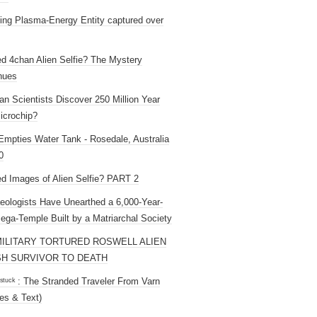
ng Plasma-Energy Entity captured over
ed 4chan Alien Selfie? The Mystery
nues
an Scientists Discover 250 Million Year
icrochip?
mpties Water Tank - Rosedale, Australia
0
ed Images of Alien Selfie? PART 2
eologists Have Unearthed a 6,000-Year-
ega-Temple Built by a Matriarchal Society
MILITARY TORTURED ROSWELL ALIEN
H SURVIVOR TO DEATH
 ˢᵗᵘᶜᵏ : The Stranded Traveler From Varn
es & Text)