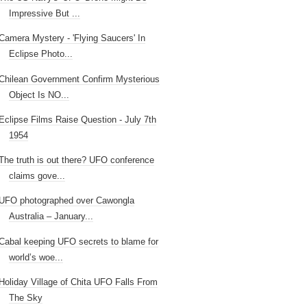
Impressive But ...
Camera Mystery - 'Flying Saucers' In
Eclipse Photo...
Chilean Government Confirm Mysterious
Object Is NO...
Eclipse Films Raise Question - July 7th
1954
The truth is out there? UFO conference
claims gove...
UFO photographed over Cawongla
Australia – January...
Cabal keeping UFO secrets to blame for
world’s woe...
Holiday Village of Chita UFO Falls From
The Sky