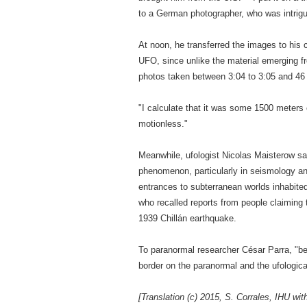
to a German photographer, who was intrigue
At noon, he transferred the images to his
UFO, since unlike the material emerging fr
photos taken between 3:04 to 3:05 and 46 
"I calculate that it was some 1500 meters 
motionless."
Meanwhile, ufologist Nicolas Maisterow sai
phenomenon, particularly in seismology an
entrances to subterranean worlds inhabited b
who recalled reports from people claiming
1939 Chillán earthquake.
To paranormal researcher César Parra, "bef
border on the paranormal and the ufologica
[Translation (c) 2015, S. Corrales, IHU wit