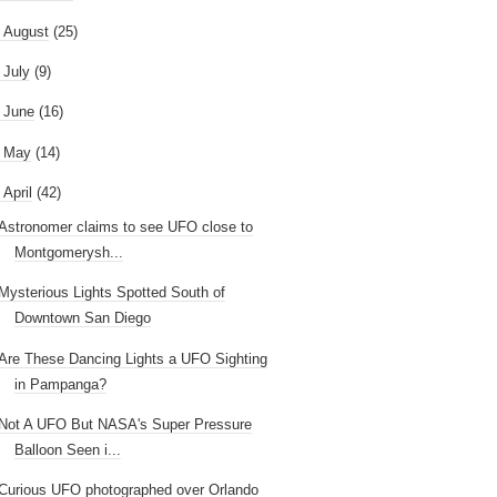
►
August
(25)
►
July
(9)
►
June
(16)
►
May
(14)
April
(42)
Astronomer claims to see UFO close to
Montgomerysh...
Mysterious Lights Spotted South of
Downtown San Diego
Are These Dancing Lights a UFO Sighting
in Pampanga?
Not A UFO But NASA's Super Pressure
Balloon Seen i...
Curious UFO photographed over Orlando