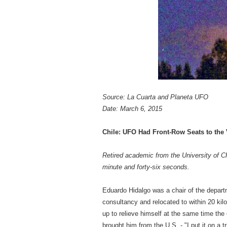
Source: La Cuarta and Planeta UFO
Date: March 6, 2015
Chile: UFO Had Front-Row Seats to the V
Retired academic from the University of Ch
minute and forty-six seconds.
Eduardo Hidalgo was a chair of the departme
consultancy and relocated to within 20 kil
up to relieve himself at the same time the
brought him from the U.S. - "I put it on a 