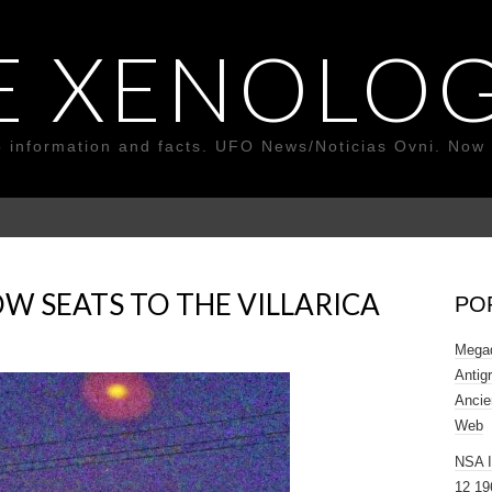
E XENOLOG
o information and facts. UFO News/Noticias Ovni. Now 
W SEATS TO THE VILLARICA
PO
Megad
Antig
Ancie
Web
NSA 
12 19