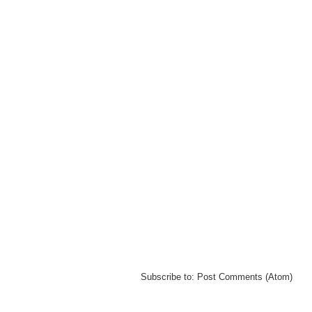
Subscribe to:
Post Comments (Atom)