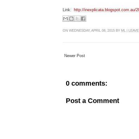
Link:
http://inexplicata.blogspot.com.au/2
ON WEDNESDAY, APRIL 08, 2015 BY
ML
|
LEAVE
Newer Post
0 comments:
Post a Comment