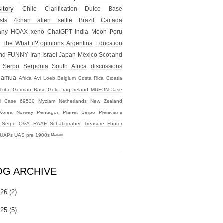
itory
Chile
Clarification
Dulce Base
sts
4chan alien selfie
Brazil
Canada
any
HOAX
xeno
ChatGPT
India
Moon
Peru
The What if?
opinions
Argentina
Education
nd
FUNNY
Iran
Israel
Japan
Mexico
Scotland
Serpo
Serponia
South Africa
discussions
uamua
Africa
Avi Loeb
Belgium
Costa Rica
Croatia
Tribe
German Base
Gold
Iraq
Ireland
MUFON Case
 Case 69530
Myziam
Netherlands
New Zealand
Korea
Norway
Pentagon
Planet Serpo
Pleiadians
t Serpo
Q&A
RAAF
Schatzgraber
Treasure Hunter
UAPs
UAS
pre 1900s
ᴹʸᶻᶦᵃᵐ
OG ARCHIVE
026
(2)
025
(5)