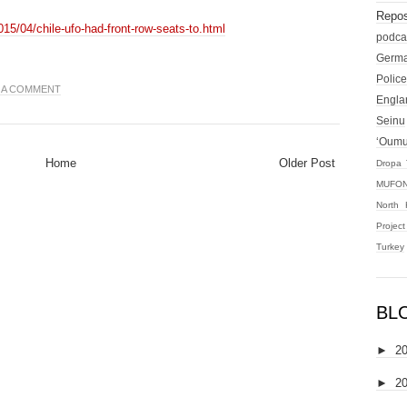
Repos
015/04/chile-ufo-had-front-row-seats-to.html
podca
Germ
Police
 A COMMENT
Engla
Seinu
‘Oum
Home
Older Post
Dropa 
MUFON
North 
Projec
Turkey
BL
►
2
►
2