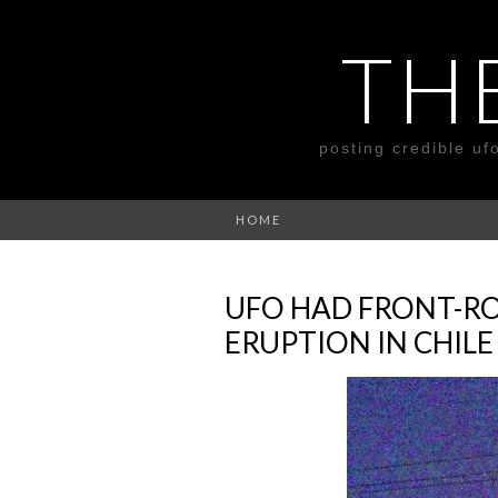
TH
posting credible uf
HOME
UFO HAD FRONT-RO
ERUPTION IN CHILE