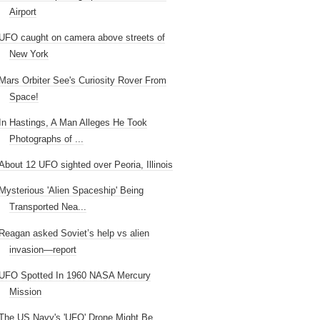
Airport
UFO caught on camera above streets of
New York
Mars Orbiter See's Curiosity Rover From
Space!
In Hastings, A Man Alleges He Took
Photographs of ...
About 12 UFO sighted over Peoria, Illinois
Mysterious 'Alien Spaceship' Being
Transported Nea...
Reagan asked Soviet’s help vs alien
invasion—report
UFO Spotted In 1960 NASA Mercury
Mission
The US Navy's 'UFO' Drone Might Be