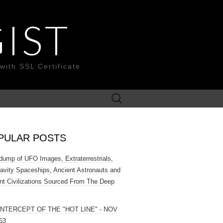
IST
with SSL Certificate
Search
for:
PULAR POSTS
ump of UFO Images, Extraterrestrials,
ravity Spaceships, Ancient Astronauts and
nt Civilizations Sourced From The Deep
INTERCEPT OF THE "HOT LINE" - NOV
63