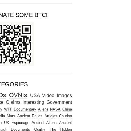
NATE SOME BTC!
TEGORIES
Os
OVNIs
USA
Video
Images
ce
Claims
Interesting
Government
ry
WTF
Documentary
Aliens
NASA
China
lia
Mars
Ancient Relics
Articles
Caution
a
UK
Espionage
Ancient Aliens
Ancient
naut
Documents
Quirky
The Hidden