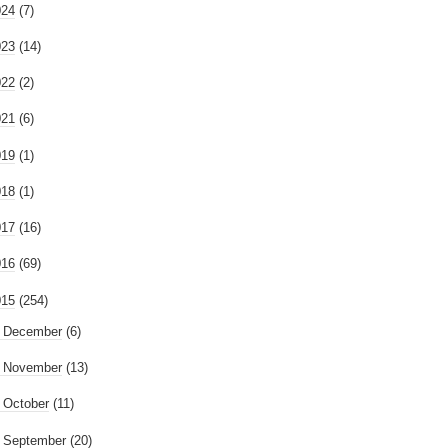
024
(7)
023
(14)
022
(2)
021
(6)
019
(1)
018
(1)
017
(16)
016
(69)
015
(254)
►
December
(6)
►
November
(13)
►
October
(11)
►
September
(20)