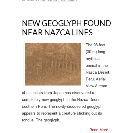
NEW GEOGLYPH FOUND
NEAR NAZCA LINES
The 98-foot
(30 m) long
mythical
animal in the
Nazca Desert,
Peru. Aerial
View A team
of scientists from Japan has discovered a
completely new geoglyph in the Nazca Desert,
southern Peru. The newly-discovered geoglyph
appears to represent a creature sticking out its
tongue. The geoglyph...
Read More