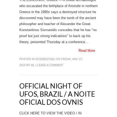
who excavated the birthplace of Aristotle in northern
Greece in the 1990s says a destroyed structure he
discovered may have been the tomb of the ancient
philosopher and teacher of Alexander the Great.
Konstantinos Sismanidis concedes that he has "no
proof but just strong indications" to back up his
theory, presented Thursday at a conference...
Read More
POSTED IN
INTERESTING
ON FRIDAY, MAY 27,
2016 BY
ML
|
LEAVE A COMMENT
OFFICIAL NIGHT OF
UFOS, BRAZIL / A NOITE
OFICIAL DOS OVNIS
CLICK HERE TO VIEW THE VIDEO / IN