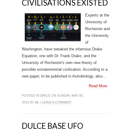
CIVILISATIONS EXISTED
Experts at the
University of
Rochester and
the University
of
Washington, have tweaked the infamous Drake
Equation, one with Dr. Frank Drake, and the
University of Rochester's own new theory of
possible extraterrestrial civilisation. According to a
new paper, to be published in Astrobiology, also...
Read More
POSTED IN
SPACE
ON SUNDAY, MAY 08,
2016 BY
ML
|
LEAVE A COMMENT
DULCE BASE UFO