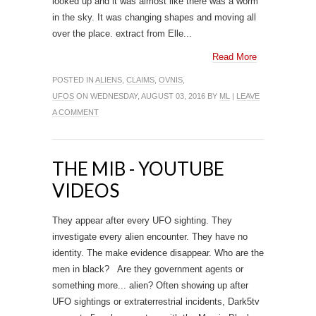
looked up and it was almost like there was a worm
in the sky. It was changing shapes and moving all
over the place. extract from Elle...
Read More
POSTED IN
ALIENS
,
CLAIMS
,
OVNIS
,
UFOS
ON WEDNESDAY, AUGUST 03, 2016 BY
ML
|
LEAVE
A COMMENT
THE MIB - YOUTUBE
VIDEOS
They appear after every UFO sighting. They
investigate every alien encounter. They have no
identity. The make evidence disappear. Who are the
men in black? Are they government agents or
something more... alien? Often showing up after
UFO sightings or extraterrestrial incidents, Dark5tv