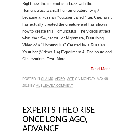
Right now the internet is a buzz with the
Homunculus, a small human creature, why?
because a Russian Youtuber called "Как Сделать",
has actually created the creature and has shown
how to create this Homunculus. The videos attract
what the f*$&, factor. Mr Nightmare, Disturbing
Video of a "Homunculus" Created by a Russian
Youtuber (Videos 1-4) Experiment 4, Enclosure and
Observations Test. More...
Read More
POSTED IN
CLAIMS
,
VIDEO
,
WTF
ON MONDAY, MAY 09,
2016 BY
ML
|
LEAVE A COMMENT
EXPERTS THEORISE
ONCE LONG AGO,
ADVANCE