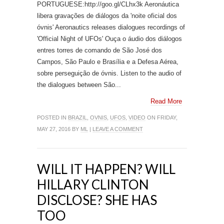
PORTUGUESE:http://goo.gl/CLhx3k Aeronáutica
libera gravações de diálogos da 'noite oficial dos
óvnis' Aeronautics releases dialogues recordings of
'Official Night of UFOs' Ouça o áudio dos diálogos
entres torres de comando de São José dos
Campos, São Paulo e Brasília e a Defesa Aérea,
sobre perseguição de óvnis. Listen to the audio of
the dialogues between São...
Read More
POSTED IN
BRAZIL
,
OVNIS
,
UFOS
,
VIDEO
ON FRIDAY,
MAY 27, 2016 BY
ML
|
LEAVE A COMMENT
WILL IT HAPPEN? WILL
HILLARY CLINTON
DISCLOSE? SHE HAS
TOO