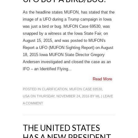
As the headline states MUFON, has stated that the
image of a UFO during a Trump campaign in Iowa
was just a bird or bug. MUFON Case 69530, was
snapped by a witness at the Iowa State Fair, on
August 15, 2015, and was posted to MUFON's
Report a UFO (MUFON Sighting Report) on August
18, 2015 Iowa MUFON State Director Gregory
Andersen investigated and closed the case as an
IFO – an Identified Flying...
Read More
POSTED IN
CLARIFICATION
,
MUFON CASE 69530
,
USA
ON THURSDAY, NOVEMBER 24, 2016 BY
ML
|
LEAVE
A COMMENT
THE UNITED STATES
HAS A NEW PRESIDENT