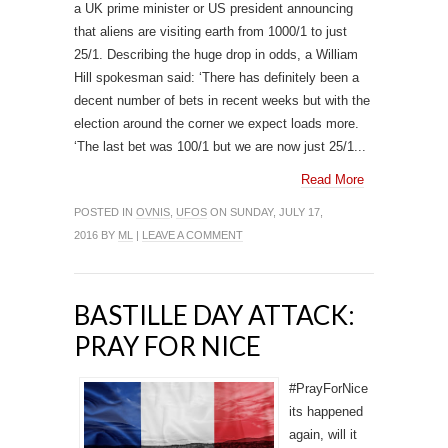
a UK prime minister or US president announcing
that aliens are visiting earth from 1000/1 to just
25/1. Describing the huge drop in odds, a William
Hill spokesman said: ‘There has definitely been a
decent number of bets in recent weeks but with the
election around the corner we expect loads more.
‘The last bet was 100/1 but we are now just 25/1...
Read More
POSTED IN
OVNIS
,
UFOS
ON SUNDAY, JULY 17,
2016 BY
ML
|
LEAVE A COMMENT
BASTILLE DAY ATTACK:
PRAY FOR NICE
#PrayForNice
its happened
again, will it