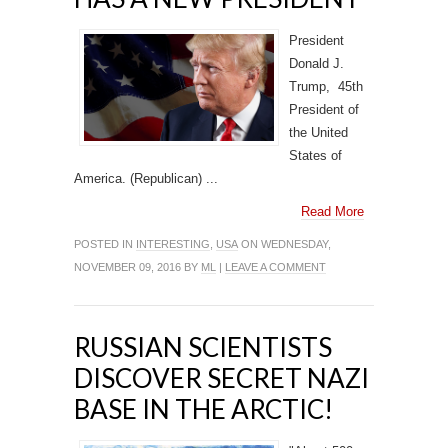
President
Donald J.
Trump, 45th
President of
the United
States of
America. (Republican) ...
Read More
POSTED IN
INTERESTING
,
USA
ON WEDNESDAY,
NOVEMBER 09, 2016 BY
ML
|
LEAVE A COMMENT
RUSSIAN SCIENTISTS
DISCOVER SECRET NAZI
BASE IN THE ARCTIC!