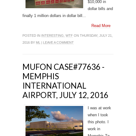
$10,000 in
dollar bills and
finally 1 million dollars in dollar bill...
Read More
POSTED IN
INTERESTING
,
WTF
ON THURSDAY, JULY 21,
2016 BY
ML
|
LEAVE A COMMENT
MUFON CASE#77636 -
MEMPHIS
INTERNATIONAL
AIRPORT, JULY 12, 2016
I was at work
when I took
this photo. I
work in
Memphis,Tn.