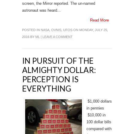
screen, the Mirror reported. The un-named
astronaut was heard...
Read More
POSTED IN
NASA
,
OVNIS
,
UFOS
ON MONDAY, JULY 25,
2016 BY
ML
|
LEAVE A COMMENT
IN PURSUIT OF THE
ALMIGHTY DOLLAR:
PERCEPTION IS
EVERYTHING
$1,000 dollars
in pennies
$10,000 in
100 dollar bills
compared with