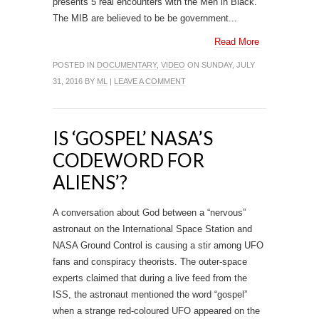
presents 5 real encounters with the Men in Black.
The MIB are believed to be be government...
Read More
POSTED IN
DOCUMENTARY
,
VIDEO
ON SUNDAY, JULY
31, 2016 BY
ML
|
LEAVE A COMMENT
IS ‘GOSPEL’ NASA’S
CODEWORD FOR
ALIENS’?
A conversation about God between a “nervous”
astronaut on the International Space Station and
NASA Ground Control is causing a stir among UFO
fans and conspiracy theorists. The outer-space
experts claimed that during a live feed from the
ISS, the astronaut mentioned the word “gospel”
when a strange red-coloured UFO appeared on the