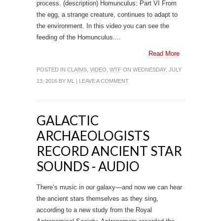
process. (description) Homunculus: Part VI From
the egg, a strange creature, continues to adapt to
the environment. In this video you can see the
feeding of the Homunculus....
Read More
POSTED IN
CLAIMS
,
VIDEO
,
WTF
ON WEDNESDAY, JULY
13, 2016 BY
ML
|
LEAVE A COMMENT
GALACTIC
ARCHAEOLOGISTS
RECORD ANCIENT STAR
SOUNDS - AUDIO
There’s music in our galaxy—and now we can hear
the ancient stars themselves as they sing,
according to a new study from the Royal