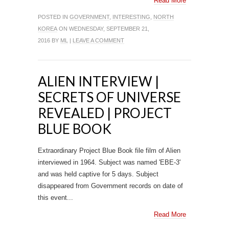
Read More
POSTED IN
GOVERNMENT
,
INTERESTING
,
NORTH
KOREA
ON WEDNESDAY, SEPTEMBER 21,
2016 BY
ML
|
LEAVE A COMMENT
ALIEN INTERVIEW |
SECRETS OF UNIVERSE
REVEALED | PROJECT
BLUE BOOK
Extraordinary Project Blue Book file film of Alien
interviewed in 1964. Subject was named 'EBE-3'
and was held captive for 5 days. Subject
disappeared from Government records on date of
this event...
Read More