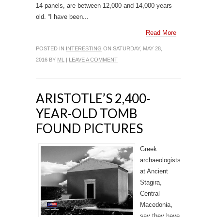
14 panels, are between 12,000 and 14,000 years
old. “I have been...
Read More
POSTED IN
INTERESTING
ON SATURDAY, MAY 28,
2016 BY
ML
|
LEAVE A COMMENT
ARISTOTLE’S 2,400-
YEAR-OLD TOMB
FOUND PICTURES
Greek
archaeologists
at Ancient
Stagira,
Central
Macedonia,
say they have