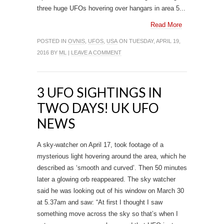
three huge UFOs hovering over hangars in area 5...
Read More
POSTED IN
OVNIS
,
UFOS
,
USA
ON TUESDAY, APRIL 19,
2016 BY
ML
|
LEAVE A COMMENT
3 UFO SIGHTINGS IN
TWO DAYS! UK UFO
NEWS
A sky-watcher on April 17, took footage of a
mysterious light hovering around the area, which he
described as ‘smooth and curved’. Then 50 minutes
later a glowing orb reappeared. The sky watcher
said he was looking out of his window on March 30
at 5.37am and saw: “At first I thought I saw
something move across the sky so that’s when I