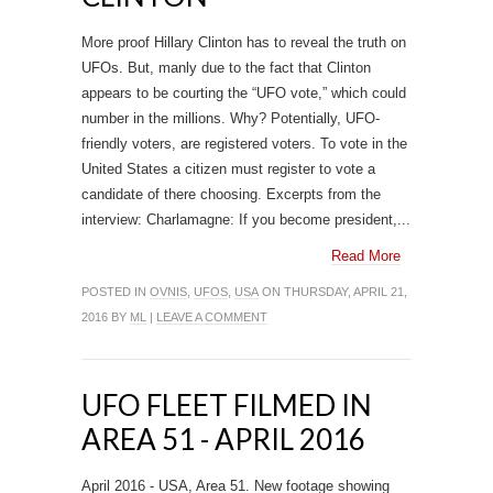
More proof Hillary Clinton has to reveal the truth on
UFOs. But, manly due to the fact that Clinton
appears to be courting the “UFO vote,” which could
number in the millions. Why? Potentially, UFO-
friendly voters, are registered voters. To vote in the
United States a citizen must register to vote a
candidate of there choosing. Excerpts from the
interview: Charlamagne: If you become president,...
Read More
POSTED IN
OVNIS
,
UFOS
,
USA
ON THURSDAY, APRIL 21,
2016 BY
ML
|
LEAVE A COMMENT
UFO FLEET FILMED IN
AREA 51 - APRIL 2016
April 2016 - USA, Area 51. New footage showing