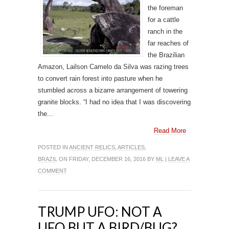
the foreman
for a cattle
ranch in the
far reaches of
the Brazilian
Amazon, Lailson Camelo da Silva was razing trees
to convert rain forest into pasture when he
stumbled across a bizarre arrangement of towering
granite blocks. “I had no idea that I was discovering
the...
Read More
POSTED IN
ANCIENT RELICS
,
ARTICLES
,
BRAZIL
ON FRIDAY, DECEMBER 16, 2016 BY
ML
|
LEAVE A
COMMENT
TRUMP UFO: NOT A
UFO BUT A BIRD/BUG?