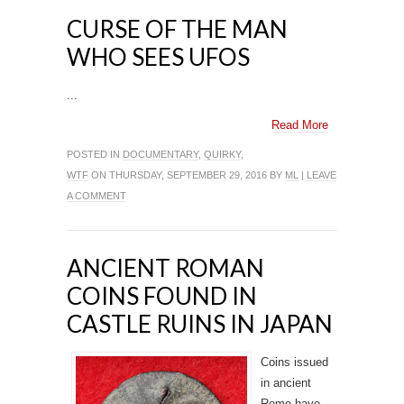
CURSE OF THE MAN
WHO SEES UFOS
...
Read More
POSTED IN
DOCUMENTARY
,
QUIRKY
,
WTF
ON THURSDAY, SEPTEMBER 29, 2016 BY
ML
|
LEAVE
A COMMENT
ANCIENT ROMAN
COINS FOUND IN
CASTLE RUINS IN JAPAN
Coins issued
in ancient
Rome have