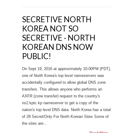
SECRETIVE NORTH
KOREA NOT SO
SECRETIVE - NORTH
KOREAN DNS NOW
PUBLIC!
On Sept 19, 2016 at approximately 10:00PM (PDT),
one of North Korea's top level nameservers was
accidentally configured to allow global DNS zone
transfers. This allows anyone who performs an
AXFR (zone transfer) request to the country's
ns2.kptc.kp nameserver to get a copy of the
nation's top level DNS data. North Korea has a total
of 28 Secret/Only For North Korean Sites Some of
the sites are...