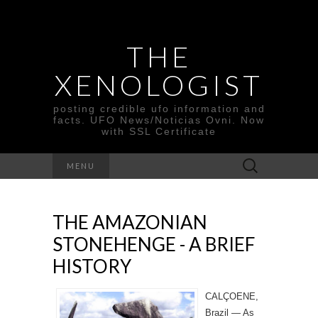
THE
XENOLOGIST
posting credible ufo information and
facts. UFO News/Noticias Ovni. Now
with SSL Certificate
Search
MENU
for:
THE AMAZONIAN
STONEHENGE - A BRIEF
HISTORY
CALÇOENE,
Brazil — As