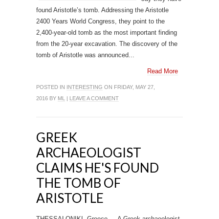
found Aristotle’s tomb. Addressing the Aristotle
2400 Years World Congress, they point to the
2,400-year-old tomb as the most important finding
from the 20-year excavation. The discovery of the
tomb of Aristotle was announced...
Read More
POSTED IN
INTERESTING
ON FRIDAY, MAY 27,
2016 BY
ML
|
LEAVE A COMMENT
GREEK
ARCHAEOLOGIST
CLAIMS HE'S FOUND
THE TOMB OF
ARISTOTLE
THESSALONIKI, Greece — A Greek archaeologist