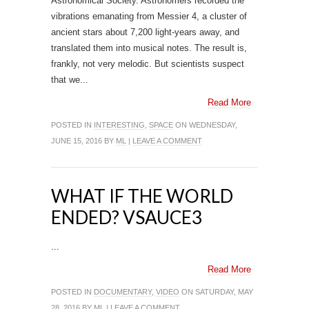
Astronomical Society. Astronomers recorded the
vibrations emanating from Messier 4, a cluster of
ancient stars about 7,200 light-years away, and
translated them into musical notes. The result is,
frankly, not very melodic. But scientists suspect
that we...
Read More
POSTED IN
INTERESTING
,
SPACE
ON WEDNESDAY,
JUNE 15, 2016 BY
ML
|
LEAVE A COMMENT
WHAT IF THE WORLD
ENDED? VSAUCE3
...
Read More
POSTED IN
DOCUMENTARY
,
VIDEO
ON SATURDAY, MAY
28, 2016 BY
ML
|
LEAVE A COMMENT