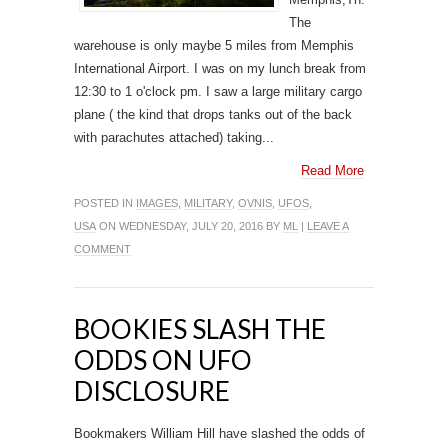
The
warehouse is only maybe 5 miles from Memphis
International Airport. I was on my lunch break from
12:30 to 1 o'clock pm. I saw a large military cargo
plane ( the kind that drops tanks out of the back
with parachutes attached) taking...
Read More
POSTED IN
IMAGES
,
MILITARY
,
OVNIS
,
UFOS
,
USA
ON WEDNESDAY, JULY 20, 2016 BY
ML
|
LEAVE A
COMMENT
BOOKIES SLASH THE
ODDS ON UFO
DISCLOSURE
Bookmakers William Hill have slashed the odds of