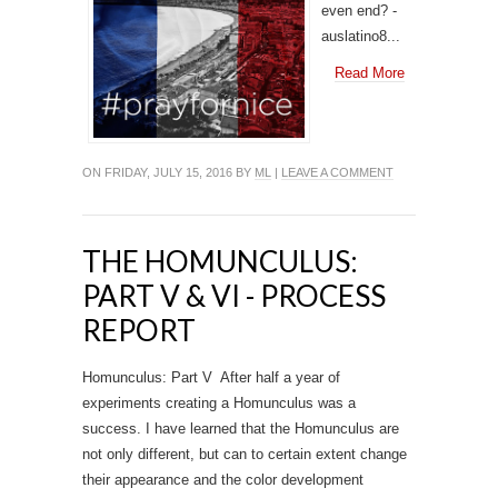
even end? -
auslatino8...
Read More
ON FRIDAY, JULY 15, 2016 BY
ML
|
LEAVE A COMMENT
THE HOMUNCULUS:
PART V & VI - PROCESS
REPORT
Homunculus: Part V After half a year of
experiments creating a Homunculus was a
success. I have learned that the Homunculus are
not only different, but can to certain extent change
their appearance and the color development