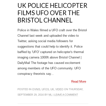
UK POLICE HELICOPTER
FILMS UFO OVER THE
BRISTOL CHANNEL
Police in Wales filmed a UFO craft over the Bristol
Channel last week and uploaded the video to
Twitter, asking social media followers for
suggestions that could help to identify it. Police
baffled by 'UFO' captured on helicopter's thermal
imaging camera 1000ft above Bristol Channel |
DailyMail The footage has caused excitement
among members of the UFO community. UFO
conspiracy theorists say...
Read More
POSTED IN
OVNIS
,
UFOS
,
UK
,
VIDEO
ON THURSDAY,
SEPTEMBER 29, 2016 BY
ML
|
LEAVE A COMMENT