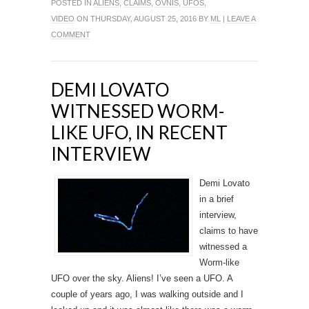
POSTED IN
ALIENS
,
CLAIMS
,
OVNIS
,
UFOS
,
VIDEO
ON THURSDAY, AUGUST 25, 2016 BY
ML
|
LEAVE A
COMMENT
DEMI LOVATO
WITNESSED WORM-
LIKE UFO, IN RECENT
INTERVIEW
Demi Lovato
in a brief
interview,
claims to have
witnessed a
Worm-like
UFO over the sky. Aliens! I’ve seen a UFO. A
couple of years ago, I was walking outside and I