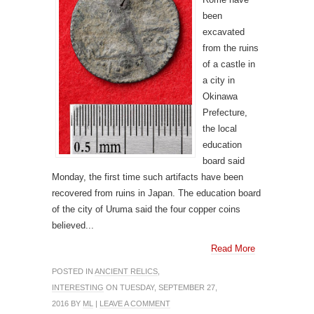
been
excavated
from the ruins
of a castle in
a city in
Okinawa
Prefecture,
the local
education
board said
Monday, the first time such artifacts have been
recovered from ruins in Japan. The education board
of the city of Uruma said the four copper coins
believed...
Read More
POSTED IN
ANCIENT RELICS
,
INTERESTING
ON TUESDAY, SEPTEMBER 27,
2016 BY
ML
|
LEAVE A COMMENT