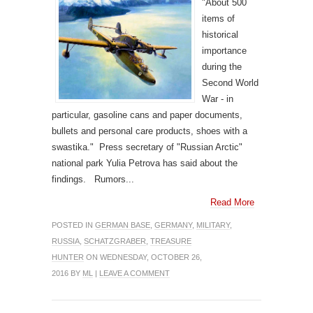
"About 500
items of
historical
importance
during the
Second World
War - in
particular, gasoline cans and paper documents,
bullets and personal care products, shoes with a
swastika." Press secretary of "Russian Arctic"
national park Yulia Petrova has said about the
findings. Rumors...
Read More
POSTED IN
GERMAN BASE
,
GERMANY
,
MILITARY
,
RUSSIA
,
SCHATZGRABER
,
TREASURE
HUNTER
ON WEDNESDAY, OCTOBER 26,
2016 BY
ML
|
LEAVE A COMMENT