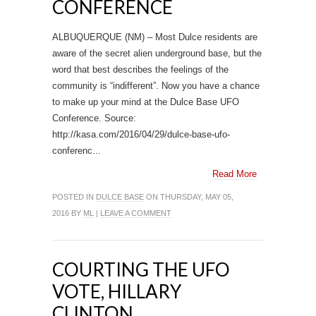
CONFERENCE
ALBUQUERQUE (NM) – Most Dulce residents are
aware of the secret alien underground base, but the
word that best describes the feelings of the
community is “indifferent”. Now you have a chance
to make up your mind at the Dulce Base UFO
Conference. Source:
http://kasa.com/2016/04/29/dulce-base-ufo-
conferenc...
Read More
POSTED IN
DULCE BASE
ON THURSDAY, MAY 05,
2016 BY
ML
|
LEAVE A COMMENT
COURTING THE UFO
VOTE, HILLARY
CLINTON