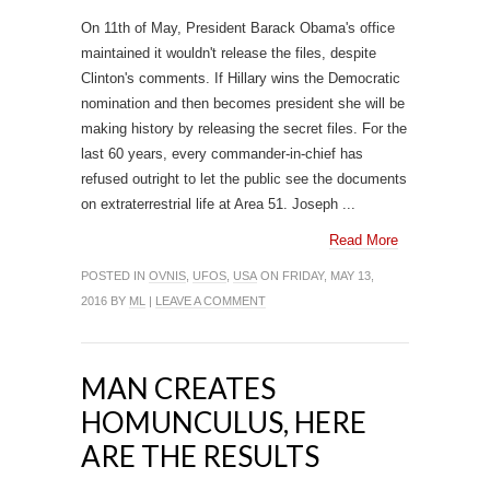
On 11th of May, President Barack Obama's office
maintained it wouldn't release the files, despite
Clinton's comments. If Hillary wins the Democratic
nomination and then becomes president she will be
making history by releasing the secret files. For the
last 60 years, every commander-in-chief has
refused outright to let the public see the documents
on extraterrestrial life at Area 51. Joseph ...
Read More
POSTED IN
OVNIS
,
UFOS
,
USA
ON FRIDAY, MAY 13,
2016 BY
ML
|
LEAVE A COMMENT
MAN CREATES
HOMUNCULUS, HERE
ARE THE RESULTS