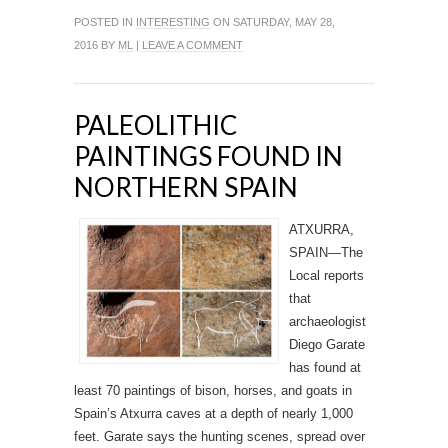
POSTED IN
INTERESTING
ON SATURDAY, MAY 28,
2016 BY
ML
|
LEAVE A COMMENT
PALEOLITHIC
PAINTINGS FOUND IN
NORTHERN SPAIN
ATXURRA,
SPAIN—The
Local reports
that
archaeologist
Diego Garate
has found at
least 70 paintings of bison, horses, and goats in
Spain’s Atxurra caves at a depth of nearly 1,000
feet. Garate says the hunting scenes, spread over