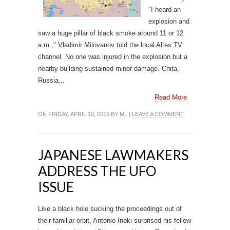
"I heard an
explosion and
saw a huge pillar of black smoke around 11 or 12
a.m.," Vladimir Milovanov told the local Altes TV
channel. No one was injured in the explosion but a
nearby building sustained minor damage. Chita,
Russia...
Read More
ON FRIDAY, APRIL 10, 2015 BY
ML
|
LEAVE A COMMENT
JAPANESE LAWMAKERS
ADDRESS THE UFO
ISSUE
Like a black hole sucking the proceedings out of
their familiar orbit, Antonio Inoki surprised his fellow