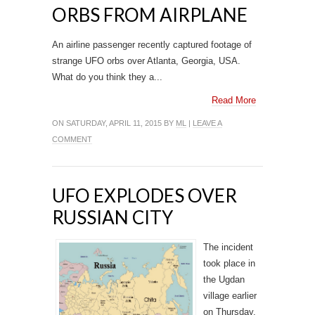
ORBS FROM AIRPLANE
An airline passenger recently captured footage of
strange UFO orbs over Atlanta, Georgia, USA.
What do you think they a...
Read More
ON SATURDAY, APRIL 11, 2015 BY
ML
|
LEAVE A
COMMENT
UFO EXPLODES OVER
RUSSIAN CITY
The incident
took place in
the Ugdan
village earlier
on Thursday.