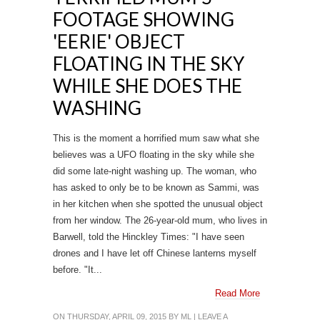
FOOTAGE SHOWING
'EERIE' OBJECT
FLOATING IN THE SKY
WHILE SHE DOES THE
WASHING
This is the moment a horrified mum saw what she
believes was a UFO floating in the sky while she
did some late-night washing up. The woman, who
has asked to only be to be known as Sammi, was
in her kitchen when she spotted the unusual object
from her window. The 26-year-old mum, who lives in
Barwell, told the Hinckley Times: "I have seen
drones and I have let off Chinese lanterns myself
before. "It...
Read More
ON THURSDAY, APRIL 09, 2015 BY
ML
|
LEAVE A