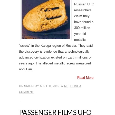
Russian UFO
researchers
claim they
have found a
300-million-
year-old
metallic
"screw" in the Kaluga region of Russia. They said
the discovery is evidence that a technologically
advanced civilization existed on Earth millions of
years ago. The alleged metallic screw measured
about an...
Read More
ON SATURDAY, APRIL 11, 2015 BY
ML
|
LEAVE A
COMMENT
PASSENGER FILMS UFO