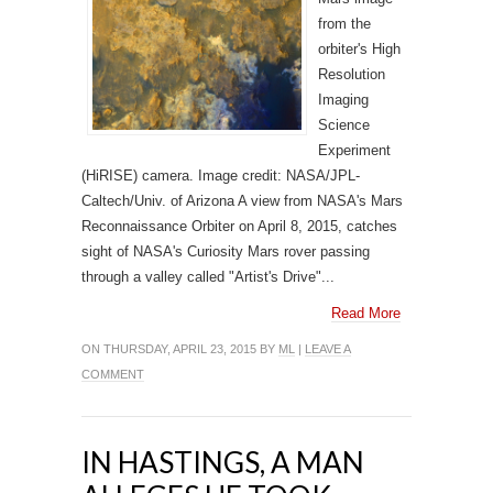
from the
orbiter's High
Resolution
Imaging
Science
Experiment
(HiRISE) camera. Image credit: NASA/JPL-
Caltech/Univ. of Arizona A view from NASA's Mars
Reconnaissance Orbiter on April 8, 2015, catches
sight of NASA's Curiosity Mars rover passing
through a valley called "Artist's Drive"...
Read More
ON THURSDAY, APRIL 23, 2015 BY
ML
|
LEAVE A
COMMENT
IN HASTINGS, A MAN