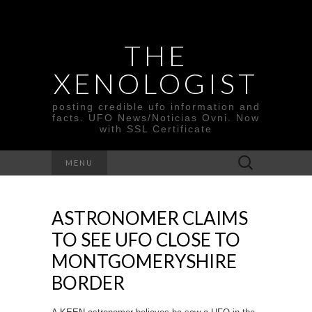
THE
XENOLOGIST
posting credible ufo information and
facts. UFO News/Noticias Ovni. Now
with SSL Certificate
Search
MENU
for:
ASTRONOMER CLAIMS
TO SEE UFO CLOSE TO
MONTGOMERYSHIRE
BORDER