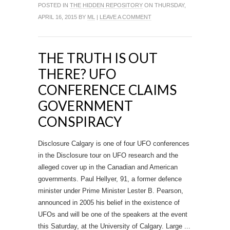
POSTED IN
THE HIDDEN REPOSITORY
ON THURSDAY,
APRIL 16, 2015 BY
ML
|
LEAVE A COMMENT
THE TRUTH IS OUT
THERE? UFO
CONFERENCE CLAIMS
GOVERNMENT
CONSPIRACY
Disclosure Calgary is one of four UFO conferences
in the Disclosure tour on UFO research and the
alleged cover up in the Canadian and American
governments. Paul Hellyer, 91, a former defence
minister under Prime Minister Lester B. Pearson,
announced in 2005 his belief in the existence of
UFOs and will be one of the speakers at the event
this Saturday, at the University of Calgary. Large ...