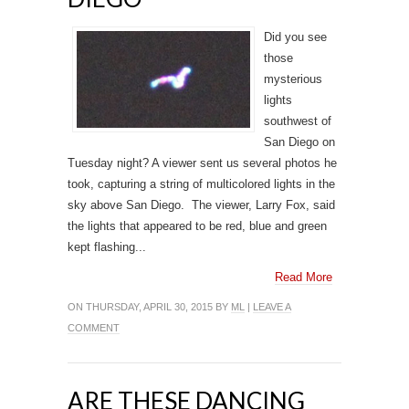
Did you see
those
mysterious
lights
southwest of
San Diego on
Tuesday night? A viewer sent us several photos he
took, capturing a string of multicolored lights in the
sky above San Diego. The viewer, Larry Fox, said
the lights that appeared to be red, blue and green
kept flashing...
Read More
ON THURSDAY, APRIL 30, 2015 BY
ML
|
LEAVE A
COMMENT
ARE THESE DANCING