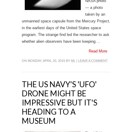
NASA photo
— a photo
taken by an
unmanned space capsule from the Mercury Project,
in the earliest days of the United States space
program. The strange find led the researcher to ask
whether alien observers have been keeping ...
Read More
ON MONDAY, APRIL 20, 2015 BY
ML
|
LEAVE A COMMENT
THE US NAVY'S 'UFO'
DRONE MIGHT BE
IMPRESSIVE BUT IT'S
HEADING TO A
MUSEUM