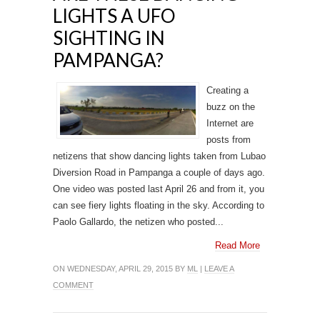
LIGHTS A UFO
SIGHTING IN
PAMPANGA?
Creating a
buzz on the
Internet are
posts from
netizens that show dancing lights taken from Lubao
Diversion Road in Pampanga a couple of days ago.
One video was posted last April 26 and from it, you
can see fiery lights floating in the sky. According to
Paolo Gallardo, the netizen who posted...
Read More
ON WEDNESDAY, APRIL 29, 2015 BY
ML
|
LEAVE A
COMMENT