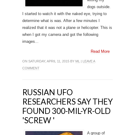
dogs outside.
I started to watch it with the naked eye, trying to
determine what is was. After a few minutes I
realized that it was not a plane or helicopter. This is
when I got my camera and got the following
images...
Read More
ON SATURDAY, APRIL 11, 2015 BY
ML
|
LEAVE A
COMMENT
RUSSIAN UFO
RESEARCHERS SAY THEY
FOUND 300-MIL-YR-OLD
'SCREW '
A group of