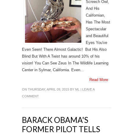
Screech Owl,
And His
Californian,
Has The Most
Spectacular
and Beautiful
Eyes You've
Even Seen! There Almost Galactic! But His Also
Blind But With A Twist has around 10% of his
vision! You Can See Zeus In The Wildlife Learning
Center in Sylmar, California. Even...
Read More
ON THURSDAY, APRIL 09, 2015 BY
ML
|
LEAVE A
COMMENT
BARACK OBAMA'S
FORMER PILOT TELLS