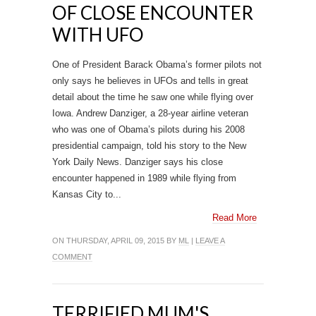
OF CLOSE ENCOUNTER
WITH UFO
One of President Barack Obama’s former pilots not
only says he believes in UFOs and tells in great
detail about the time he saw one while flying over
Iowa. Andrew Danziger, a 28-year airline veteran
who was one of Obama’s pilots during his 2008
presidential campaign, told his story to the New
York Daily News. Danziger says his close
encounter happened in 1989 while flying from
Kansas City to...
Read More
ON THURSDAY, APRIL 09, 2015 BY
ML
|
LEAVE A
COMMENT
TERRIFIED MUM'S