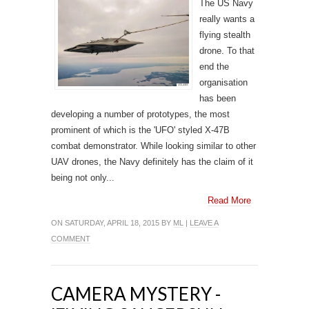
The US Navy
really wants a
flying stealth
drone. To that
end the
organisation
has been
developing a number of prototypes, the most
prominent of which is the 'UFO' styled X-47B
combat demonstrator. While looking similar to other
UAV drones, the Navy definitely has the claim of it
being not only...
Read More
ON SATURDAY, APRIL 18, 2015 BY
ML
|
LEAVE A
COMMENT
CAMERA MYSTERY -