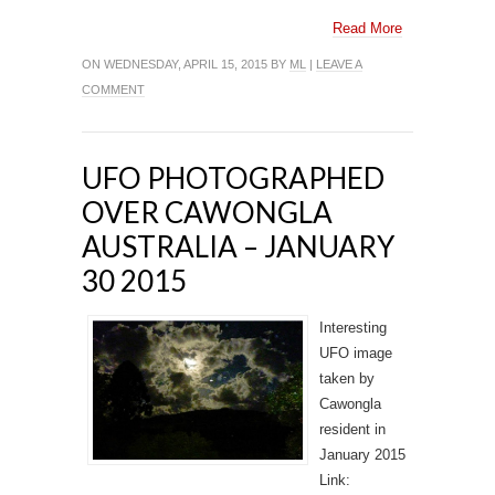
Read More
ON WEDNESDAY, APRIL 15, 2015 BY
ML
|
LEAVE A
COMMENT
UFO PHOTOGRAPHED
OVER CAWONGLA
AUSTRALIA – JANUARY
30 2015
Interesting
UFO image
taken by
Cawongla
resident in
January 2015
Link: