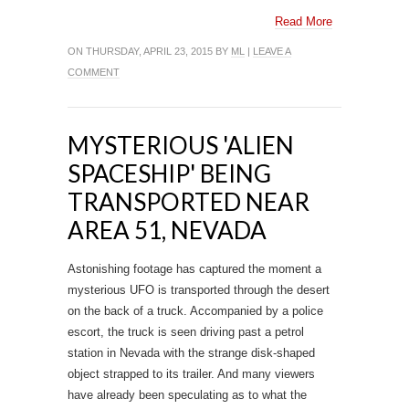
Read More
ON THURSDAY, APRIL 23, 2015 BY
ML
|
LEAVE A
COMMENT
MYSTERIOUS 'ALIEN
SPACESHIP' BEING
TRANSPORTED NEAR
AREA 51, NEVADA
Astonishing footage has captured the moment a
mysterious UFO is transported through the desert
on the back of a truck. Accompanied by a police
escort, the truck is seen driving past a petrol
station in Nevada with the strange disk-shaped
object strapped to its trailer. And many viewers
have already been speculating as to what the