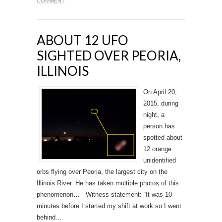
COMMENT
ABOUT 12 UFO
SIGHTED OVER PEORIA,
ILLINOIS
On April 20,
2015, during
night, a
person has
spotted about
12 orange
unidentified
orbs flying over Peoria, the largest city on the
Illinois River. He has taken multiple photos of this
phenomenon… Witness statement: “It was 10
minutes before I started my shift at work so I went
behind...