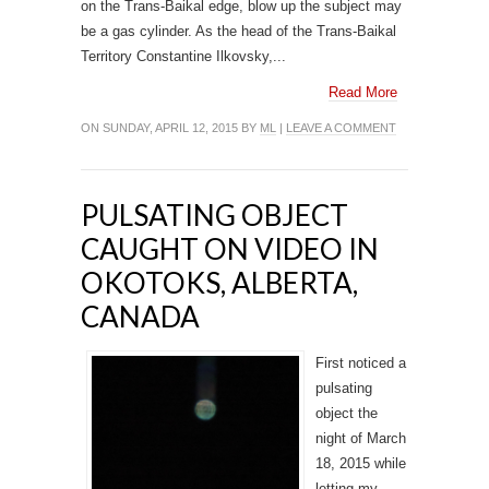
on the Trans-Baikal edge, blow up the subject may
be a gas cylinder. As the head of the Trans-Baikal
Territory Constantine Ilkovsky,...
Read More
ON SUNDAY, APRIL 12, 2015 BY
ML
|
LEAVE A COMMENT
PULSATING OBJECT
CAUGHT ON VIDEO IN
OKOTOKS, ALBERTA,
CANADA
First noticed a
pulsating
object the
night of March
18, 2015 while
letting my