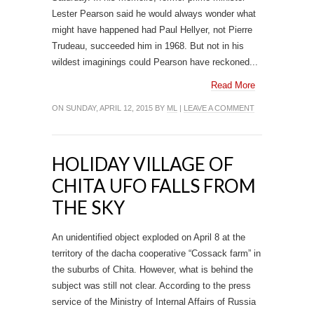
Lester Pearson said he would always wonder what
might have happened had Paul Hellyer, not Pierre
Trudeau, succeeded him in 1968. But not in his
wildest imaginings could Pearson have reckoned...
Read More
ON SUNDAY, APRIL 12, 2015 BY
ML
|
LEAVE A COMMENT
HOLIDAY VILLAGE OF
CHITA UFO FALLS FROM
THE SKY
An unidentified object exploded on April 8 at the
territory of the dacha cooperative “Cossack farm” in
the suburbs of Chita. However, what is behind the
subject was still not clear. According to the press
service of the Ministry of Internal Affairs of Russia