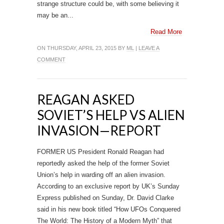
strange structure could be, with some believing it
may be an...
Read More
ON THURSDAY, APRIL 23, 2015 BY
ML
|
LEAVE A
COMMENT
REAGAN ASKED
SOVIET’S HELP VS ALIEN
INVASION—REPORT
FORMER US President Ronald Reagan had
reportedly asked the help of the former Soviet
Union’s help in warding off an alien invasion.
According to an exclusive report by UK’s Sunday
Express published on Sunday, Dr. David Clarke
said in his new book titled “How UFOs Conquered
The World: The History of a Modern Myth” that