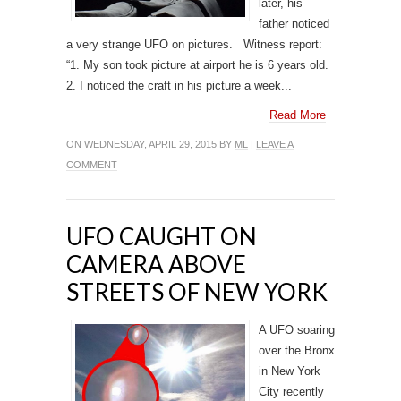
later, his
father noticed
a very strange UFO on pictures. Witness report:
“1. My son took picture at airport he is 6 years old.
2. I noticed the craft in his picture a week...
Read More
ON WEDNESDAY, APRIL 29, 2015 BY
ML
|
LEAVE A
COMMENT
UFO CAUGHT ON
CAMERA ABOVE
STREETS OF NEW YORK
A UFO soaring
over the Bronx
in New York
City recently