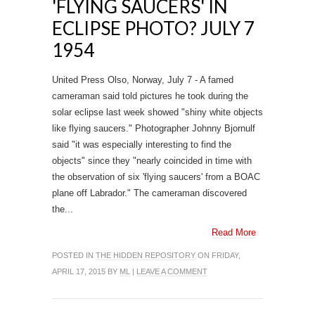
'FLYING SAUCERS' IN
ECLIPSE PHOTO? JULY 7
1954
United Press Olso, Norway, July 7 - A famed
cameraman said told pictures he took during the
solar eclipse last week showed "shiny white objects
like flying saucers." Photographer Johnny Bjornulf
said "it was especially interesting to find the
objects" since they "nearly coincided in time with
the observation of six 'flying saucers' from a BOAC
plane off Labrador." The cameraman discovered
the...
Read More
POSTED IN
THE HIDDEN REPOSITORY
ON FRIDAY,
APRIL 17, 2015 BY
ML
|
LEAVE A COMMENT