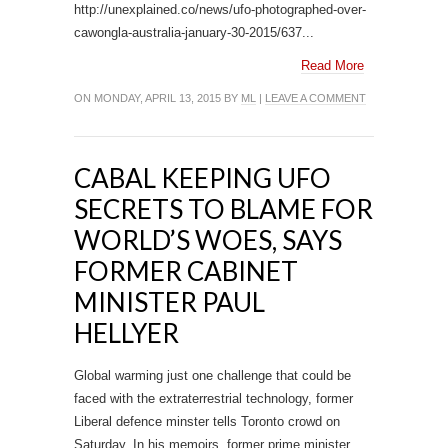
http://unexplained.co/news/ufo-photographed-over-
cawongla-australia-january-30-2015/637...
Read More
ON MONDAY, APRIL 13, 2015 BY
ML
|
LEAVE A COMMENT
CABAL KEEPING UFO
SECRETS TO BLAME FOR
WORLD’S WOES, SAYS
FORMER CABINET
MINISTER PAUL
HELLYER
Global warming just one challenge that could be
faced with the extraterrestrial technology, former
Liberal defence minster tells Toronto crowd on
Saturday. In his memoirs, former prime minister