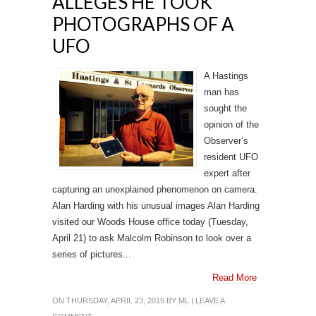
ALLEGES HE TOOK
PHOTOGRAPHS OF A
UFO
A Hastings
man has
sought the
opinion of the
Observer’s
resident UFO
expert after
capturing an unexplained phenomenon on camera.
Alan Harding with his unusual images Alan Harding
visited our Woods House office today (Tuesday,
April 21) to ask Malcolm Robinson to look over a
series of pictures...
Read More
ON THURSDAY, APRIL 23, 2015 BY
ML
|
LEAVE A