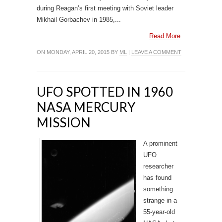
during Reagan’s first meeting with Soviet leader
Mikhail Gorbachev in 1985,...
Read More
ON MONDAY, APRIL 20, 2015 BY
ML
|
LEAVE A COMMENT
UFO SPOTTED IN 1960
NASA MERCURY
MISSION
A prominent
UFO
researcher
has found
something
strange in a
55-year-old