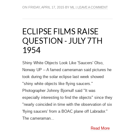
ON FRIDAY, APRIL 17, 2015 BY
ML
|
LEAVE A COMMENT
ECLIPSE FILMS RAISE
QUESTION - JULY 7TH
1954
Shiny White Objects Look Like 'Saucers' Olso,
Norway UP -- A famed cameraman said pictures he
took during the solar eclipse last week showed
"shiny white objects like flying saucers."
Photographer Johnny Bjornulf said "It was
especially interesting to find the objects" since they
"nearly coincided in time with the observation of six
'flying saucers' from a BOAC plane off Labrador."
The cameraman...
Read More