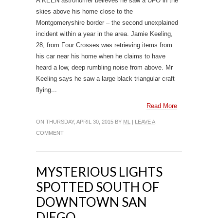
A KEEN astronomer believes he saw a UFO in the
skies above his home close to the
Montgomeryshire border – the second unexplained
incident within a year in the area. Jamie Keeling,
28, from Four Crosses was retrieving items from
his car near his home when he claims to have
heard a low, deep rumbling noise from above. Mr
Keeling says he saw a large black triangular craft
flying...
Read More
ON THURSDAY, APRIL 30, 2015 BY
ML
|
LEAVE A
COMMENT
MYSTERIOUS LIGHTS
SPOTTED SOUTH OF
DOWNTOWN SAN
DIEGO