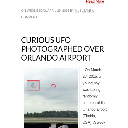
Read More
ON WEDNESDAY, APRIL 29, 2015 BY
ML
|
LEAVE A
COMMENT
CURIOUS UFO
PHOTOGRAPHED OVER
ORLANDO AIRPORT
On March
23, 2015, a
young boy
was taking
randomly
pictures of the
Orlando airport
(Florida,
USA). A week