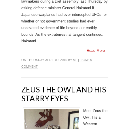
lawmakers during a Diet assembly last Thursday by
asking defense minister General Nakatani if
Japanese warplanes had ever intercepted UFOs, or
whether or not government studies had ever
uncovered evidence of life beyond our earthly
bounds. As the extraterrestrial tangent continued,
Nakatani...
Read More
ON THURSDAY, APRIL 09, 2015 BY
ML
|
LEAVE A
COMMENT
ZEUS THE OWL AND HIS
STARRY EYES
Meet Zeus the
Owl, His a
Western