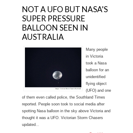
NOT A UFO BUT NASA'S
SUPER PRESSURE
BALLOON SEEN IN
AUSTRALIA
Many people
in Victoria
took a Nasa
balloon for an
unidentified
flying object
(UFO) and one
of them even called police, the Southland Times
reported. People soon took to social media after
spotting Nasa balloon in the sky above Victoria and
thought it was a UFO. Victorian Storm Chasers
updated...