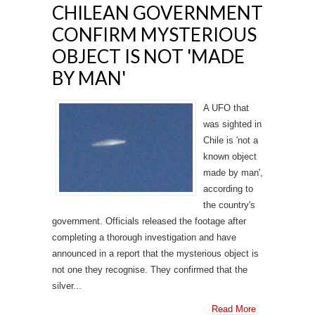
CHILEAN GOVERNMENT
CONFIRM MYSTERIOUS
OBJECT IS NOT 'MADE
BY MAN'
A UFO that
was sighted in
Chile is 'not a
known object
made by man',
according to
the country's
government. Officials released the footage after
completing a thorough investigation and have
announced in a report that the mysterious object is
not one they recognise. They confirmed that the
silver...
Read More