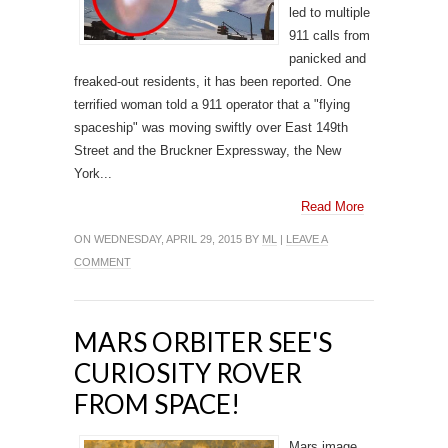
led to multiple
911 calls from
panicked and
freaked-out residents, it has been reported. One
terrified woman told a 911 operator that a "flying
spaceship" was moving swiftly over East 149th
Street and the Bruckner Expressway, the New
York...
Read More
ON WEDNESDAY, APRIL 29, 2015 BY
ML
|
LEAVE A
COMMENT
MARS ORBITER SEE'S
CURIOSITY ROVER
FROM SPACE!
Mars image