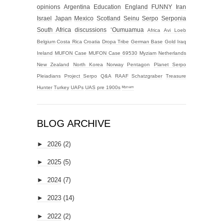
opinions
Argentina
Education
England
FUNNY
Iran
Israel
Japan
Mexico
Scotland
Seinu
Serpo
Serponia
South Africa
discussions
‘Oumuamua
Africa
Avi Loeb
Belgium
Costa Rica
Croatia
Dropa Tribe
German Base
Gold
Iraq
Ireland
MUFON Case
MUFON Case 69530
Myziam
Netherlands
New Zealand
North Korea
Norway
Pentagon
Planet Serpo
Pleiadians
Project Serpo
Q&A
RAAF
Schatzgraber
Treasure
Hunter
Turkey
UAPs
UAS
pre 1900s
ᴹʸᶻᶦᵃᵐ
BLOG ARCHIVE
►
2026
(2)
►
2025
(5)
►
2024
(7)
►
2023
(14)
►
2022
(2)