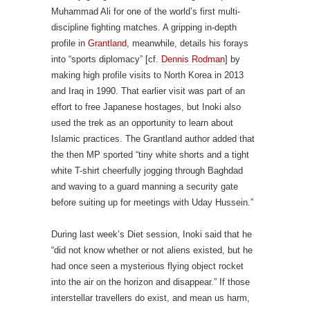
Muhammad Ali for one of the world’s first multi-
discipline fighting matches. A gripping in-depth
profile in
Grantland
, meanwhile, details his forays
into “sports diplomacy” [cf.
Dennis Rodman
] by
making high profile visits to North Korea in 2013
and Iraq in 1990. That earlier visit was part of an
effort to free Japanese hostages, but Inoki also
used the trek as an opportunity to learn about
Islamic practices. The Grantland author added that
the then MP sported “tiny white shorts and a tight
white T-shirt cheerfully jogging through Baghdad
and waving to a guard manning a security gate
before suiting up for meetings with Uday Hussein.”
During last week’s Diet session, Inoki said that he
“did not know whether or not aliens existed, but he
had once seen a mysterious flying object rocket
into the air on the horizon and disappear.” If those
interstellar travellers do exist, and mean us harm,