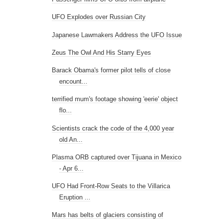
UFO Explodes over Russian City
Japanese Lawmakers Address the UFO Issue
Zeus The Owl And His Starry Eyes
Barack Obama's former pilot tells of close
encount...
terrified mum's footage showing 'eerie' object
flo...
Scientists crack the code of the 4,000 year
old An...
Plasma ORB captured over Tijuana in Mexico
- Apr 6...
UFO Had Front-Row Seats to the Villarica
Eruption ...
Mars has belts of glaciers consisting of