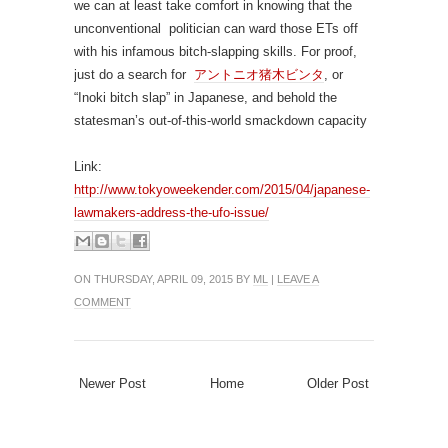
we can at least take comfort in knowing that the
unconventional politician can ward those ETs off
with his infamous bitch-slapping skills. For proof,
just do a search for
アントニオ猪木ビンタ
, or
“Inoki bitch slap” in Japanese, and behold the
statesman’s out-of-this-world smackdown capacity
Link:
http://www.tokyoweekender.com/2015/04/japanese-
lawmakers-address-the-ufo-issue/
ON THURSDAY, APRIL 09, 2015 BY
ML
|
LEAVE A
COMMENT
Newer Post
Home
Older Post