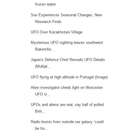
frozen water
Sun Experiences Seasonal Changes, New
Research Finds
UFO Over Kazakhstani Village
Mysterious UFO sighting leaves southwest
Bakersfie...
Japan's Defence Chief Reveals UFO Details
(Multipl...
UFO flying at high altitude in Portugal (Image)
Alien investigator sheds light on Worcester
UFO si...
UFOs and aliens are real, say half of polled
Briti...
Radio bursts from outside our galaxy ‘could
be fro...