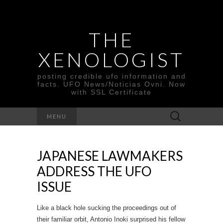
THE
XENOLOGIST
posting credible ufo information and
facts. UFO News/Noticias Ovni. Now
with SSL Certificate
Search
MENU
for:
JAPANESE LAWMAKERS
ADDRESS THE UFO
ISSUE
Like a black hole sucking the proceedings out of
their familiar orbit, Antonio Inoki surprised his fellow