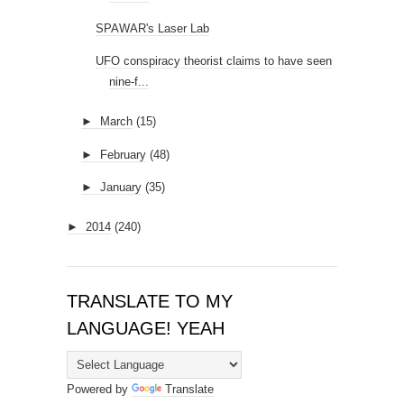
SPAWAR's Laser Lab
UFO conspiracy theorist claims to have seen
nine-f...
►
March
(15)
►
February
(48)
►
January
(35)
►
2014
(240)
TRANSLATE TO MY
LANGUAGE! YEAH
Powered by
Translate