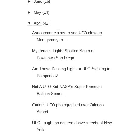
►
June
(16)
►
May
(14)
▼
April
(42)
Astronomer claims to see UFO close to
Montgomerysh...
Mysterious Lights Spotted South of
Downtown San Diego
Are These Dancing Lights a UFO Sighting in
Pampanga?
Not A UFO But NASA's Super Pressure
Balloon Seen i...
Curious UFO photographed over Orlando
Airport
UFO caught on camera above streets of New
York