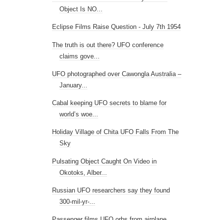
Object Is NO...
Eclipse Films Raise Question - July 7th 1954
The truth is out there? UFO conference
claims gove...
UFO photographed over Cawongla Australia –
January...
Cabal keeping UFO secrets to blame for
world’s woe...
Holiday Village of Chita UFO Falls From The
Sky
Pulsating Object Caught On Video in
Okotoks, Alber...
Russian UFO researchers say they found
300-mil-yr-...
Passenger films UFO orbs from airplane