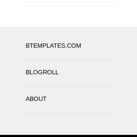
BTEMPLATES.COM
BLOGROLL
ABOUT