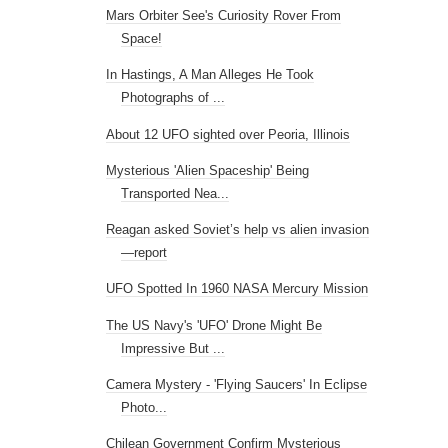
Mars Orbiter See's Curiosity Rover From
Space!
In Hastings, A Man Alleges He Took
Photographs of ...
About 12 UFO sighted over Peoria, Illinois
Mysterious 'Alien Spaceship' Being
Transported Nea...
Reagan asked Soviet’s help vs alien invasion
—report
UFO Spotted In 1960 NASA Mercury Mission
The US Navy's 'UFO' Drone Might Be
Impressive But ...
Camera Mystery - 'Flying Saucers' In Eclipse
Photo...
Chilean Government Confirm Mysterious