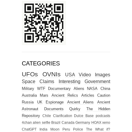
CATEGORIES
UFOs
OVNIs
USA
Video
Images
Space
Claims
Interesting
Government
Military
WTF
Documentary
Aliens
NASA
China
Australia
Mars
Ancient Relics
Articles
Caution
Russia
UK
Espionage
Ancient Aliens
Ancient
Astronaut
Documents
Quirky
The Hidden
Repository
Chile
Clarification
Dulce Base
podcasts
4chan alien selfie
Brazil
Canada
Germany
HOAX
xeno
ChatGPT
India
Moon
Peru
Police
The What if?