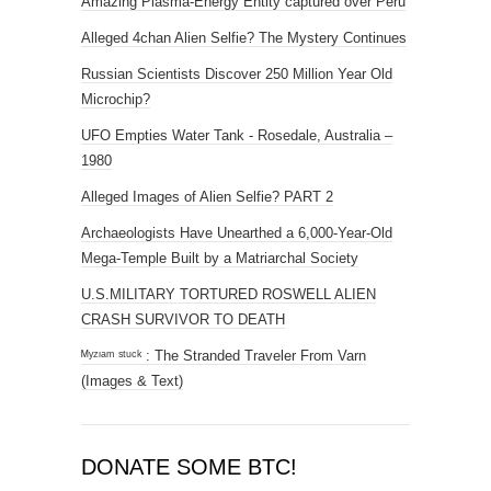
Amazing Plasma-Energy Entity captured over Peru
Alleged 4chan Alien Selfie? The Mystery Continues
Russian Scientists Discover 250 Million Year Old
Microchip?
UFO Empties Water Tank - Rosedale, Australia –
1980
Alleged Images of Alien Selfie? PART 2
Archaeologists Have Unearthed a 6,000-Year-Old
Mega-Temple Built by a Matriarchal Society
U.S.MILITARY TORTURED ROSWELL ALIEN
CRASH SURVIVOR TO DEATH
ᴹʸᶻᶦᵃᵐ ˢᵗᵘᶜᵏ : The Stranded Traveler From Varn
(Images & Text)
DONATE SOME BTC!