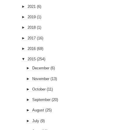
►
2021
(6)
►
2019
(1)
►
2018
(1)
►
2017
(16)
►
2016
(69)
▼
2015
(254)
►
December
(6)
►
November
(13)
►
October
(11)
►
September
(20)
►
August
(25)
►
July
(9)