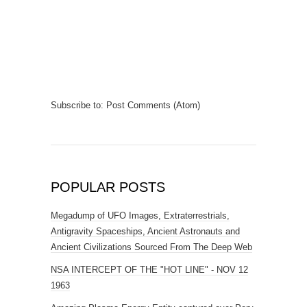
Subscribe to:
Post Comments (Atom)
POPULAR POSTS
Megadump of UFO Images, Extraterrestrials,
Antigravity Spaceships, Ancient Astronauts and
Ancient Civilizations Sourced From The Deep Web
NSA INTERCEPT OF THE "HOT LINE" - NOV 12
1963