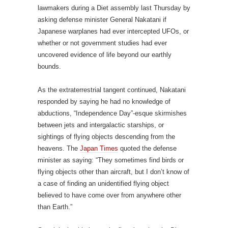
lawmakers during a Diet assembly last Thursday by
asking defense minister General Nakatani if
Japanese warplanes had ever intercepted UFOs, or
whether or not government studies had ever
uncovered evidence of life beyond our earthly
bounds.
As the extraterrestrial tangent continued, Nakatani
responded by saying he had no knowledge of
abductions, “Independence Day”-esque skirmishes
between jets and intergalactic starships, or
sightings of flying objects descending from the
heavens. The
Japan Times
quoted the defense
minister as saying: “They sometimes find birds or
flying objects other than aircraft, but I don’t know of
a case of finding an unidentified flying object
believed to have come over from anywhere other
than Earth.”