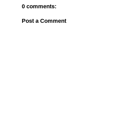
0 comments:
Post a Comment