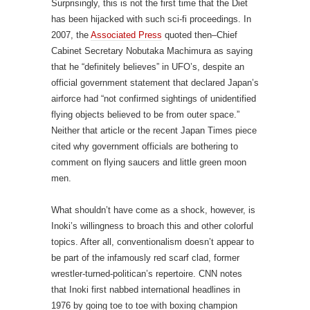
Surprisingly, this is not the first time that the Diet
has been hijacked with such sci-fi proceedings. In
2007, the
Associated Press
quoted then–Chief
Cabinet Secretary Nobutaka Machimura as saying
that he “definitely believes” in UFO’s, despite an
official government statement that declared Japan’s
airforce had “not confirmed sightings of unidentified
flying objects believed to be from outer space.”
Neither that article or the recent Japan Times piece
cited why government officials are bothering to
comment on flying saucers and little green moon
men.
What shouldn’t have come as a shock, however, is
Inoki’s willingness to broach this and other colorful
topics. After all, conventionalism doesn’t appear to
be part of the infamously red scarf clad, former
wrestler-turned-politican’s repertoire. CNN notes
that Inoki first nabbed international headlines in
1976 by going toe to toe with boxing champion