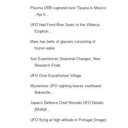
Plasma ORB captured over Tijuana in Mexico
- Apr 6...
UFO Had Front-Row Seats to the Villarica
Eruption ...
Mars has belts of glaciers consisting of
frozen water
Sun Experiences Seasonal Changes, New
Research Finds
UFO Over Kazakhstani Village
Mysterious UFO sighting leaves southwest
Bakersfie...
Japan's Defence Chief Reveals UFO Details
(Multipl...
UFO flying at high altitude in Portugal (Image)