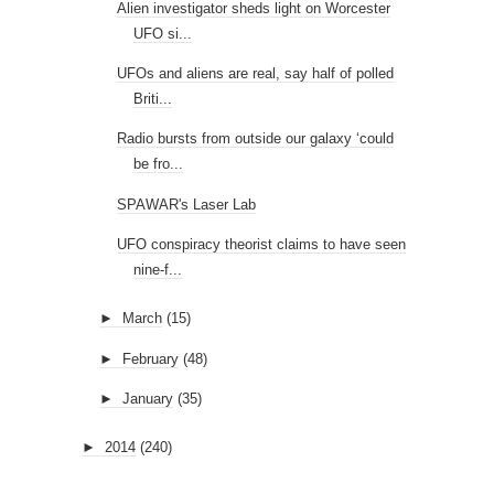
Alien investigator sheds light on Worcester
UFO si...
UFOs and aliens are real, say half of polled
Briti...
Radio bursts from outside our galaxy ‘could
be fro...
SPAWAR's Laser Lab
UFO conspiracy theorist claims to have seen
nine-f...
►
March
(15)
►
February
(48)
►
January
(35)
►
2014
(240)