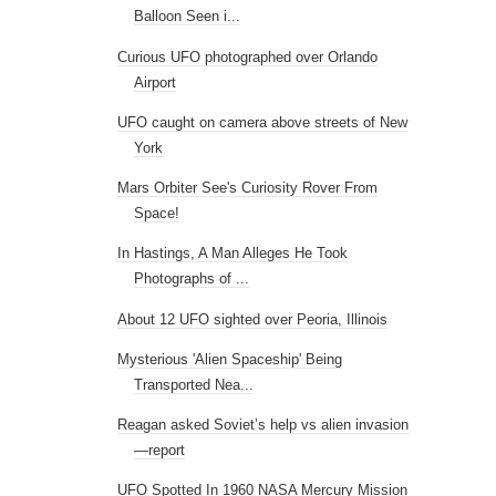
Balloon Seen i...
Curious UFO photographed over Orlando
Airport
UFO caught on camera above streets of New
York
Mars Orbiter See's Curiosity Rover From
Space!
In Hastings, A Man Alleges He Took
Photographs of ...
About 12 UFO sighted over Peoria, Illinois
Mysterious 'Alien Spaceship' Being
Transported Nea...
Reagan asked Soviet’s help vs alien invasion
—report
UFO Spotted In 1960 NASA Mercury Mission