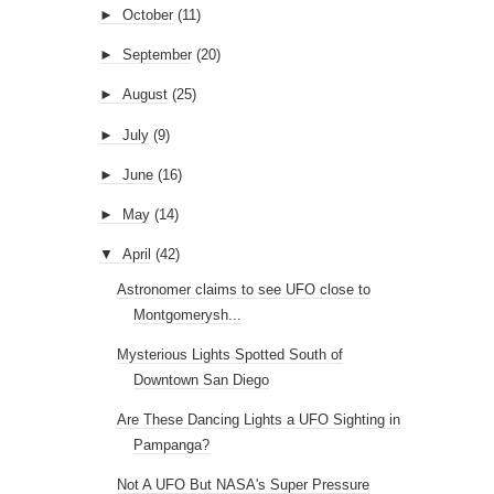
►
October
(11)
►
September
(20)
►
August
(25)
►
July
(9)
►
June
(16)
►
May
(14)
▼
April
(42)
Astronomer claims to see UFO close to
Montgomerysh...
Mysterious Lights Spotted South of
Downtown San Diego
Are These Dancing Lights a UFO Sighting in
Pampanga?
Not A UFO But NASA's Super Pressure