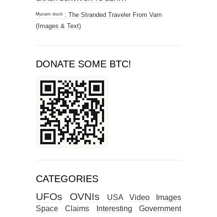
ᴹʸᶻᶦᵃᵐ ˢᵗᵘᶜᵏ : The Stranded Traveler From Varn
(Images & Text)
DONATE SOME BTC!
CATEGORIES
UFOs
OVNIs
USA
Video
Images
Space
Claims
Interesting
Government