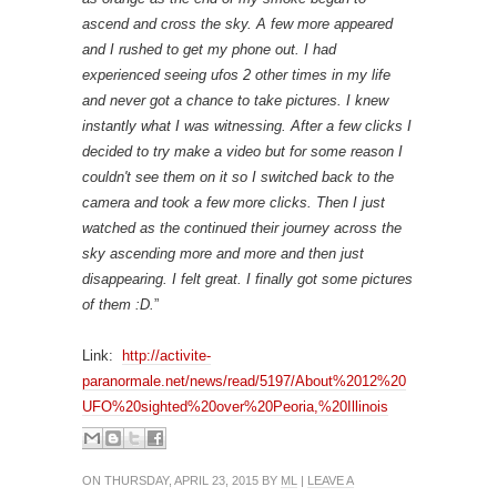
ascend and cross the sky. A few more appeared
and I rushed to get my phone out. I had
experienced seeing ufos 2 other times in my life
and never got a chance to take pictures. I knew
instantly what I was witnessing. After a few clicks I
decided to try make a video but for some reason I
couldn't see them on it so I switched back to the
camera and took a few more clicks. Then I just
watched as the continued their journey across the
sky ascending more and more and then just
disappearing. I felt great. I finally got some pictures
of them :D.
”
Link:
http://activite-
paranormale.net/news/read/5197/About%2012%20
UFO%20sighted%20over%20Peoria,%20Illinois
ON THURSDAY, APRIL 23, 2015 BY
ML
|
LEAVE A