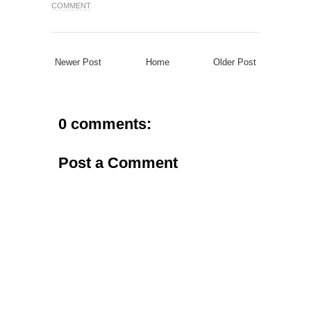
COMMENT
Newer Post
Home
Older Post
0 comments:
Post a Comment