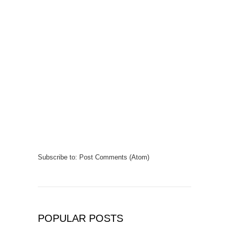
Subscribe to:
Post Comments (Atom)
POPULAR POSTS