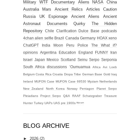
Military
WTF
Documentary
Aliens
NASA
China
Australia
Mars
Ancient Relics
Articles
Caution
Russia
UK
Espionage
Ancient Aliens
Ancient
Astronaut
Documents
Quirky
The Hidden
Repository
Chile
Clarification
Dulce Base
podcasts
4chan alien selfie
Brazil
Canada
Germany
HOAX
xeno
ChatGPT
India
Moon
Peru
Police
The What if?
opinions
Argentina
Education
England
FUNNY
Iran
Israel
Japan
Mexico
Scotland
Seinu
Serpo
Serponia
South Africa
discussions
‘Oumuamua
Africa
Avi Loeb
Belgium
Costa Rica
Croatia
Dropa Tribe
German Base
Gold
Iraq
Ireland
MUFON Case
MUFON Case 69530
Myziam
Netherlands
New Zealand
North Korea
Norway
Pentagon
Planet Serpo
Pleiadians
Project Serpo
Q&A
RAAF
Schatzgraber
Treasure
Hunter
Turkey
UAPs
UAS
pre 1900s
ᴹʸᶻᶦᵃᵐ
BLOG ARCHIVE
►
2026
(2)