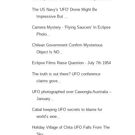
The US Navy's 'UFO' Drone Might Be
Impressive But ...
Camera Mystery - 'Flying Saucers' In Eclipse
Photo...
Chilean Government Confirm Mysterious
Object Is NO...
Eclipse Films Raise Question - July 7th 1954
The truth is out there? UFO conference
claims gove...
UFO photographed over Cawongla Australia –
January...
Cabal keeping UFO secrets to blame for
world’s woe...
Holiday Village of Chita UFO Falls From The
Sky