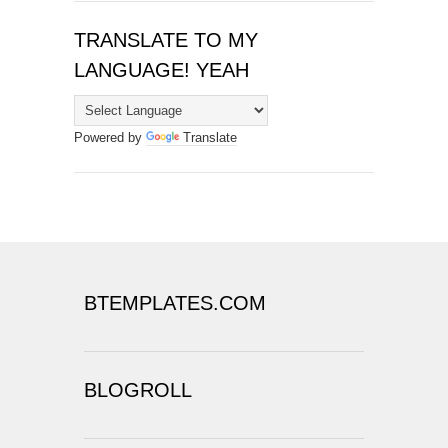
TRANSLATE TO MY
LANGUAGE! YEAH
Powered by
Translate
BTEMPLATES.COM
BLOGROLL