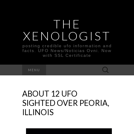
THE
XENOLOGIST
posting credible ufo information and
facts. UFO News/Noticias Ovni. Now
with SSL Certificate
Search
MENU
for:
ABOUT 12 UFO
SIGHTED OVER PEORIA,
ILLINOIS