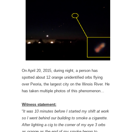
On April 20, 2015, during night, a person has
spotted about 12 orange unidentified orbs flying
over Peoria, the largest city on the Illinois River. He
has taken multiple photos of this phenomenon…
Witness statement:
“
It was 10 minutes before I started my shift at work
so I went behind our building to smoke a cigarette.
After lighting a cig to the corner of my eye 3 orbs
as orange as the end of my smoke began to