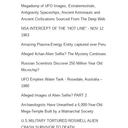
Megadump of UFO Images, Extraterrestrials,
Antigravity Spaceships, Ancient Astronauts and
Ancient Civilizations Sourced From The Deep Web
NSA INTERCEPT OF THE "HOT LINE" - NOV 12
1963
Amazing Plasma-Energy Entity captured over Peru
Alleged 4chan Alien Selfie? The Mystery Continues
Russian Scientists Discover 250 Million Year Old
Microchip?
UFO Empties Water Tank - Rosedale, Australia –
1980
Alleged Images of Alien Selfie? PART 2
Archaeologists Have Unearthed a 6,000-Year-Old
Mega-Temple Built by a Matriarchal Society
U.S.MILITARY TORTURED ROSWELL ALIEN
CRASH SURVIVOR TO DEATH