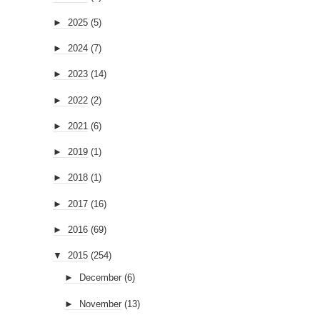
►
2025
(5)
►
2024
(7)
►
2023
(14)
►
2022
(2)
►
2021
(6)
►
2019
(1)
►
2018
(1)
►
2017
(16)
►
2016
(69)
▼
2015
(254)
►
December
(6)
►
November
(13)