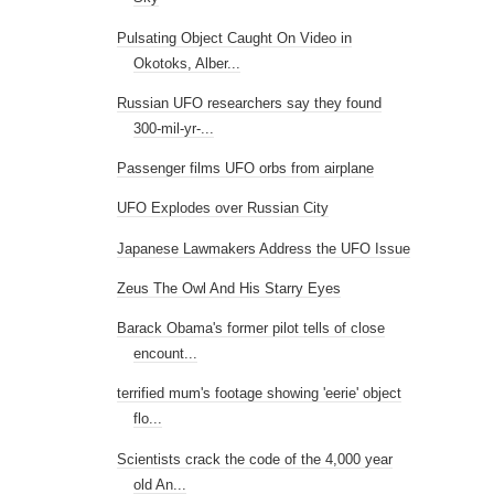
Pulsating Object Caught On Video in
Okotoks, Alber...
Russian UFO researchers say they found
300-mil-yr-...
Passenger films UFO orbs from airplane
UFO Explodes over Russian City
Japanese Lawmakers Address the UFO Issue
Zeus The Owl And His Starry Eyes
Barack Obama's former pilot tells of close
encount...
terrified mum's footage showing 'eerie' object
flo...
Scientists crack the code of the 4,000 year
old An...