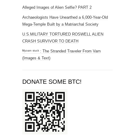
Alleged Images of Alien Selfie? PART 2
Archaeologists Have Unearthed a 6,000-Year-Old
Mega-Temple Built by a Matriarchal Society
U.S.MILITARY TORTURED ROSWELL ALIEN
CRASH SURVIVOR TO DEATH
ᴹʸᶻᶦᵃᵐ ˢᵗᵘᶜᵏ : The Stranded Traveler From Varn
(Images & Text)
DONATE SOME BTC!