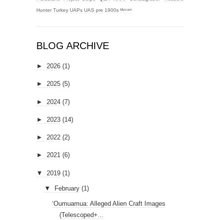
Hunter
Turkey
UAPs
UAS
pre 1900s
ᴹʸᶻᶦᵃᵐ
BLOG ARCHIVE
►
2026
(1)
►
2025
(5)
►
2024
(7)
►
2023
(14)
►
2022
(2)
►
2021
(6)
▼
2019
(1)
▼
February
(1)
‘Oumuamua: Alleged Alien Craft Images
(Telescoped+...