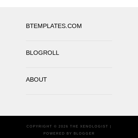
BTEMPLATES.COM
BLOGROLL
ABOUT
COPYRIGHT ©
2026
THE XENOLOGIST
|
POWERED BY
BLOGGER