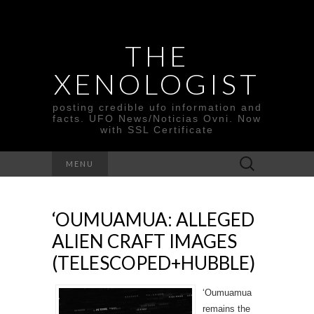
THE
XENOLOGIST
posting credible ufo information and
facts. UFO News/Noticias Ovni. Now
with SSL Certificate
Search
MENU
for:
‘OUMUAMUA: ALLEGED
ALIEN CRAFT IMAGES
(TELESCOPED+HUBBLE)
‘Oumuamua
remains the