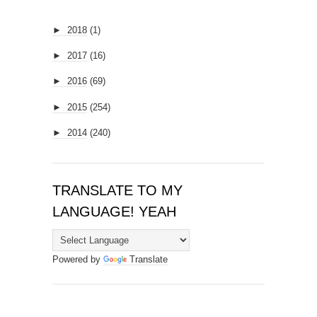
►
2018
(1)
►
2017
(16)
►
2016
(69)
►
2015
(254)
►
2014
(240)
TRANSLATE TO MY
LANGUAGE! YEAH
Powered by
Translate