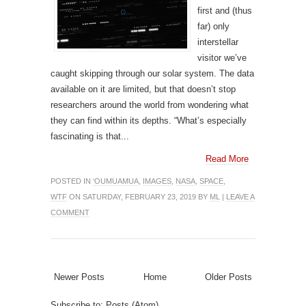
first and (thus
far) only
interstellar
visitor we’ve
caught skipping through our solar system. The data
available on it are limited, but that doesn’t stop
researchers around the world from wondering what
they can find within its depths. “What’s especially
fascinating is that...
Read More
POSTED IN
‘OUMUAMUA
,
IMAGES
,
NASA
,
SPACE
,
WTF
ON SATURDAY, FEBRUARY 23, 2019 BY
ML
|
LEAVE A
COMMENT
Newer Posts
Home
Older Posts
Subscribe to:
Posts (Atom)