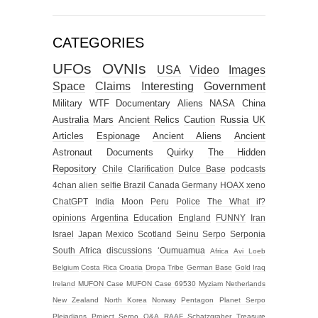
CATEGORIES
UFOs
OVNIs
USA
Video
Images
Space
Claims
Interesting
Government
Military
WTF
Documentary
Aliens
NASA
China
Australia
Mars
Ancient Relics
Caution
Russia
UK
Articles
Espionage
Ancient Aliens
Ancient
Astronaut
Documents
Quirky
The Hidden
Repository
Chile
Clarification
Dulce Base
podcasts
4chan alien selfie
Brazil
Canada
Germany
HOAX
xeno
ChatGPT
India
Moon
Peru
Police
The What if?
opinions
Argentina
Education
England
FUNNY
Iran
Israel
Japan
Mexico
Scotland
Seinu
Serpo
Serponia
South Africa
discussions
‘Oumuamua
Africa
Avi Loeb
Belgium
Costa Rica
Croatia
Dropa Tribe
German Base
Gold
Iraq
Ireland
MUFON Case
MUFON Case 69530
Myziam
Netherlands
New Zealand
North Korea
Norway
Pentagon
Planet Serpo
Pleiadians
Project Serpo
Q&A
RAAF
Schatzgraber
Treasure