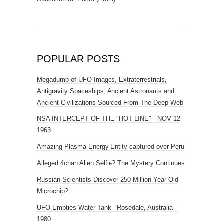
POPULAR POSTS
Megadump of UFO Images, Extraterrestrials,
Antigravity Spaceships, Ancient Astronauts and
Ancient Civilizations Sourced From The Deep Web
NSA INTERCEPT OF THE "HOT LINE" - NOV 12
1963
Amazing Plasma-Energy Entity captured over Peru
Alleged 4chan Alien Selfie? The Mystery Continues
Russian Scientists Discover 250 Million Year Old
Microchip?
UFO Empties Water Tank - Rosedale, Australia –
1980