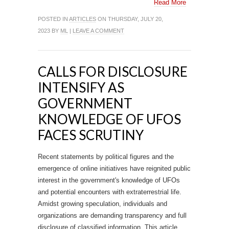
Read More
POSTED IN
ARTICLES
ON THURSDAY, JULY 20,
2023 BY
ML
|
LEAVE A COMMENT
CALLS FOR DISCLOSURE
INTENSIFY AS
GOVERNMENT
KNOWLEDGE OF UFOS
FACES SCRUTINY
Recent statements by political figures and the
emergence of online initiatives have reignited public
interest in the government's knowledge of UFOs
and potential encounters with extraterrestrial life.
Amidst growing speculation, individuals and
organizations are demanding transparency and full
disclosure of classified information. This article