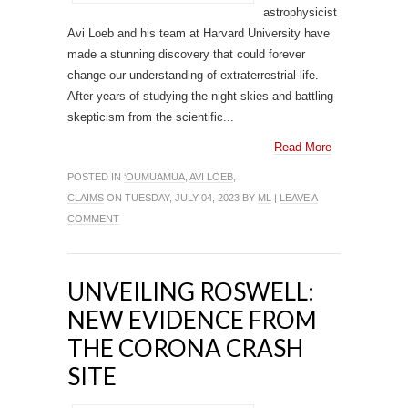
astrophysicist
Avi Loeb and his team at Harvard University have
made a stunning discovery that could forever
change our understanding of extraterrestrial life.
After years of studying the night skies and battling
skepticism from the scientific...
Read More
POSTED IN
‘OUMUAMUA
,
AVI LOEB
,
CLAIMS
ON TUESDAY, JULY 04, 2023 BY
ML
|
LEAVE A
COMMENT
UNVEILING ROSWELL:
NEW EVIDENCE FROM
THE CORONA CRASH
SITE