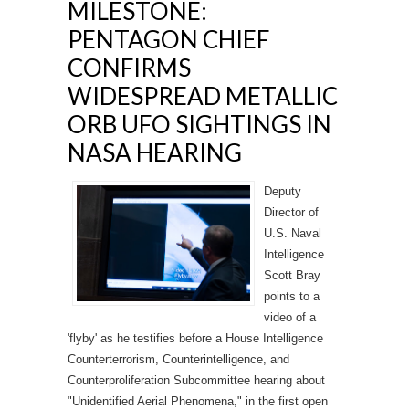
MILESTONE:
PENTAGON CHIEF
CONFIRMS
WIDESPREAD METALLIC
ORB UFO SIGHTINGS IN
NASA HEARING
Deputy
Director of
U.S. Naval
Intelligence
Scott Bray
points to a
video of a
'flyby' as he testifies before a House Intelligence
Counterterrorism, Counterintelligence, and
Counterproliferation Subcommittee hearing about
"Unidentified Aerial Phenomena," in the first open