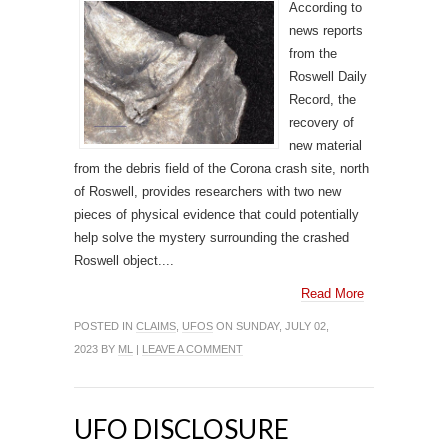
According to
news reports
from the
Roswell Daily
Record, the
recovery of
new material
from the debris field of the Corona crash site, north
of Roswell, provides researchers with two new
pieces of physical evidence that could potentially
help solve the mystery surrounding the crashed
Roswell object....
Read More
POSTED IN
CLAIMS
,
UFOS
ON SUNDAY, JULY 02,
2023 BY
ML
|
LEAVE A COMMENT
UFO DISCLOSURE