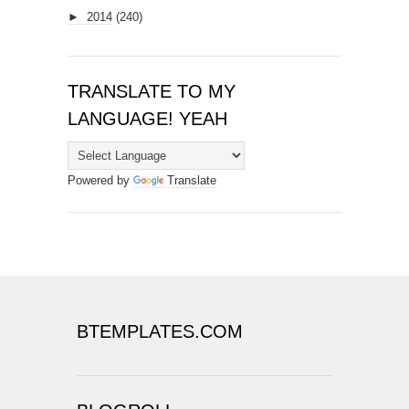
►
2014
(240)
TRANSLATE TO MY
LANGUAGE! YEAH
Powered by
Translate
BTEMPLATES.COM