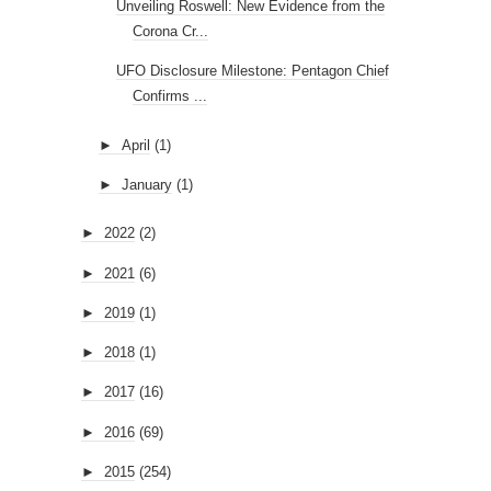
Unveiling Roswell: New Evidence from the
Corona Cr...
UFO Disclosure Milestone: Pentagon Chief
Confirms ...
►
April
(1)
►
January
(1)
►
2022
(2)
►
2021
(6)
►
2019
(1)
►
2018
(1)
►
2017
(16)
►
2016
(69)
►
2015
(254)