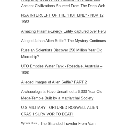
Ancient Civilizations Sourced From The Deep Web
NSA INTERCEPT OF THE "HOT LINE" - NOV 12
1963
Amazing Plasma-Energy Entity captured over Peru
Alleged 4chan Alien Selfie? The Mystery Continues
Russian Scientists Discover 250 Million Year Old
Microchip?
UFO Empties Water Tank - Rosedale, Australia –
1980
Alleged Images of Alien Selfie? PART 2
Archaeologists Have Unearthed a 6,000-Year-Old
Mega-Temple Built by a Matriarchal Society
U.S.MILITARY TORTURED ROSWELL ALIEN
CRASH SURVIVOR TO DEATH
ᴹʸᶻᶦᵃᵐ ˢᵗᵘᶜᵏ : The Stranded Traveler From Varn