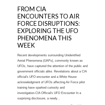
FROM CIA
ENCOUNTERS TO AIR
FORCE DISRUPTIONS:
EXPLORING THE UFO
PHENOMENA THIS
WEEK
Recent developments surrounding Unidentified
Aerial Phenomena (UAPs), commonly known as
UFOs, have captured the attention of the public and
government officials alike. Revelations about a CIA
official's UFO encounter and a White House
acknowledgment of UFOs affecting Air Force pilot
training have sparked curiosity and
investigation.CIA Official's UFO Encounter In a
surprising disclosure, a newly...