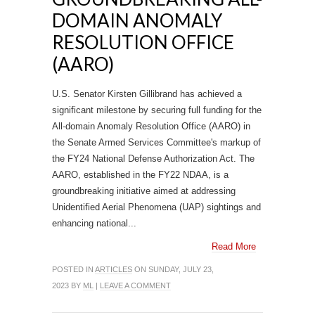
DOMAIN ANOMALY
RESOLUTION OFFICE
(AARO)
U.S. Senator Kirsten Gillibrand has achieved a
significant milestone by securing full funding for the
All-domain Anomaly Resolution Office (AARO) in
the Senate Armed Services Committee's markup of
the FY24 National Defense Authorization Act. The
AARO, established in the FY22 NDAA, is a
groundbreaking initiative aimed at addressing
Unidentified Aerial Phenomena (UAP) sightings and
enhancing national...
Read More
POSTED IN
ARTICLES
ON SUNDAY, JULY 23,
2023 BY
ML
|
LEAVE A COMMENT