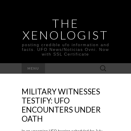
THE
XENOLOGIST
posting credible ufo information and
facts. UFO News/Noticias Ovni. Now
with SSL Certificate
Search
MENU
for:
MILITARY WITNESSES
TESTIFY: UFO
ENCOUNTERS UNDER
OATH