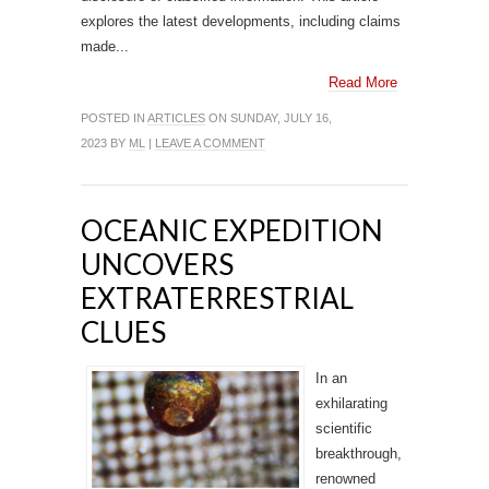
explores the latest developments, including claims
made...
Read More
POSTED IN
ARTICLES
ON SUNDAY, JULY 16,
2023 BY
ML
|
LEAVE A COMMENT
OCEANIC EXPEDITION
UNCOVERS
EXTRATERRESTRIAL
CLUES
In an
exhilarating
scientific
breakthrough,
renowned