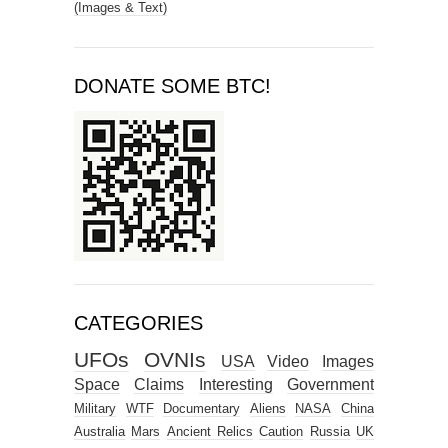
(Images & Text)
DONATE SOME BTC!
CATEGORIES
UFOs
OVNIs
USA
Video
Images
Space
Claims
Interesting
Government
Military
WTF
Documentary
Aliens
NASA
China
Australia
Mars
Ancient Relics
Caution
Russia
UK