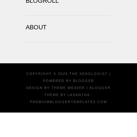
BLOGROLL
ABOUT
COPYRIGHT ©
2026
THE XENOLOGIST
|
POWERED BY
BLOGGER
DESIGN BY
THEME WEAVER
| BLOGGER
THEME BY
LASANTHA
-
PREMIUMBLOGGERTEMPLATES.COM