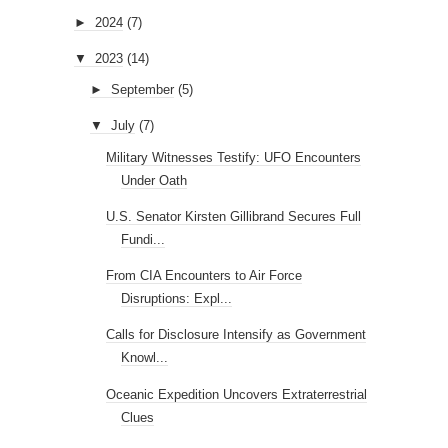
►
2024
(7)
▼
2023
(14)
►
September
(5)
▼
July
(7)
Military Witnesses Testify: UFO Encounters
Under Oath
U.S. Senator Kirsten Gillibrand Secures Full
Fundi...
From CIA Encounters to Air Force
Disruptions: Expl...
Calls for Disclosure Intensify as Government
Knowl...
Oceanic Expedition Uncovers Extraterrestrial
Clues