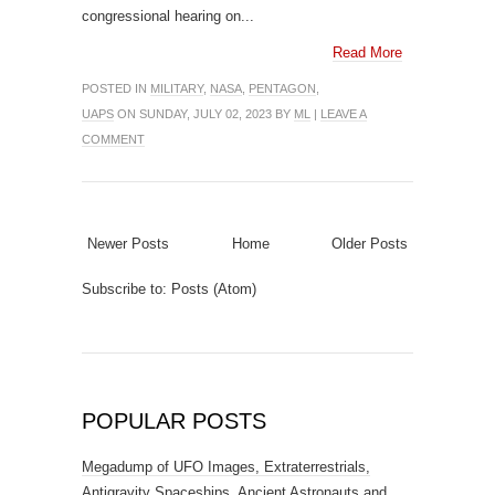
congressional hearing on...
Read More
POSTED IN
MILITARY
,
NASA
,
PENTAGON
,
UAPS
ON SUNDAY, JULY 02, 2023 BY
ML
|
LEAVE A
COMMENT
Newer Posts
Home
Older Posts
Subscribe to:
Posts (Atom)
POPULAR POSTS
Megadump of UFO Images, Extraterrestrials,
Antigravity Spaceships, Ancient Astronauts and