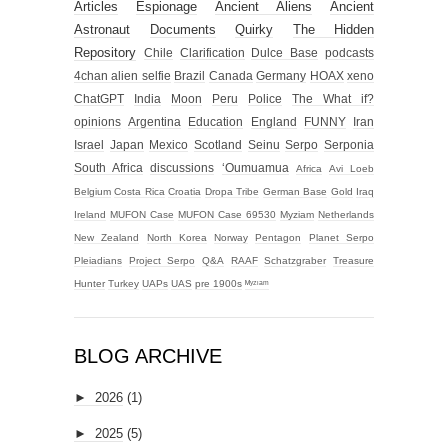
Articles
Espionage
Ancient Aliens
Ancient
Astronaut
Documents
Quirky
The Hidden
Repository
Chile
Clarification
Dulce Base
podcasts
4chan alien selfie
Brazil
Canada
Germany
HOAX
xeno
ChatGPT
India
Moon
Peru
Police
The What if?
opinions
Argentina
Education
England
FUNNY
Iran
Israel
Japan
Mexico
Scotland
Seinu
Serpo
Serponia
South Africa
discussions
‘Oumuamua
Africa
Avi Loeb
Belgium
Costa Rica
Croatia
Dropa Tribe
German Base
Gold
Iraq
Ireland
MUFON Case
MUFON Case 69530
Myziam
Netherlands
New Zealand
North Korea
Norway
Pentagon
Planet Serpo
Pleiadians
Project Serpo
Q&A
RAAF
Schatzgraber
Treasure
Hunter
Turkey
UAPs
UAS
pre 1900s
ᴹʸᶻᶦᵃᵐ
BLOG ARCHIVE
►
2026
(1)
►
2025
(5)