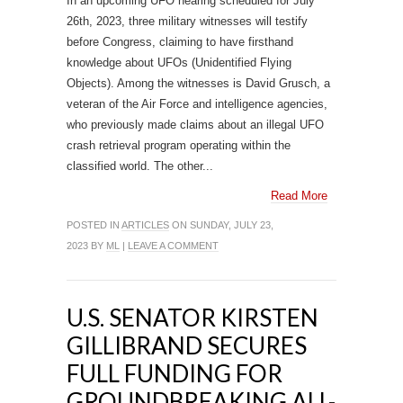
In an upcoming UFO hearing scheduled for July
26th, 2023, three military witnesses will testify
before Congress, claiming to have firsthand
knowledge about UFOs (Unidentified Flying
Objects). Among the witnesses is David Grusch, a
veteran of the Air Force and intelligence agencies,
who previously made claims about an illegal UFO
crash retrieval program operating within the
classified world. The other...
Read More
POSTED IN
ARTICLES
ON SUNDAY, JULY 23,
2023 BY
ML
|
LEAVE A COMMENT
U.S. SENATOR KIRSTEN
GILLIBRAND SECURES
FULL FUNDING FOR
GROUNDBREAKING ALL-