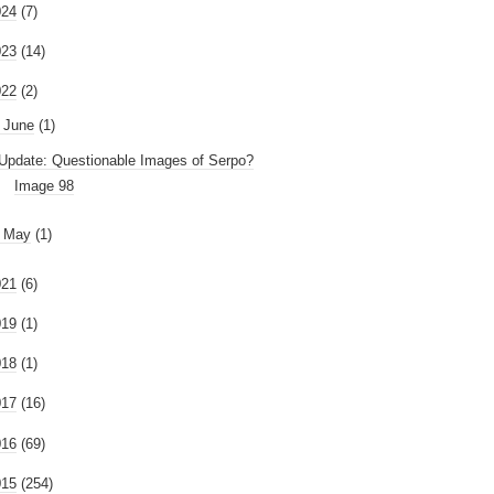
024
(7)
023
(14)
022
(2)
June
(1)
Update: Questionable Images of Serpo?
Image 98
►
May
(1)
021
(6)
019
(1)
018
(1)
017
(16)
016
(69)
015
(254)