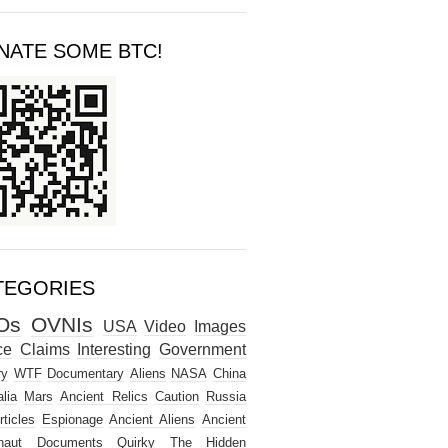
NATE SOME BTC!
TEGORIES
Os
OVNIs
USA
Video
Images
ce
Claims
Interesting
Government
ry
WTF
Documentary
Aliens
NASA
China
lia
Mars
Ancient Relics
Caution
Russia
rticles
Espionage
Ancient Aliens
Ancient
naut
Documents
Quirky
The Hidden