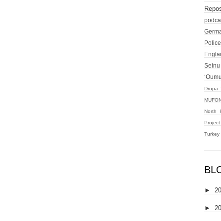
Repos
podca
Germ
Police
Engla
Seinu
‘Oum
Dropa 
MUFON
North 
Projec
Turkey
BL
►
2
►
2