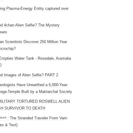
ng Plasma-Energy Entity captured over
ed 4chan Alien Selfie? The Mystery
nues
an Scientists Discover 250 Million Year
icrochip?
mpties Water Tank - Rosedale, Australia
0
ed Images of Alien Selfie? PART 2
eologists Have Unearthed a 6,000-Year-
ega-Temple Built by a Matriarchal Society
MILITARY TORTURED ROSWELL ALIEN
H SURVIVOR TO DEATH
 ˢᵗᵘᶜᵏ : The Stranded Traveler From Varn
es & Text)