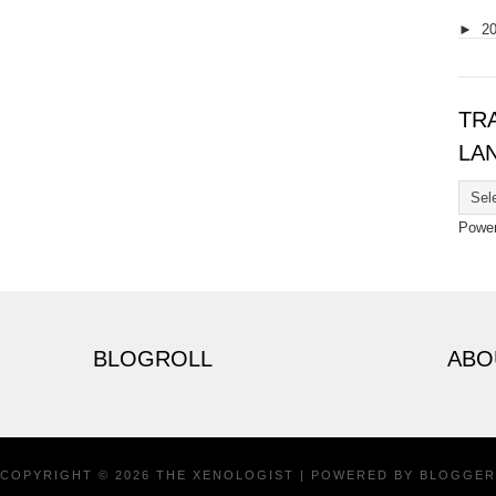
►
2
TR
LA
Powe
BLOGROLL
ABO
COPYRIGHT ©
2026
THE XENOLOGIST
| POWERED BY
BLOGGER