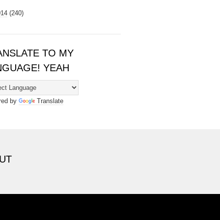
014
(240)
ANSLATE TO MY
NGUAGE! YEAH
red by
Translate
UT