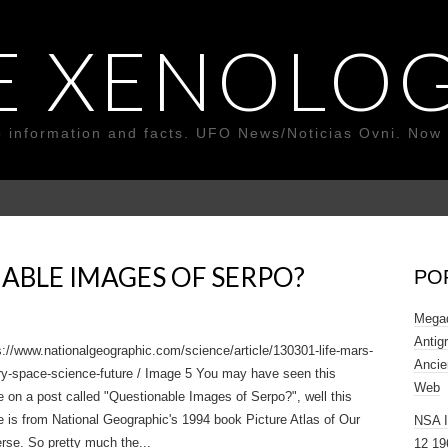
E XENOLOG
o information and facts. UFO News/Noticias Ovni. Now 
ABLE IMAGES OF SERPO?
PO
Megad
Antig
://www.nationalgeographic.com/science/article/130301-life-mars-
Ancie
ry-space-science-future / Image 5 You may have seen this
Web
 on a post called "Questionable Images of Serpo?", well this
 is from National Geographic's 1994 book Picture Atlas of Our
NSA 
rse. So pretty much the...
12 19