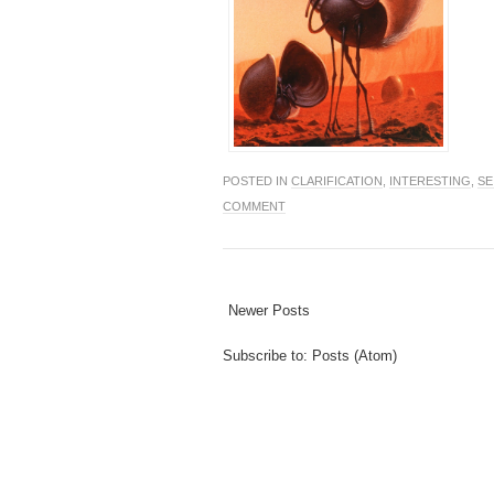
POSTED IN
CLARIFICATION
,
INTERESTING
,
SE
COMMENT
Newer Posts
Subscribe to:
Posts (Atom)