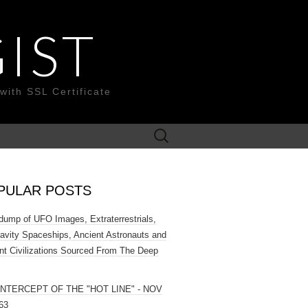
IST
with SSL Certificate
Search
for:
PULAR POSTS
ump of UFO Images, Extraterrestrials,
ravity Spaceships, Ancient Astronauts and
nt Civilizations Sourced From The Deep
INTERCEPT OF THE "HOT LINE" - NOV
63