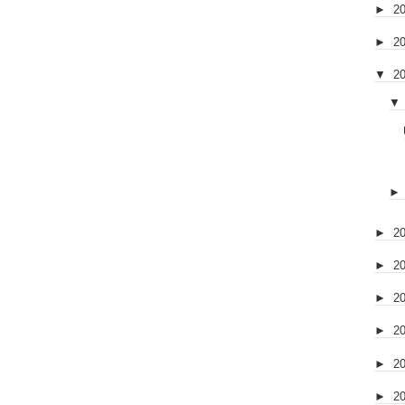
►
2
►
2
▼
2
▼
►
2
►
2
►
2
►
2
►
2
►
2