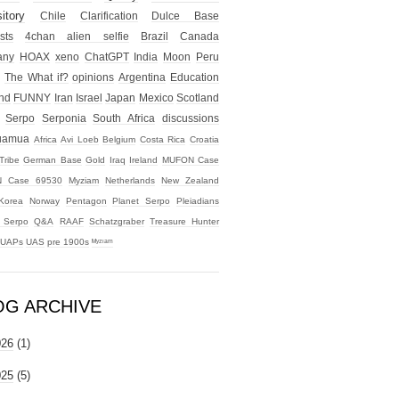
itory
Chile
Clarification
Dulce Base
sts
4chan alien selfie
Brazil
Canada
any
HOAX
xeno
ChatGPT
India
Moon
Peru
The What if?
opinions
Argentina
Education
nd
FUNNY
Iran
Israel
Japan
Mexico
Scotland
Serpo
Serponia
South Africa
discussions
uamua
Africa
Avi Loeb
Belgium
Costa Rica
Croatia
Tribe
German Base
Gold
Iraq
Ireland
MUFON Case
 Case 69530
Myziam
Netherlands
New Zealand
Korea
Norway
Pentagon
Planet Serpo
Pleiadians
t Serpo
Q&A
RAAF
Schatzgraber
Treasure Hunter
UAPs
UAS
pre 1900s
ᴹʸᶻᶦᵃᵐ
OG ARCHIVE
026
(1)
025
(5)