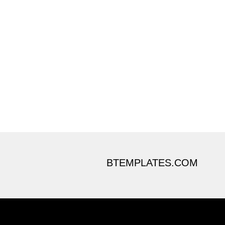
BTEMPLATES.COM