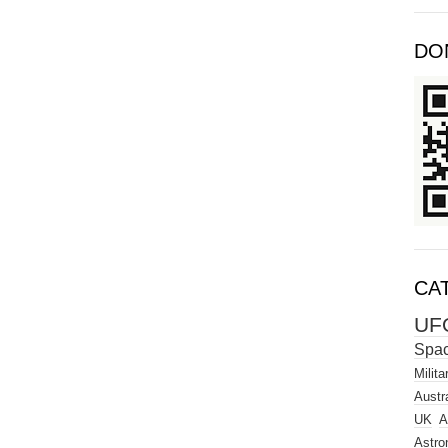
DO
CA
UF
Spa
Milita
Austra
UK
A
Astro