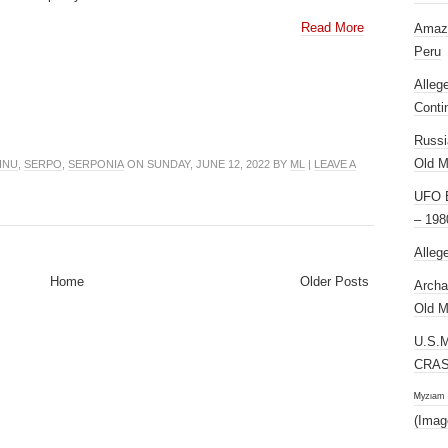
Read More
Amazi
Peru
Alleg
Conti
Russi
Old M
INU
,
SERPO
,
SERPONIA
ON SUNDAY, JUNE 12, 2022 BY
ML
|
LEAVE A
UFO E
– 198
Alleg
Home
Older Posts
Archa
Old M
U.S.
CRAS
ᴹʸᶻᶦᵃᵐ
(Imag