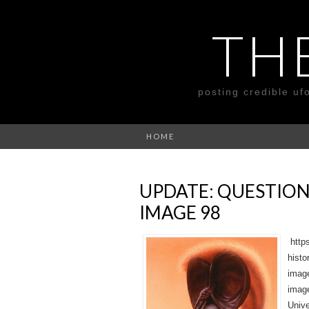
TH
posting credible uf
HOME
UPDATE: QUESTION
IMAGE 98
https
histo
image
image
Unive