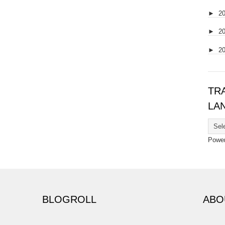
►
2
►
2
►
2
TR
LA
Powe
BLOGROLL
ABO