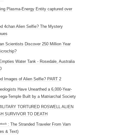
ng Plasma-Energy Entity captured over
ed 4chan Alien Selfie? The Mystery
nues
an Scientists Discover 250 Million Year
icrochip?
mpties Water Tank - Rosedale, Australia
0
ed Images of Alien Selfie? PART 2
eologists Have Unearthed a 6,000-Year-
ega-Temple Built by a Matriarchal Society
MILITARY TORTURED ROSWELL ALIEN
H SURVIVOR TO DEATH
 ˢᵗᵘᶜᵏ : The Stranded Traveler From Varn
es & Text)