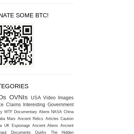
NATE SOME BTC!
TEGORIES
Os
OVNIs
USA
Video
Images
ce
Claims
Interesting
Government
ry
WTF
Documentary
Aliens
NASA
China
lia
Mars
Ancient Relics
Articles
Caution
a
UK
Espionage
Ancient Aliens
Ancient
naut
Documents
Quirky
The Hidden