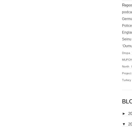
Repos
podca
Germ
Police
Engla
Seinu
‘Oum
Dropa 
MUFON
North 
Projec
Turkey
BL
►
2
▼
2