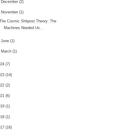
►
December
(2)
November
(1)
The Cosmic Shitpost Theory: The
Machines Needed Us...
►
June
(1)
►
March
(1)
024
(7)
023
(14)
022
(2)
021
(6)
019
(1)
018
(1)
017
(16)