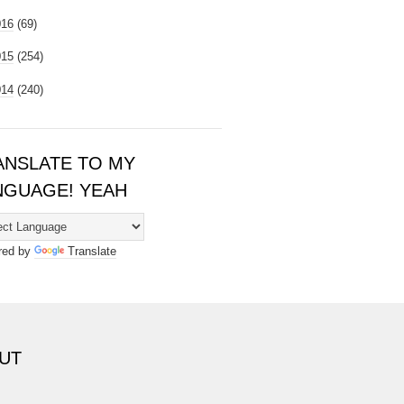
016
(69)
015
(254)
014
(240)
ANSLATE TO MY
NGUAGE! YEAH
red by
Translate
UT