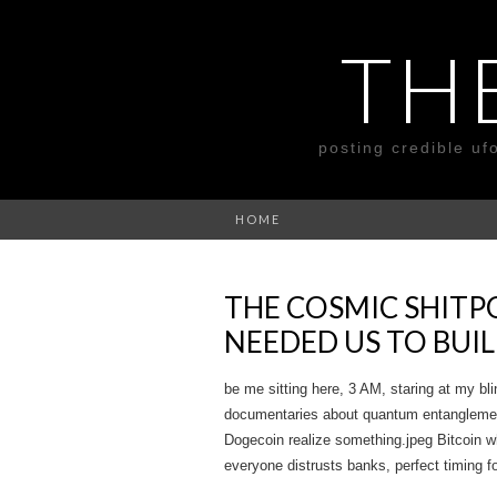
TH
posting credible uf
HOME
THE COSMIC SHITP
NEEDED US TO BUIL
be me sitting here, 3 AM, staring at my bli
documentaries about quantum entanglement 
Dogecoin realize something.jpeg Bitcoin whi
everyone distrusts banks, perfect timing fo