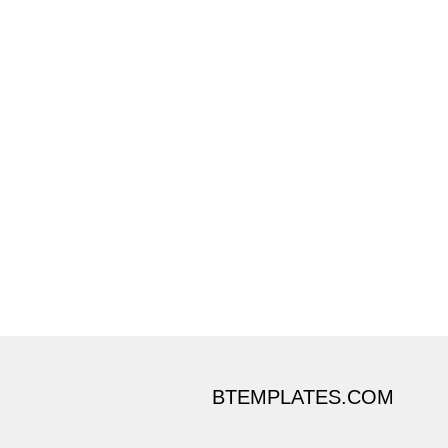
BTEMPLATES.COM