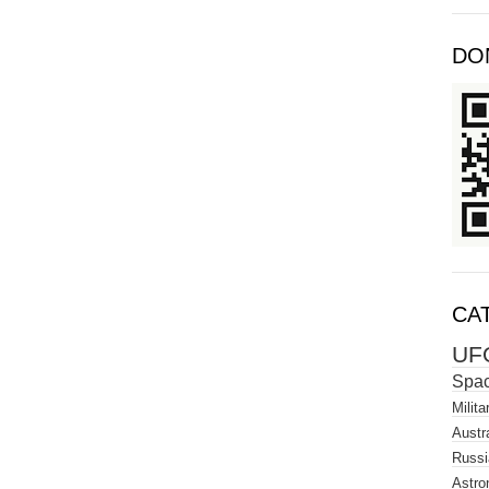
DO
CA
UF
Spa
Milita
Austra
Russi
Astro