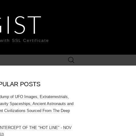
IST
with SSL Certificate
Search
for:
PULAR POSTS
ump of UFO Images, Extraterrestrials,
ravity Spaceships, Ancient Astronauts and
nt Civilizations Sourced From The Deep
INTERCEPT OF THE "HOT LINE" - NOV
63