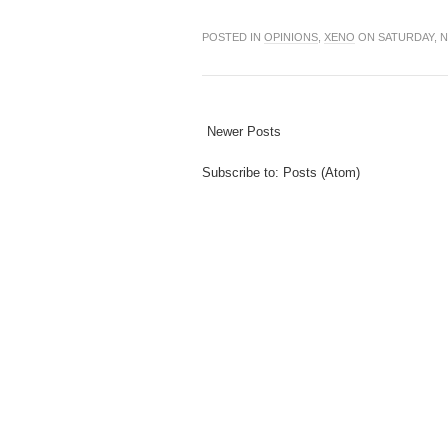
POSTED IN
OPINIONS
,
XENO
ON SATURDAY, N
Newer Posts
Subscribe to:
Posts (Atom)