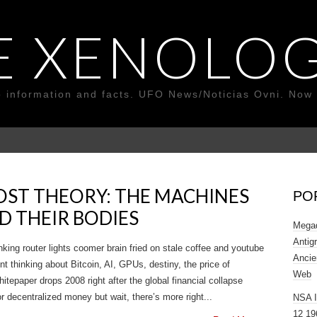
E XENOLOG
o information and facts. UFO News/Noticias Ovni. Now 
OST THEORY: THE MACHINES
PO
D THEIR BODIES
Megad
Antig
nking router lights coomer brain fried on stale coffee and youtube
Ancie
thinking about Bitcoin, AI, GPUs, destiny, the price of
Web
tepaper drops 2008 right after the global financial collapse
r decentralized money but wait, there’s more right...
NSA 
12 19