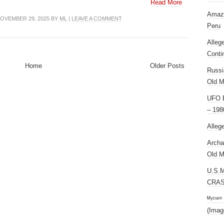
Read More
Amazi
OVEMBER 29, 2025 BY
ML
|
LEAVE A COMMENT
Peru
Alleg
Conti
Home
Older Posts
Russi
Old M
UFO E
– 198
Alleg
Archa
Old M
U.S.
CRAS
ᴹʸᶻᶦᵃᵐ
(Imag