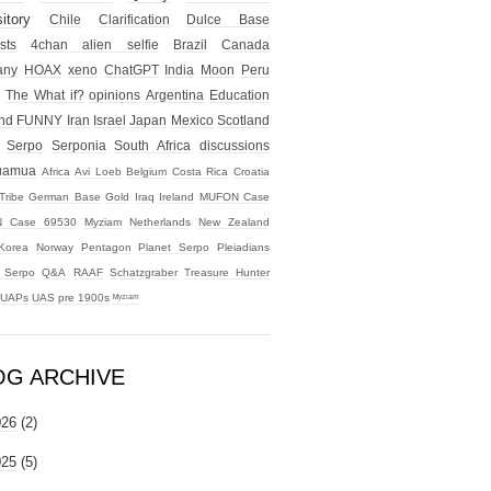
itory
Chile
Clarification
Dulce Base
sts
4chan alien selfie
Brazil
Canada
any
HOAX
xeno
ChatGPT
India
Moon
Peru
The What if?
opinions
Argentina
Education
nd
FUNNY
Iran
Israel
Japan
Mexico
Scotland
Serpo
Serponia
South Africa
discussions
uamua
Africa
Avi Loeb
Belgium
Costa Rica
Croatia
Tribe
German Base
Gold
Iraq
Ireland
MUFON Case
 Case 69530
Myziam
Netherlands
New Zealand
Korea
Norway
Pentagon
Planet Serpo
Pleiadians
t Serpo
Q&A
RAAF
Schatzgraber
Treasure Hunter
UAPs
UAS
pre 1900s
ᴹʸᶻᶦᵃᵐ
OG ARCHIVE
026
(2)
025
(5)