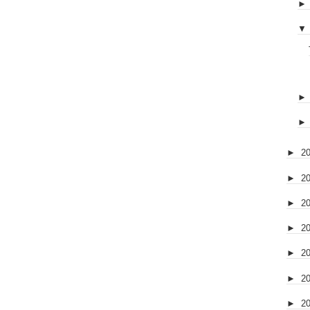
▼
►
2
►
2
►
2
►
2
►
2
►
2
►
2