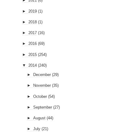
►
2021
(6)
►
2019
(1)
►
2018
(1)
►
2017
(16)
►
2016
(69)
►
2015
(254)
▼
2014
(240)
►
December
(29)
►
November
(35)
►
October
(54)
►
September
(27)
►
August
(44)
►
July
(21)