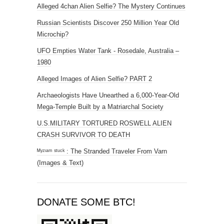
Alleged 4chan Alien Selfie? The Mystery Continues
Russian Scientists Discover 250 Million Year Old
Microchip?
UFO Empties Water Tank - Rosedale, Australia –
1980
Alleged Images of Alien Selfie? PART 2
Archaeologists Have Unearthed a 6,000-Year-Old
Mega-Temple Built by a Matriarchal Society
U.S.MILITARY TORTURED ROSWELL ALIEN
CRASH SURVIVOR TO DEATH
ᴹʸᶻᶦᵃᵐ ˢᵗᵘᶜᵏ : The Stranded Traveler From Varn
(Images & Text)
DONATE SOME BTC!