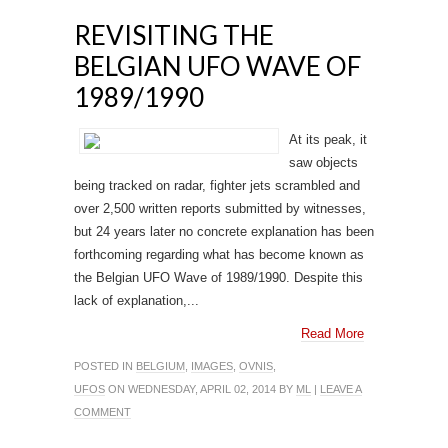
REVISITING THE
BELGIAN UFO WAVE OF
1989/1990
At its peak, it
saw objects
being tracked on radar, fighter jets scrambled and
over 2,500 written reports submitted by witnesses,
but 24 years later no concrete explanation has been
forthcoming regarding what has become known as
the Belgian UFO Wave of 1989/1990. Despite this
lack of explanation,...
Read More
POSTED IN
BELGIUM
,
IMAGES
,
OVNIS
,
UFOS
ON WEDNESDAY, APRIL 02, 2014 BY
ML
|
LEAVE A
COMMENT