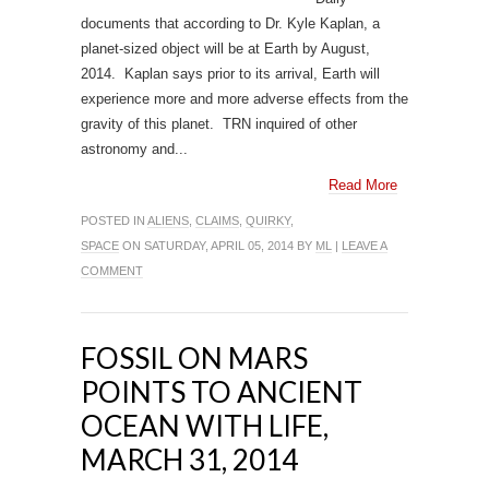
documents that according to Dr. Kyle Kaplan, a
planet-sized object will be at Earth by August,
2014. Kaplan says prior to its arrival, Earth will
experience more and more adverse effects from the
gravity of this planet. TRN inquired of other
astronomy and...
Read More
POSTED IN
ALIENS
,
CLAIMS
,
QUIRKY
,
SPACE
ON SATURDAY, APRIL 05, 2014 BY
ML
|
LEAVE A
COMMENT
FOSSIL ON MARS
POINTS TO ANCIENT
OCEAN WITH LIFE,
MARCH 31, 2014