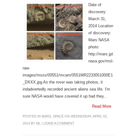
Date of
discovery:
March 31,
2014 Location
of discovery:
Mars NASA
photo:
http://mars.jpl.
nasa.gov/msl-
raw-
images/msss/00551/mcam/0551MR2233051000E1
_DXXX.jpg As the rover was taking photos, it
indadvertedly recorded ancient aliens sea life. I'm
sure NASA would have covered it up had they...
Read More
POSTED IN
MARS
,
SPACE
ON WEDNESDAY, APRIL 02,
2014 BY
ML
|
LEAVE A COMMENT