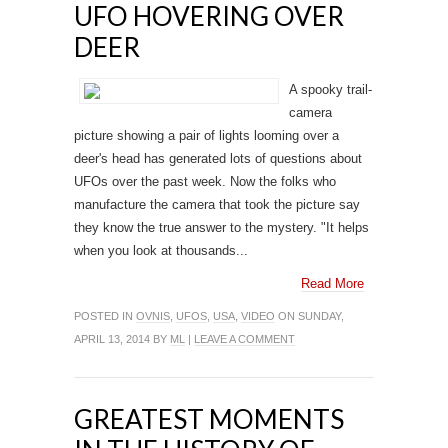
UFO HOVERING OVER
DEER
A spooky trail-
camera
picture showing a pair of lights looming over a
deer's head has generated lots of questions about
UFOs over the past week. Now the folks who
manufacture the camera that took the picture say
they know the true answer to the mystery. "It helps
when you look at thousands...
Read More
POSTED IN
OVNIS
,
UFOS
,
USA
,
VIDEO
ON SUNDAY,
APRIL 13, 2014 BY
ML
|
LEAVE A COMMENT
GREATEST MOMENTS