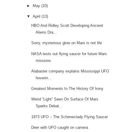
►
May
(10)
▼
April
(13)
HBO And Ridley Scott Developing Ancient
Aliens Dra...
Sorry, mysterious glow on Mars is not life
NASA tests out flying saucer for future Mars
missions
Alabaster company explains Mississippi UFO
hoverin...
Greatest Moments In The History Of Irony
Weird “Light” Seen On Surface Of Mars
Sparks Debat...
1973 UFO – The Schenectady Flying Saucer
Deer with UFO caught on camera