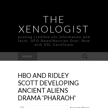
THE
XENOLOGIST
posting credible ufo information and
facts. UFO News/Noticias Ovni. Now
with SSL Certificate
Search
MENU
for:
HBO AND RIDLEY
SCOTT DEVELOPING
ANCIENT ALIENS
DRAMA 'PHARAOH'