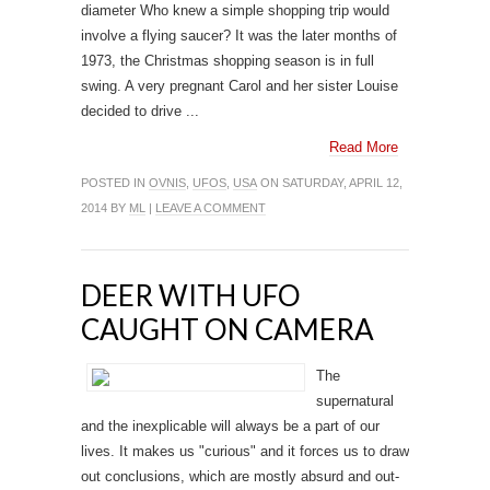
diameter Who knew a simple shopping trip would
involve a flying saucer? It was the later months of
1973, the Christmas shopping season is in full
swing. A very pregnant Carol and her sister Louise
decided to drive ...
Read More
POSTED IN
OVNIS
,
UFOS
,
USA
ON SATURDAY, APRIL 12,
2014 BY
ML
|
LEAVE A COMMENT
DEER WITH UFO
CAUGHT ON CAMERA
The
supernatural
and the inexplicable will always be a part of our
lives. It makes us "curious" and it forces us to draw
out conclusions, which are mostly absurd and out-