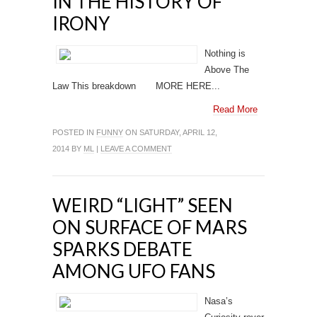
IN THE HISTORY OF
IRONY
Nothing is
Above The
Law This breakdown MORE HERE...
Read More
POSTED IN
FUNNY
ON SATURDAY, APRIL 12,
2014 BY
ML
|
LEAVE A COMMENT
WEIRD “LIGHT” SEEN
ON SURFACE OF MARS
SPARKS DEBATE
AMONG UFO FANS
Nasa’s