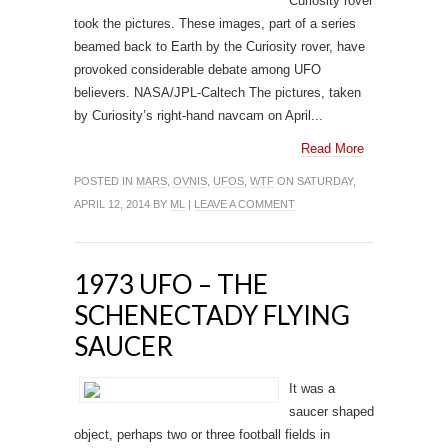
Curiosity rover
took the pictures. These images, part of a series
beamed back to Earth by the Curiosity rover, have
provoked considerable debate among UFO
believers. NASA/JPL-Caltech The pictures, taken
by Curiosity’s right-hand navcam on April...
Read More
POSTED IN
MARS
,
OVNIS
,
UFOS
,
WTF
ON SATURDAY,
APRIL 12, 2014 BY
ML
|
LEAVE A COMMENT
1973 UFO – THE
SCHENECTADY FLYING
SAUCER
It was a
saucer shaped
object, perhaps two or three football fields in