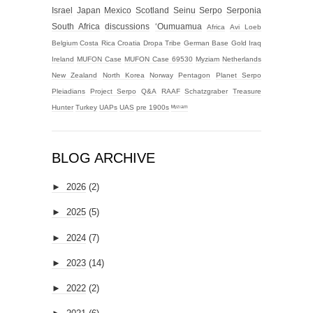
Israel
Japan
Mexico
Scotland
Seinu
Serpo
Serponia
South Africa
discussions
‘Oumuamua
Africa
Avi Loeb
Belgium
Costa Rica
Croatia
Dropa Tribe
German Base
Gold
Iraq
Ireland
MUFON Case
MUFON Case 69530
Myziam
Netherlands
New Zealand
North Korea
Norway
Pentagon
Planet Serpo
Pleiadians
Project Serpo
Q&A
RAAF
Schatzgraber
Treasure
Hunter
Turkey
UAPs
UAS
pre 1900s
ᴹʸᶻᶦᵃᵐ
BLOG ARCHIVE
►
2026
(2)
►
2025
(5)
►
2024
(7)
►
2023
(14)
►
2022
(2)