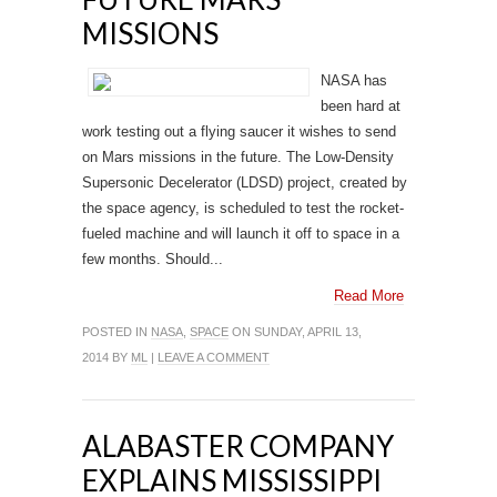
MISSIONS
NASA has
been hard at
work testing out a flying saucer it wishes to send
on Mars missions in the future. The Low-Density
Supersonic Decelerator (LDSD) project, created by
the space agency, is scheduled to test the rocket-
fueled machine and will launch it off to space in a
few months. Should...
Read More
POSTED IN
NASA
,
SPACE
ON SUNDAY, APRIL 13,
2014 BY
ML
|
LEAVE A COMMENT
ALABASTER COMPANY
EXPLAINS MISSISSIPPI