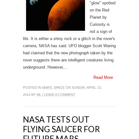
"glow" spotted
on the Red
Planet by
Curiosity is
not a sign of
life. It is either a shiny rock or a glitch in the rover's
camera, NASA has said. UFO blogger Scott Waring
had claimed that the new photograph taken by the
rover suggests there are intelligent creatures living
underground. However,...
Read More
POSTED IN
MARS
,
SPACE
ON SUNDAY, APRIL 13,
2014 BY
ML
|
LEAVE A COMMENT
NASA TESTS OUT
FLYING SAUCER FOR
FUTURE MARS