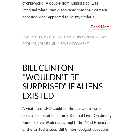
of-this-world. A couple from Mississippi was
intrigued when they discovered that their camera
captured what appeared to be mysterious...
Read More
POSTED IN
OVNIS
,
UFOS
,
USA
,
VIDEO
ON SATURDAY,
APRIL 05, 2014 BY
ML
|
LEAVE A COMMENT
BILL CLINTON
“WOULDN’T BE
SURPRISED” IF ALIENS
EXISTED
A visit from UFO could be the answer to world
peace, he joked on Jimmy Kimmel Live. On Jimmy
Kimmel Live Wednesday night, the 42nd President
of the United States Bill Clinton dodged questions