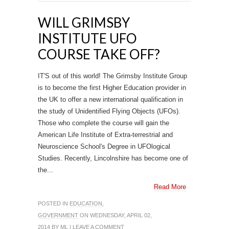
WILL GRIMSBY
INSTITUTE UFO
COURSE TAKE OFF?
IT'S out of this world! The Grimsby Institute Group
is to become the first Higher Education provider in
the UK to offer a new international qualification in
the study of Unidentified Flying Objects (UFOs).
Those who complete the course will gain the
American Life Institute of Extra-terrestrial and
Neuroscience School's Degree in UFOlogical
Studies. Recently, Lincolnshire has become one of
the...
Read More
POSTED IN
EDUCATION
,
GOVERNMENT
ON WEDNESDAY, APRIL 02,
2014 BY
ML
|
LEAVE A COMMENT