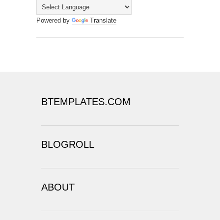
Powered by
Translate
BTEMPLATES.COM
BLOGROLL
ABOUT