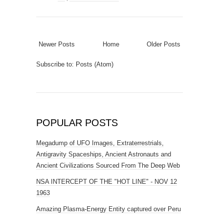
Newer Posts
Home
Older Posts
Subscribe to:
Posts (Atom)
POPULAR POSTS
Megadump of UFO Images, Extraterrestrials,
Antigravity Spaceships, Ancient Astronauts and
Ancient Civilizations Sourced From The Deep Web
NSA INTERCEPT OF THE "HOT LINE" - NOV 12
1963
Amazing Plasma-Energy Entity captured over Peru