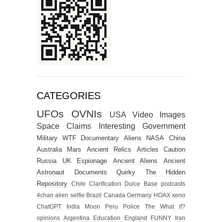
CATEGORIES
UFOs
OVNIs
USA
Video
Images
Space
Claims
Interesting
Government
Military
WTF
Documentary
Aliens
NASA
China
Australia
Mars
Ancient Relics
Articles
Caution
Russia
UK
Espionage
Ancient Aliens
Ancient
Astronaut
Documents
Quirky
The Hidden
Repository
Chile
Clarification
Dulce Base
podcasts
4chan alien selfie
Brazil
Canada
Germany
HOAX
xeno
ChatGPT
India
Moon
Peru
Police
The What if?
opinions
Argentina
Education
England
FUNNY
Iran