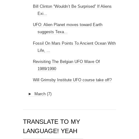
Bill Clinton “Wouldn’t Be Surprised” If Aliens
Exi...
UFO: Alien Planet moves toward Earth
suggests Texa...
Fossil On Mars Points To Ancient Ocean With
Life, ...
Revisiting The Belgian UFO Wave Of
1989/1990
Will Grimsby Institute UFO course take off?
►
March
(7)
TRANSLATE TO MY
LANGUAGE! YEAH