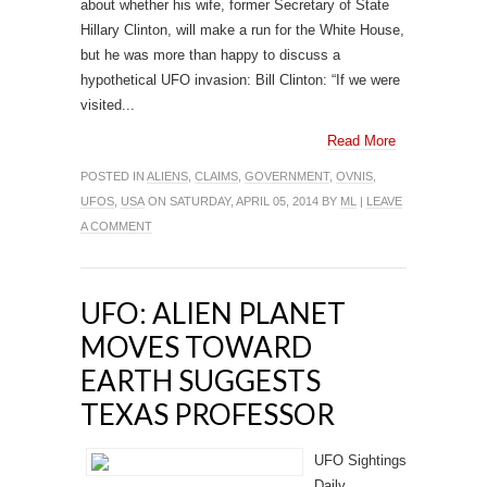
about whether his wife, former Secretary of State
Hillary Clinton, will make a run for the White House,
but he was more than happy to discuss a
hypothetical UFO invasion: Bill Clinton: “If we were
visited...
Read More
POSTED IN
ALIENS
,
CLAIMS
,
GOVERNMENT
,
OVNIS
,
UFOS
,
USA
ON SATURDAY, APRIL 05, 2014 BY
ML
|
LEAVE
A COMMENT
UFO: ALIEN PLANET
MOVES TOWARD
EARTH SUGGESTS
TEXAS PROFESSOR
UFO Sightings
Daily