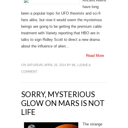
Ancient Aliens
have long
been a popular topic for UFO theorists and sci-fi
fans alike, but now it would seem the mysterious
beings are going to be getting the premium cable
treatment with Variety reporting that HBO are in
talks to sign Ridley Scott to direct a new drama
about the influence of alien...
Read More
ON SATURDAY, APRIL 26, 2014 BY
ML
|
LEAVE A
COMMENT
SORRY, MYSTERIOUS
GLOW ON MARS IS NOT
LIFE
The strange