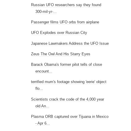
Russian UFO researchers say they found
300-mil-yr-...
Passenger films UFO orbs from airplane
UFO Explodes over Russian City
Japanese Lawmakers Address the UFO Issue
Zeus The Owl And His Starry Eyes
Barack Obama's former pilot tells of close
encount...
terrified mum's footage showing 'eerie' object
flo...
Scientists crack the code of the 4,000 year
old An...
Plasma ORB captured over Tijuana in Mexico
- Apr 6...