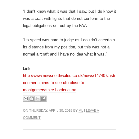
“I don’t know what it was that I saw, but I do know it
was a craft with lights that do not conform to the
legal obligations set out by the FAA.
“Its speed was hard to judge as I couldn’t ascertain
its distance from my position, but this was not a
normal aircraft and I have no idea what it was.”
Link:
http://www.newsnorthwales.co.uk/news/147407/astr
onomer-claims-to-see-ufo-close-to-
montgomeryshire-border.aspx
ON THURSDAY, APRIL 30, 2015 BY
ML
|
LEAVE A
COMMENT