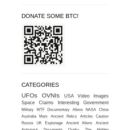
DONATE SOME BTC!
CATEGORIES
UFOs
OVNIs
USA
Video
Images
Space
Claims
Interesting
Government
Military
WTF
Documentary
Aliens
NASA
China
Australia
Mars
Ancient Relics
Articles
Caution
Russia
UK
Espionage
Ancient Aliens
Ancient
Astronaut
Documents
Quirky
The Hidden