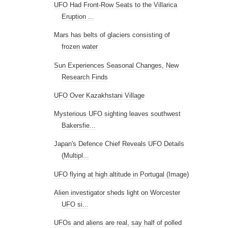
UFO Had Front-Row Seats to the Villarica
Eruption ...
Mars has belts of glaciers consisting of
frozen water
Sun Experiences Seasonal Changes, New
Research Finds
UFO Over Kazakhstani Village
Mysterious UFO sighting leaves southwest
Bakersfie...
Japan's Defence Chief Reveals UFO Details
(Multipl...
UFO flying at high altitude in Portugal (Image)
Alien investigator sheds light on Worcester
UFO si...
UFOs and aliens are real, say half of polled