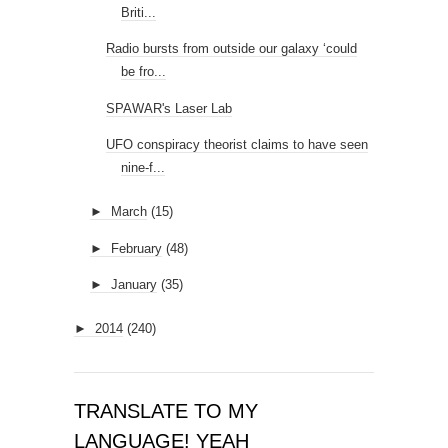
Briti...
Radio bursts from outside our galaxy ‘could
be fro...
SPAWAR's Laser Lab
UFO conspiracy theorist claims to have seen
nine-f...
►
March
(15)
►
February
(48)
►
January
(35)
►
2014
(240)
TRANSLATE TO MY
LANGUAGE! YEAH