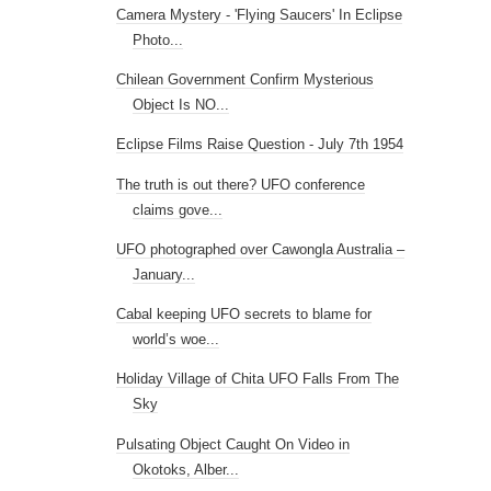
Camera Mystery - 'Flying Saucers' In Eclipse
Photo...
Chilean Government Confirm Mysterious
Object Is NO...
Eclipse Films Raise Question - July 7th 1954
The truth is out there? UFO conference
claims gove...
UFO photographed over Cawongla Australia –
January...
Cabal keeping UFO secrets to blame for
world’s woe...
Holiday Village of Chita UFO Falls From The
Sky
Pulsating Object Caught On Video in
Okotoks, Alber...