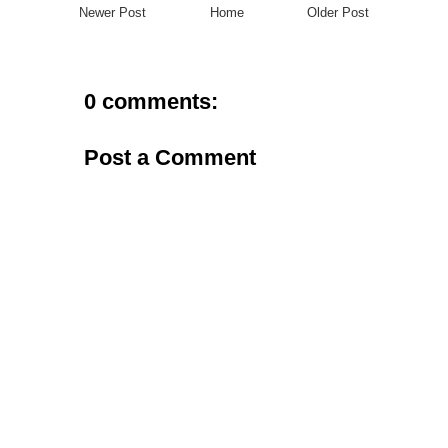
Newer Post
Home
Older Post
0 comments:
Post a Comment