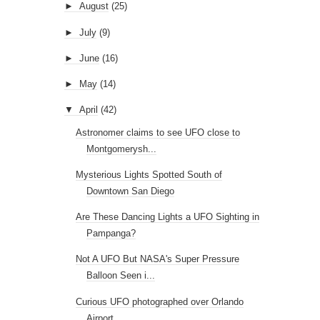
►
August
(25)
►
July
(9)
►
June
(16)
►
May
(14)
▼
April
(42)
Astronomer claims to see UFO close to
Montgomerysh...
Mysterious Lights Spotted South of
Downtown San Diego
Are These Dancing Lights a UFO Sighting in
Pampanga?
Not A UFO But NASA's Super Pressure
Balloon Seen i...
Curious UFO photographed over Orlando
Airport