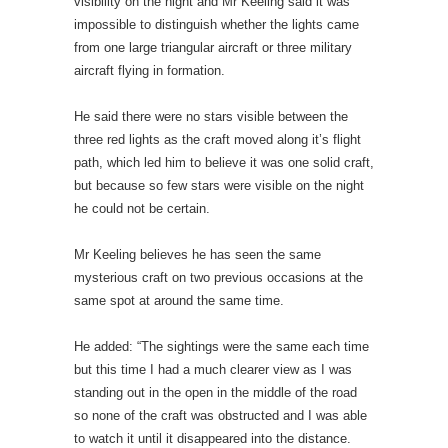
visibility on the night and Mr Keeling said it was
impossible to distinguish whether the lights came
from one large triangular aircraft or three military
aircraft flying in formation.
He said there were no stars visible between the
three red lights as the craft moved along it’s flight
path, which led him to believe it was one solid craft,
but because so few stars were visible on the night
he could not be certain.
Mr Keeling believes he has seen the same
mysterious craft on two previous occasions at the
same spot at around the same time.
He added: “The sightings were the same each time
but this time I had a much clearer view as I was
standing out in the open in the middle of the road
so none of the craft was obstructed and I was able
to watch it until it disappeared into the distance.