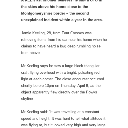
A KEEN astronomer believes he saw a UFO in
the skies above his home close to the
Montgomeryshire border – the second
unexplained incident within a year in the area.
Jamie Keeling, 28, from Four Crosses was
retrieving items from his car near his home when he
claims to have heard a low, deep rumbling noise
from above.
Mr Keeling says he saw a large black triangular
craft flying overhead with a bright, pulsating red
light at each corner. The close encounter occurred
shortly before 10pm on Thursday, April 9, as the
object apparently flew directly over the Powys
skyline.
Mr Keeling said: “It was travelling at a constant
speed and height. It was hard to tell what altitude it
was flying at, but it looked very high and very large