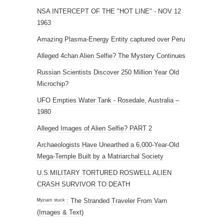
NSA INTERCEPT OF THE "HOT LINE" - NOV 12
1963
Amazing Plasma-Energy Entity captured over Peru
Alleged 4chan Alien Selfie? The Mystery Continues
Russian Scientists Discover 250 Million Year Old
Microchip?
UFO Empties Water Tank - Rosedale, Australia –
1980
Alleged Images of Alien Selfie? PART 2
Archaeologists Have Unearthed a 6,000-Year-Old
Mega-Temple Built by a Matriarchal Society
U.S.MILITARY TORTURED ROSWELL ALIEN
CRASH SURVIVOR TO DEATH
ᴹʸᶻᶦᵃᵐ ˢᵗᵘᶜᵏ : The Stranded Traveler From Varn
(Images & Text)