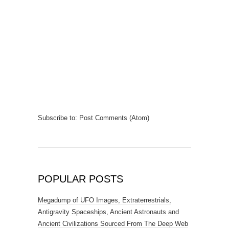
Subscribe to:
Post Comments (Atom)
POPULAR POSTS
Megadump of UFO Images, Extraterrestrials,
Antigravity Spaceships, Ancient Astronauts and
Ancient Civilizations Sourced From The Deep Web