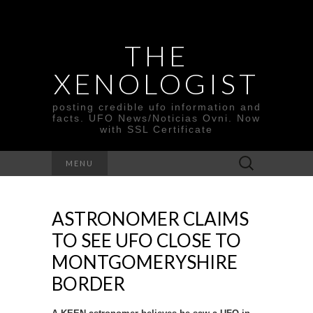
THE
XENOLOGIST
posting credible ufo information and
facts. UFO News/Noticias Ovni. Now
with SSL Certificate
Search
MENU
for:
ASTRONOMER CLAIMS
TO SEE UFO CLOSE TO
MONTGOMERYSHIRE
BORDER