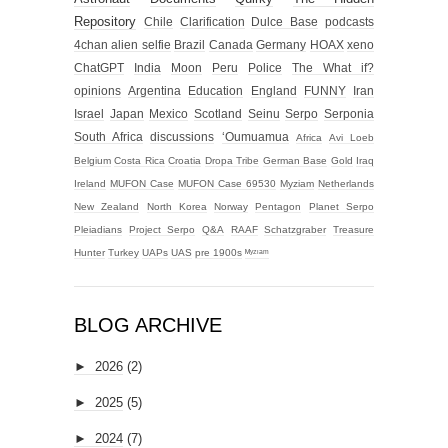
Repository
Chile
Clarification
Dulce Base
podcasts
4chan alien selfie
Brazil
Canada
Germany
HOAX
xeno
ChatGPT
India
Moon
Peru
Police
The What if?
opinions
Argentina
Education
England
FUNNY
Iran
Israel
Japan
Mexico
Scotland
Seinu
Serpo
Serponia
South Africa
discussions
‘Oumuamua
Africa
Avi Loeb
Belgium
Costa Rica
Croatia
Dropa Tribe
German Base
Gold
Iraq
Ireland
MUFON Case
MUFON Case 69530
Myziam
Netherlands
New Zealand
North Korea
Norway
Pentagon
Planet Serpo
Pleiadians
Project Serpo
Q&A
RAAF
Schatzgraber
Treasure
Hunter
Turkey
UAPs
UAS
pre 1900s
ᴹʸᶻᶦᵃᵐ
BLOG ARCHIVE
►
2026
(2)
►
2025
(5)
►
2024
(7)