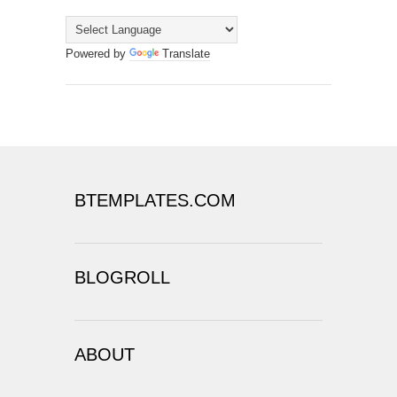
Powered by
Translate
BTEMPLATES.COM
BLOGROLL
ABOUT