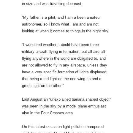
in size and was travelling due east.
“My father is a pilot, and I am a keen amateur
astronomer, so I know what I am and am not
looking at when it comes to things in the night sky.
“I wondered whether it could have been three
military aircraft flying in formation, but all aircraft
flying anywhere in the world are obligated to, and
are not allowed to fly in any airspace, unless they
have a very specific formation of lights displayed;
that being a red light on the one wing tip and a
green light on the other.”
Last August an “unexplained banana shaped object”
was seen in the sky by a model plane enthusiast
also in the Four Crosses area.
On this latest occasion light pollution hampered