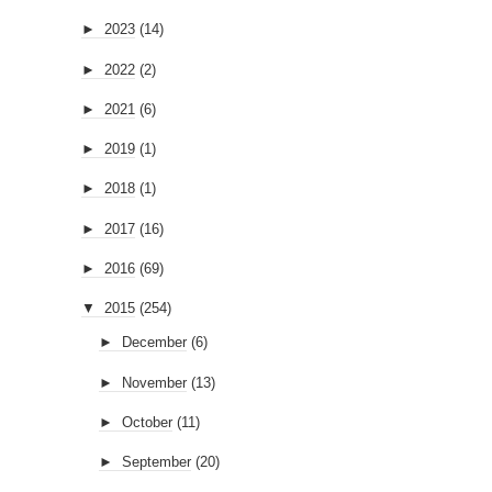
►
2023
(14)
►
2022
(2)
►
2021
(6)
►
2019
(1)
►
2018
(1)
►
2017
(16)
►
2016
(69)
▼
2015
(254)
►
December
(6)
►
November
(13)
►
October
(11)
►
September
(20)