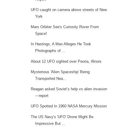
UFO caught on camera above streets of New
York
Mars Orbiter See's Curiosity Rover From
Space!
In Hastings, A Man Alleges He Took
Photographs of ...
About 12 UFO sighted over Peoria, Illinois
Mysterious 'Alien Spaceship' Being
Transported Nea...
Reagan asked Soviet’s help vs alien invasion
—report
UFO Spotted In 1960 NASA Mercury Mission
The US Navy's 'UFO' Drone Might Be
Impressive But ...