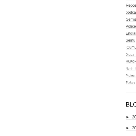
Repos
podca
Germ
Police
Engla
Seinu
‘Oum
Dropa 
MUFON
North 
Projec
Turkey
BL
►
2
►
2