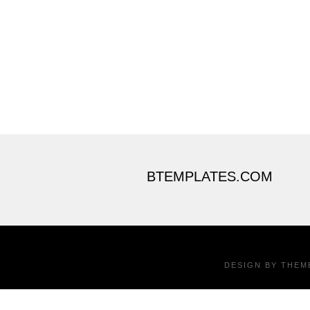
BTEMPLATES.COM
DESIGN BY
THEM