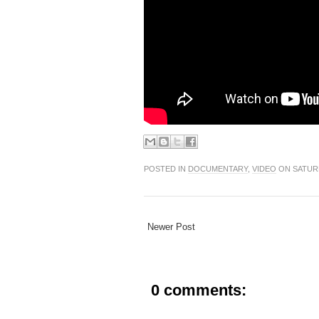
POSTED IN
DOCUMENTARY
,
VIDEO
ON SATURD
Newer Post
0 comments: