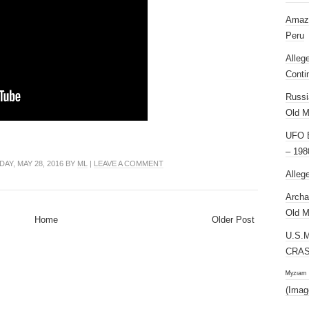
Amazi
Peru
Alleg
Conti
Russi
Old M
UFO E
– 198
AY, MAY 28, 2016 BY
ML
|
LEAVE A COMMENT
Alleg
Archa
Old M
Home
Older Post
U.S.
CRAS
ᴹʸᶻᶦᵃᵐ
(Imag