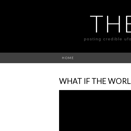
TH
posting credible uf
HOME
WHAT IF THE WORL