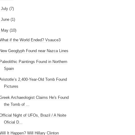
►
July
(7)
►
June
(1)
May
(10)
What if the World Ended? Vsauce3
New Geoglyph Found near Nazca Lines
Paleolithic Paintings Found in Northern
Spain
Aristotle’s 2,400-Year-Old Tomb Found
Pictures
Greek Archaeologist Claims He's Found
the Tomb of ...
Official Night of UFOs, Brazil / A Noite
Oficial D...
Will It Happen? Will Hillary Clinton