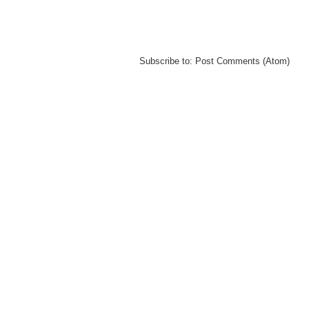
Subscribe to:
Post Comments (Atom)