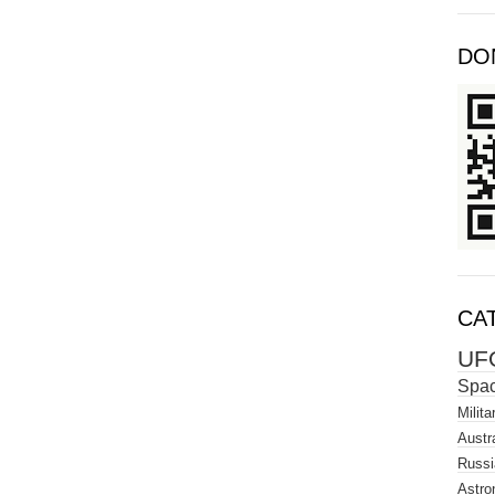
DO
CA
UF
Spa
Milita
Austra
Russi
Astro