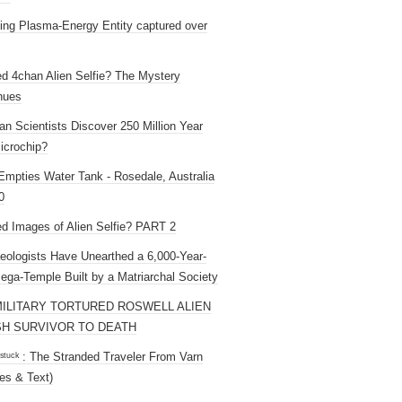
ng Plasma-Energy Entity captured over
ed 4chan Alien Selfie? The Mystery
nues
an Scientists Discover 250 Million Year
icrochip?
mpties Water Tank - Rosedale, Australia
0
ed Images of Alien Selfie? PART 2
eologists Have Unearthed a 6,000-Year-
ega-Temple Built by a Matriarchal Society
MILITARY TORTURED ROSWELL ALIEN
H SURVIVOR TO DEATH
 ˢᵗᵘᶜᵏ : The Stranded Traveler From Varn
es & Text)