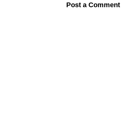
Post a Comment