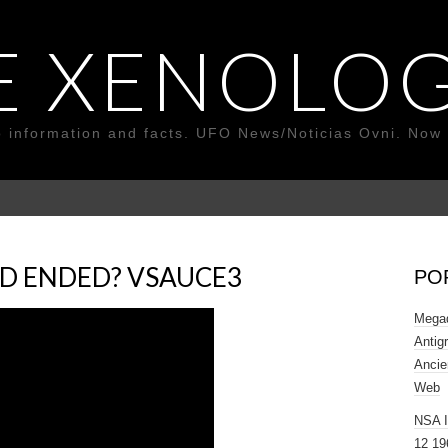
E XENOLOG
o information and facts. UFO News/Noticias Ovni. Now 
D ENDED? VSAUCE3
PO
Megad
Antig
Ancie
Web
NSA 
12 19