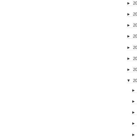
►
2
►
2
►
2
►
2
►
2
►
2
►
2
▼
2