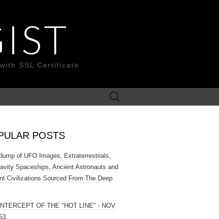
IST
with SSL Certificate
Search
for:
PULAR POSTS
ump of UFO Images, Extraterrestrials,
ravity Spaceships, Ancient Astronauts and
nt Civilizations Sourced From The Deep
INTERCEPT OF THE "HOT LINE" - NOV
63