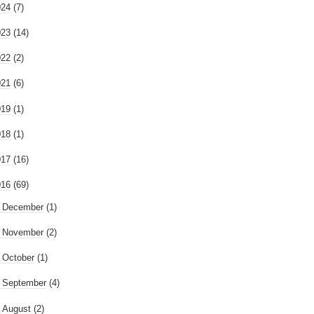
024
(7)
023
(14)
022
(2)
021
(6)
019
(1)
018
(1)
017
(16)
016
(69)
►
December
(1)
►
November
(2)
►
October
(1)
►
September
(4)
►
August
(2)