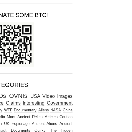
NATE SOME BTC!
TEGORIES
Os
OVNIs
USA
Video
Images
ce
Claims
Interesting
Government
ry
WTF
Documentary
Aliens
NASA
China
lia
Mars
Ancient Relics
Articles
Caution
a
UK
Espionage
Ancient Aliens
Ancient
naut
Documents
Quirky
The Hidden