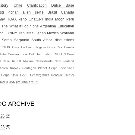
itory
Chile
Clarification
Dulce Base
sts
4chan alien selfie
Brazil
Canada
any
HOAX
xeno
ChatGPT
India
Moon
Peru
The What if?
opinions
Argentina
Education
nd
FUNNY
Iran
Israel
Japan
Mexico
Scotland
Serpo
Serponia
South Africa
discussions
uamua
Africa
Avi Loeb
Belgium
Costa Rica
Croatia
Tribe
German Base
Gold
Iraq
Ireland
MUFON Case
 Case 69530
Myziam
Netherlands
New Zealand
Korea
Norway
Pentagon
Planet Serpo
Pleiadians
t Serpo
Q&A
RAAF
Schatzgraber
Treasure Hunter
UAPs
UAS
pre 1900s
ᴹʸᶻᶦᵃᵐ
OG ARCHIVE
026
(2)
025
(5)