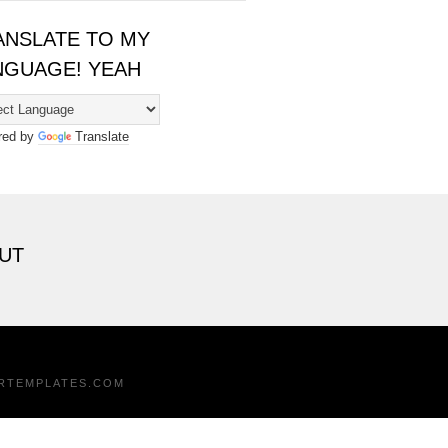
ANSLATE TO MY
NGUAGE! YEAH
red by
Translate
UT
RTEMPLATES.COM