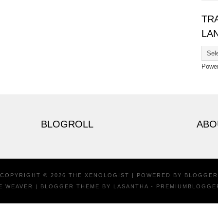
TR
LA
Powe
BLOGROLL
ABO
COPYRIGHT ©
2026
THE XENOLOGIST
| POWERED BY
BLOGGER
E WEAVER
| BLOGGER THEME BY
LASANTHA
-
PREMIUMBLOGGE