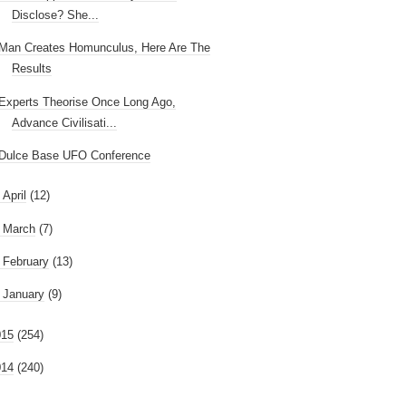
Disclose? She...
Man Creates Homunculus, Here Are The
Results
Experts Theorise Once Long Ago,
Advance Civilisati...
Dulce Base UFO Conference
►
April
(12)
►
March
(7)
►
February
(13)
►
January
(9)
015
(254)
014
(240)