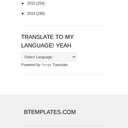
►
2015
(254)
►
2014
(240)
TRANSLATE TO MY
LANGUAGE! YEAH
Powered by
Translate
BTEMPLATES.COM