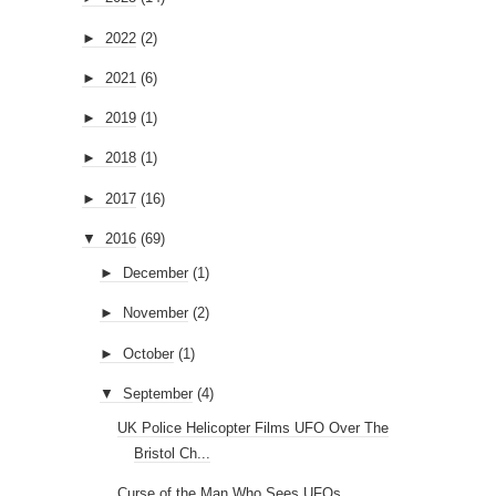
►
2022
(2)
►
2021
(6)
►
2019
(1)
►
2018
(1)
►
2017
(16)
▼
2016
(69)
►
December
(1)
►
November
(2)
►
October
(1)
▼
September
(4)
UK Police Helicopter Films UFO Over The
Bristol Ch...
Curse of the Man Who Sees UFOs