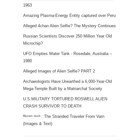
1963
Amazing Plasma-Energy Entity captured over Peru
Alleged 4chan Alien Selfie? The Mystery Continues
Russian Scientists Discover 250 Million Year Old
Microchip?
UFO Empties Water Tank - Rosedale, Australia –
1980
Alleged Images of Alien Selfie? PART 2
Archaeologists Have Unearthed a 6,000-Year-Old
Mega-Temple Built by a Matriarchal Society
U.S.MILITARY TORTURED ROSWELL ALIEN
CRASH SURVIVOR TO DEATH
ᴹʸᶻᶦᵃᵐ ˢᵗᵘᶜᵏ : The Stranded Traveler From Varn
(Images & Text)