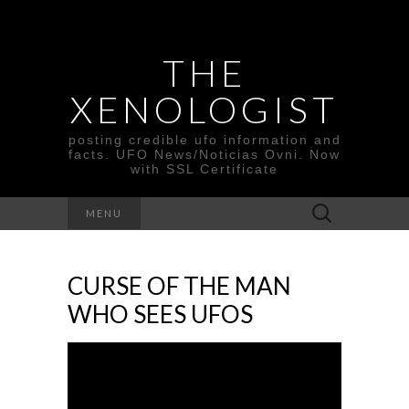
THE
XENOLOGIST
posting credible ufo information and
facts. UFO News/Noticias Ovni. Now
with SSL Certificate
Search
MENU
for:
CURSE OF THE MAN
WHO SEES UFOS