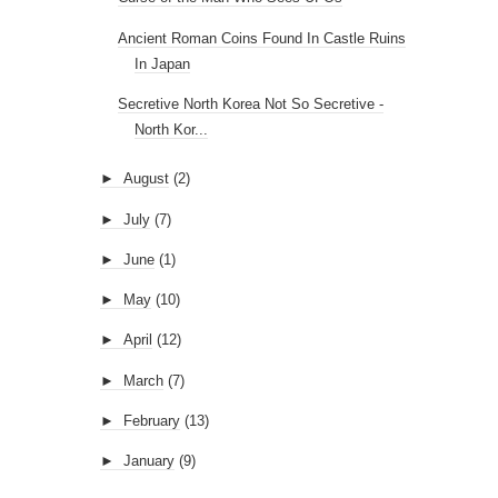
Ancient Roman Coins Found In Castle Ruins
In Japan
Secretive North Korea Not So Secretive -
North Kor...
►
August
(2)
►
July
(7)
►
June
(1)
►
May
(10)
►
April
(12)
►
March
(7)
►
February
(13)
►
January
(9)