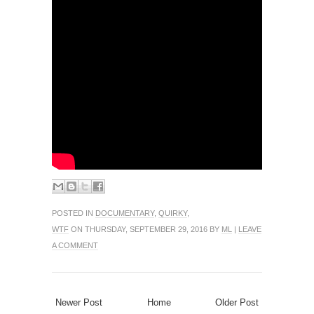
POSTED IN
DOCUMENTARY
,
QUIRKY
,
WTF
ON THURSDAY, SEPTEMBER 29, 2016 BY
ML
|
LEAVE
A COMMENT
Newer Post
Home
Older Post