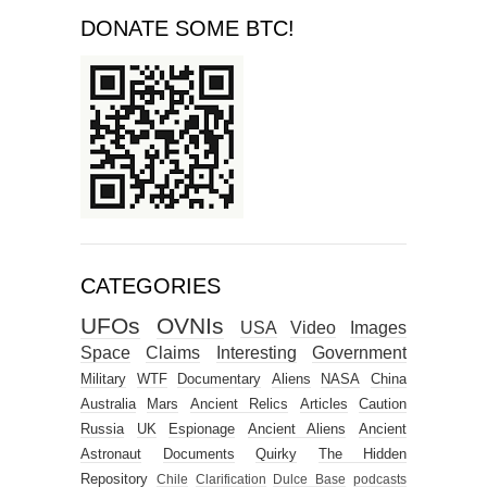
DONATE SOME BTC!
CATEGORIES
UFOs
OVNIs
USA
Video
Images
Space
Claims
Interesting
Government
Military
WTF
Documentary
Aliens
NASA
China
Australia
Mars
Ancient Relics
Articles
Caution
Russia
UK
Espionage
Ancient Aliens
Ancient
Astronaut
Documents
Quirky
The Hidden
Repository
Chile
Clarification
Dulce Base
podcasts