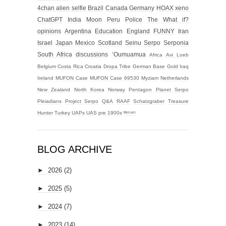
4chan alien selfie
Brazil
Canada
Germany
HOAX
xeno
ChatGPT
India
Moon
Peru
Police
The What if?
opinions
Argentina
Education
England
FUNNY
Iran
Israel
Japan
Mexico
Scotland
Seinu
Serpo
Serponia
South Africa
discussions
‘Oumuamua
Africa
Avi Loeb
Belgium
Costa Rica
Croatia
Dropa Tribe
German Base
Gold
Iraq
Ireland
MUFON Case
MUFON Case 69530
Myziam
Netherlands
New Zealand
North Korea
Norway
Pentagon
Planet Serpo
Pleiadians
Project Serpo
Q&A
RAAF
Schatzgraber
Treasure
Hunter
Turkey
UAPs
UAS
pre 1900s
ᴹʸᶻᶦᵃᵐ
BLOG ARCHIVE
►
2026
(2)
►
2025
(5)
►
2024
(7)
►
2023
(14)