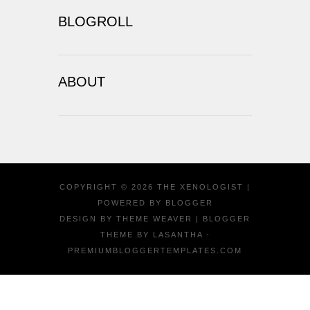
BLOGROLL
ABOUT
COPYRIGHT ©
2026
THE XENOLOGIST
|
POWERED BY
BLOGGER
DESIGN BY
THEME WEAVER
| BLOGGER
THEME BY
LASANTHA
-
PREMIUMBLOGGERTEMPLATES.COM