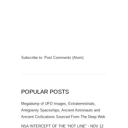
Subscribe to:
Post Comments (Atom)
POPULAR POSTS
Megadump of UFO Images, Extraterrestrials,
Antigravity Spaceships, Ancient Astronauts and
Ancient Civilizations Sourced From The Deep Web
NSA INTERCEPT OF THE "HOT LINE" - NOV 12