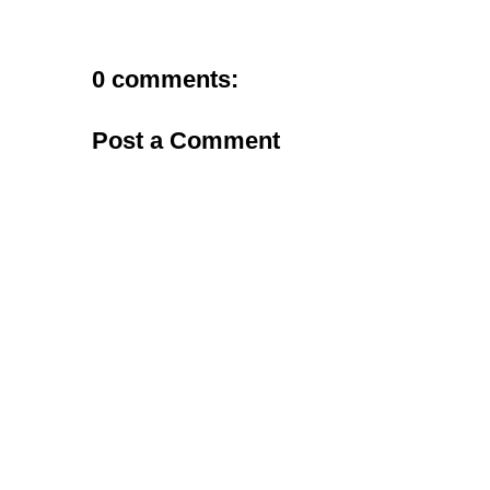
0 comments:
Post a Comment