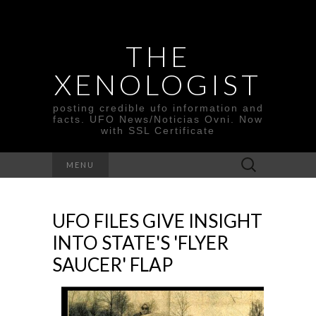
THE
XENOLOGIST
posting credible ufo information and
facts. UFO News/Noticias Ovni. Now
with SSL Certificate
Search
MENU
for:
UFO FILES GIVE INSIGHT
INTO STATE'S 'FLYER
SAUCER' FLAP