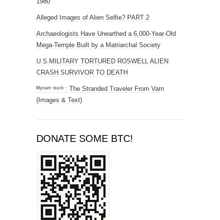
1980
Alleged Images of Alien Selfie? PART 2
Archaeologists Have Unearthed a 6,000-Year-Old
Mega-Temple Built by a Matriarchal Society
U.S.MILITARY TORTURED ROSWELL ALIEN
CRASH SURVIVOR TO DEATH
ᴹʸᶻᶦᵃᵐ ˢᵗᵘᶜᵏ : The Stranded Traveler From Varn
(Images & Text)
DONATE SOME BTC!