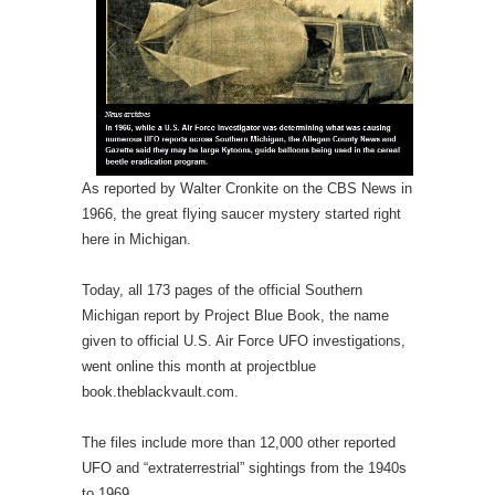
As reported by Walter Cronkite on the CBS News in
1966, the great flying saucer mystery started right
here in Michigan.
Today, all 173 pages of the official Southern
Michigan report by Project Blue Book, the name
given to official U.S. Air Force UFO investigations,
went online this month at projectblue
book.theblackvault.com.
The files include more than 12,000 other reported
UFO and “extraterrestrial” sightings from the 1940s
to 1969.