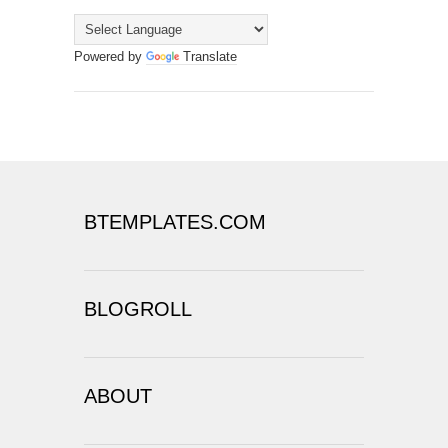
Powered by
Translate
BTEMPLATES.COM
BLOGROLL
ABOUT