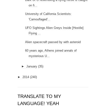
on fi...
University of California Scientists:
'Camouflaged'...
UFO Sightings Alien Greys Inside [Hostile]
Flying ...
Alien spacecraft passed by with asteroid
60 years ago, Athens joined annals of
mysterious U...
►
January
(35)
►
2014
(240)
TRANSLATE TO MY
LANGUAGE! YEAH