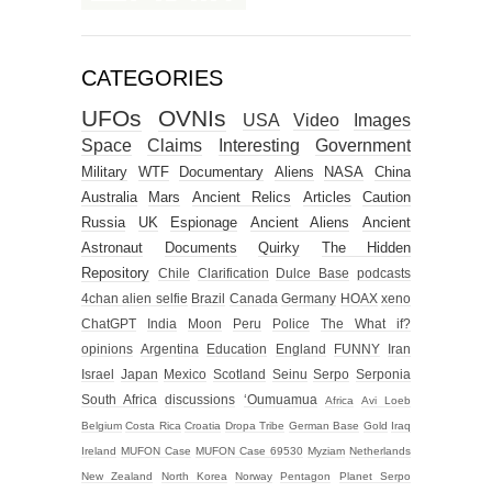
CATEGORIES
UFOs
OVNIs
USA
Video
Images
Space
Claims
Interesting
Government
Military
WTF
Documentary
Aliens
NASA
China
Australia
Mars
Ancient Relics
Articles
Caution
Russia
UK
Espionage
Ancient Aliens
Ancient
Astronaut
Documents
Quirky
The Hidden
Repository
Chile
Clarification
Dulce Base
podcasts
4chan alien selfie
Brazil
Canada
Germany
HOAX
xeno
ChatGPT
India
Moon
Peru
Police
The What if?
opinions
Argentina
Education
England
FUNNY
Iran
Israel
Japan
Mexico
Scotland
Seinu
Serpo
Serponia
South Africa
discussions
‘Oumuamua
Africa
Avi Loeb
Belgium
Costa Rica
Croatia
Dropa Tribe
German Base
Gold
Iraq
Ireland
MUFON Case
MUFON Case 69530
Myziam
Netherlands
New Zealand
North Korea
Norway
Pentagon
Planet Serpo