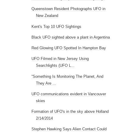
Queenstown Resident Photographs UFO in
New Zealand
Kent's Top 10 UFO Sightings
Black UFO sighted above a plant in Argentina
Red Glowing UFO Spotted In Hampton Bay
UFO Filmed in New Jersey Using
Searchlights (UFO L...
“Something Is Monitoring The Planet, And
They Are ...
UFO communications evident in Vancouver
skies
Formation of UFO's in the sky above Holland
2/14/2014
Stephen Hawking Says Alien Contact Could