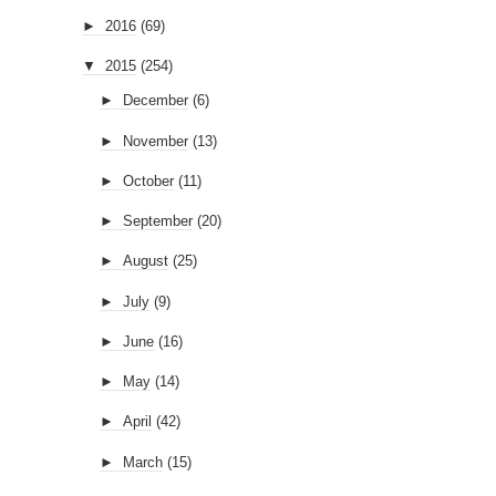
►
2016
(69)
▼
2015
(254)
►
December
(6)
►
November
(13)
►
October
(11)
►
September
(20)
►
August
(25)
►
July
(9)
►
June
(16)
►
May
(14)
►
April
(42)
►
March
(15)