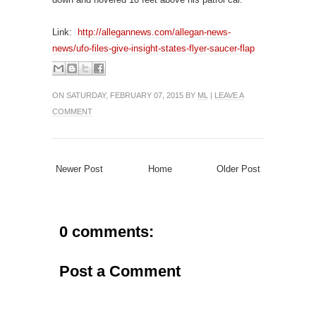
Link:
http://allegannews.com/allegan-news-
news/ufo-files-give-insight-states-flyer-saucer-flap
ON SATURDAY, FEBRUARY 07, 2015 BY
ML
|
LEAVE A
COMMENT
Newer Post
Home
Older Post
0 comments:
Post a Comment