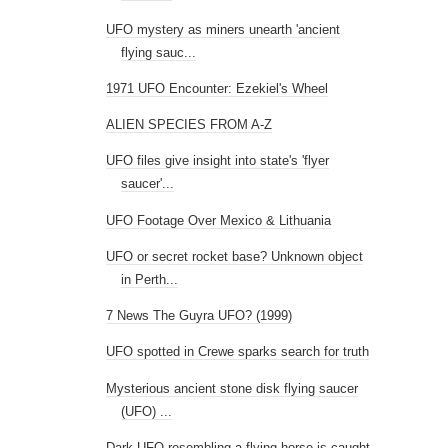
UFO mystery as miners unearth 'ancient
flying sauc...
1971 UFO Encounter: Ezekiel's Wheel
ALIEN SPECIES FROM A-Z
UFO files give insight into state's 'flyer
saucer'...
UFO Footage Over Mexico & Lithuania
UFO or secret rocket base? Unknown object
in Perth...
7 News The Guyra UFO? (1999)
UFO spotted in Crewe sparks search for truth
Mysterious ancient stone disk flying saucer
(UFO) ...
Dark UFO resembling a flying horse is caught