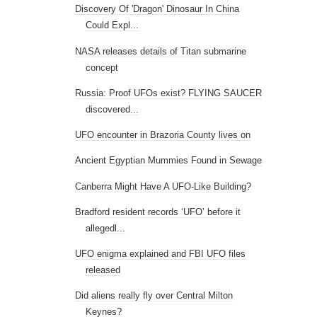
Discovery Of 'Dragon' Dinosaur In China
Could Expl...
NASA releases details of Titan submarine
concept
Russia: Proof UFOs exist? FLYING SAUCER
discovered...
UFO encounter in Brazoria County lives on
Ancient Egyptian Mummies Found in Sewage
Canberra Might Have A UFO-Like Building?
Bradford resident records ‘UFO’ before it
allegedl...
UFO enigma explained and FBI UFO files
released
Did aliens really fly over Central Milton
Keynes?