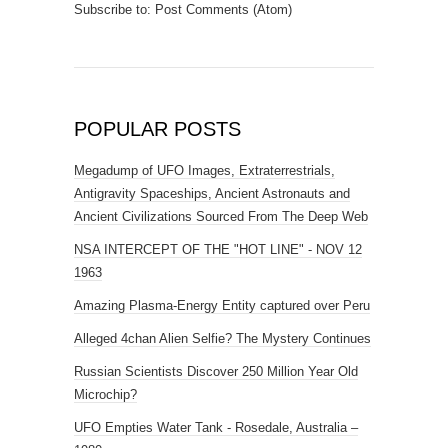
Subscribe to:
Post Comments (Atom)
POPULAR POSTS
Megadump of UFO Images, Extraterrestrials,
Antigravity Spaceships, Ancient Astronauts and
Ancient Civilizations Sourced From The Deep Web
NSA INTERCEPT OF THE "HOT LINE" - NOV 12
1963
Amazing Plasma-Energy Entity captured over Peru
Alleged 4chan Alien Selfie? The Mystery Continues
Russian Scientists Discover 250 Million Year Old
Microchip?
UFO Empties Water Tank - Rosedale, Australia –