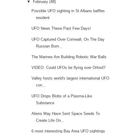
▼
February
(48)
Possible UFO sighting in St Albans baffles
resident
UFO News These Past Few Days!
UFO Captured Over Cornwall, On The Day
Russian Bom...
The Marines Are Building Robotic War Balls
VIDEO: Could UFOs be flying over Orford?
Valley hosts world's largest international UFO
con...
UFO Drops Blobs of a Plasma-Like
Substance
Aliens May Have Sent Space Seeds To
Create Life On...
6 most interesting Bay Area UFO sightings