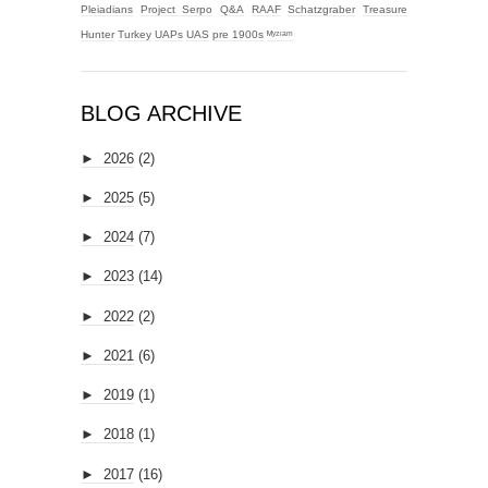
Pleiadians
Project Serpo
Q&A
RAAF
Schatzgraber
Treasure
Hunter
Turkey
UAPs
UAS
pre 1900s
ᴹʸᶻᶦᵃᵐ
BLOG ARCHIVE
►
2026
(2)
►
2025
(5)
►
2024
(7)
►
2023
(14)
►
2022
(2)
►
2021
(6)
►
2019
(1)
►
2018
(1)
►
2017
(16)