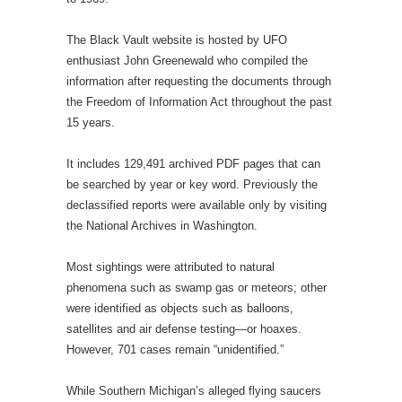
The Black Vault website is hosted by UFO
enthusiast John Greenewald who compiled the
information after requesting the documents through
the Freedom of Information Act throughout the past
15 years.
It includes 129,491 archived PDF pages that can
be searched by year or key word. Previously the
declassified reports were available only by visiting
the National Archives in Washington.
Most sightings were attributed to natural
phenomena such as swamp gas or meteors; other
were identified as objects such as balloons,
satellites and air defense testing—or hoaxes.
However, 701 cases remain “unidentified.”
While Southern Michig­an’s alleged flying saucers