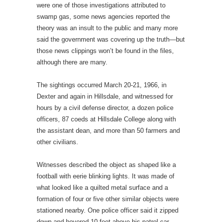
were one of those investigations attributed to
swamp gas, some news agencies reported the
theory was an insult to the public and many more
said the government was covering up the truth—but
those news clippings won’t be found in the files,
although there are many.
The sightings occurred March 20-21, 1966, in
Dexter and again in Hillsdale, and witnessed for
hours by a civil defense director, a dozen police
officers, 87 coeds at Hillsdale College along with
the assistant dean, and more than 50 farmers and
other civilians.
Witnesses described the object as shaped like a
football with eerie blinking lights. It was made of
what looked like a quilted metal surface and a
formation of four or five other similar objects were
stationed nearby. One police officer said it zipped
down and hovered 10 feet above his patrol car.