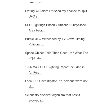
Lead To C...
Exiting WH aide: I missed my chance to spill
UFO s...
UFO Sightings Phoenix Arizona SunnySlope
Area Febr...
Purple UFO Witnessed by TV Crew Filming
Politician...
Space Object Falls Then Goes Up? What The
F*$&! An...
1956 Maui UFO Sighting Report Included in
Air Forc...
Local UFO investigator: It's 'obvious we're not
al...
Scientists discover organism that hasn't
evolved i...