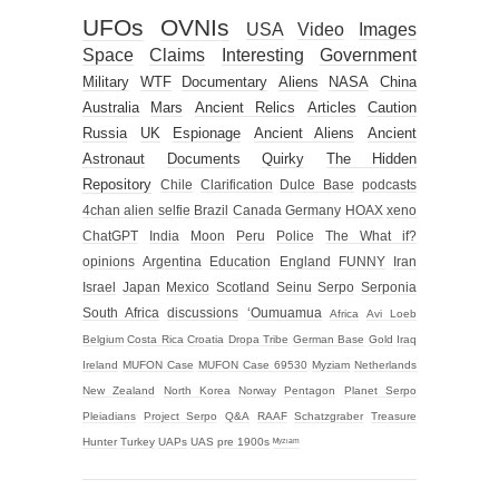
UFOs
OVNIs
USA
Video
Images
Space
Claims
Interesting
Government
Military
WTF
Documentary
Aliens
NASA
China
Australia
Mars
Ancient Relics
Articles
Caution
Russia
UK
Espionage
Ancient Aliens
Ancient
Astronaut
Documents
Quirky
The Hidden
Repository
Chile
Clarification
Dulce Base
podcasts
4chan alien selfie
Brazil
Canada
Germany
HOAX
xeno
ChatGPT
India
Moon
Peru
Police
The What if?
opinions
Argentina
Education
England
FUNNY
Iran
Israel
Japan
Mexico
Scotland
Seinu
Serpo
Serponia
South Africa
discussions
‘Oumuamua
Africa
Avi Loeb
Belgium
Costa Rica
Croatia
Dropa Tribe
German Base
Gold
Iraq
Ireland
MUFON Case
MUFON Case 69530
Myziam
Netherlands
New Zealand
North Korea
Norway
Pentagon
Planet Serpo
Pleiadians
Project Serpo
Q&A
RAAF
Schatzgraber
Treasure
Hunter
Turkey
UAPs
UAS
pre 1900s
ᴹʸᶻᶦᵃᵐ