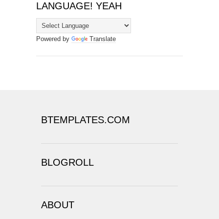
LANGUAGE! YEAH
Powered by
Translate
BTEMPLATES.COM
BLOGROLL
ABOUT