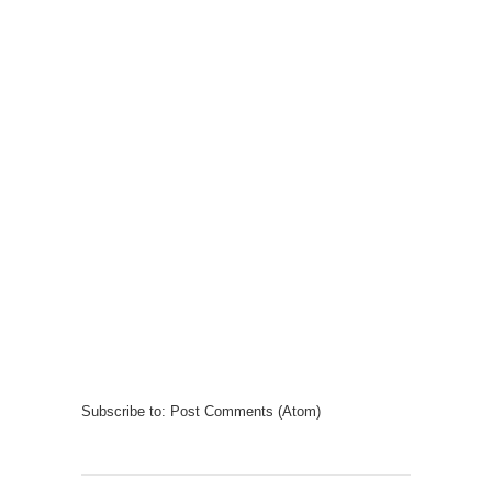
Subscribe to:
Post Comments (Atom)