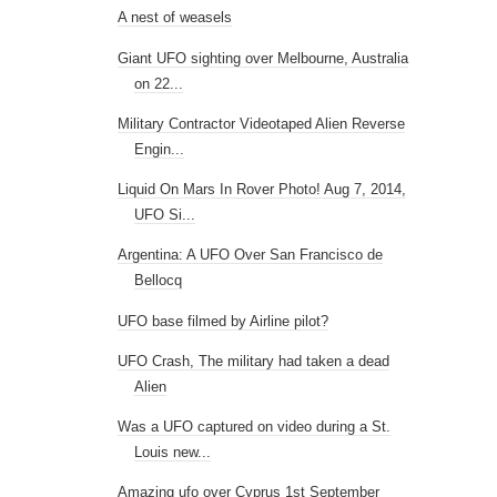
A nest of weasels
Giant UFO sighting over Melbourne, Australia
on 22...
Military Contractor Videotaped Alien Reverse
Engin...
Liquid On Mars In Rover Photo! Aug 7, 2014,
UFO Si...
Argentina: A UFO Over San Francisco de
Bellocq
UFO base filmed by Airline pilot?
UFO Crash, The military had taken a dead
Alien
Was a UFO captured on video during a St.
Louis new...
Amazing ufo over Cyprus 1st September