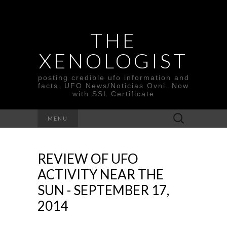
THE
XENOLOGIST
posting credible ufo information and
facts. UFO News/Noticias Ovni. Now
with SSL Certificate
Search
MENU
for:
REVIEW OF UFO
ACTIVITY NEAR THE
SUN - SEPTEMBER 17,
2014