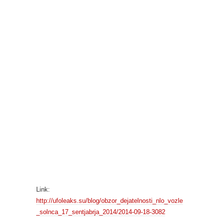
Link:
http://ufoleaks.su/blog/obzor_dejatelnosti_nlo_vozle
_solnca_17_sentjabrja_2014/2014-09-18-3082