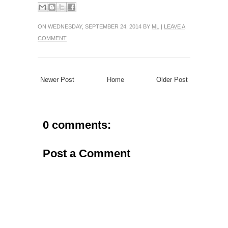
ON WEDNESDAY, SEPTEMBER 24, 2014 BY
ML
|
LEAVE A
COMMENT
Newer Post
Home
Older Post
0 comments:
Post a Comment