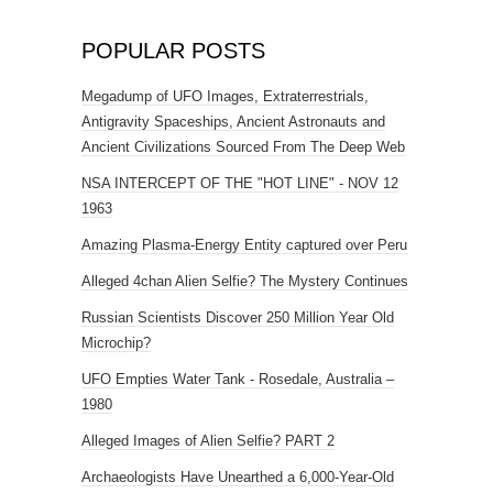
POPULAR POSTS
Megadump of UFO Images, Extraterrestrials,
Antigravity Spaceships, Ancient Astronauts and
Ancient Civilizations Sourced From The Deep Web
NSA INTERCEPT OF THE "HOT LINE" - NOV 12
1963
Amazing Plasma-Energy Entity captured over Peru
Alleged 4chan Alien Selfie? The Mystery Continues
Russian Scientists Discover 250 Million Year Old
Microchip?
UFO Empties Water Tank - Rosedale, Australia –
1980
Alleged Images of Alien Selfie? PART 2
Archaeologists Have Unearthed a 6,000-Year-Old