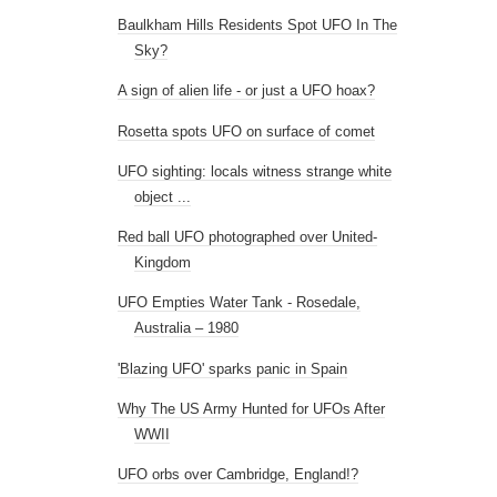
Baulkham Hills Residents Spot UFO In The
Sky?
A sign of alien life - or just a UFO hoax?
Rosetta spots UFO on surface of comet
UFO sighting: locals witness strange white
object ...
Red ball UFO photographed over United-
Kingdom
UFO Empties Water Tank - Rosedale,
Australia – 1980
'Blazing UFO' sparks panic in Spain
Why The US Army Hunted for UFOs After
WWII
UFO orbs over Cambridge, England!?