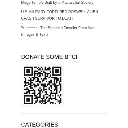
Mega-Temple Built by a Matriarchal Society
U.S.MILITARY TORTURED ROSWELL ALIEN
CRASH SURVIVOR TO DEATH
ᴹʸᶻᶦᵃᵐ ˢᵗᵘᶜᵏ : The Stranded Traveler From Varn
(Images & Text)
DONATE SOME BTC!
CATEGORIES