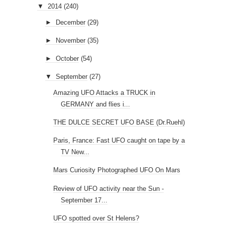
▼
2014
(240)
►
December
(29)
►
November
(35)
►
October
(54)
▼
September
(27)
Amazing UFO Attacks a TRUCK in
GERMANY and flies i...
THE DULCE SECRET UFO BASE (Dr.Ruehl)
Paris, France: Fast UFO caught on tape by a
TV New...
Mars Curiosity Photographed UFO On Mars
Review of UFO activity near the Sun -
September 17...
UFO spotted over St Helens?