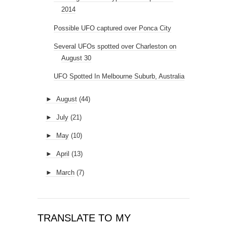
2014
Possible UFO captured over Ponca City
Several UFOs spotted over Charleston on
August 30
UFO Spotted In Melbourne Suburb, Australia
►
August
(44)
►
July
(21)
►
May
(10)
►
April
(13)
►
March
(7)
TRANSLATE TO MY