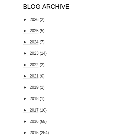
BLOG ARCHIVE
►
2026
(2)
►
2025
(5)
►
2024
(7)
►
2023
(14)
►
2022
(2)
►
2021
(6)
►
2019
(1)
►
2018
(1)
►
2017
(16)
►
2016
(69)
►
2015
(254)