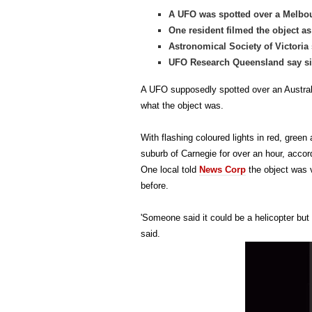
A UFO was spotted over a Melbo
One resident filmed the object a
Astronomical Society of Victoria 
UFO Research Queensland say sig
A UFO supposedly spotted over an Austral
what the object was.
With flashing coloured lights in red, green
suburb of Carnegie for over an hour, accord
One local told
News Corp
the object was 
before.
'Someone said it could be a helicopter but 
said.