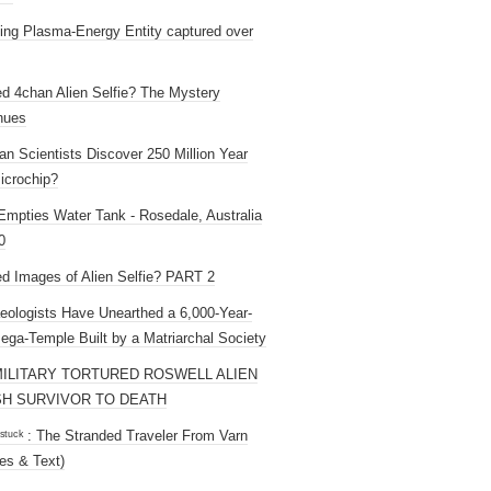
ng Plasma-Energy Entity captured over
ed 4chan Alien Selfie? The Mystery
nues
an Scientists Discover 250 Million Year
icrochip?
mpties Water Tank - Rosedale, Australia
0
ed Images of Alien Selfie? PART 2
eologists Have Unearthed a 6,000-Year-
ega-Temple Built by a Matriarchal Society
MILITARY TORTURED ROSWELL ALIEN
H SURVIVOR TO DEATH
 ˢᵗᵘᶜᵏ : The Stranded Traveler From Varn
es & Text)