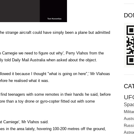
DO
e strange aircraft could have simply been a plane but admitted
o Carnegie we need to figure out why', Perry Vlahos from the
ly told Daily Mail Australia when asked about the object.
followed it because I thought "what is going on here",' Mr Vlahoas
efore he realised what it was.
CA
d find teenagers with some remotes in their hands he said, before
UF
re than a toy drone or gyro-copter fitted out with some
Spa
Milita
Austra
out Carniege', Mr Vlahos said.
Russi
s in the area lately, hovering 100-200 metres off the ground,
Astro