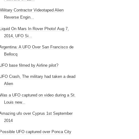
Military Contractor Videotaped Alien
Reverse Engin...
Liquid On Mars In Rover Photo! Aug 7,
2014, UFO Si...
Argentina: A UFO Over San Francisco de
Bellocq
UFO base filmed by Airline pilot?
UFO Crash, The military had taken a dead
Alien
Was a UFO captured on video during a St.
Louis new...
Amazing ufo over Cyprus 1st September
2014
Possible UFO captured over Ponca City