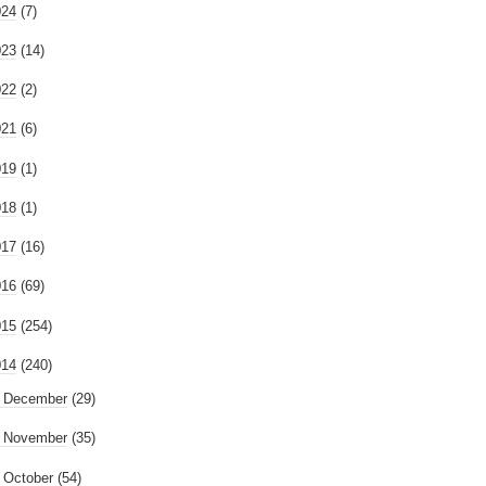
024
(7)
023
(14)
022
(2)
021
(6)
019
(1)
018
(1)
017
(16)
016
(69)
015
(254)
014
(240)
►
December
(29)
►
November
(35)
►
October
(54)