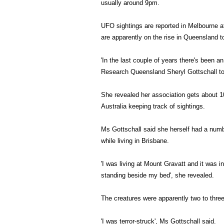
usually around 9pm.
UFO sightings are reported in Melbourne a
are apparently on the rise in Queensland t
'In the last couple of years there's been a
Research Queensland Sheryl Gottschall tol
She revealed her association gets about 1
Australia keeping track of sightings.
Ms Gottschall said she herself had a numb
while living in Brisbane.
'I was living at Mount Gravatt and it was i
standing beside my bed', she revealed.
The creatures were apparently two to three
'I was terror-struck', Ms Gottschall said.