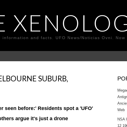
E XENOLOG
o information and facts. UFO News/Noticias Ovni. Now 
ELBOURNE SUBURB,
PO
Megad
Antig
Ancie
ver seen before:' Residents spot a 'UFO'
Web
thers argue it's just a drone
NSA 
12 19