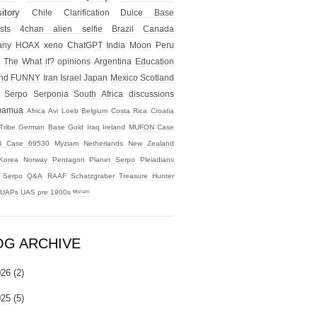
itory
Chile
Clarification
Dulce Base
sts
4chan alien selfie
Brazil
Canada
any
HOAX
xeno
ChatGPT
India
Moon
Peru
The What if?
opinions
Argentina
Education
nd
FUNNY
Iran
Israel
Japan
Mexico
Scotland
Serpo
Serponia
South Africa
discussions
uamua
Africa
Avi Loeb
Belgium
Costa Rica
Croatia
Tribe
German Base
Gold
Iraq
Ireland
MUFON Case
 Case 69530
Myziam
Netherlands
New Zealand
Korea
Norway
Pentagon
Planet Serpo
Pleiadians
t Serpo
Q&A
RAAF
Schatzgraber
Treasure Hunter
UAPs
UAS
pre 1900s
ᴹʸᶻᶦᵃᵐ
OG ARCHIVE
026
(2)
025
(5)