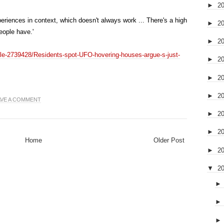
►
2
periences in context, which doesn't always work ... There's a high
►
2
eople have.'
►
2
icle-2739428/Residents-spot-UFO-hovering-houses-argue-s-just-
►
2
►
2
►
2
AVE A COMMENT
►
2
►
2
Home
Older Post
►
2
▼
2