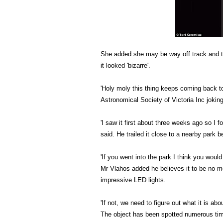
She added she may be way off track and th
it looked 'bizarre'.
'Holy moly this thing keeps coming back t
Astronomical Society of Victoria Inc joking
'I saw it first about three weeks ago so I 
said. He trailed it close to a nearby park b
'If you went into the park I think you woul
Mr Vlahos added he believes it to be no mo
impressive LED lights.
'If not, we need to figure out what it is ab
The object has been spotted numerous time