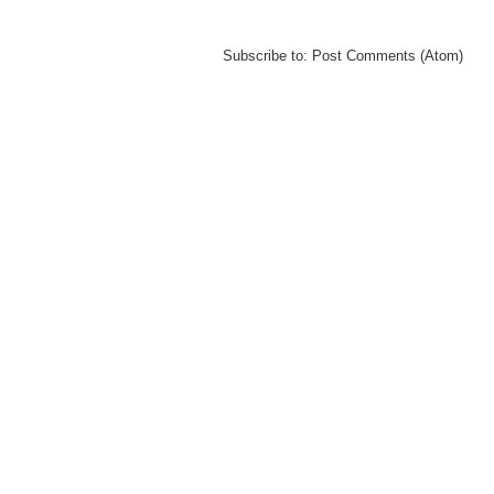
Subscribe to:
Post Comments (Atom)