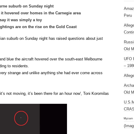
urne suburb on Sunday night
Amazi
s it hovered over homes in the Carnegie area
Peru
say it was simply a toy
Alleg
htings are on the rise on the Gold Coast
Conti
ian suburb on Sunday night has raised questions about just
Russi
Old M
UFO E
 and blue the aircraft hovered over the south-east Melbourne
– 198
ing to residents.
very strange and unlike anything she had ever come across
Alleg
Archa
Old M
it’s not moving, it’s been there for an hour now', Toni Koromilas
U.S.
CRAS
ᴹʸᶻᶦᵃᵐ
(Imag