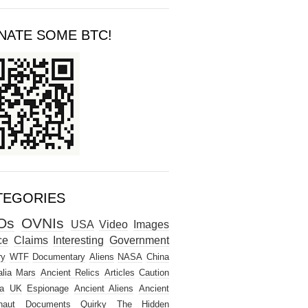
NATE SOME BTC!
TEGORIES
Os
OVNIs
USA
Video
Images
ce
Claims
Interesting
Government
ry
WTF
Documentary
Aliens
NASA
China
lia
Mars
Ancient Relics
Articles
Caution
a
UK
Espionage
Ancient Aliens
Ancient
naut
Documents
Quirky
The Hidden