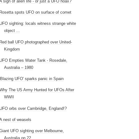
A sign of alien life - or just a UFO hoax?
Rosetta spots UFO on surface of comet
UFO sighting: locals witness strange white
object ...
Red ball UFO photographed over United-
Kingdom
UFO Empties Water Tank - Rosedale,
Australia – 1980
'Blazing UFO' sparks panic in Spain
Why The US Army Hunted for UFOs After
WWII
UFO orbs over Cambridge, England!?
A nest of weasels
Giant UFO sighting over Melbourne,
Australia on 22...