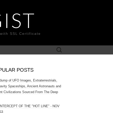
IST
with SSL Certificate
Search
for:
PULAR POSTS
ump of UFO Images, Extraterrestrials,
ravity Spaceships, Ancient Astronauts and
nt Civilizations Sourced From The Deep
INTERCEPT OF THE "HOT LINE" - NOV
63