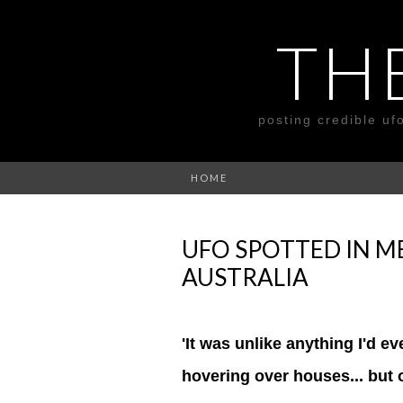
TH
posting credible uf
HOME
UFO SPOTTED IN M
AUSTRALIA
'It was unlike anything I'd e
hovering over houses... but o