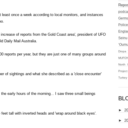
Repos
podca
t least once a week according to local monitors, and instances
Germ
oo.
Police
Engla
n increase of reports from the Gold Coast area', president of UFO
Seinu
d Daily Mail Australia.
‘Oum
Dropa 
00 reports per year, but they are just one of many groups around
MUFON
North 
Projec
er of sightings and what she described as a 'close encounter'
Turkey
n the early hours of the morning... I saw three small beings
BL
►
2
 feet tall with inverted heads and 'wrap around black eyes'.
►
2