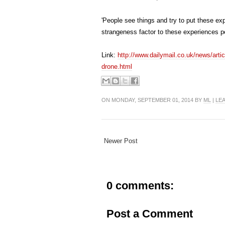
'People see things and try to put these ex
strangeness factor to these experiences p
Link:
http://www.dailymail.co.uk/news/art
drone.html
ON MONDAY, SEPTEMBER 01, 2014 BY
ML
|
LE
Newer Post
0 comments:
Post a Comment