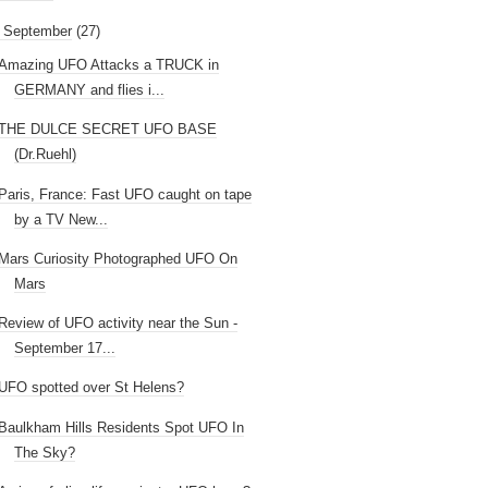
September
(27)
Amazing UFO Attacks a TRUCK in
GERMANY and flies i...
THE DULCE SECRET UFO BASE
(Dr.Ruehl)
Paris, France: Fast UFO caught on tape
by a TV New...
Mars Curiosity Photographed UFO On
Mars
Review of UFO activity near the Sun -
September 17...
UFO spotted over St Helens?
Baulkham Hills Residents Spot UFO In
The Sky?