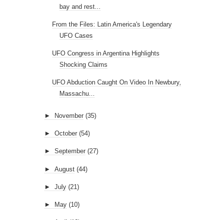
bay and rest...
From the Files: Latin America's Legendary
UFO Cases
UFO Congress in Argentina Highlights
Shocking Claims
UFO Abduction Caught On Video In Newbury,
Massachu...
►
November
(35)
►
October
(54)
►
September
(27)
►
August
(44)
►
July
(21)
►
May
(10)