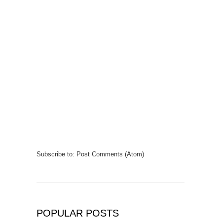
Subscribe to:
Post Comments (Atom)
POPULAR POSTS