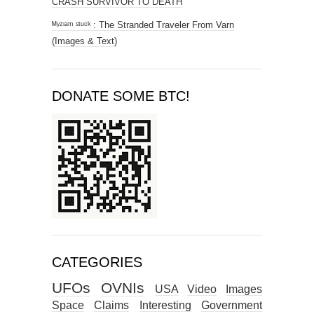
CRASH SURVIVOR TO DEATH
ᴹʸᶻᶦᵃᵐ ˢᵗᵘᶜᵏ : The Stranded Traveler From Varn
(Images & Text)
DONATE SOME BTC!
CATEGORIES
UFOs
OVNIs
USA
Video
Images
Space
Claims
Interesting
Government