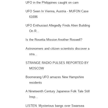
UFO in the Philippines caught on cam
UFO Seen In Vienna, Austria - MUFON Case
61696
UFO Enthusiast Allegedly Finds Alien Building
On R...
Is the Rosetta Mission Another Roswell?
Astronomers and citizen scientists discover a
stra...
STRANGE RADIO PULSES REPORTED BY
MOSCOW
Boomerang UFO amazes New Hampshire
residents
A Nineteenth Century Japanese Folk Tale Still
Insp...
LISTEN: Mysterious bangs over Swansea