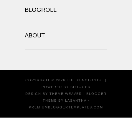
BLOGROLL
ABOUT
COPYRIGHT ©
2026
THE XENOLOGIST
|
POWERED BY
BLOGGER
DESIGN BY
THEME WEAVER
| BLOGGER
THEME BY
LASANTHA
-
PREMIUMBLOGGERTEMPLATES.COM