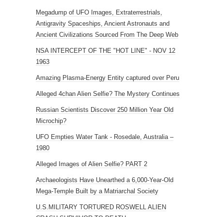
Megadump of UFO Images, Extraterrestrials,
Antigravity Spaceships, Ancient Astronauts and
Ancient Civilizations Sourced From The Deep Web
NSA INTERCEPT OF THE "HOT LINE" - NOV 12
1963
Amazing Plasma-Energy Entity captured over Peru
Alleged 4chan Alien Selfie? The Mystery Continues
Russian Scientists Discover 250 Million Year Old
Microchip?
UFO Empties Water Tank - Rosedale, Australia –
1980
Alleged Images of Alien Selfie? PART 2
Archaeologists Have Unearthed a 6,000-Year-Old
Mega-Temple Built by a Matriarchal Society
U.S.MILITARY TORTURED ROSWELL ALIEN