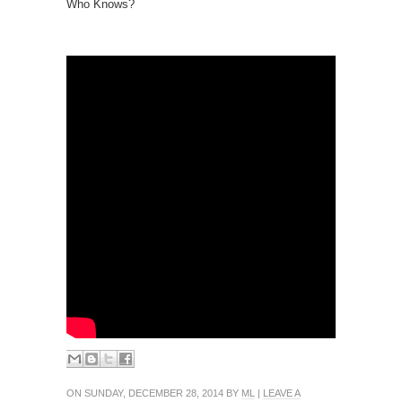
Who Knows?
ON SUNDAY, DECEMBER 28, 2014 BY
ML
|
LEAVE A