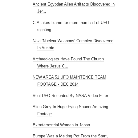
Ancient Egyptian Alien Artifacts Discovered in
Jer...
CIA takes blame for more than half of UFO
sighting...
Nazi ‘Nuclear Weapons’ Complex Discovered
In Austria
Archaeologists Have Found The Church
Where Jesus C...
NEW AREA 51 UFO MAINTENCE TEAM
FOOTAGE - DEC 2014
Real UFO Recorded By NASA Video Filter
Alien Grey In Huge Fying Saucer Amazing
Footage
Extraterrestrial Women in Japan
Europe Was a Melting Pot From the Start,