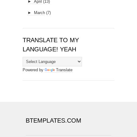
►
April
(13)
►
March
(7)
TRANSLATE TO MY
LANGUAGE! YEAH
Powered by
Translate
BTEMPLATES.COM