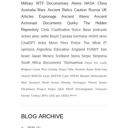
Military
WTF
Documentary
Aliens
NASA
China
Australia
Mars
Ancient Relics
Caution
Russia
UK
Articles
Espionage
Ancient Aliens
Ancient
Astronaut
Documents
Quirky
The Hidden
Repository
Chile
Clarification
Dulce Base
podcasts
4chan alien selfie
Brazil
Canada
Germany
HOAX
xeno
ChatGPT
India
Moon
Peru
Police
The What if?
opinions
Argentina
Education
England
FUNNY
Iran
Israel
Japan
Mexico
Scotland
Seinu
Serpo
Serponia
South Africa
discussions
‘Oumuamua
Africa
Avi Loeb
Belgium
Costa Rica
Croatia
Dropa Tribe
German Base
Gold
Iraq
Ireland
MUFON Case
MUFON Case 69530
Myziam
Netherlands
New Zealand
North Korea
Norway
Pentagon
Planet Serpo
Pleiadians
Project Serpo
Q&A
RAAF
Schatzgraber
Treasure
Hunter
Turkey
UAPs
UAS
pre 1900s
ᴹʸᶻᶦᵃᵐ
BLOG ARCHIVE