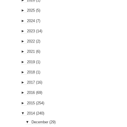
►
2026
(1)
►
2025
(5)
►
2024
(7)
►
2023
(14)
►
2022
(2)
►
2021
(6)
►
2019
(1)
►
2018
(1)
►
2017
(16)
►
2016
(69)
►
2015
(254)
▼
2014
(240)
▼
December
(29)