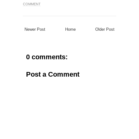
COMMENT
Newer Post
Home
Older Post
0 comments:
Post a Comment