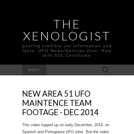
THE
XENOLOGIST
posting credible ufo information and
facts. UFO News/Noticias Ovni. Now
with SSL Certificate
Search
MENU
for:
NEW AREA 51 UFO
MAINTENCE TEAM
FOOTAGE - DEC 2014
This video topped up on early December, 2014, on
Spanish and Portuguese UFO sites. But the video