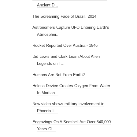
Ancient D...
The Screaming Face of Brazil, 2014
Astronomers Capture UFO Entering Earth’s
Atmospher...
Rocket Reported Over Austria - 1946
Did Lewis and Clark Learn About Alien
Legends on T...
Humans Are Not From Earth?
Helena Device Creates Oxygen From Water
In Martian...
New video shows military involvement in
Phoenix li...
Engravings On A Seashell Are Over 540,000
Years Ol...