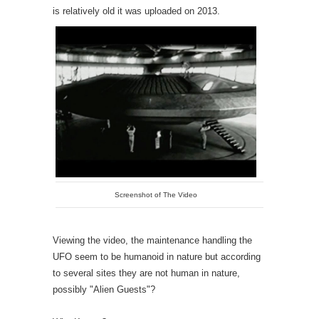
is relatively old it was uploaded on 2013.
Screenshot of The Video
Viewing the video, the maintenance handling the
UFO seem to be humanoid in nature but according
to several sites they are not human in nature,
possibly "Alien Guests"?