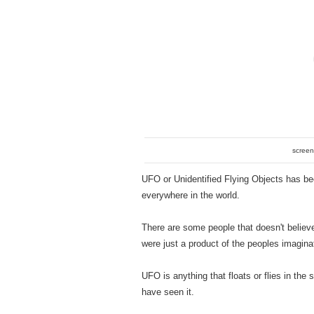
screen
UFO or Unidentified Flying Objects has be
everywhere in the world.
There are some people that doesn't believ
were just a product of the peoples imagina
UFO is anything that floats or flies in th
have seen it.