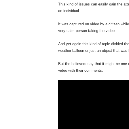
This kind of issues can easily gain the at
an individual.
It was captured on video by a citizen whil
very calm person taking the video.
And yet again this kind of topic divided th
weather balloon or just an object that was
But the believers say that it might be on
video with their comments.