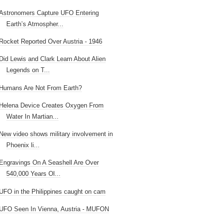
Astronomers Capture UFO Entering
Earth’s Atmospher...
Rocket Reported Over Austria - 1946
Did Lewis and Clark Learn About Alien
Legends on T...
Humans Are Not From Earth?
Helena Device Creates Oxygen From
Water In Martian...
New video shows military involvement in
Phoenix li...
Engravings On A Seashell Are Over
540,000 Years Ol...
UFO in the Philippines caught on cam
UFO Seen In Vienna, Austria - MUFON