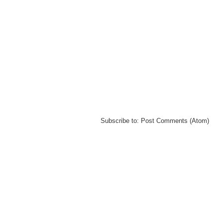
Subscribe to:
Post Comments (Atom)