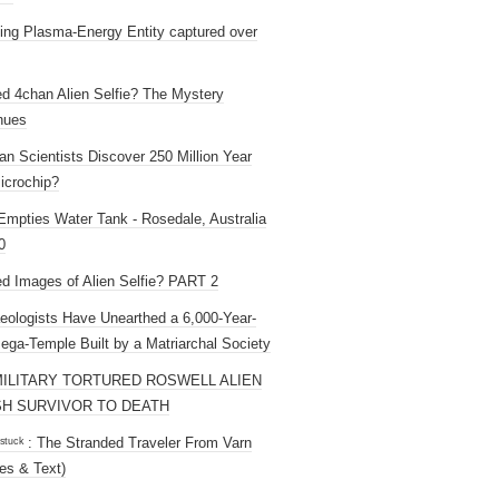
ng Plasma-Energy Entity captured over
ed 4chan Alien Selfie? The Mystery
nues
an Scientists Discover 250 Million Year
icrochip?
mpties Water Tank - Rosedale, Australia
0
ed Images of Alien Selfie? PART 2
eologists Have Unearthed a 6,000-Year-
ega-Temple Built by a Matriarchal Society
MILITARY TORTURED ROSWELL ALIEN
H SURVIVOR TO DEATH
 ˢᵗᵘᶜᵏ : The Stranded Traveler From Varn
es & Text)