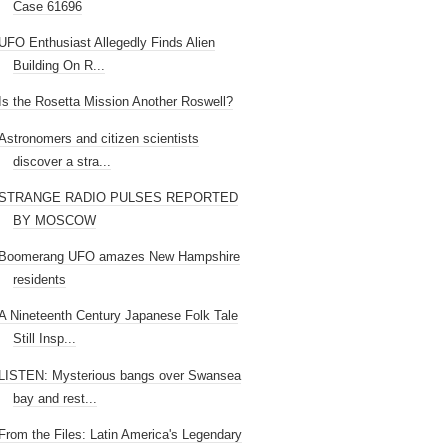
Case 61696
UFO Enthusiast Allegedly Finds Alien
Building On R...
Is the Rosetta Mission Another Roswell?
Astronomers and citizen scientists
discover a stra...
STRANGE RADIO PULSES REPORTED
BY MOSCOW
Boomerang UFO amazes New Hampshire
residents
A Nineteenth Century Japanese Folk Tale
Still Insp...
LISTEN: Mysterious bangs over Swansea
bay and rest...
From the Files: Latin America's Legendary