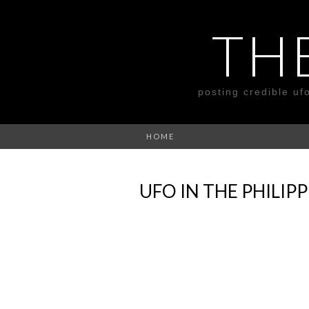
TH
posting credible uf
HOME
UFO IN THE PHILI