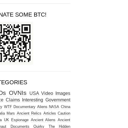
NATE SOME BTC!
TEGORIES
Os
OVNIs
USA
Video
Images
ce
Claims
Interesting
Government
ry
WTF
Documentary
Aliens
NASA
China
lia
Mars
Ancient Relics
Articles
Caution
a
UK
Espionage
Ancient Aliens
Ancient
naut
Documents
Quirky
The Hidden