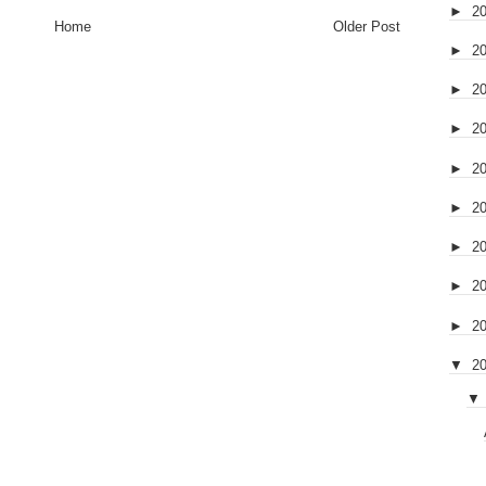
►
2
Home
Older Post
►
2
►
2
►
2
►
2
►
2
►
2
►
2
►
2
▼
2
▼