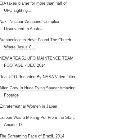
CIA takes blame for more than half of
UFO sighting...
Nazi ‘Nuclear Weapons’ Complex
Discovered In Austria
Archaeologists Have Found The Church
Where Jesus C...
NEW AREA 51 UFO MAINTENCE TEAM
FOOTAGE - DEC 2014
Real UFO Recorded By NASA Video Filter
Alien Grey In Huge Fying Saucer Amazing
Footage
Extraterrestrial Women in Japan
Europe Was a Melting Pot From the Start,
Ancient D...
The Screaming Face of Brazil, 2014