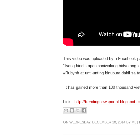
This video was uploaded by a Facebook 
"Isang hindi kapanipaniwalang bidyo ang
#Rubyph at unti-unting binubura dahil sa
It has gained more than 100 thousand vie
Link:
http://trendingnewsportal.blogspot.
ON WEDNESDAY, DECEMBER 10, 2014 BY
ML
|