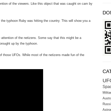
tention of the viewers. Like this object that was caught on cam by
DO
e the typhoon Ruby was hitting the country. This will show you a
e attention of the netizens. Some say that this might be a
 brought up by the typhoon.
e of those UFOs. While most of the netizens made fun of the
CA
UF
Spa
Milita
Austra
Russi
Astro