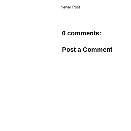
Newer Post
0 comments:
Post a Comment