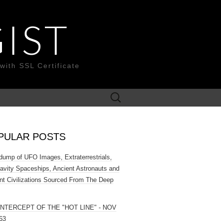
IST
with SSL Certificate
Search
for:
PULAR POSTS
ump of UFO Images, Extraterrestrials,
ravity Spaceships, Ancient Astronauts and
nt Civilizations Sourced From The Deep
INTERCEPT OF THE "HOT LINE" - NOV
63