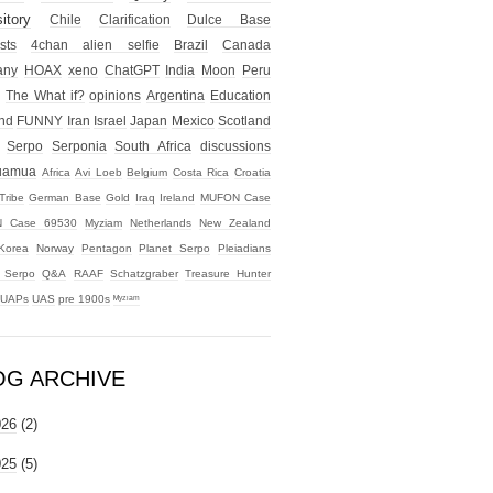
itory
Chile
Clarification
Dulce Base
sts
4chan alien selfie
Brazil
Canada
any
HOAX
xeno
ChatGPT
India
Moon
Peru
The What if?
opinions
Argentina
Education
nd
FUNNY
Iran
Israel
Japan
Mexico
Scotland
Serpo
Serponia
South Africa
discussions
uamua
Africa
Avi Loeb
Belgium
Costa Rica
Croatia
Tribe
German Base
Gold
Iraq
Ireland
MUFON Case
 Case 69530
Myziam
Netherlands
New Zealand
Korea
Norway
Pentagon
Planet Serpo
Pleiadians
t Serpo
Q&A
RAAF
Schatzgraber
Treasure Hunter
UAPs
UAS
pre 1900s
ᴹʸᶻᶦᵃᵐ
OG ARCHIVE
026
(2)
025
(5)