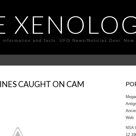
E XENOLOG
o information and facts. UFO News/Noticias Ovni. Now 
PPINES CAUGHT ON CAM
PO
Megad
Antig
Ancie
Web
NSA 
12 19