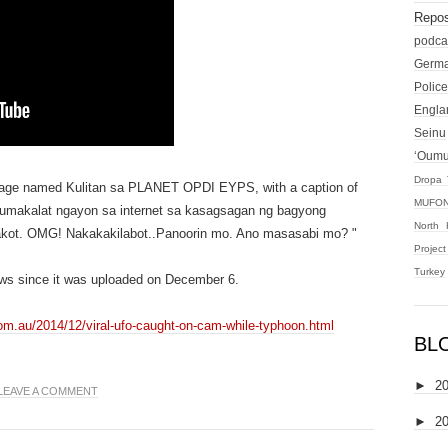
Repos
podca
Germ
Police
Engla
Seinu
‘Oum
Dropa 
page named Kulitan sa PLANET OPDI EYPS, with a caption of
MUFON
 kumakalat ngayon sa internet sa kasagsagan ng bagyong
North 
 takot. OMG! Nakakakilabot..Panoorin mo. Ano masasabi mo? "
Projec
Turkey
ws since it was uploaded on December 6.
com.au/2014/12/viral-ufo-caught-on-cam-while-typhoon.html
BL
►
2
LEAVE A COMMENT
►
2