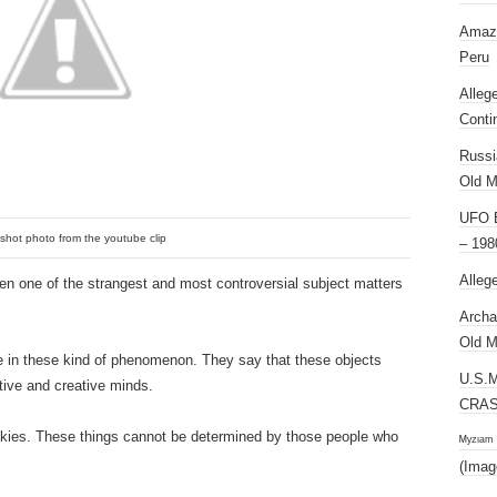
Amazi
Peru
Alleg
Conti
Russi
Old M
UFO E
shot photo from the youtube clip
– 198
Alleg
en one of the strangest and most controversial subject matters
Archa
Old M
e in these kind of phenomenon. They say that these objects
U.S.
tive and creative minds.
CRAS
e skies. These things cannot be determined by those people who
ᴹʸᶻᶦᵃᵐ
(Imag