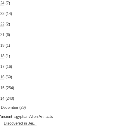
024
(7)
023
(14)
022
(2)
021
(6)
019
(1)
018
(1)
017
(16)
016
(69)
015
(254)
014
(240)
December
(29)
Ancient Egyptian Alien Artifacts
Discovered in Jer...