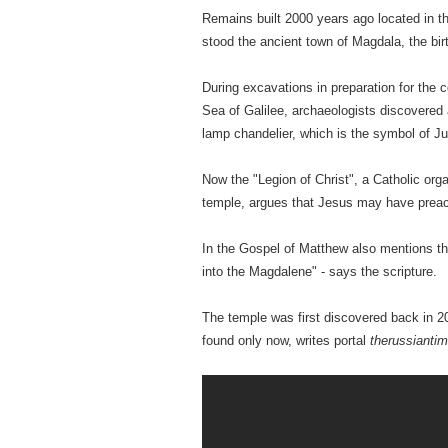
Remains built 2000 years ago located in t
stood the ancient town of Magdala, the bi
During excavations in preparation for the 
Sea of ​​Galilee, archaeologists discovere
lamp chandelier, which is the symbol of J
Now the "Legion of Christ", a Catholic org
temple, argues that Jesus may have preac
In the Gospel of Matthew also mentions th
into the Magdalene" - says the scripture.
The temple was first discovered back in 2
found only now, writes portal
therussianti