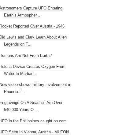
Astronomers Capture UFO Entering
Earth’s Atmospher...
Rocket Reported Over Austria - 1946
Did Lewis and Clark Learn About Alien
Legends on T...
Humans Are Not From Earth?
Helena Device Creates Oxygen From
Water In Martian...
New video shows military involvement in
Phoenix li...
Engravings On A Seashell Are Over
540,000 Years Ol...
UFO in the Philippines caught on cam
UFO Seen In Vienna, Austria - MUFON