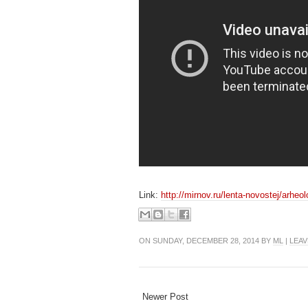
Link:
http://mirnov.ru/lenta-novostej/arheo
ON SUNDAY, DECEMBER 28, 2014 BY
ML
|
LEAV
Newer Post