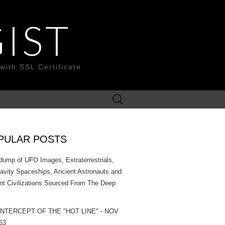
IST
with SSL Certificate
Search
for:
PULAR POSTS
ump of UFO Images, Extraterrestrials,
ravity Spaceships, Ancient Astronauts and
nt Civilizations Sourced From The Deep
INTERCEPT OF THE "HOT LINE" - NOV
63