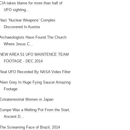
CIA takes blame for more than half of
UFO sighting...
Nazi ‘Nuclear Weapons’ Complex
Discovered In Austria
Archaeologists Have Found The Church
Where Jesus C...
NEW AREA 51 UFO MAINTENCE TEAM
FOOTAGE - DEC 2014
Real UFO Recorded By NASA Video Filter
Alien Grey In Huge Fying Saucer Amazing
Footage
Extraterrestrial Women in Japan
Europe Was a Melting Pot From the Start,
Ancient D...
The Screaming Face of Brazil, 2014