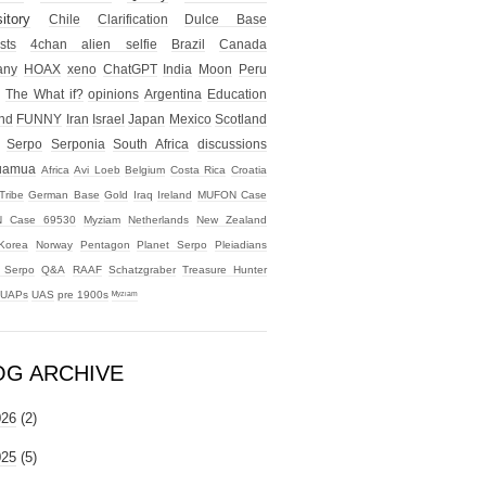
itory
Chile
Clarification
Dulce Base
sts
4chan alien selfie
Brazil
Canada
any
HOAX
xeno
ChatGPT
India
Moon
Peru
The What if?
opinions
Argentina
Education
nd
FUNNY
Iran
Israel
Japan
Mexico
Scotland
Serpo
Serponia
South Africa
discussions
uamua
Africa
Avi Loeb
Belgium
Costa Rica
Croatia
Tribe
German Base
Gold
Iraq
Ireland
MUFON Case
 Case 69530
Myziam
Netherlands
New Zealand
Korea
Norway
Pentagon
Planet Serpo
Pleiadians
t Serpo
Q&A
RAAF
Schatzgraber
Treasure Hunter
UAPs
UAS
pre 1900s
ᴹʸᶻᶦᵃᵐ
OG ARCHIVE
026
(2)
025
(5)