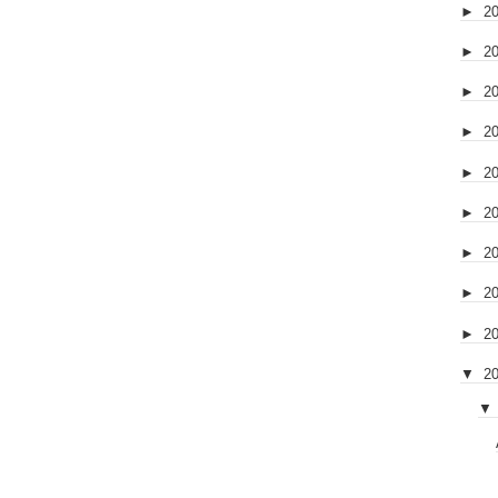
►
2
►
2
►
2
►
2
►
2
►
2
►
2
►
2
►
2
▼
2
▼