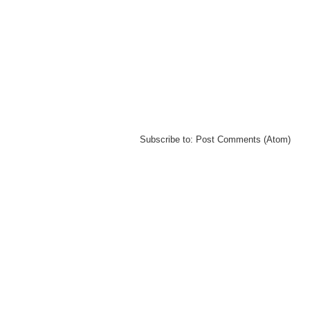
Subscribe to:
Post Comments (Atom)