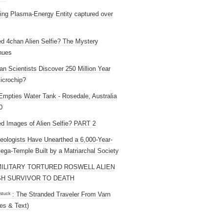
ng Plasma-Energy Entity captured over
ed 4chan Alien Selfie? The Mystery
nues
an Scientists Discover 250 Million Year
icrochip?
mpties Water Tank - Rosedale, Australia
0
ed Images of Alien Selfie? PART 2
eologists Have Unearthed a 6,000-Year-
ega-Temple Built by a Matriarchal Society
MILITARY TORTURED ROSWELL ALIEN
H SURVIVOR TO DEATH
 ˢᵗᵘᶜᵏ : The Stranded Traveler From Varn
es & Text)