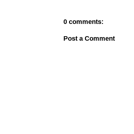
0 comments:
Post a Comment