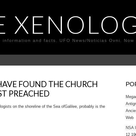
E XENOLOG
o information and facts. UFO News/Noticias Ovni. Now 
HAVE FOUND THE CHURCH
PO
ST PREACHED
Megad
Antig
sts on the shoreline of the Sea of ​​Galilee, probably is the
Ancie
Web
NSA 
12 19