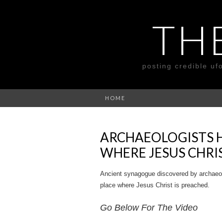
TH
posting credible uf
HOME
ARCHAEOLOGISTS 
WHERE JESUS CHRI
Ancient synagogue discovered by archaeologi
place where Jesus Christ is preached.
Go Below For The Video