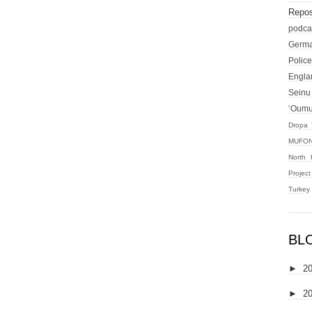
Repos
podca
Germ
Police
Engla
Seinu
‘Oum
Dropa 
MUFON
North 
Projec
Turkey
BL
►
2
►
2