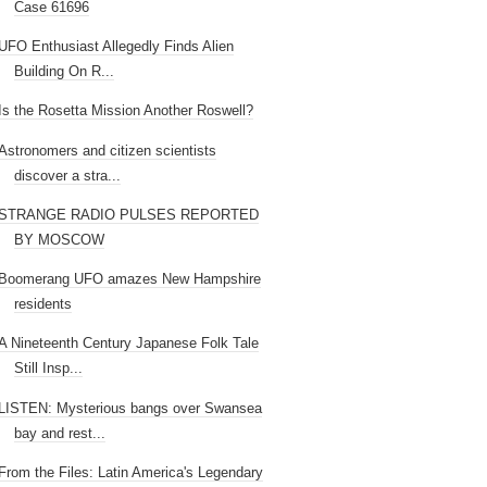
Case 61696
UFO Enthusiast Allegedly Finds Alien
Building On R...
Is the Rosetta Mission Another Roswell?
Astronomers and citizen scientists
discover a stra...
STRANGE RADIO PULSES REPORTED
BY MOSCOW
Boomerang UFO amazes New Hampshire
residents
A Nineteenth Century Japanese Folk Tale
Still Insp...
LISTEN: Mysterious bangs over Swansea
bay and rest...
From the Files: Latin America's Legendary