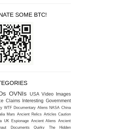
NATE SOME BTC!
TEGORIES
Os
OVNIs
USA
Video
Images
ce
Claims
Interesting
Government
ry
WTF
Documentary
Aliens
NASA
China
lia
Mars
Ancient Relics
Articles
Caution
a
UK
Espionage
Ancient Aliens
Ancient
naut
Documents
Quirky
The Hidden