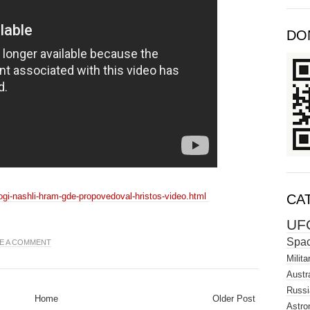
DO
logi-nashli-hram-gde-propovedoval-hristos-video.html
CA
UF
Spa
E A COMMENT
Milita
Austra
Russi
Home
Older Post
Astro