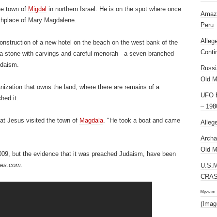
he town of
Migdal
in northern Israel.
He is on the spot where once
Amazi
rthplace of Mary Magdalene.
Peru
Alleg
construction of a new hotel on the beach on the west bank of the
Conti
d a stone with carvings and careful menorah - a seven-branched
udaism.
Russi
Old M
anization that owns the land, where there are remains of a
UFO E
hed it.
– 198
at Jesus visited the town of
Magdala
.
"He took a boat and came
Alleg
Archa
Old M
009, but the evidence that it was preached Judaism, have been
mes.com.
U.S.
CRAS
ᴹʸᶻᶦᵃᵐ
(Imag