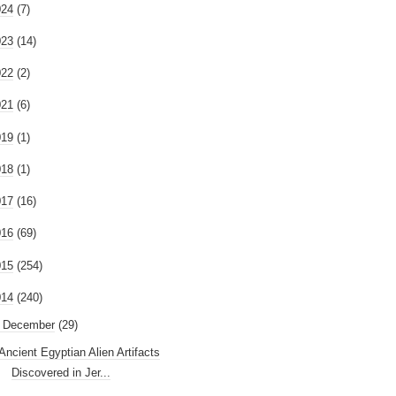
024
(7)
023
(14)
022
(2)
021
(6)
019
(1)
018
(1)
017
(16)
016
(69)
015
(254)
014
(240)
December
(29)
Ancient Egyptian Alien Artifacts
Discovered in Jer...