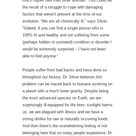
much higher rate than other animals. This could be
the result of a struggle to cope with damaging
factors that weren’t present at the time of our
evolution. “We are all chronically ill,” says Silver.
“Indeed, if you can find a single person who is
100% fit and healthy and not suffering from some
(perhaps hidden or unstated) condition or disorder I
would be extremely surprised – I have not been
able to find anyone.”
People suffer from bad backs and have done so
throughout our history. Dr. Silver believes this
problem can be traced back to humans evolving on
a planet with a much lower gravity. Despite being
the most advanced species on Earth, we are
surprisingly ill-equipped for life here: sunlight harms
us, we are plagued with illness and we have a
strong dislike for raw or naturally occurring foods.
And then there’s the overwhelming feeling of not
belonging here that so many people experience. Dr.