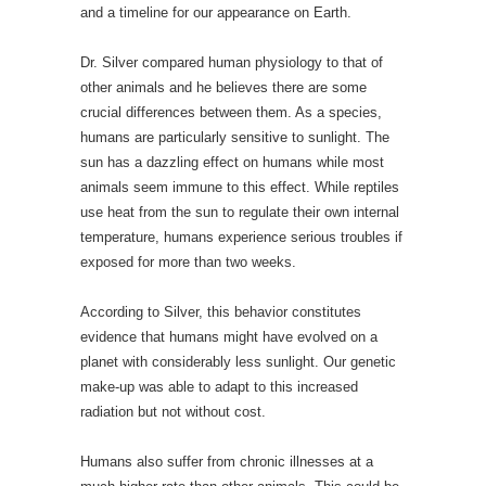
and a timeline for our appearance on Earth.
Dr. Silver compared human physiology to that of
other animals and he believes there are some
crucial differences between them. As a species,
humans are particularly sensitive to sunlight. The
sun has a dazzling effect on humans while most
animals seem immune to this effect. While reptiles
use heat from the sun to regulate their own internal
temperature, humans experience serious troubles if
exposed for more than two weeks.
According to Silver, this behavior constitutes
evidence that humans might have evolved on a
planet with considerably less sunlight. Our genetic
make-up was able to adapt to this increased
radiation but not without cost.
Humans also suffer from chronic illnesses at a