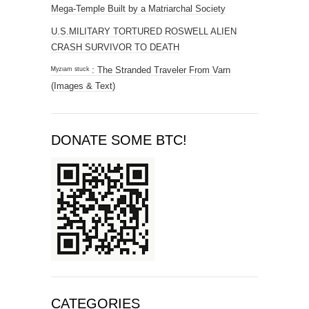
Mega-Temple Built by a Matriarchal Society
U.S.MILITARY TORTURED ROSWELL ALIEN
CRASH SURVIVOR TO DEATH
ᴹʸᶻᶦᵃᵐ ˢᵗᵘᶜᵏ : The Stranded Traveler From Varn
(Images & Text)
DONATE SOME BTC!
CATEGORIES