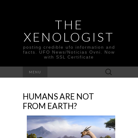
THE
XENOLOGIST
posting credible ufo information and
facts. UFO News/Noticias Ovni. Now
with SSL Certificate
Search
MENU
for:
HUMANS ARE NOT
FROM EARTH?