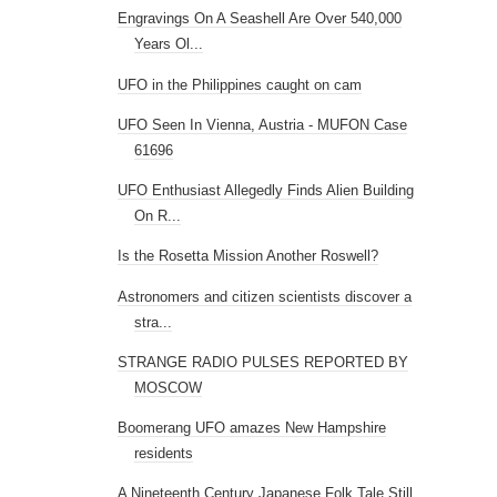
Engravings On A Seashell Are Over 540,000
Years Ol...
UFO in the Philippines caught on cam
UFO Seen In Vienna, Austria - MUFON Case
61696
UFO Enthusiast Allegedly Finds Alien Building
On R...
Is the Rosetta Mission Another Roswell?
Astronomers and citizen scientists discover a
stra...
STRANGE RADIO PULSES REPORTED BY
MOSCOW
Boomerang UFO amazes New Hampshire
residents
A Nineteenth Century Japanese Folk Tale Still