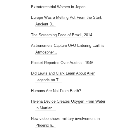
Extraterrestrial Women in Japan
Europe Was a Melting Pot From the Start,
Ancient D...
The Screaming Face of Brazil, 2014
Astronomers Capture UFO Entering Earth’s
Atmospher...
Rocket Reported Over Austria - 1946
Did Lewis and Clark Learn About Alien
Legends on T...
Humans Are Not From Earth?
Helena Device Creates Oxygen From Water
In Martian...
New video shows military involvement in
Phoenix li...