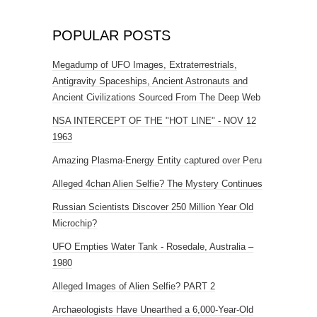
POPULAR POSTS
Megadump of UFO Images, Extraterrestrials,
Antigravity Spaceships, Ancient Astronauts and
Ancient Civilizations Sourced From The Deep Web
NSA INTERCEPT OF THE "HOT LINE" - NOV 12
1963
Amazing Plasma-Energy Entity captured over Peru
Alleged 4chan Alien Selfie? The Mystery Continues
Russian Scientists Discover 250 Million Year Old
Microchip?
UFO Empties Water Tank - Rosedale, Australia –
1980
Alleged Images of Alien Selfie? PART 2
Archaeologists Have Unearthed a 6,000-Year-Old