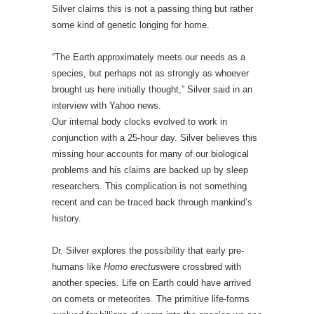
Silver claims this is not a passing thing but rather
some kind of genetic longing for home.
“The Earth approximately meets our needs as a
species, but perhaps not as strongly as whoever
brought us here initially thought,” Silver said in an
interview with Yahoo news.
Our internal body clocks evolved to work in
conjunction with a 25-hour day. Silver believes this
missing hour accounts for many of our biological
problems and his claims are backed up by sleep
researchers. This complication is not something
recent and can be traced back through mankind’s
history.
Dr. Silver explores the possibility that early pre-
humans like
Homo erectus
were crossbred with
another species. Life on Earth could have arrived
on comets or meteorites. The primitive life-forms