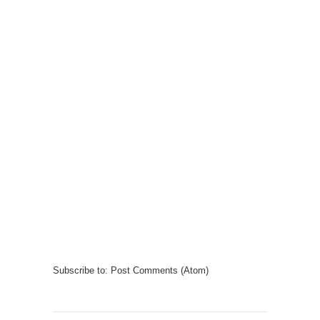
Subscribe to:
Post Comments (Atom)