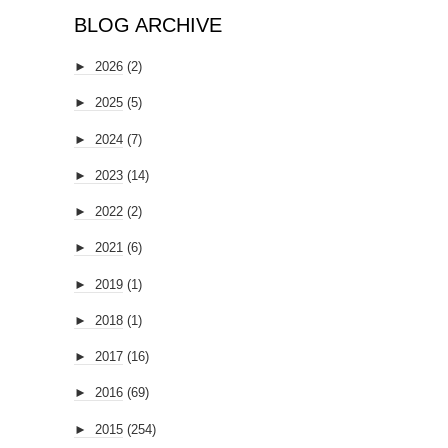
BLOG ARCHIVE
►
2026
(2)
►
2025
(5)
►
2024
(7)
►
2023
(14)
►
2022
(2)
►
2021
(6)
►
2019
(1)
►
2018
(1)
►
2017
(16)
►
2016
(69)
►
2015
(254)