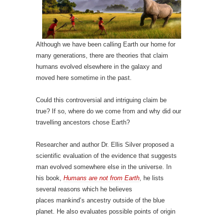
Although we have been calling Earth our home for
many generations, there are theories that claim
humans evolved elsewhere in the galaxy and
moved here sometime in the past.
Could this controversial and intriguing claim be
true? If so, where do we come from and why did our
travelling ancestors chose Earth?
Researcher and author Dr. Ellis Silver proposed a
scientific evaluation of the evidence that suggests
man evolved somewhere else in the universe. In
his book,
Humans are not from Earth
, he lists
several reasons which he believes
places mankind’s ancestry outside of the blue
planet. He also evaluates possible points of origin