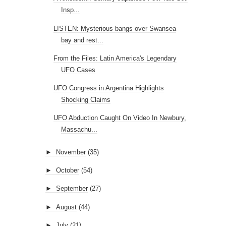
Insp...
LISTEN: Mysterious bangs over Swansea
bay and rest...
From the Files: Latin America's Legendary
UFO Cases
UFO Congress in Argentina Highlights
Shocking Claims
UFO Abduction Caught On Video In Newbury,
Massachu...
►
November
(35)
►
October
(54)
►
September
(27)
►
August
(44)
►
July
(21)