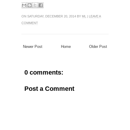
ON SATURDAY, DECEMBER 20, 2014 BY
ML
|
LEAVE A
COMMENT
Newer Post
Home
Older Post
0 comments:
Post a Comment