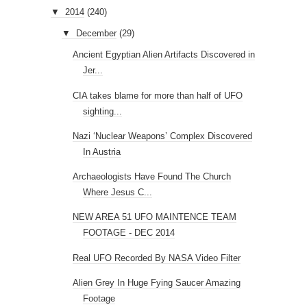
▼
2014
(240)
▼
December
(29)
Ancient Egyptian Alien Artifacts Discovered in
Jer...
CIA takes blame for more than half of UFO
sighting...
Nazi ‘Nuclear Weapons’ Complex Discovered
In Austria
Archaeologists Have Found The Church
Where Jesus C...
NEW AREA 51 UFO MAINTENCE TEAM
FOOTAGE - DEC 2014
Real UFO Recorded By NASA Video Filter
Alien Grey In Huge Fying Saucer Amazing
Footage