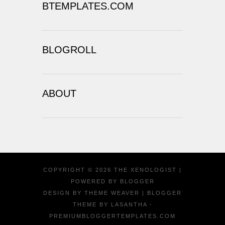
BTEMPLATES.COM
BLOGROLL
ABOUT
COPYRIGHT ©
2026
THE XENOLOGIST
|
POWERED BY
BLOGGER
DESIGN BY
THEME WEAVER
| BLOGGER
THEME BY
LASANTHA
-
PREMIUMBLOGGERTEMPLATES.COM