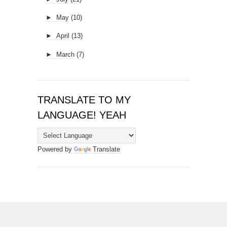
►
May
(10)
►
April
(13)
►
March
(7)
TRANSLATE TO MY
LANGUAGE! YEAH
Powered by
Translate