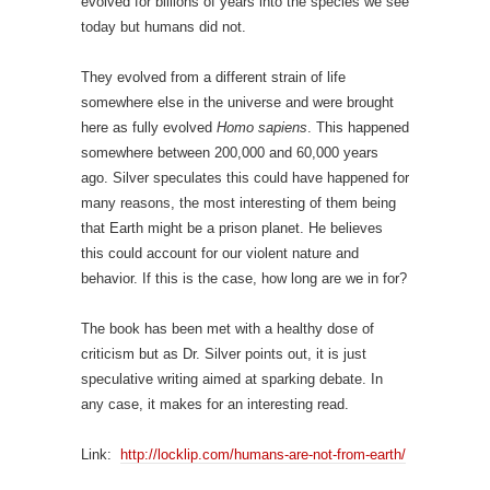
evolved for billions of years into the species we see
today but humans did not.
They evolved from a different strain of life
somewhere else in the universe and were brought
here as fully evolved
Homo sapiens
. This happened
somewhere between 200,000 and 60,000 years
ago. Silver speculates this could have happened for
many reasons, the most interesting of them being
that Earth might be a prison planet. He believes
this could account for our violent nature and
behavior. If this is the case, how long are we in for?
The book has been met with a healthy dose of
criticism but as Dr. Silver points out, it is just
speculative writing aimed at sparking debate. In
any case, it makes for an interesting read.
Link:
http://locklip.com/humans-are-not-from-earth/