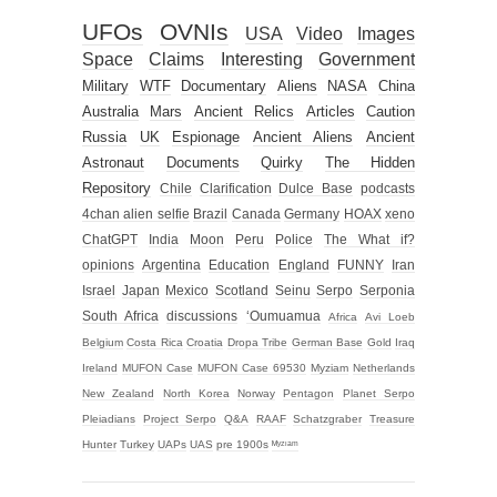
UFOs
OVNIs
USA
Video
Images
Space
Claims
Interesting
Government
Military
WTF
Documentary
Aliens
NASA
China
Australia
Mars
Ancient Relics
Articles
Caution
Russia
UK
Espionage
Ancient Aliens
Ancient
Astronaut
Documents
Quirky
The Hidden
Repository
Chile
Clarification
Dulce Base
podcasts
4chan alien selfie
Brazil
Canada
Germany
HOAX
xeno
ChatGPT
India
Moon
Peru
Police
The What if?
opinions
Argentina
Education
England
FUNNY
Iran
Israel
Japan
Mexico
Scotland
Seinu
Serpo
Serponia
South Africa
discussions
‘Oumuamua
Africa
Avi Loeb
Belgium
Costa Rica
Croatia
Dropa Tribe
German Base
Gold
Iraq
Ireland
MUFON Case
MUFON Case 69530
Myziam
Netherlands
New Zealand
North Korea
Norway
Pentagon
Planet Serpo
Pleiadians
Project Serpo
Q&A
RAAF
Schatzgraber
Treasure
Hunter
Turkey
UAPs
UAS
pre 1900s
ᴹʸᶻᶦᵃᵐ