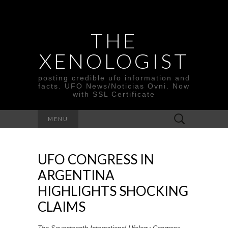
THE
XENOLOGIST
posting credible ufo information and
facts. UFO News/Noticias Ovni. Now
with SSL Certificate
Search
MENU
for:
UFO CONGRESS IN
ARGENTINA
HIGHLIGHTS SHOCKING
CLAIMS