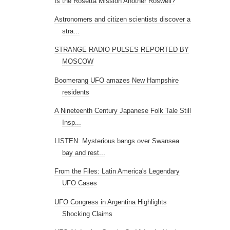
Is the Rosetta Mission Another Roswell?
Astronomers and citizen scientists discover a
stra...
STRANGE RADIO PULSES REPORTED BY
MOSCOW
Boomerang UFO amazes New Hampshire
residents
A Nineteenth Century Japanese Folk Tale Still
Insp...
LISTEN: Mysterious bangs over Swansea
bay and rest...
From the Files: Latin America's Legendary
UFO Cases
UFO Congress in Argentina Highlights
Shocking Claims