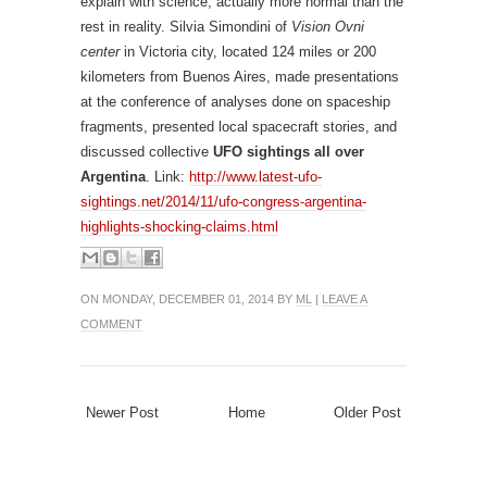
explain with science, actually more normal than the
rest in reality. Silvia Simondini of
Vision Ovni
center
in Victoria city, located 124 miles or 200
kilometers from Buenos Aires, made presentations
at the conference of analyses done on spaceship
fragments, presented local spacecraft stories, and
discussed collective
UFO sightings all over
Argentina
. Link:
http://www.latest-ufo-
sightings.net/2014/11/ufo-congress-argentina-
highlights-shocking-claims.html
ON MONDAY, DECEMBER 01, 2014 BY
ML
|
LEAVE A
COMMENT
Newer Post
Home
Older Post