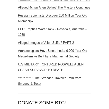
Alleged 4chan Alien Selfie? The Mystery Continues
Russian Scientists Discover 250 Million Year Old
Microchip?
UFO Empties Water Tank - Rosedale, Australia –
1980
Alleged Images of Alien Selfie? PART 2
Archaeologists Have Unearthed a 6,000-Year-Old
Mega-Temple Built by a Matriarchal Society
U.S.MILITARY TORTURED ROSWELL ALIEN
CRASH SURVIVOR TO DEATH
ᴹʸᶻᶦᵃᵐ ˢᵗᵘᶜᵏ : The Stranded Traveler From Varn
(Images & Text)
DONATE SOME BTC!