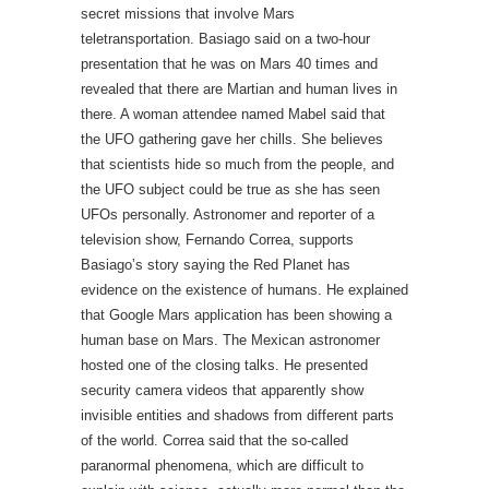
secret missions that involve Mars
teletransportation. Basiago said on a two-hour
presentation that he was on Mars 40 times and
revealed that there are Martian and human lives in
there. A woman attendee named Mabel said that
the UFO gathering gave her chills. She believes
that scientists hide so much from the people, and
the UFO subject could be true as she has seen
UFOs personally. Astronomer and reporter of a
television show, Fernando Correa, supports
Basiago’s story saying the Red Planet has
evidence on the existence of humans. He explained
that Google Mars application has been showing a
human base on Mars. The Mexican astronomer
hosted one of the closing talks. He presented
security camera videos that apparently show
invisible entities and shadows from different parts
of the world. Correa said that the so-called
paranormal phenomena, which are difficult to