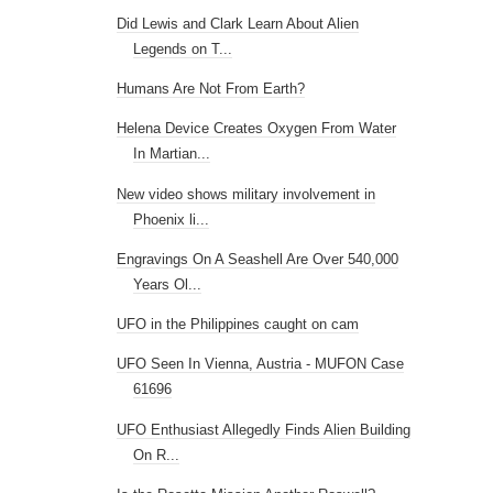
Did Lewis and Clark Learn About Alien
Legends on T...
Humans Are Not From Earth?
Helena Device Creates Oxygen From Water
In Martian...
New video shows military involvement in
Phoenix li...
Engravings On A Seashell Are Over 540,000
Years Ol...
UFO in the Philippines caught on cam
UFO Seen In Vienna, Austria - MUFON Case
61696
UFO Enthusiast Allegedly Finds Alien Building
On R...