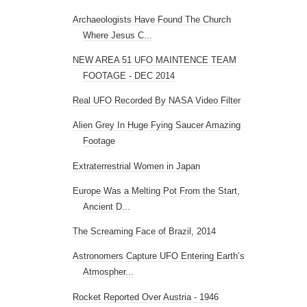
Archaeologists Have Found The Church
Where Jesus C...
NEW AREA 51 UFO MAINTENCE TEAM
FOOTAGE - DEC 2014
Real UFO Recorded By NASA Video Filter
Alien Grey In Huge Fying Saucer Amazing
Footage
Extraterrestrial Women in Japan
Europe Was a Melting Pot From the Start,
Ancient D...
The Screaming Face of Brazil, 2014
Astronomers Capture UFO Entering Earth’s
Atmospher...
Rocket Reported Over Austria - 1946