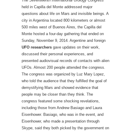
The Seventeenth International Ufology Congress
held in Capilla del Monte addressed major
questions about life on Mars and invisible beings. A
city in Argentina located 800 kilometers or almost
500 miles west of Buenos Aires, the Capilla del
Monte hosted a four-day gathering that ended on
Sunday, November 9, 2014. Argentine and foreign
UFO researchers
gave updates on their work,
discussed their personal experiences, and
presented audiovisual records of contacts with alien
UFOs. Almost 200 people attended the congress.
The congress was organized by Luz Mary Lopez,
who told the audience that they fulfilled the goal of
demystifying Mars and showed evidence that
people may be closer than they think. The
congress featured some shocking revelations,
including those from Andrew Basiago and Laura
Eisenhower. Basiago, who was in the event, and
Eisenhower, who made a presentation through
Skype, said they both picked by the government on