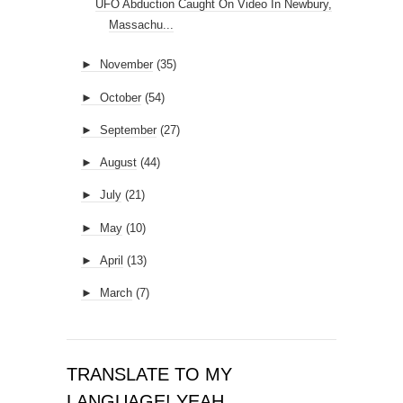
UFO Abduction Caught On Video In Newbury,
Massachu...
►
November
(35)
►
October
(54)
►
September
(27)
►
August
(44)
►
July
(21)
►
May
(10)
►
April
(13)
►
March
(7)
TRANSLATE TO MY
LANGUAGE! YEAH