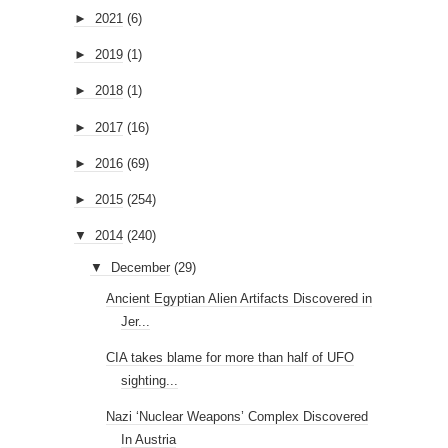
►
2021
(6)
►
2019
(1)
►
2018
(1)
►
2017
(16)
►
2016
(69)
►
2015
(254)
▼
2014
(240)
▼
December
(29)
Ancient Egyptian Alien Artifacts Discovered in
Jer...
CIA takes blame for more than half of UFO
sighting...
Nazi ‘Nuclear Weapons’ Complex Discovered
In Austria