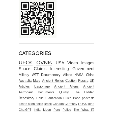
CATEGORIES
UFOs
OVNIs
USA
Video
Images
Space
Claims
Interesting
Government
Military
WTF
Documentary
Aliens
NASA
China
Australia
Mars
Ancient Relics
Caution
Russia
UK
Articles
Espionage
Ancient Aliens
Ancient
Astronaut
Documents
Quirky
The Hidden
Repository
Chile
Clarification
Dulce Base
podcasts
4chan alien selfie
Brazil
Canada
Germany
HOAX
xeno
ChatGPT
India
Moon
Peru
Police
The What if?