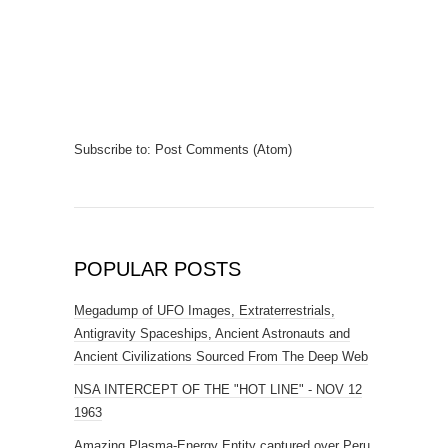
Subscribe to:
Post Comments (Atom)
POPULAR POSTS
Megadump of UFO Images, Extraterrestrials,
Antigravity Spaceships, Ancient Astronauts and
Ancient Civilizations Sourced From The Deep Web
NSA INTERCEPT OF THE "HOT LINE" - NOV 12
1963
Amazing Plasma-Energy Entity captured over Peru