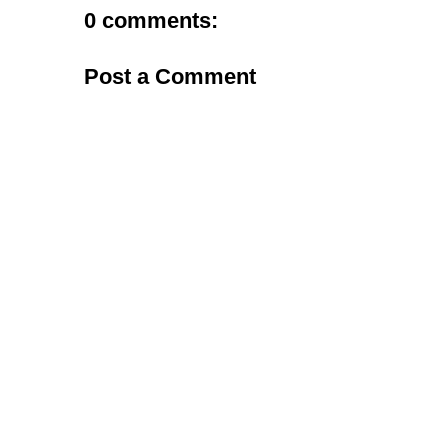
0 comments:
Post a Comment