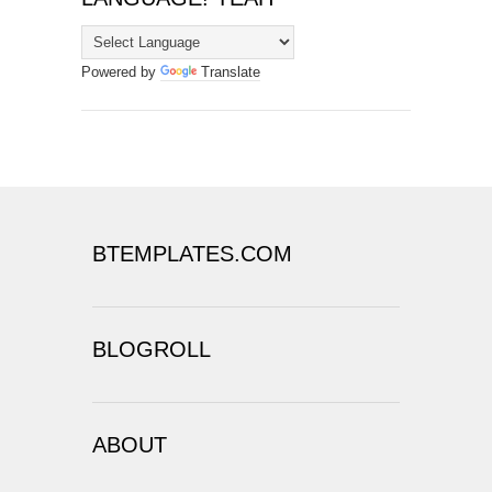
Powered by
Translate
BTEMPLATES.COM
BLOGROLL
ABOUT