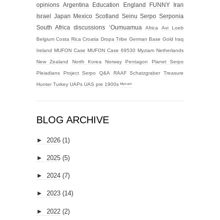
opinions
Argentina
Education
England
FUNNY
Iran
Israel
Japan
Mexico
Scotland
Seinu
Serpo
Serponia
South Africa
discussions
‘Oumuamua
Africa
Avi Loeb
Belgium
Costa Rica
Croatia
Dropa Tribe
German Base
Gold
Iraq
Ireland
MUFON Case
MUFON Case 69530
Myziam
Netherlands
New Zealand
North Korea
Norway
Pentagon
Planet Serpo
Pleiadians
Project Serpo
Q&A
RAAF
Schatzgraber
Treasure
Hunter
Turkey
UAPs
UAS
pre 1900s
ᴹʸᶻᶦᵃᵐ
BLOG ARCHIVE
►
2026
(1)
►
2025
(5)
►
2024
(7)
►
2023
(14)
►
2022
(2)