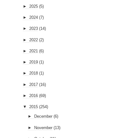
►
2025
(5)
►
2024
(7)
►
2023
(14)
►
2022
(2)
►
2021
(6)
►
2019
(1)
►
2018
(1)
►
2017
(16)
►
2016
(69)
▼
2015
(254)
►
December
(6)
►
November
(13)