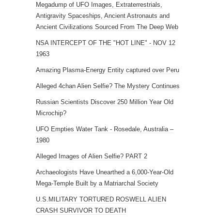
Megadump of UFO Images, Extraterrestrials,
Antigravity Spaceships, Ancient Astronauts and
Ancient Civilizations Sourced From The Deep Web
NSA INTERCEPT OF THE "HOT LINE" - NOV 12
1963
Amazing Plasma-Energy Entity captured over Peru
Alleged 4chan Alien Selfie? The Mystery Continues
Russian Scientists Discover 250 Million Year Old
Microchip?
UFO Empties Water Tank - Rosedale, Australia –
1980
Alleged Images of Alien Selfie? PART 2
Archaeologists Have Unearthed a 6,000-Year-Old
Mega-Temple Built by a Matriarchal Society
U.S.MILITARY TORTURED ROSWELL ALIEN
CRASH SURVIVOR TO DEATH