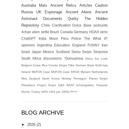
Australia
Mars
Ancient Relics
Articles
Caution
Russia
UK
Espionage
Ancient Aliens
Ancient
Astronaut
Documents
Quirky
The Hidden
Repository
Chile
Clarification
Dulce Base
podcasts
4chan alien selfie
Brazil
Canada
Germany
HOAX
xeno
ChatGPT
India
Moon
Peru
Police
The What if?
opinions
Argentina
Education
England
FUNNY
Iran
Israel
Japan
Mexico
Scotland
Seinu
Serpo
Serponia
South Africa
discussions
‘Oumuamua
Africa
Avi Loeb
Belgium
Costa Rica
Croatia
Dropa Tribe
German Base
Gold
Iraq
Ireland
MUFON Case
MUFON Case 69530
Myziam
Netherlands
New Zealand
North Korea
Norway
Pentagon
Planet Serpo
Pleiadians
Project Serpo
Q&A
RAAF
Schatzgraber
Treasure
Hunter
Turkey
UAPs
UAS
pre 1900s
ᴹʸᶻᶦᵃᵐ
BLOG ARCHIVE
►
2026
(2)