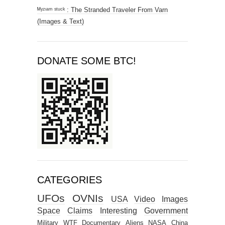
ᴹʸᶻᶦᵃᵐ ˢᵗᵘᶜᵏ : The Stranded Traveler From Varn
(Images & Text)
DONATE SOME BTC!
CATEGORIES
UFOs
OVNIs
USA
Video
Images
Space
Claims
Interesting
Government
Military
WTF
Documentary
Aliens
NASA
China