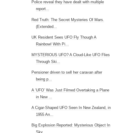
Police reveal they have dealt with multiple
report...
Red Truth: The Secret Mysteries Of Mars.
(Extended...
UK Resident Sees UFO Fly Though A
Rainbow! With Pi...
MYSTERIOUS UFO? A Cloud-Like UFO Flies
Through Ski...
Pensioner driven to sell her caravan after
being p...
A ‘UFO’ Was Just Filmed Overtaking a Plane
in New ...
A Cigar-Shaped UFO Seen In New Zealand, in
1955 An...
Big Explosion Reported: Mysterious Object In
Sky