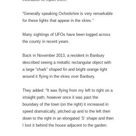
“Generally speaking Oxfordshire is very remarkable
for these lights that appear in the skies.”
Many sightings of UFOs have been logged across
the county in recent years.
Back in November 2013, a resident in Banbury
described seeing a metallic rectangular object with
a large “shark” shaped fin and bright orange light
around it flying in the skies over Banbury.
They added: “It was flying from my left to right on a
straight path, however once it was past the
boundary of the town (on the right) it increased in
speed dramatically, pitched up and to the left then
down to the right in an elongated ‘S’ shape and then
I lost it behind the house adjacent to the garden.