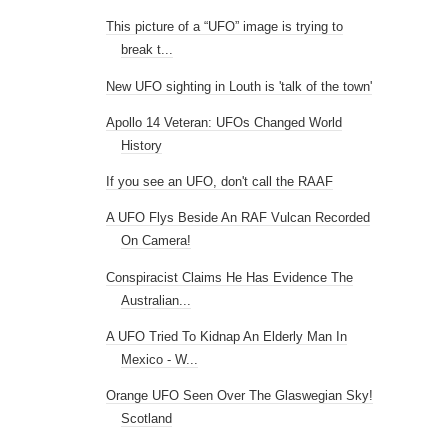
This picture of a “UFO” image is trying to
break t...
New UFO sighting in Louth is 'talk of the town'
Apollo 14 Veteran: UFOs Changed World
History
If you see an UFO, don't call the RAAF
A UFO Flys Beside An RAF Vulcan Recorded
On Camera!
Conspiracist Claims He Has Evidence The
Australian...
A UFO Tried To Kidnap An Elderly Man In
Mexico - W...
Orange UFO Seen Over The Glaswegian Sky!
Scotland