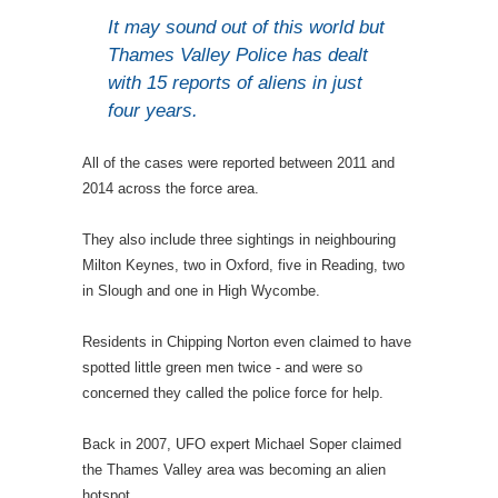
It may sound out of this world but
Thames Valley Police has dealt
with 15 reports of aliens in just
four years.
All of the cases were reported between 2011 and
2014 across the force area.
They also include three sightings in neighbouring
Milton Keynes, two in Oxford, five in Reading, two
in Slough and one in High Wycombe.
Residents in Chipping Norton even claimed to have
spotted little green men twice - and were so
concerned they called the police force for help.
Back in 2007, UFO expert Michael Soper claimed
the Thames Valley area was becoming an alien
hotspot.