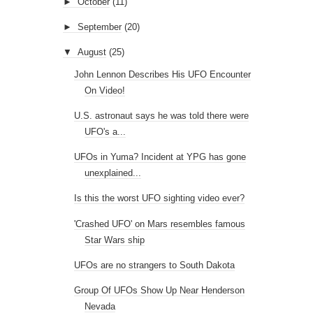
►
October
(11)
►
September
(20)
▼
August
(25)
John Lennon Describes His UFO Encounter
On Video!
U.S. astronaut says he was told there were
UFO's a...
UFOs in Yuma? Incident at YPG has gone
unexplained...
Is this the worst UFO sighting video ever?
'Crashed UFO' on Mars resembles famous
Star Wars ship
UFOs are no strangers to South Dakota
Group Of UFOs Show Up Near Henderson
Nevada