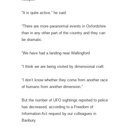
“It is quite active,” he said.
“There are more paranormal events in Oxfordshire
than in any other part of the country and they can
be dramatic.
“We have had a landing near Wallingford.
“I think we are being visited by dimensional craft.
“I don’t know whether they come from another race
of humans from another dimension.”
But the number of UFO sightings reported to police
has decreased, according to a Freedom of
Information Act request by our colleagues in
Banbury.