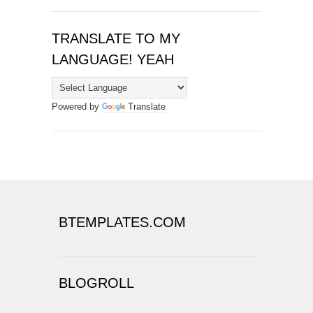
TRANSLATE TO MY
LANGUAGE! YEAH
Powered by
Translate
BTEMPLATES.COM
BLOGROLL