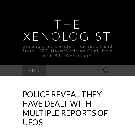
THE
XENOLOGIST
posting credible ufo information and
facts. UFO News/Noticias Ovni. Now
with SSL Certificate
Search
MENU
for:
POLICE REVEAL THEY
HAVE DEALT WITH
MULTIPLE REPORTS OF
UFOS