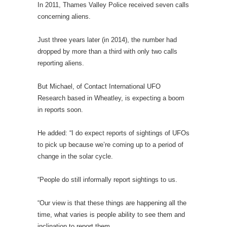
In 2011, Thames Valley Police received seven calls
concerning aliens.
Just three years later (in 2014), the number had
dropped by more than a third with only two calls
reporting aliens.
But Michael, of Contact International UFO
Research based in Wheatley, is expecting a boom
in reports soon.
He added: “I do expect reports of sightings of UFOs
to pick up because we’re coming up to a period of
change in the solar cycle.
“People do still informally report sightings to us.
“Our view is that these things are happening all the
time, what varies is people ability to see them and
inclination to report them.