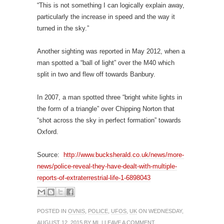
“This is not something I can logically explain away,
particularly the increase in speed and the way it
turned in the sky.”
Another sighting was reported in May 2012, when a
man spotted a “ball of light” over the M40 which
split in two and flew off towards Banbury.
In 2007, a man spotted three “bright white lights in
the form of a triangle” over Chipping Norton that
“shot across the sky in perfect formation” towards
Oxford.
Source:
http://www.bucksherald.co.uk/news/more-
news/police-reveal-they-have-dealt-with-multiple-
reports-of-extraterrestrial-life-1-6898043
POSTED IN
OVNIS
,
POLICE
,
UFOS
,
UK
ON WEDNESDAY,
AUGUST 12, 2015 BY
ML
|
LEAVE A COMMENT