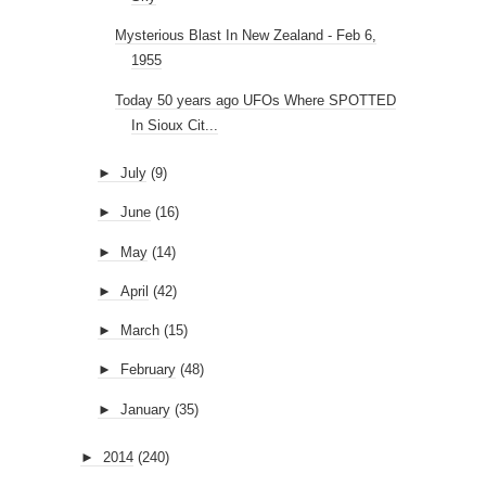
Mysterious Blast In New Zealand - Feb 6,
1955
Today 50 years ago UFOs Where SPOTTED
In Sioux Cit...
►
July
(9)
►
June
(16)
►
May
(14)
►
April
(42)
►
March
(15)
►
February
(48)
►
January
(35)
►
2014
(240)