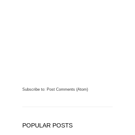
Subscribe to:
Post Comments (Atom)
POPULAR POSTS