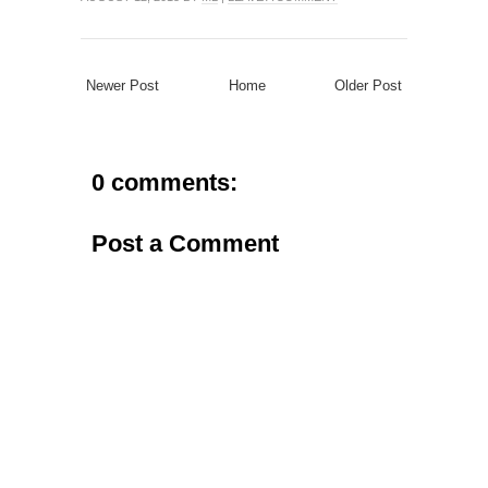
Newer Post
Home
Older Post
0 comments:
Post a Comment