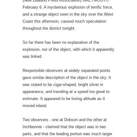
(New Zealand Press Association) GREYMOUTH.
February 6. A mysterious explosion of terrific force,
and a strange object seen in the sky over the West
Coast this afternoon, caused much speculation
throughout the district tonight.
So far there has been no explanation of the
explosion, nor of the object, with which it apparently
was linked.
Responsible observers at widely separated points
gave similar description of the object in the sky. It
was stated to be cigar-shaped, bright silver in
appearance, and traveling at a speed too great to
estimate. It appeared to be losing altitude as it
moved inland.
Two observers - one at Dobson and the other at
Inchbonnie - claimed that the object was in two
parts, and that the leading portion was much larger