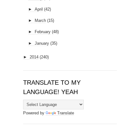
►
April
(42)
►
March
(15)
►
February
(48)
►
January
(35)
►
2014
(240)
TRANSLATE TO MY
LANGUAGE! YEAH
Powered by
Translate