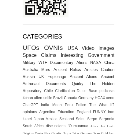
CATEGORIES
UFOs
OVNIs
USA
Video
Images
Space
Claims
Interesting
Government
Military
WTF
Documentary
Aliens
NASA
China
Australia
Mars
Ancient Relics
Articles
Caution
Russia
UK
Espionage
Ancient Aliens
Ancient
Astronaut
Documents
Quirky
The Hidden
Repository
Chile
Clarification
Dulce Base
podcasts
4chan alien selfie
Brazil
Canada
Germany
HOAX
xeno
ChatGPT
India
Moon
Peru
Police
The What if?
opinions
Argentina
Education
England
FUNNY
Iran
Israel
Japan
Mexico
Scotland
Seinu
Serpo
Serponia
South Africa
discussions
‘Oumuamua
Africa
Avi Loeb
Belgium
Costa Rica
Croatia
Dropa Tribe
German Base
Gold
Iraq