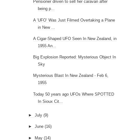
Pensioner driven to sell her caravan after
being p...
A ‘UFO’ Was Just Filmed Overtaking a Plane
in New ...
A Cigar-Shaped UFO Seen In New Zealand, in
1955 An...
Big Explosion Reported: Mysterious Object In
Sky
Mysterious Blast In New Zealand - Feb 6,
1955
Today 50 years ago UFOs Where SPOTTED
In Sioux Cit...
►
July
(9)
►
June
(16)
►
May
(14)