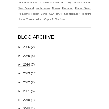
Ireland
MUFON Case
MUFON Case 69530
Myziam
Netherlands
New Zealand
North Korea
Norway
Pentagon
Planet Serpo
Pleiadians
Project Serpo
Q&A
RAAF
Schatzgraber
Treasure
Hunter
Turkey
UAPs
UAS
pre 1900s
ᴹʸᶻᶦᵃᵐ
BLOG ARCHIVE
►
2026
(2)
►
2025
(5)
►
2024
(7)
►
2023
(14)
►
2022
(2)
►
2021
(6)
►
2019
(1)
►
2018
(1)