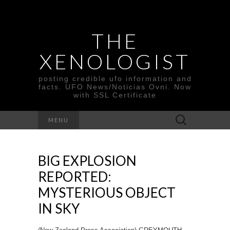
THE
XENOLOGIST
posting credible ufo information and
facts. UFO News/Noticias Ovni. Now
with SSL Certificate
Search
MENU
for:
BIG EXPLOSION
REPORTED:
MYSTERIOUS OBJECT
IN SKY