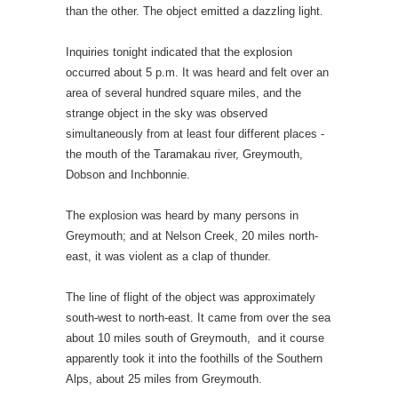
than the other. The object emitted a dazzling light.
Inquiries tonight indicated that the explosion
occurred about 5 p.m. It was heard and felt over an
area of several hundred square miles, and the
strange object in the sky was observed
simultaneously from at least four different places -
the mouth of the Taramakau river, Greymouth,
Dobson and Inchbonnie.
The explosion was heard by many persons in
Greymouth; and at Nelson Creek, 20 miles north-
east, it was violent as a clap of thunder.
The line of flight of the object was approximately
south-west to north-east. It came from over the sea
about 10 miles south of Greymouth, and it course
apparently took it into the foothills of the Southern
Alps, about 25 miles from Greymouth.