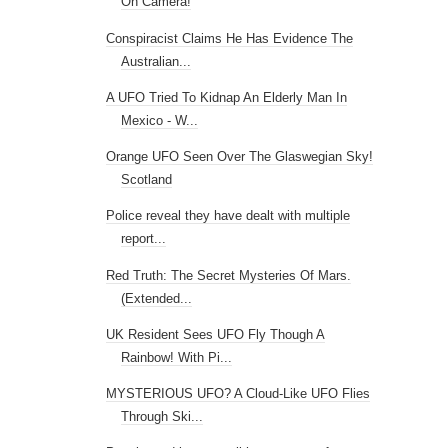
On Camera!
Conspiracist Claims He Has Evidence The
Australian...
A UFO Tried To Kidnap An Elderly Man In
Mexico - W...
Orange UFO Seen Over The Glaswegian Sky!
Scotland
Police reveal they have dealt with multiple
report...
Red Truth: The Secret Mysteries Of Mars.
(Extended...
UK Resident Sees UFO Fly Though A
Rainbow! With Pi...
MYSTERIOUS UFO? A Cloud-Like UFO Flies
Through Ski...