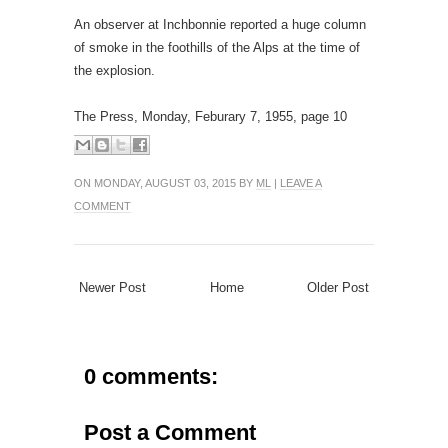
An observer at Inchbonnie reported a huge column
of smoke in the foothills of the Alps at the time of
the explosion.
The Press, Monday, Feburary 7, 1955, page 10
ON MONDAY, AUGUST 03, 2015 BY
ML
|
LEAVE A
COMMENT
Newer Post
Home
Older Post
0 comments:
Post a Comment