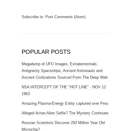
Subscribe to:
Post Comments (Atom)
POPULAR POSTS
Megadump of UFO Images, Extraterrestrials,
Antigravity Spaceships, Ancient Astronauts and
Ancient Civilizations Sourced From The Deep Web
NSA INTERCEPT OF THE "HOT LINE" - NOV 12
1963
Amazing Plasma-Energy Entity captured over Peru
Alleged 4chan Alien Selfie? The Mystery Continues
Russian Scientists Discover 250 Million Year Old
Microchip?