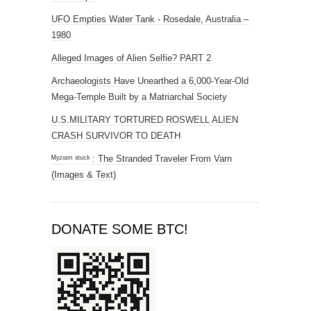
UFO Empties Water Tank - Rosedale, Australia –
1980
Alleged Images of Alien Selfie? PART 2
Archaeologists Have Unearthed a 6,000-Year-Old
Mega-Temple Built by a Matriarchal Society
U.S.MILITARY TORTURED ROSWELL ALIEN
CRASH SURVIVOR TO DEATH
ᴹʸᶻᶦᵃᵐ ˢᵗᵘᶜᵏ : The Stranded Traveler From Varn
(Images & Text)
DONATE SOME BTC!