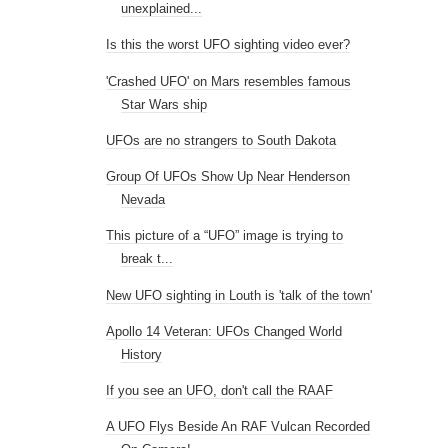
unexplained...
Is this the worst UFO sighting video ever?
'Crashed UFO' on Mars resembles famous
Star Wars ship
UFOs are no strangers to South Dakota
Group Of UFOs Show Up Near Henderson
Nevada
This picture of a “UFO” image is trying to
break t...
New UFO sighting in Louth is 'talk of the town'
Apollo 14 Veteran: UFOs Changed World
History
If you see an UFO, don't call the RAAF
A UFO Flys Beside An RAF Vulcan Recorded