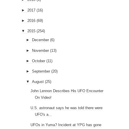
►
2017
(16)
►
2016
(69)
▼
2015
(254)
►
December
(6)
►
November
(13)
►
October
(11)
►
September
(20)
▼
August
(25)
John Lennon Describes His UFO Encounter
On Video!
U.S. astronaut says he was told there were
UFO's a...
UFOs in Yuma? Incident at YPG has gone