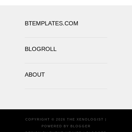
BTEMPLATES.COM
BLOGROLL
ABOUT
COPYRIGHT ©
2026
THE XENOLOGIST
|
POWERED BY
BLOGGER