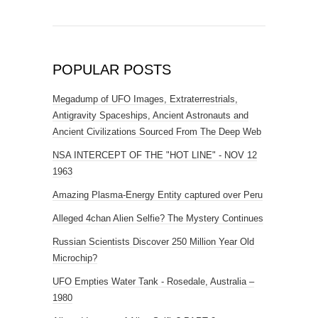
POPULAR POSTS
Megadump of UFO Images, Extraterrestrials,
Antigravity Spaceships, Ancient Astronauts and
Ancient Civilizations Sourced From The Deep Web
NSA INTERCEPT OF THE "HOT LINE" - NOV 12
1963
Amazing Plasma-Energy Entity captured over Peru
Alleged 4chan Alien Selfie? The Mystery Continues
Russian Scientists Discover 250 Million Year Old
Microchip?
UFO Empties Water Tank - Rosedale, Australia –
1980