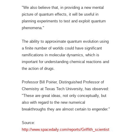
"We also believe that, in providing a new mental
picture of quantum effects, it will be useful in
planning experiments to test and exploit quantum
phenomena."
The ability to approximate quantum evolution using
a finite number of worlds could have significant
ramifications in molecular dynamics, which is
important for understanding chemical reactions and
the action of drugs.
Professor Bill Poirier, Distinguished Professor of
Chemistry at Texas Tech University, has observed:
"These are great ideas, not only conceptually, but
also with regard to the new numerical
breakthroughs they are almost certain to engender."
Source:
http://www.spacedaily.com/reports/Griffith_scientist