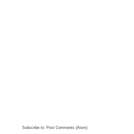
Subscribe to:
Post Comments (Atom)