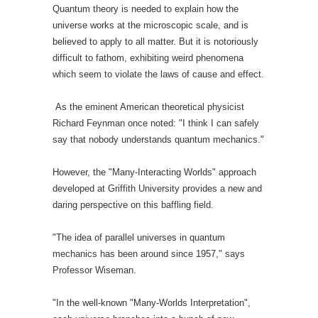
Quantum theory is needed to explain how the
universe works at the microscopic scale, and is
believed to apply to all matter. But it is notoriously
difficult to fathom, exhibiting weird phenomena
which seem to violate the laws of cause and effect.
As the eminent American theoretical physicist
Richard Feynman once noted: "I think I can safely
say that nobody understands quantum mechanics."
However, the "Many-Interacting Worlds" approach
developed at Griffith University provides a new and
daring perspective on this baffling field.
"The idea of parallel universes in quantum
mechanics has been around since 1957," says
Professor Wiseman.
"In the well-known "Many-Worlds Interpretation",