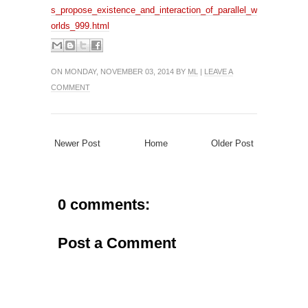
s_propose_existence_and_interaction_of_parallel_w
orlds_999.html
ON MONDAY, NOVEMBER 03, 2014 BY
ML
|
LEAVE A
COMMENT
Newer Post
Home
Older Post
0 comments:
Post a Comment