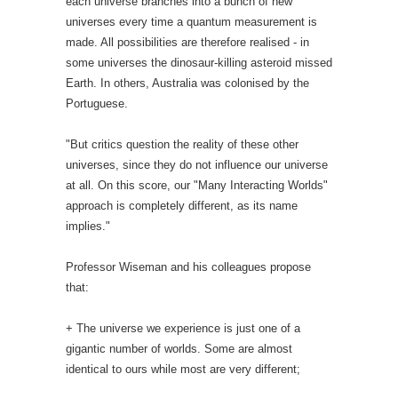
each universe branches into a bunch of new
universes every time a quantum measurement is
made. All possibilities are therefore realised - in
some universes the dinosaur-killing asteroid missed
Earth. In others, Australia was colonised by the
Portuguese.
"But critics question the reality of these other
universes, since they do not influence our universe
at all. On this score, our "Many Interacting Worlds"
approach is completely different, as its name
implies."
Professor Wiseman and his colleagues propose
that:
+ The universe we experience is just one of a
gigantic number of worlds. Some are almost
identical to ours while most are very different;