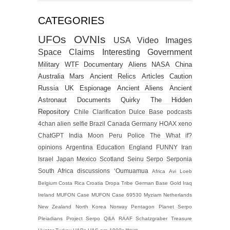
CATEGORIES
UFOs
OVNIs
USA
Video
Images
Space
Claims
Interesting
Government
Military
WTF
Documentary
Aliens
NASA
China
Australia
Mars
Ancient Relics
Articles
Caution
Russia
UK
Espionage
Ancient Aliens
Ancient
Astronaut
Documents
Quirky
The Hidden
Repository
Chile
Clarification
Dulce Base
podcasts
4chan alien selfie
Brazil
Canada
Germany
HOAX
xeno
ChatGPT
India
Moon
Peru
Police
The What if?
opinions
Argentina
Education
England
FUNNY
Iran
Israel
Japan
Mexico
Scotland
Seinu
Serpo
Serponia
South Africa
discussions
‘Oumuamua
Africa
Avi Loeb
Belgium
Costa Rica
Croatia
Dropa Tribe
German Base
Gold
Iraq
Ireland
MUFON Case
MUFON Case 69530
Myziam
Netherlands
New Zealand
North Korea
Norway
Pentagon
Planet Serpo
Pleiadians
Project Serpo
Q&A
RAAF
Schatzgraber
Treasure