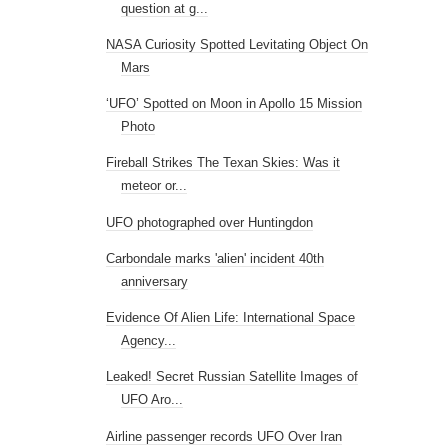
question at g...
NASA Curiosity Spotted Levitating Object On
Mars
‘UFO’ Spotted on Moon in Apollo 15 Mission
Photo
Fireball Strikes The Texan Skies: Was it
meteor or...
UFO photographed over Huntingdon
Carbondale marks 'alien' incident 40th
anniversary
Evidence Of Alien Life: International Space
Agency...
Leaked! Secret Russian Satellite Images of
UFO Aro...
Airline passenger records UFO Over Iran