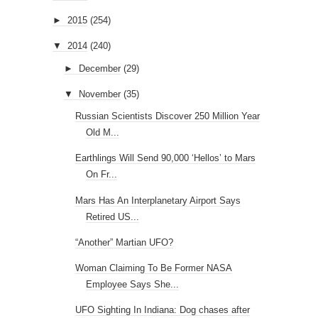
►
2015
(254)
▼
2014
(240)
►
December
(29)
▼
November
(35)
Russian Scientists Discover 250 Million Year
Old M...
Earthlings Will Send 90,000 ‘Hellos’ to Mars
On Fr...
Mars Has An Interplanetary Airport Says
Retired US...
“Another” Martian UFO?
Woman Claiming To Be Former NASA
Employee Says She...
UFO Sighting In Indiana: Dog chases after