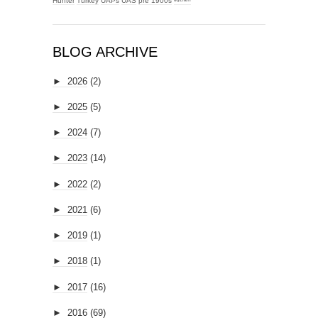
Hunter
Turkey
UAPs
UAS
pre 1900s
ᴹʸᶻᶦᵃᵐ
BLOG ARCHIVE
►
2026
(2)
►
2025
(5)
►
2024
(7)
►
2023
(14)
►
2022
(2)
►
2021
(6)
►
2019
(1)
►
2018
(1)
►
2017
(16)
►
2016
(69)