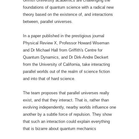
Griffith University academics are challenging the
foundations of quantum science with a radical new
theory based on the existence of, and interactions
between, parallel universes.
In a paper published in the prestigious journal
Physical Review X, Professor Howard Wiseman
and Dr Michael Hall from Griffith's Centre for
Quantum Dynamics, and Dr Dirk-Andre Deckert
from the University of California, take interacting
parallel worlds out of the realm of science fiction
and into that of hard science.
The team proposes that parallel universes really
exist, and that they interact. That is, rather than
evolving independently, nearby worlds influence one
another by a subtle force of repulsion. They show
that such an interaction could explain everything
that is bizarre about quantum mechanics