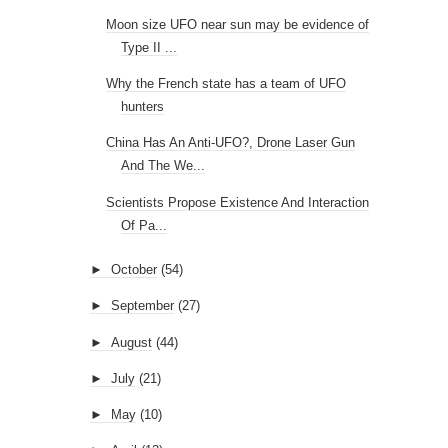
Moon size UFO near sun may be evidence of
Type II ...
Why the French state has a team of UFO
hunters
China Has An Anti-UFO?, Drone Laser Gun
And The We...
Scientists Propose Existence And Interaction
Of Pa...
►
October
(54)
►
September
(27)
►
August
(44)
►
July
(21)
►
May
(10)