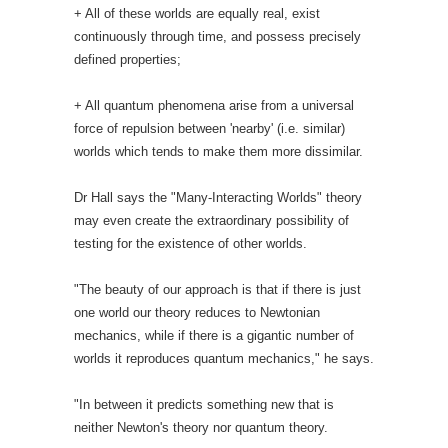
+ All of these worlds are equally real, exist
continuously through time, and possess precisely
defined properties;
+ All quantum phenomena arise from a universal
force of repulsion between 'nearby' (i.e. similar)
worlds which tends to make them more dissimilar.
Dr Hall says the "Many-Interacting Worlds" theory
may even create the extraordinary possibility of
testing for the existence of other worlds.
"The beauty of our approach is that if there is just
one world our theory reduces to Newtonian
mechanics, while if there is a gigantic number of
worlds it reproduces quantum mechanics," he says.
"In between it predicts something new that is
neither Newton's theory nor quantum theory.