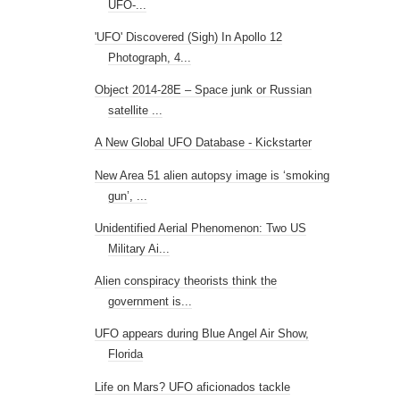
UFO-...
'UFO' Discovered (Sigh) In Apollo 12
Photograph, 4...
Object 2014-28E – Space junk or Russian
satellite ...
A New Global UFO Database - Kickstarter
New Area 51 alien autopsy image is ‘smoking
gun’, ...
Unidentified Aerial Phenomenon: Two US
Military Ai...
Alien conspiracy theorists think the
government is...
UFO appears during Blue Angel Air Show,
Florida
Life on Mars? UFO aficionados tackle