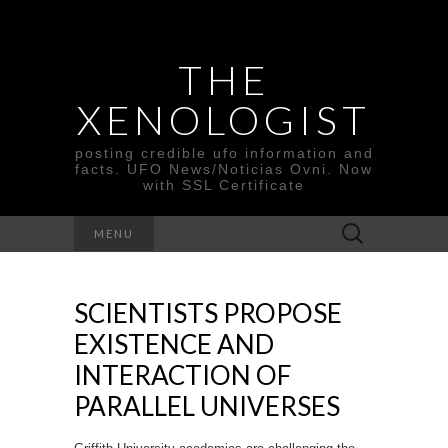
THE
XENOLOGIST
posting credible ufo information and
facts. UFO News/Noticias Ovni. Now
with SSL Certificate
Search
MENU
for:
SCIENTISTS PROPOSE
EXISTENCE AND
INTERACTION OF
PARALLEL UNIVERSES