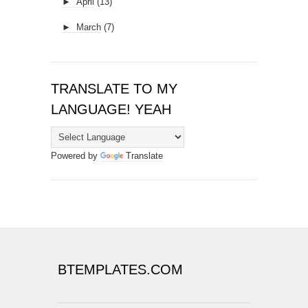
►
April
(13)
►
March
(7)
TRANSLATE TO MY
LANGUAGE! YEAH
Powered by
Translate
BTEMPLATES.COM