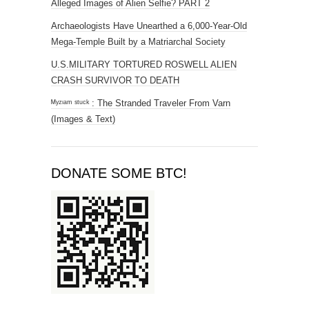
Alleged Images of Alien Selfie? PART 2
Archaeologists Have Unearthed a 6,000-Year-Old
Mega-Temple Built by a Matriarchal Society
U.S.MILITARY TORTURED ROSWELL ALIEN
CRASH SURVIVOR TO DEATH
ᴹʸᶻᶦᵃᵐ ˢᵗᵘᶜᵏ : The Stranded Traveler From Varn
(Images & Text)
DONATE SOME BTC!