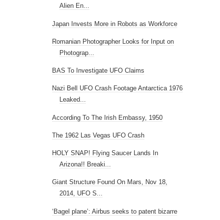
Alien En...
Japan Invests More in Robots as Workforce
Romanian Photographer Looks for Input on
Photograp...
BAS To Investigate UFO Claims
Nazi Bell UFO Crash Footage Antarctica 1976
Leaked...
According To The Irish Embassy, 1950
The 1962 Las Vegas UFO Crash
HOLY SNAP! Flying Saucer Lands In
Arizona!! Breaki...
Giant Structure Found On Mars, Nov 18,
2014, UFO S...
‘Bagel plane’: Airbus seeks to patent bizarre