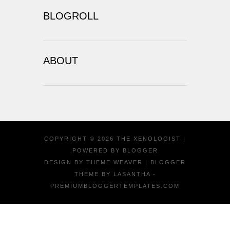
BLOGROLL
ABOUT
COPYRIGHT ©
2026
THE XENOLOGIST
|
POWERED BY
BLOGGER
DESIGN BY
THEME WEAVER
| BLOGGER
THEME BY
LASANTHA
-
PREMIUMBLOGGERTEMPLATES.COM