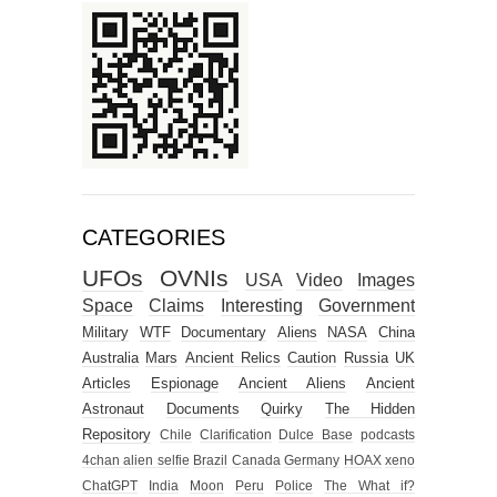
CATEGORIES
UFOs
OVNIs
USA
Video
Images
Space
Claims
Interesting
Government
Military
WTF
Documentary
Aliens
NASA
China
Australia
Mars
Ancient Relics
Caution
Russia
UK
Articles
Espionage
Ancient Aliens
Ancient
Astronaut
Documents
Quirky
The Hidden
Repository
Chile
Clarification
Dulce Base
podcasts
4chan alien selfie
Brazil
Canada
Germany
HOAX
xeno
ChatGPT
India
Moon
Peru
Police
The What if?