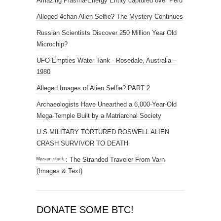
Amazing Plasma-Energy Entity captured over Peru
Alleged 4chan Alien Selfie? The Mystery Continues
Russian Scientists Discover 250 Million Year Old
Microchip?
UFO Empties Water Tank - Rosedale, Australia –
1980
Alleged Images of Alien Selfie? PART 2
Archaeologists Have Unearthed a 6,000-Year-Old
Mega-Temple Built by a Matriarchal Society
U.S.MILITARY TORTURED ROSWELL ALIEN
CRASH SURVIVOR TO DEATH
ᴹʸᶻᶦᵃᵐ ˢᵗᵘᶜᵏ : The Stranded Traveler From Varn
(Images & Text)
DONATE SOME BTC!