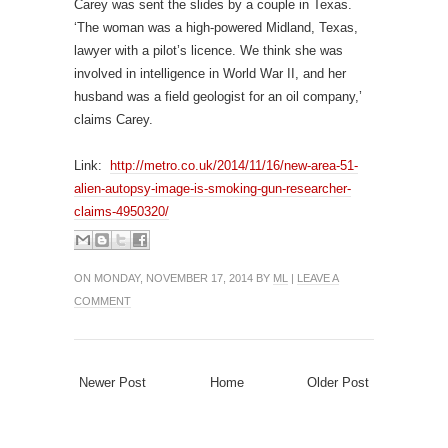
Carey was sent the slides by a couple in Texas.
‘The woman was a high-powered Midland, Texas,
lawyer with a pilot’s licence. We think she was
involved in intelligence in World War II, and her
husband was a field geologist for an oil company,’
claims Carey.
Link:
http://metro.co.uk/2014/11/16/new-area-51-
alien-autopsy-image-is-smoking-gun-researcher-
claims-4950320/
ON MONDAY, NOVEMBER 17, 2014 BY
ML
|
LEAVE A
COMMENT
Newer Post
Home
Older Post