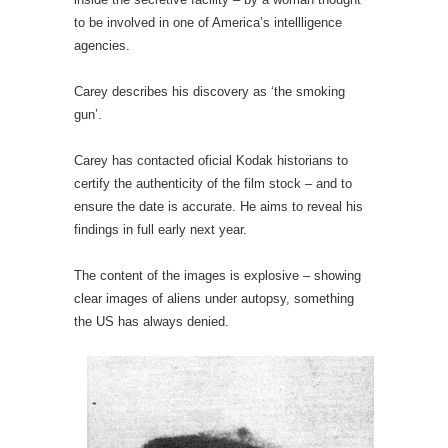
to be involved in one of America’s intellligence
agencies.
Carey describes his discovery as ‘the smoking
gun’.
Carey has contacted oficial Kodak historians to
certify the authenticity of the film stock – and to
ensure the date is accurate. He aims to reveal his
findings in full early next year.
The content of the images is explosive – showing
clear images of aliens under autopsy, something
the US has always denied.