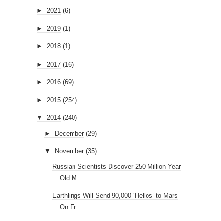
►
2021
(6)
►
2019
(1)
►
2018
(1)
►
2017
(16)
►
2016
(69)
►
2015
(254)
▼
2014
(240)
►
December
(29)
▼
November
(35)
Russian Scientists Discover 250 Million Year
Old M...
Earthlings Will Send 90,000 ‘Hellos’ to Mars
On Fr...