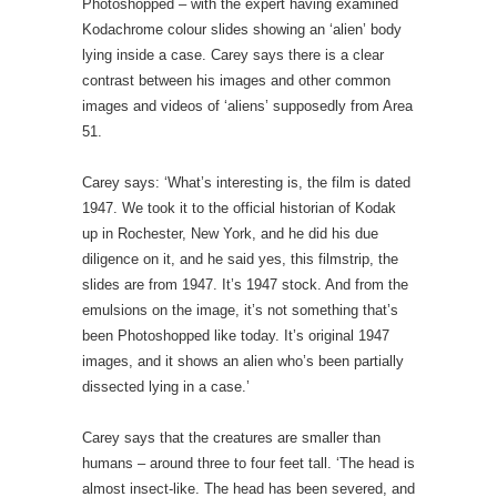
Photoshopped – with the expert having examined
Kodachrome colour slides showing an ‘alien’ body
lying inside a case. Carey says there is a clear
contrast between his images and other common
images and videos of ‘aliens’ supposedly from Area
51.
Carey says: ‘What’s interesting is, the film is dated
1947. We took it to the official historian of Kodak
up in Rochester, New York, and he did his due
diligence on it, and he said yes, this filmstrip, the
slides are from 1947. It’s 1947 stock. And from the
emulsions on the image, it’s not something that’s
been Photoshopped like today. It’s original 1947
images, and it shows an alien who’s been partially
dissected lying in a case.’
Carey says that the creatures are smaller than
humans – around three to four feet tall. ‘The head is
almost insect-like. The head has been severed, and