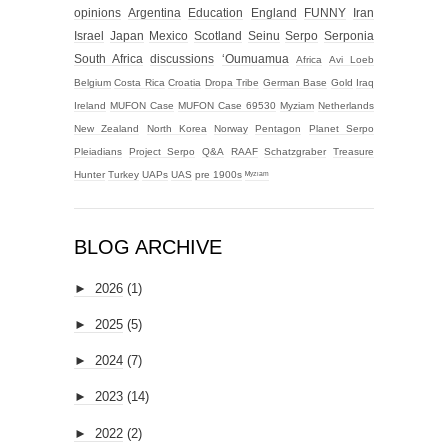
opinions
Argentina
Education
England
FUNNY
Iran
Israel
Japan
Mexico
Scotland
Seinu
Serpo
Serponia
South Africa
discussions
‘Oumuamua
Africa
Avi Loeb
Belgium
Costa Rica
Croatia
Dropa Tribe
German Base
Gold
Iraq
Ireland
MUFON Case
MUFON Case 69530
Myziam
Netherlands
New Zealand
North Korea
Norway
Pentagon
Planet Serpo
Pleiadians
Project Serpo
Q&A
RAAF
Schatzgraber
Treasure
Hunter
Turkey
UAPs
UAS
pre 1900s
ᴹʸᶻᶦᵃᵐ
BLOG ARCHIVE
►
2026
(1)
►
2025
(5)
►
2024
(7)
►
2023
(14)
►
2022
(2)