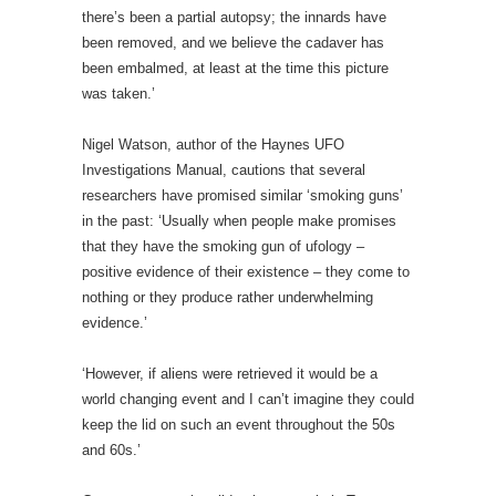
there’s been a partial autopsy; the innards have
been removed, and we believe the cadaver has
been embalmed, at least at the time this picture
was taken.’
Nigel Watson, author of the Haynes UFO
Investigations Manual, cautions that several
researchers have promised similar ‘smoking guns’
in the past:
‘Usually when people make promises
that they have the smoking gun of ufology –
positive evidence of their existence – they come to
nothing or they produce rather underwhelming
evidence.’
‘However, if aliens were retrieved it would be a
world changing event and I can’t imagine they could
keep the lid on such an event throughout the 50s
and 60s.’