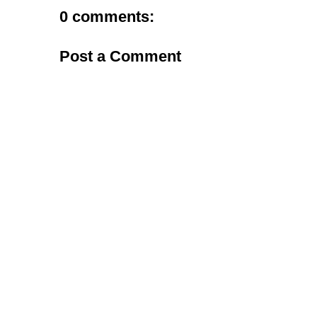
0 comments:
Post a Comment