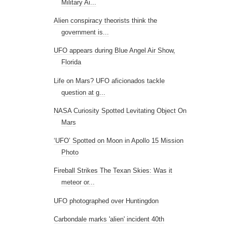
Military Ai...
Alien conspiracy theorists think the
government is...
UFO appears during Blue Angel Air Show,
Florida
Life on Mars? UFO aficionados tackle
question at g...
NASA Curiosity Spotted Levitating Object On
Mars
‘UFO’ Spotted on Moon in Apollo 15 Mission
Photo
Fireball Strikes The Texan Skies: Was it
meteor or...
UFO photographed over Huntingdon
Carbondale marks 'alien' incident 40th