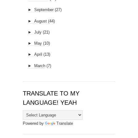
►
September
(27)
►
August
(44)
►
July
(21)
►
May
(10)
►
April
(13)
►
March
(7)
TRANSLATE TO MY
LANGUAGE! YEAH
Powered by
Translate