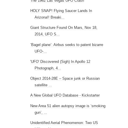
The 1962 Las Vegas UFO Crash
HOLY SNAP! Flying Saucer Lands In
Arizona!! Breaki...
Giant Structure Found On Mars, Nov 18,
2014, UFO S...
‘Bagel plane’: Airbus seeks to patent bizarre
UFO-...
'UFO' Discovered (Sigh) In Apollo 12
Photograph, 4...
Object 2014-28E – Space junk or Russian
satellite ...
A New Global UFO Database - Kickstarter
New Area 51 alien autopsy image is ‘smoking
gun’, ...
Unidentified Aerial Phenomenon: Two US