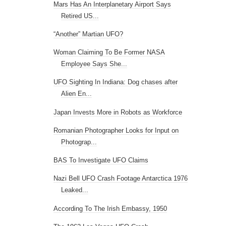
Mars Has An Interplanetary Airport Says
Retired US...
“Another” Martian UFO?
Woman Claiming To Be Former NASA
Employee Says She...
UFO Sighting In Indiana: Dog chases after
Alien En...
Japan Invests More in Robots as Workforce
Romanian Photographer Looks for Input on
Photograp...
BAS To Investigate UFO Claims
Nazi Bell UFO Crash Footage Antarctica 1976
Leaked...
According To The Irish Embassy, 1950