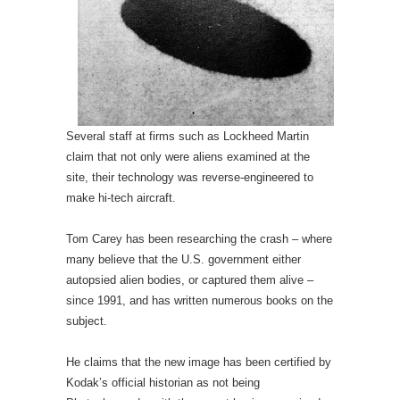
Several staff at firms such as Lockheed Martin
claim that not only were aliens examined at the
site, their technology was reverse-engineered to
make hi-tech aircraft.
Tom Carey has been researching the crash – where
many believe that the U.S. government either
autopsied alien bodies, or captured them alive –
since 1991, and has written numerous books on the
subject.
He claims that the new image has been certified by
Kodak’s official historian as not being