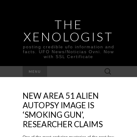
THE
XENOLOGIST
posting credible ufo information and
facts. UFO News/Noticias Ovni. Now
with SSL Certificate
Search
MENU
for:
NEW AREA 51 ALIEN
AUTOPSY IMAGE IS
‘SMOKING GUN’,
RESEARCHER CLAIMS