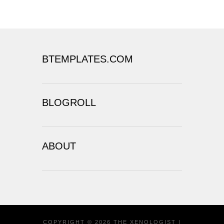
BTEMPLATES.COM
BLOGROLL
ABOUT
COPYRIGHT ©
2026
THE XENOLOGIST
|