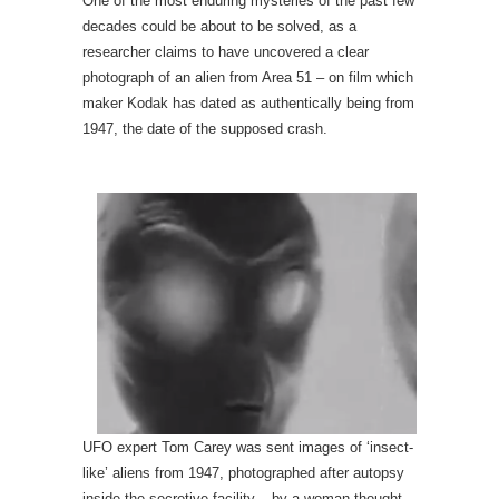
One of the most enduring mysteries of the past few
decades could be about to be solved, as a
researcher claims to have uncovered a clear
photograph of an alien from Area 51 – on film which
maker Kodak has dated as authentically being from
1947, the date of the supposed crash.
UFO expert Tom Carey was sent images of ‘insect-
like’ aliens from 1947, photographed after autopsy
inside the secretive facility – by a woman thought