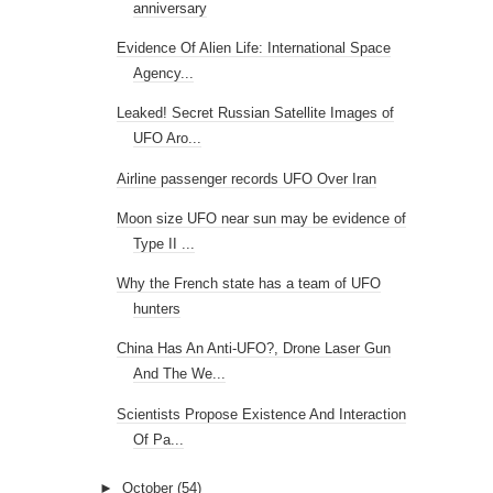
anniversary
Evidence Of Alien Life: International Space
Agency...
Leaked! Secret Russian Satellite Images of
UFO Aro...
Airline passenger records UFO Over Iran
Moon size UFO near sun may be evidence of
Type II ...
Why the French state has a team of UFO
hunters
China Has An Anti-UFO?, Drone Laser Gun
And The We...
Scientists Propose Existence And Interaction
Of Pa...
►
October
(54)