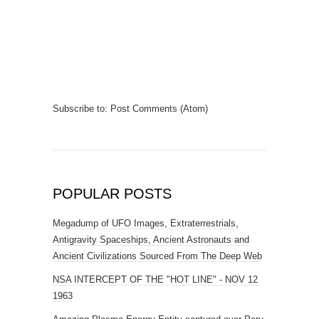
Subscribe to:
Post Comments (Atom)
POPULAR POSTS
Megadump of UFO Images, Extraterrestrials,
Antigravity Spaceships, Ancient Astronauts and
Ancient Civilizations Sourced From The Deep Web
NSA INTERCEPT OF THE "HOT LINE" - NOV 12
1963