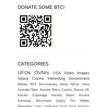
DONATE SOME BTC!
CATEGORIES
UFOs
OVNIs
USA
Video
Images
Space
Claims
Interesting
Government
Military
WTF
Documentary
Aliens
NASA
China
Australia
Mars
Ancient Relics
Caution
Russia
UK
Articles
Espionage
Ancient Aliens
Ancient
Astronaut
Documents
Quirky
The Hidden
Repository
Chile
Clarification
Dulce Base
podcasts