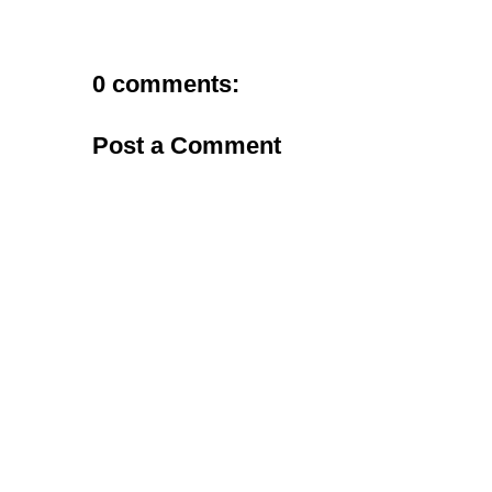
0 comments:
Post a Comment