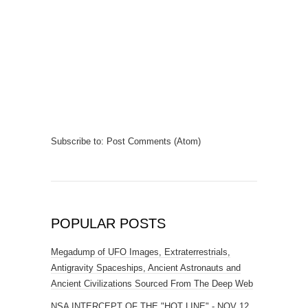
Subscribe to:
Post Comments (Atom)
POPULAR POSTS
Megadump of UFO Images, Extraterrestrials,
Antigravity Spaceships, Ancient Astronauts and
Ancient Civilizations Sourced From The Deep Web
NSA INTERCEPT OF THE "HOT LINE" - NOV 12