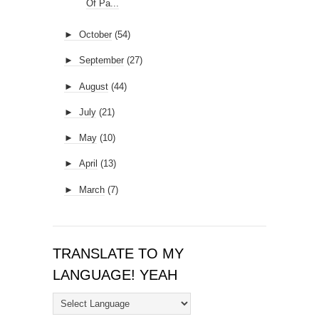
Of Pa...
►
October
(54)
►
September
(27)
►
August
(44)
►
July
(21)
►
May
(10)
►
April
(13)
►
March
(7)
TRANSLATE TO MY
LANGUAGE! YEAH