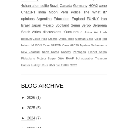
4chan alien selfie
Brazil
Canada
Germany
HOAX
xeno
ChatGPT
India
Moon
Peru
Police
The What if?
opinions
Argentina
Education
England
FUNNY
Iran
Israel
Japan
Mexico
Scotland
Seinu
Serpo
Serponia
South Africa
discussions
‘Oumuamua
Africa
Avi Loeb
Belgium
Costa Rica
Croatia
Dropa Tribe
German Base
Gold
Iraq
Ireland
MUFON Case
MUFON Case 69530
Myziam
Netherlands
New Zealand
North Korea
Norway
Pentagon
Planet Serpo
Pleiadians
Project Serpo
Q&A
RAAF
Schatzgraber
Treasure
Hunter
Turkey
UAPs
UAS
pre 1900s
ᴹʸᶻᶦᵃᵐ
BLOG ARCHIVE
►
2026
(1)
►
2025
(5)
►
2024
(7)