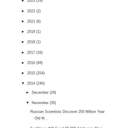
►
2023
(14)
►
2022
(2)
►
2021
(6)
►
2019
(1)
►
2018
(1)
►
2017
(16)
►
2016
(69)
►
2015
(254)
▼
2014
(240)
►
December
(29)
▼
November
(35)
Russian Scientists Discover 250 Million Year
Old M...