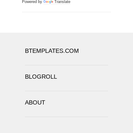
Powered by
Translate
BTEMPLATES.COM
BLOGROLL
ABOUT