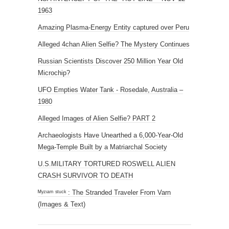
1963
Amazing Plasma-Energy Entity captured over Peru
Alleged 4chan Alien Selfie? The Mystery Continues
Russian Scientists Discover 250 Million Year Old
Microchip?
UFO Empties Water Tank - Rosedale, Australia –
1980
Alleged Images of Alien Selfie? PART 2
Archaeologists Have Unearthed a 6,000-Year-Old
Mega-Temple Built by a Matriarchal Society
U.S.MILITARY TORTURED ROSWELL ALIEN
CRASH SURVIVOR TO DEATH
ᴹʸᶻᶦᵃᵐ ˢᵗᵘᶜᵏ : The Stranded Traveler From Varn
(Images & Text)