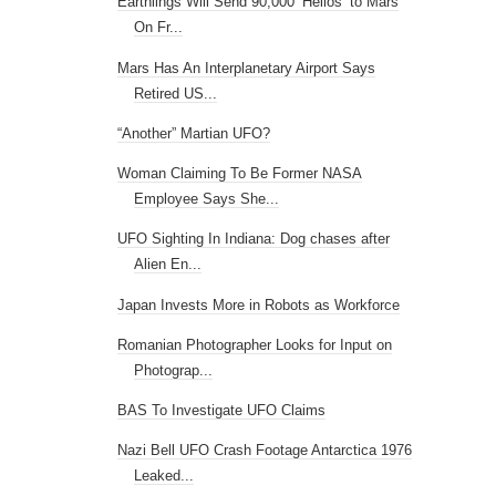
Earthlings Will Send 90,000 ‘Hellos’ to Mars
On Fr...
Mars Has An Interplanetary Airport Says
Retired US...
“Another” Martian UFO?
Woman Claiming To Be Former NASA
Employee Says She...
UFO Sighting In Indiana: Dog chases after
Alien En...
Japan Invests More in Robots as Workforce
Romanian Photographer Looks for Input on
Photograp...
BAS To Investigate UFO Claims
Nazi Bell UFO Crash Footage Antarctica 1976
Leaked...