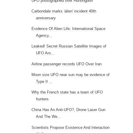
UFO photographed over Huntingdon
Carbondale marks 'alien' incident 40th
anniversary
Evidence Of Alien Life: International Space
Agency...
Leaked! Secret Russian Satellite Images of
UFO Aro...
Airline passenger records UFO Over Iran
Moon size UFO near sun may be evidence of
Type II ...
Why the French state has a team of UFO
hunters
China Has An Anti-UFO?, Drone Laser Gun
And The We...
Scientists Propose Existence And Interaction