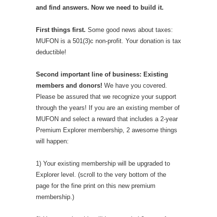
and find answers. Now we need to build it.
First things first.
Some good news about taxes:
MUFON is a 501(3)c non-profit. Your donation is tax
deductible!
Second important line of business: Existing
members and donors!
We have you covered.
Please be assured that we recognize your support
through the years! If you are an existing member of
MUFON and select a reward that includes a 2-year
Premium Explorer membership, 2 awesome things
will happen:
1) Your existing membership will be upgraded to
Explorer level. (scroll to the very bottom of the
page for the fine print on this new premium
membership.)