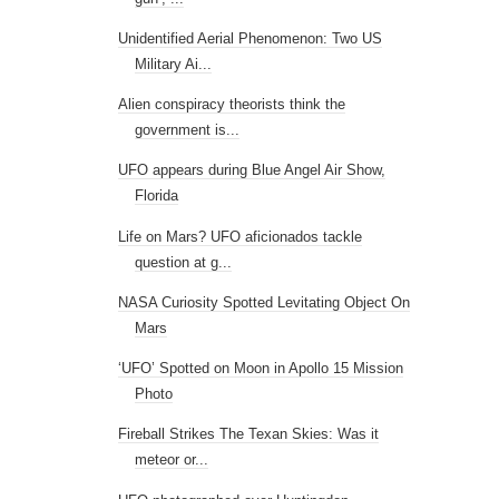
Unidentified Aerial Phenomenon: Two US
Military Ai...
Alien conspiracy theorists think the
government is...
UFO appears during Blue Angel Air Show,
Florida
Life on Mars? UFO aficionados tackle
question at g...
NASA Curiosity Spotted Levitating Object On
Mars
‘UFO’ Spotted on Moon in Apollo 15 Mission
Photo
Fireball Strikes The Texan Skies: Was it
meteor or...