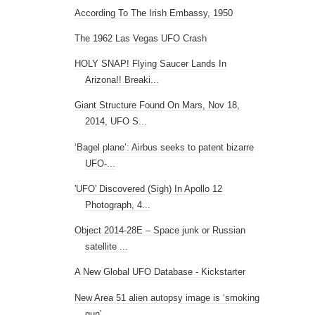
According To The Irish Embassy, 1950
The 1962 Las Vegas UFO Crash
HOLY SNAP! Flying Saucer Lands In
Arizona!! Breaki...
Giant Structure Found On Mars, Nov 18,
2014, UFO S...
‘Bagel plane’: Airbus seeks to patent bizarre
UFO-...
'UFO' Discovered (Sigh) In Apollo 12
Photograph, 4...
Object 2014-28E – Space junk or Russian
satellite ...
A New Global UFO Database - Kickstarter
New Area 51 alien autopsy image is ‘smoking
gun’, ...