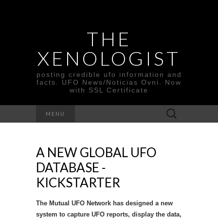
THE
XENOLOGIST
posting credible ufo information and
facts. UFO News/Noticias Ovni. Now
with SSL Certificate
Search
MENU
for:
A NEW GLOBAL UFO
DATABASE -
KICKSTARTER
The Mutual UFO Network has designed a new
system to capture UFO reports, display the data,