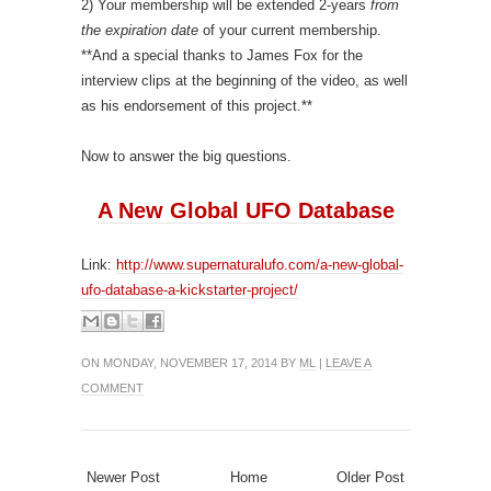
2) Your membership will be extended 2-years
from
the expiration date
of your current membership.
**And a special thanks to James Fox for the
interview clips at the beginning of the video, as well
as his endorsement of this project.**
Now to answer the big questions.
A New Global UFO Database
Link:
http://www.supernaturalufo.com/a-new-global-
ufo-database-a-kickstarter-project/
ON MONDAY, NOVEMBER 17, 2014 BY
ML
|
LEAVE A
COMMENT
Newer Post
Home
Older Post