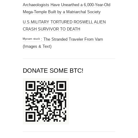
Archaeologists Have Unearthed a 6,000-Year-Old
Mega-Temple Built by a Matriarchal Society
U.S.MILITARY TORTURED ROSWELL ALIEN
CRASH SURVIVOR TO DEATH
ᴹʸᶻᶦᵃᵐ ˢᵗᵘᶜᵏ : The Stranded Traveler From Varn
(Images & Text)
DONATE SOME BTC!