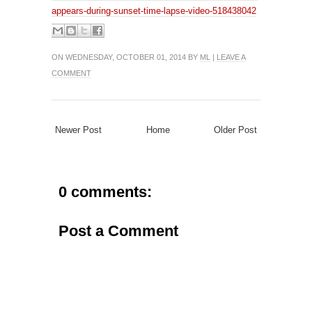
appears-during-sunset-time-lapse-video-518438042
ON WEDNESDAY, OCTOBER 01, 2014 BY
ML
|
LEAVE A
COMMENT
Newer Post
Home
Older Post
0 comments:
Post a Comment