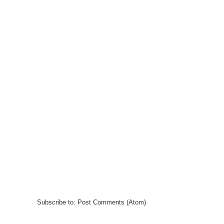
Subscribe to:
Post Comments (Atom)