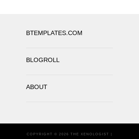
BTEMPLATES.COM
BLOGROLL
ABOUT
COPYRIGHT ©
2026
THE XENOLOGIST
|