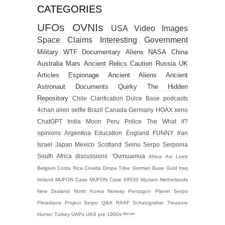
CATEGORIES
UFOs
OVNIs
USA
Video
Images
Space
Claims
Interesting
Government
Military
WTF
Documentary
Aliens
NASA
China
Australia
Mars
Ancient Relics
Caution
Russia
UK
Articles
Espionage
Ancient Aliens
Ancient
Astronaut
Documents
Quirky
The Hidden
Repository
Chile
Clarification
Dulce Base
podcasts
4chan alien selfie
Brazil
Canada
Germany
HOAX
xeno
ChatGPT
India
Moon
Peru
Police
The What if?
opinions
Argentina
Education
England
FUNNY
Iran
Israel
Japan
Mexico
Scotland
Seinu
Serpo
Serponia
South Africa
discussions
‘Oumuamua
Africa
Avi Loeb
Belgium
Costa Rica
Croatia
Dropa Tribe
German Base
Gold
Iraq
Ireland
MUFON Case
MUFON Case 69530
Myziam
Netherlands
New Zealand
North Korea
Norway
Pentagon
Planet Serpo
Pleiadians
Project Serpo
Q&A
RAAF
Schatzgraber
Treasure
Hunter
Turkey
UAPs
UAS
pre 1900s
ᴹʸᶻᶦᵃᵐ