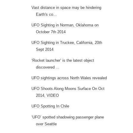
Vast distance in space may be hindering
Earth's co...
UFO Sighting in Norman, Oklahoma on
October 7th 2014
UFO Sighting in Truckee, California, 20th
Sept 2014
‘Rocket launcher’ is the latest object
discovered ...
UFO sightings across North Wales revealed
UFO Shoots Along Moons Surface On Oct
2014, VIDEO
UFO Spotting In Chile
‘UFO’ spotted shadowing passenger plane
over Seattle