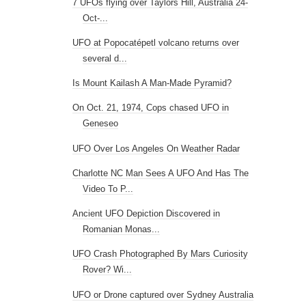
7 UFOs flying over Taylors Hill, Australia 24-
Oct-...
UFO at Popocatépetl volcano returns over
several d...
Is Mount Kailash A Man-Made Pyramid?
On Oct. 21, 1974, Cops chased UFO in
Geneseo
UFO Over Los Angeles On Weather Radar
Charlotte NC Man Sees A UFO And Has The
Video To P...
Ancient UFO Depiction Discovered in
Romanian Monas...
UFO Crash Photographed By Mars Curiosity
Rover? Wi...
UFO or Drone captured over Sydney Australia