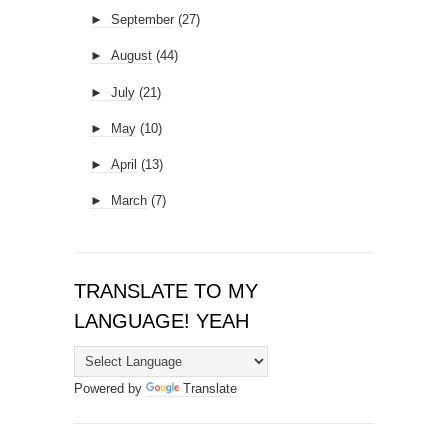
►
September
(27)
►
August
(44)
►
July
(21)
►
May
(10)
►
April
(13)
►
March
(7)
TRANSLATE TO MY
LANGUAGE! YEAH
Powered by
Translate