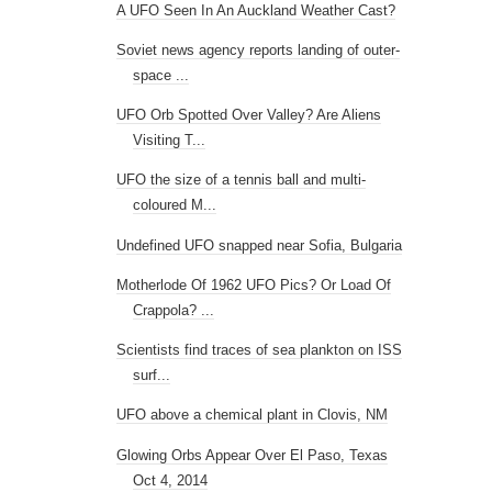
A UFO Seen In An Auckland Weather Cast?
Soviet news agency reports landing of outer-
space ...
UFO Orb Spotted Over Valley? Are Aliens
Visiting T...
UFO the size of a tennis ball and multi-
coloured M...
Undefined UFO snapped near Sofia, Bulgaria
Motherlode Of 1962 UFO Pics? Or Load Of
Crappola? ...
Scientists find traces of sea plankton on ISS
surf...
UFO above a chemical plant in Clovis, NM
Glowing Orbs Appear Over El Paso, Texas
Oct 4, 2014