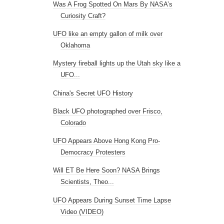
Was A Frog Spotted On Mars By NASA’s
Curiosity Craft?
UFO like an empty gallon of milk over
Oklahoma
Mystery fireball lights up the Utah sky like a
UFO...
China's Secret UFO History
Black UFO photographed over Frisco,
Colorado
UFO Appears Above Hong Kong Pro-
Democracy Protesters
Will ET Be Here Soon? NASA Brings
Scientists, Theo...
UFO Appears During Sunset Time Lapse
Video (VIDEO)