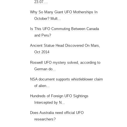
23.07....
Why So Many Giant UFO Motherships In
October? Mult...
Is This UFO Commuting Between Canada
and Peru?
Ancient Statue Head Discovered On Mars,
Oct 2014
Roswell UFO mystery solved, according to
German do...
NSA document supports whistleblower claim
of alien...
Hundreds of Foreign UFO Sightings
Intercepted by N...
Does Australia need official UFO
researchers?