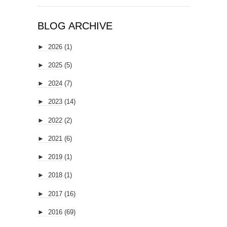
BLOG ARCHIVE
►
2026
(1)
►
2025
(5)
►
2024
(7)
►
2023
(14)
►
2022
(2)
►
2021
(6)
►
2019
(1)
►
2018
(1)
►
2017
(16)
►
2016
(69)