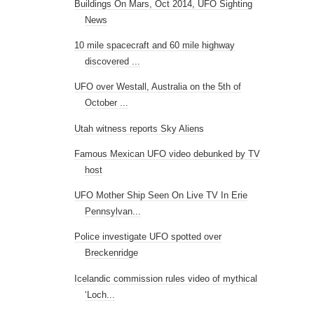
Buildings On Mars, Oct 2014, UFO Sighting
News
10 mile spacecraft and 60 mile highway
discovered ...
UFO over Westall, Australia on the 5th of
October ...
Utah witness reports Sky Aliens
Famous Mexican UFO video debunked by TV
host
UFO Mother Ship Seen On Live TV In Erie
Pennsylvan...
Police investigate UFO spotted over
Breckenridge
Icelandic commission rules video of mythical
‘Loch...