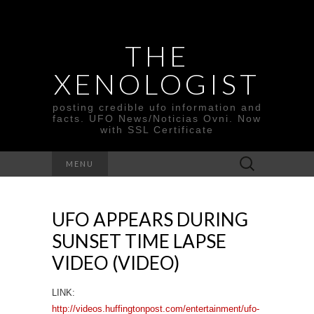
THE
XENOLOGIST
posting credible ufo information and
facts. UFO News/Noticias Ovni. Now
with SSL Certificate
Search
MENU
for:
UFO APPEARS DURING
SUNSET TIME LAPSE
VIDEO (VIDEO)
LINK:
http://videos.huffingtonpost.com/entertainment/ufo-