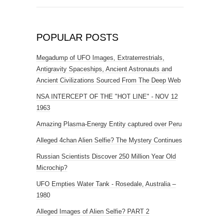
POPULAR POSTS
Megadump of UFO Images, Extraterrestrials,
Antigravity Spaceships, Ancient Astronauts and
Ancient Civilizations Sourced From The Deep Web
NSA INTERCEPT OF THE "HOT LINE" - NOV 12
1963
Amazing Plasma-Energy Entity captured over Peru
Alleged 4chan Alien Selfie? The Mystery Continues
Russian Scientists Discover 250 Million Year Old
Microchip?
UFO Empties Water Tank - Rosedale, Australia –
1980
Alleged Images of Alien Selfie? PART 2