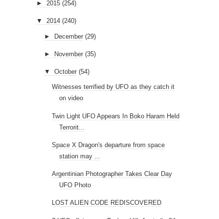
►
2015
(254)
▼
2014
(240)
►
December
(29)
►
November
(35)
▼
October
(54)
Witnesses terrified by UFO as they catch it
on video
Twin Light UFO Appears In Boko Haram Held
Terrorit...
Space X Dragon's departure from space
station may ...
Argentinian Photographer Takes Clear Day
UFO Photo
LOST ALIEN CODE REDISCOVERED