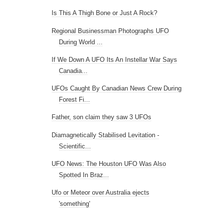
Is This A Thigh Bone or Just A Rock?
Regional Businessman Photographs UFO
During World ...
If We Down A UFO Its An Instellar War Says
Canadia...
UFOs Caught By Canadian News Crew During
Forest Fi...
Father, son claim they saw 3 UFOs
Diamagnetically Stabilised Levitation -
Scientific...
UFO News: The Houston UFO Was Also
Spotted In Braz...
Ufo or Meteor over Australia ejects
'something'