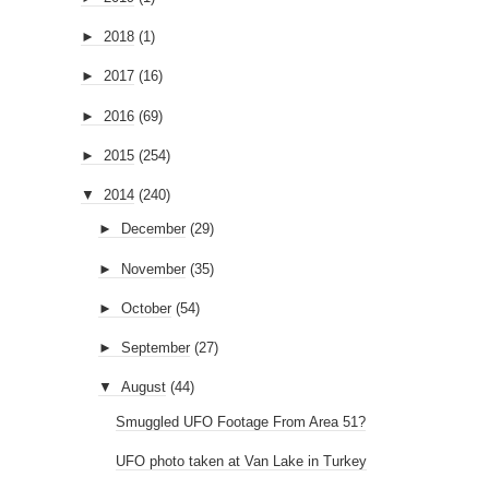
►
2018
(1)
►
2017
(16)
►
2016
(69)
►
2015
(254)
▼
2014
(240)
►
December
(29)
►
November
(35)
►
October
(54)
►
September
(27)
▼
August
(44)
Smuggled UFO Footage From Area 51?
UFO photo taken at Van Lake in Turkey