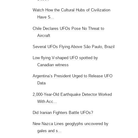
Watch How the Cultural Hubs of Civilization
Have S...
Chile Declares UFOs Pose No Threat to
Aircraft
Several UFOs Flying Above São Paulo, Brazil
Low flying V-shaped UFO spotted by
Canadian witness
Argentina’s President Urged to Release UFO
Data
2,000-Year-Old Earthquake Detector Worked
With Acc...
Did Iranian Fighters Battle UFOs?
New Nazca Lines geoglyphs uncovered by
gales and s...