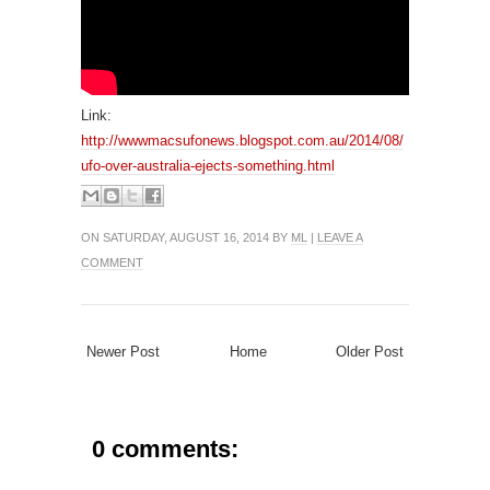
Link:
http://wwwmacsufonews.blogspot.com.au/2014/08/
ufo-over-australia-ejects-something.html
ON SATURDAY, AUGUST 16, 2014 BY
ML
|
LEAVE A
COMMENT
Newer Post
Home
Older Post
0 comments: