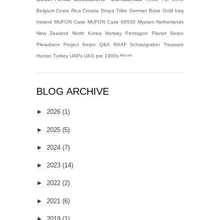
Belgium
Costa Rica
Croatia
Dropa Tribe
German Base
Gold
Iraq
Ireland
MUFON Case
MUFON Case 69530
Myziam
Netherlands
New Zealand
North Korea
Norway
Pentagon
Planet Serpo
Pleiadians
Project Serpo
Q&A
RAAF
Schatzgraber
Treasure
Hunter
Turkey
UAPs
UAS
pre 1900s
ᴹʸᶻᶦᵃᵐ
BLOG ARCHIVE
►
2026
(1)
►
2025
(5)
►
2024
(7)
►
2023
(14)
►
2022
(2)
►
2021
(6)
►
2019
(1)