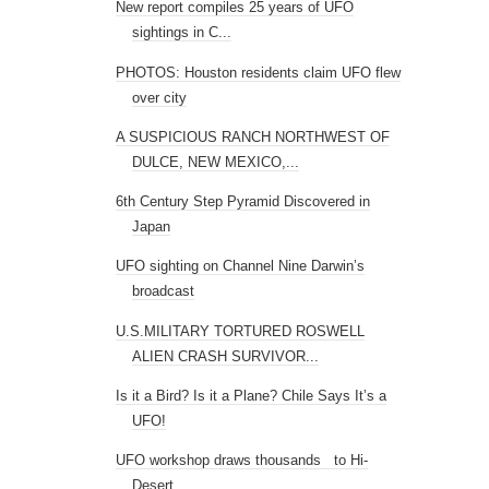
New report compiles 25 years of UFO
sightings in C...
PHOTOS: Houston residents claim UFO flew
over city
A SUSPICIOUS RANCH NORTHWEST OF
DULCE, NEW MEXICO,...
6th Century Step Pyramid Discovered in
Japan
UFO sighting on Channel Nine Darwin’s
broadcast
U.S.MILITARY TORTURED ROSWELL
ALIEN CRASH SURVIVOR...
Is it a Bird? Is it a Plane? Chile Says It’s a
UFO!
UFO workshop draws thousands to Hi-
Desert