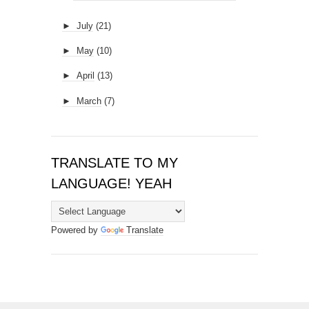
►
July
(21)
►
May
(10)
►
April
(13)
►
March
(7)
TRANSLATE TO MY
LANGUAGE! YEAH
Powered by
Translate