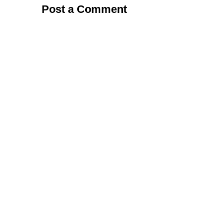
Post a Comment