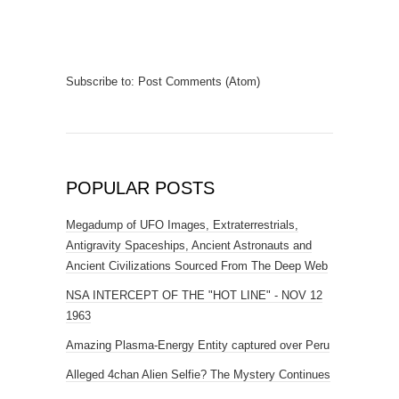
Subscribe to:
Post Comments (Atom)
POPULAR POSTS
Megadump of UFO Images, Extraterrestrials,
Antigravity Spaceships, Ancient Astronauts and
Ancient Civilizations Sourced From The Deep Web
NSA INTERCEPT OF THE "HOT LINE" - NOV 12
1963
Amazing Plasma-Energy Entity captured over Peru
Alleged 4chan Alien Selfie? The Mystery Continues