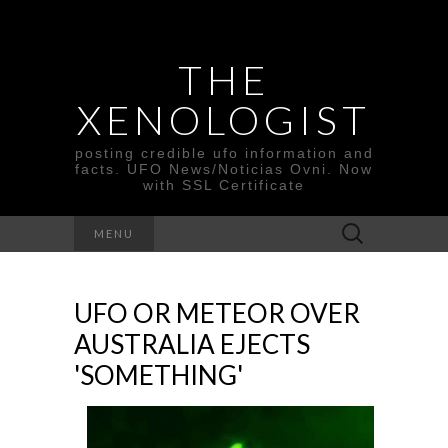
THE
XENOLOGIST
posting credible ufo information and
facts. UFO News/Noticias Ovni. Now
with SSL Certificate
Search
MENU
for:
UFO OR METEOR OVER
AUSTRALIA EJECTS
'SOMETHING'