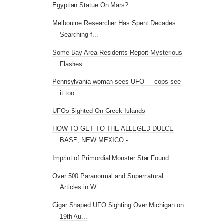
Egyptian Statue On Mars?
Melbourne Researcher Has Spent Decades
Searching f...
Some Bay Area Residents Report Mysterious
Flashes ...
Pennsylvania woman sees UFO — cops see
it too
UFOs Sighted On Greek Islands
HOW TO GET TO THE ALLEGED DULCE
BASE, NEW MEXICO -...
Imprint of Primordial Monster Star Found
Over 500 Paranormal and Supernatural
Articles in W...
Cigar Shaped UFO Sighting Over Michigan on
19th Au...