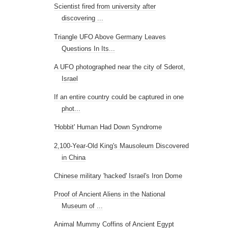
Scientist fired from university after
discovering ...
Triangle UFO Above Germany Leaves
Questions In Its...
A UFO photographed near the city of Sderot,
Israel
If an entire country could be captured in one
phot...
'Hobbit' Human Had Down Syndrome
2,100-Year-Old King's Mausoleum Discovered
in China
Chinese military 'hacked' Israel's Iron Dome
Proof of Ancient Aliens in the National
Museum of ...
Animal Mummy Coffins of Ancient Egypt