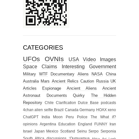
CATEGORIES
UFOs
OVNIs
USA
Video
Images
Space
Claims
Interesting
Government
Military
WTF
Documentary
Aliens
NASA
China
Australia
Mars
Ancient Relics
Caution
Russia
UK
Articles
Espionage
Ancient Aliens
Ancient
Astronaut
Documents
Quirky
The Hidden
Repository
Chile
Clarification
Dulce Base
podcasts
4chan alien selfie
Brazil
Canada
Germany
HOAX
xeno
ChatGPT
India
Moon
Peru
Police
The What if?
opinions
Argentina
Education
England
FUNNY
Iran
Israel
Japan
Mexico
Scotland
Seinu
Serpo
Serponia
South Africa
discussions
‘Oumuamua
Africa
Avi Loeb