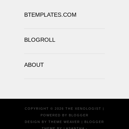
BTEMPLATES.COM
BLOGROLL
ABOUT
COPYRIGHT ©
2026
THE XENOLOGIST
|
POWERED BY
BLOGGER
DESIGN BY
THEME WEAVER
| BLOGGER
THEME BY
LASANTHA
-