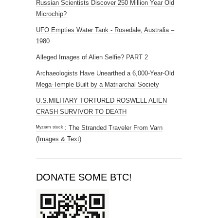
Russian Scientists Discover 250 Million Year Old
Microchip?
UFO Empties Water Tank - Rosedale, Australia –
1980
Alleged Images of Alien Selfie? PART 2
Archaeologists Have Unearthed a 6,000-Year-Old
Mega-Temple Built by a Matriarchal Society
U.S.MILITARY TORTURED ROSWELL ALIEN
CRASH SURVIVOR TO DEATH
ᴹʸᶻᶦᵃᵐ ˢᵗᵘᶜᵏ : The Stranded Traveler From Varn
(Images & Text)
DONATE SOME BTC!