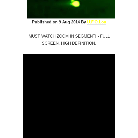
Published on 9 Aug 2014 By
U.F.O.Lou
MUST WATCH ZOOM IN SEGMENT! - FULL
SCREEN, HIGH DEFINITION.