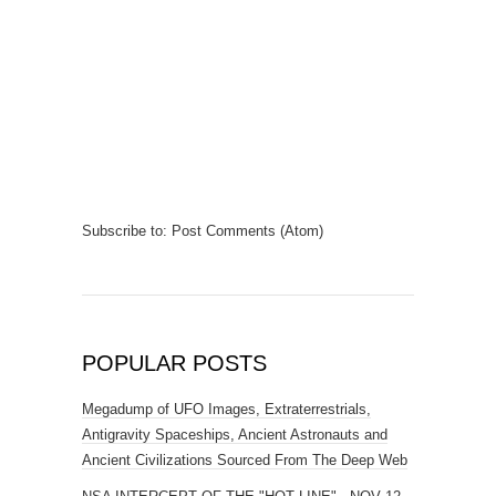
Subscribe to:
Post Comments (Atom)
POPULAR POSTS
Megadump of UFO Images, Extraterrestrials,
Antigravity Spaceships, Ancient Astronauts and
Ancient Civilizations Sourced From The Deep Web
NSA INTERCEPT OF THE "HOT LINE" - NOV 12
1963
Amazing Plasma-Energy Entity captured over Peru
Alleged 4chan Alien Selfie? The Mystery Continues
Russian Scientists Discover 250 Million Year Old
Microchip?