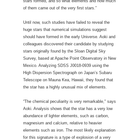
Survey, based at Apache Point Observatory in New
Mexico. Analyzing SDSS J0018-0939 using the
High Dispersion Spectrograph on Japan’s Subaru
Telescope on Mauna Kea, Hawaii, they found that
the star has a highly unusual mix of elements.
“The chemical peculiarity is very remarkable," says
Aoki. Analysis shows that the star has a very low
abundance of lighter elements, such as carbon,
magnesium and calcium, relative to heavier
elements such as iron. The most likely explanation
for this signature is a type of explosion of a very
massive star known as a
pair-instability supernova
,
say the authors.
This type of supernova occurs when the
temperature in the star's core becomes so high that
pairs of photons turn into pairs of electrons and
positrons. The resulting fall in outward pressure