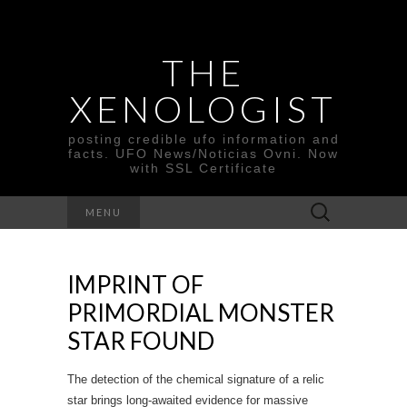
THE
XENOLOGIST
posting credible ufo information and
facts. UFO News/Noticias Ovni. Now
with SSL Certificate
Search
MENU
for:
IMPRINT OF
PRIMORDIAL MONSTER
STAR FOUND
The detection of the chemical signature of a relic
star brings long-awaited evidence for massive