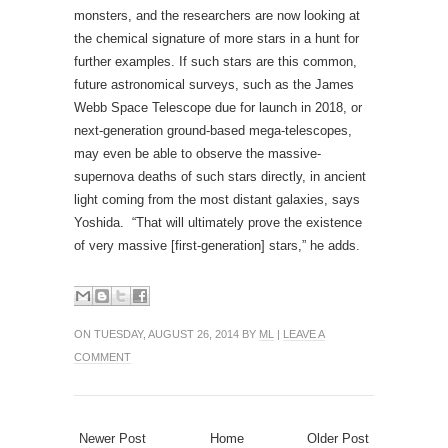
supernova deaths of such stars directly, in ancient
light coming from the most distant galaxies, says
Yoshida. “That will ultimately prove the existence
of very massive [first-generation] stars,” he adds.
ON TUESDAY, AUGUST 26, 2014 BY
ML
|
LEAVE A
COMMENT
Newer Post
Home
Older Post
0 comments:
Post a Comment