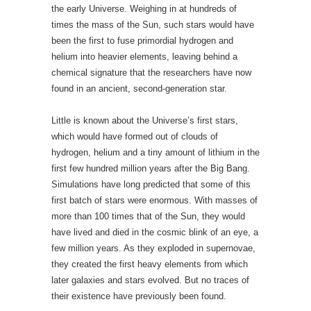
which would have formed out of clouds of
hydrogen, helium and a tiny amount of lithium in the
first few hundred million years after the Big Bang.
Simulations have long predicted that some of this
first batch of stars were enormous. With masses of
more than 100 times that of the Sun, they would
have lived and died in the cosmic blink of an eye, a
few million years. As they exploded in supernovae,
they created the first heavy elements from which
later galaxies and stars evolved. But no traces of
their existence have previously been found.
Now, using a technique called stellar archaeology,
Wako Aoki at the National Astronomical
Observatory of Japan in Tokyo and his colleagues
have found the first hint of such a star, preserved in
the chemical make-up of its ancient daughter. The
chemistry of this relic — a star called SDSS J0018-
0939 — suggests that it may have formed from a