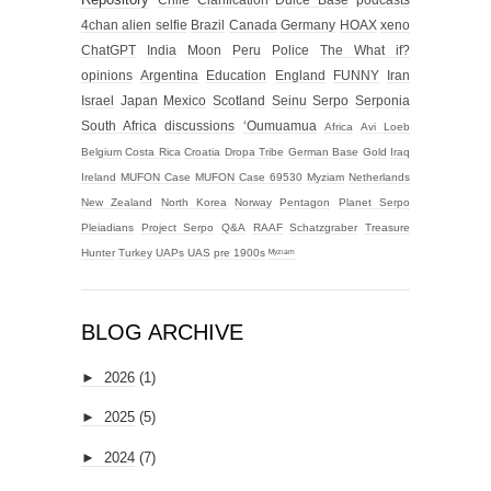
New Zealand
North Korea
Norway
Pentagon
Planet Serpo
Pleiadians
Project Serpo
Q&A
RAAF
Schatzgraber
Treasure
Hunter
Turkey
UAPs
UAS
pre 1900s
ᴹʸᶻᶦᵃᵐ
BLOG ARCHIVE
►
2026
(1)
►
2025
(5)
►
2024
(7)
►
2023
(14)
►
2022
(2)
►
2021
(6)
►
2019
(1)
►
2018
(1)