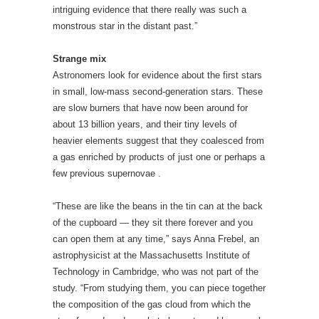
about 13 billion years, and their tiny levels of
heavier elements suggest that they coalesced from
a gas enriched by products of just one or perhaps a
few previous supernovae .
“These are like the beans in the tin can at the back
of the cupboard — they sit there forever and you
can open them at any time,” says Anna Frebel, an
astrophysicist at the Massachusetts Institute of
Technology in Cambridge, who was not part of the
study. “From studying them, you can piece together
the composition of the gas cloud from which the
stars formed, and so what elements and how much
of them came out of the very first stars.”
Until now, such studies have failed to reveal the
huge stars that numerical simulations suggest
should have formed in the early Universe. Aoki and
colleagues discovered their candidate by studying
stars originally found by the Sloan Digital Sky