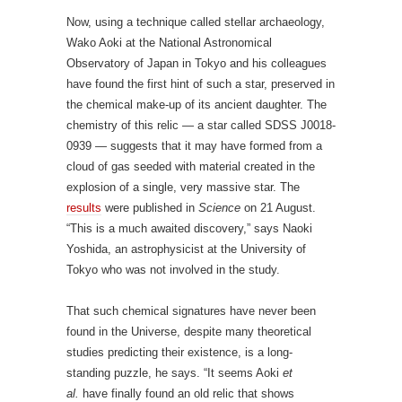
cloud of gas seeded with material created in the
explosion of a single, very massive star. The
results
were published in
Science
on 21 August.
“This is a much awaited discovery,” says Naoki
Yoshida, an astrophysicist at the University of
Tokyo who was not involved in the study.
That such chemical signatures have never been
found in the Universe, despite many theoretical
studies predicting their existence, is a long-
standing puzzle, he says. “It seems Aoki
et
al.
have finally found an old relic that shows
intriguing evidence that there really was such a
monstrous star in the distant past.”
Strange mix
Astronomers look for evidence about the first stars
in small, low-mass second-generation stars. These
are slow burners that have now been around for