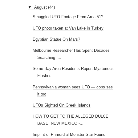
Searching f...
Some Bay Area Residents Report Mysterious
Flashes ...
Pennsylvania woman sees UFO — cops see
it too
UFOs Sighted On Greek Islands
HOW TO GET TO THE ALLEGED DULCE
BASE, NEW MEXICO -...
Imprint of Primordial Monster Star Found
Over 500 Paranormal and Supernatural
Articles in W...
Cigar Shaped UFO Sighting Over Michigan on
19th Au...
Is This A Thigh Bone or Just A Rock?