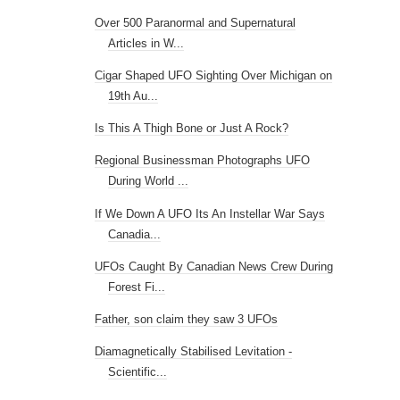
Regional Businessman Photographs UFO
During World ...
If We Down A UFO Its An Instellar War Says
Canadia...
UFOs Caught By Canadian News Crew During
Forest Fi...
Father, son claim they saw 3 UFOs
Diamagnetically Stabilised Levitation -
Scientific...
UFO News: The Houston UFO Was Also
Spotted In Braz...
Ufo or Meteor over Australia ejects
'something'
New report compiles 25 years of UFO
sightings in C...