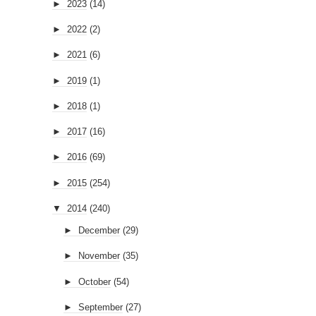
►
2017
(16)
►
2016
(69)
►
2015
(254)
▼
2014
(240)
►
December
(29)
►
November
(35)
►
October
(54)
►
September
(27)
▼
August
(44)
Smuggled UFO Footage From Area 51?
UFO photo taken at Van Lake in Turkey
Egyptian Statue On Mars?
Melbourne Researcher Has Spent Decades