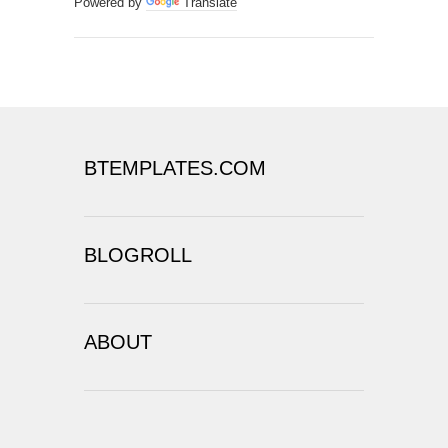
BLOGROLL
ABOUT
COPYRIGHT ©
2026
THE XENOLOGIST
|
POWERED BY
BLOGGER
DESIGN BY
THEME WEAVER
| BLOGGER
THEME BY
LASANTHA
-
PREMIUMBLOGGERTEMPLATES.COM