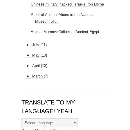
►
May
(10)
►
April
(13)
►
March
(7)
TRANSLATE TO MY
LANGUAGE! YEAH
Powered by
Translate
BTEMPLATES.COM