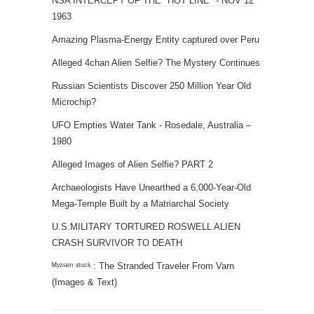
UFO Empties Water Tank - Rosedale, Australia –
1980
Alleged Images of Alien Selfie? PART 2
Archaeologists Have Unearthed a 6,000-Year-Old
Mega-Temple Built by a Matriarchal Society
U.S.MILITARY TORTURED ROSWELL ALIEN
CRASH SURVIVOR TO DEATH
ᴹʸᶻᶦᵃᵐ ˢᵗᵘᶜᵏ : The Stranded Traveler From Varn
(Images & Text)
DONATE SOME BTC!