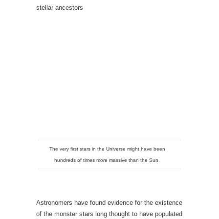
stellar ancestors
The very first stars in the Universe might have been
hundreds of times more massive than the Sun.
Astronomers have found evidence for the existence
of the monster stars long thought to have populated
the early Universe. Weighing in at hundreds of
times the mass of the Sun, such stars would have
been the first to fuse primordial hydrogen and
helium into heavier elements, leaving behind a
chemical signature that the researchers have now
found in an ancient, second-generation star.
Little is known about the Universe’s first stars,