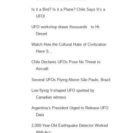
Chile Declares UFOs Pose No Threat to
Aircraft
Several UFOs Flying Above São Paulo, Brazil
Low flying V-shaped UFO spotted by
Canadian witness
Argentina’s President Urged to Release UFO
Data
2,000-Year-Old Earthquake Detector Worked
With Acc...
Did Iranian Fighters Battle UFOs?
New Nazca Lines geoglyphs uncovered by
gales and s...
Scientist fired from university after
discovering ...