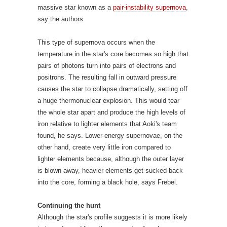
causes the star to collapse dramatically, setting off
a huge thermonuclear explosion. This would tear
the whole star apart and produce the high levels of
iron relative to lighter elements that Aoki's team
found, he says. Lower-energy supernovae, on the
other hand, create very little iron compared to
lighter elements because, although the outer layer
is blown away, heavier elements get sucked back
into the core, forming a black hole, says Frebel.
Continuing the hunt
Although the star's profile suggests it is more likely
to have formed from the remnants of such a mega
explosion than from a more conventional
supernova, the fit is not exact, says Aoki. Some
elements of the signature remain unexplained –
something that may be resolved when models
improve, he says.
For now, Frebel says she would
hesitate to make firm predictions on the original
star's mass, or to claim this is the sole explanation.