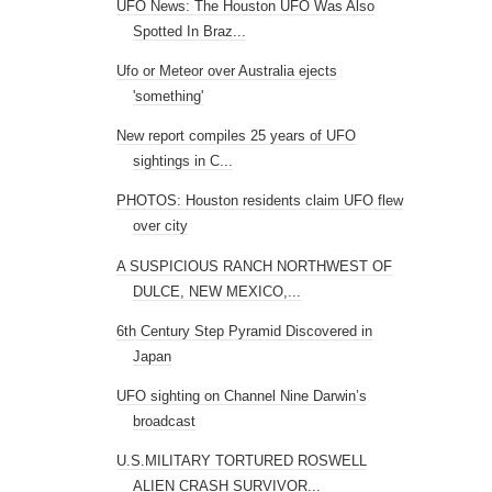
PHOTOS: Houston residents claim UFO flew
over city
A SUSPICIOUS RANCH NORTHWEST OF
DULCE, NEW MEXICO,...
6th Century Step Pyramid Discovered in
Japan
UFO sighting on Channel Nine Darwin’s
broadcast
U.S.MILITARY TORTURED ROSWELL
ALIEN CRASH SURVIVOR...
Is it a Bird? Is it a Plane? Chile Says It’s a
UFO!
UFO workshop draws thousands to Hi-
Desert
Watch How the Cultural Hubs of Civilization
Have S...