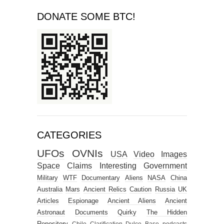
CATEGORIES
UFOs
OVNIs
USA
Video
Images
Space
Claims
Interesting
Government
Military
WTF
Documentary
Aliens
NASA
China
Australia
Mars
Ancient Relics
Caution
Russia
UK
Articles
Espionage
Ancient Aliens
Ancient
Astronaut
Documents
Quirky
The Hidden
Repository
Chile
Clarification
Dulce Base
podcasts
4chan alien selfie
Brazil
Canada
Germany
HOAX
xeno
ChatGPT
India
Moon
Peru
Police
The What if?
opinions
Argentina
Education
England
FUNNY
Iran
Israel
Japan
Mexico
Scotland
Seinu
Serpo
Serponia
South Africa
discussions
‘Oumuamua
Africa
Avi Loeb
Belgium
Costa Rica
Croatia
Dropa Tribe
German Base
Gold
Iraq
Ireland
MUFON Case
MUFON Case 69530
Myziam
Netherlands