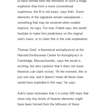
Thomas Greif, a theoretical astrophysicist at the
Harvard-Smithsonian Center for Astrophysics in
Cambridge, Massachusetts, says the result is
exciting, but also cautions that it does not mean
theorists can claim victory. “At the moment, this is
just one star, and it doesn’t mean all these stars
would have exploded in this way,” he says.
Aoki's team estimates that 1 in every 500 stars that
show only tiny levels of heavier elements might
have been formed from the leftovers of these
monsters, and the researchers are now looking at
the chemical signature of more stars in a hunt for
further examples. If such stars are this common,
future astronomical surveys, such as the James
Webb Space Telescope due for launch in 2018, or
next-generation ground-based mega-telescopes,
may even be able to observe the massive-