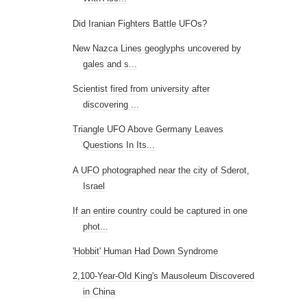
Triangle UFO Above Germany Leaves
Questions In Its...
A UFO photographed near the city of Sderot,
Israel
If an entire country could be captured in one
phot...
'Hobbit' Human Had Down Syndrome
2,100-Year-Old King's Mausoleum Discovered
in China
Chinese military 'hacked' Israel's Iron Dome
Proof of Ancient Aliens in the National
Museum of ...
Animal Mummy Coffins of Ancient Egypt
►
July
(21)