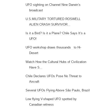
UFO sighting on Channel Nine Darwin’s
broadcast
U.S.MILITARY TORTURED ROSWELL
ALIEN CRASH SURVIVOR...
Is it a Bird? Is it a Plane? Chile Says It’s a
UFO!
UFO workshop draws thousands to Hi-
Desert
Watch How the Cultural Hubs of Civilization
Have S...
Chile Declares UFOs Pose No Threat to
Aircraft
Several UFOs Flying Above São Paulo, Brazil
Low flying V-shaped UFO spotted by
Canadian witness