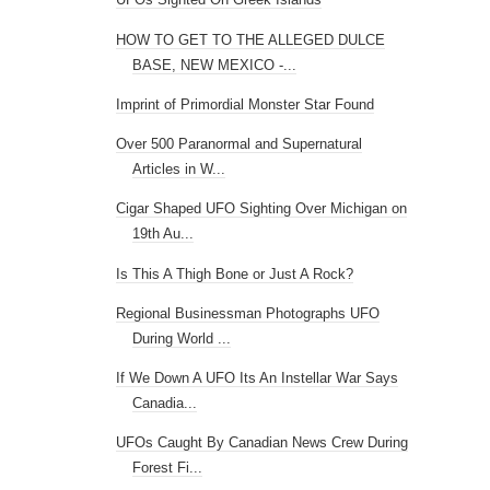
HOW TO GET TO THE ALLEGED DULCE
BASE, NEW MEXICO -...
Imprint of Primordial Monster Star Found
Over 500 Paranormal and Supernatural
Articles in W...
Cigar Shaped UFO Sighting Over Michigan on
19th Au...
Is This A Thigh Bone or Just A Rock?
Regional Businessman Photographs UFO
During World ...
If We Down A UFO Its An Instellar War Says
Canadia...
UFOs Caught By Canadian News Crew During
Forest Fi...