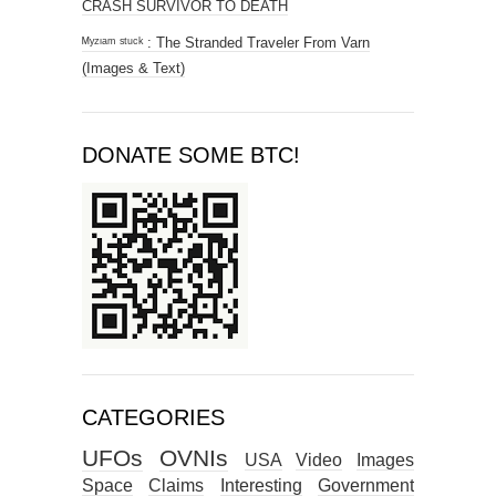
CRASH SURVIVOR TO DEATH
ᴹʸᶻᶦᵃᵐ ˢᵗᵘᶜᵏ : The Stranded Traveler From Varn
(Images & Text)
DONATE SOME BTC!
CATEGORIES
UFOs
OVNIs
USA
Video
Images
Space
Claims
Interesting
Government