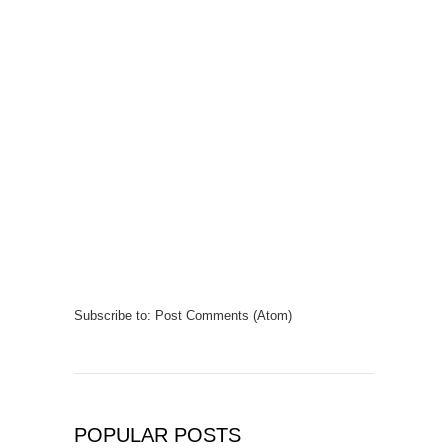
Subscribe to:
Post Comments (Atom)
POPULAR POSTS