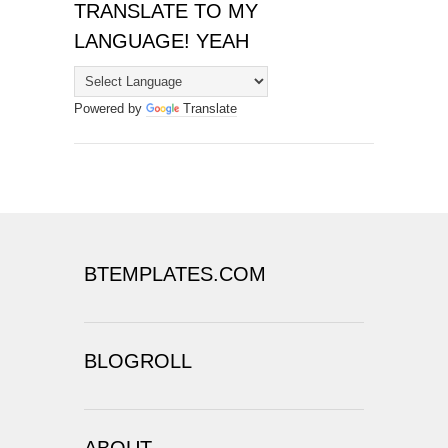
TRANSLATE TO MY
LANGUAGE! YEAH
Powered by
Translate
BTEMPLATES.COM
BLOGROLL