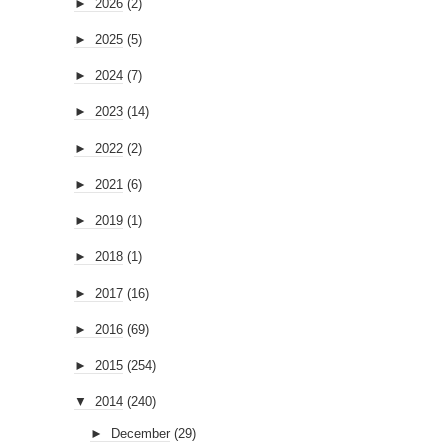
►
2026
(2)
►
2025
(5)
►
2024
(7)
►
2023
(14)
►
2022
(2)
►
2021
(6)
►
2019
(1)
►
2018
(1)
►
2017
(16)
►
2016
(69)
►
2015
(254)
▼
2014
(240)
►
December
(29)