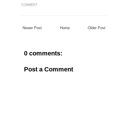
COMMENT
Newer Post
Home
Older Post
0 comments:
Post a Comment