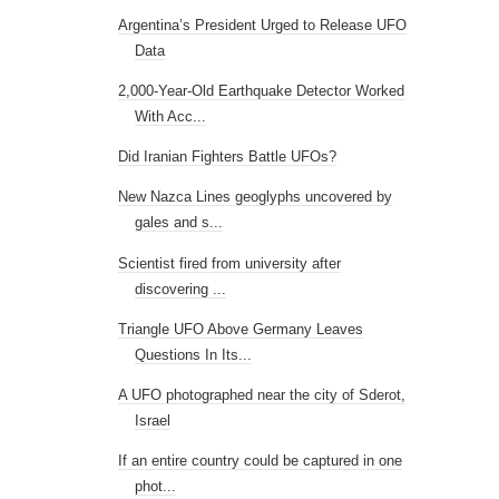
Argentina’s President Urged to Release UFO
Data
2,000-Year-Old Earthquake Detector Worked
With Acc...
Did Iranian Fighters Battle UFOs?
New Nazca Lines geoglyphs uncovered by
gales and s...
Scientist fired from university after
discovering ...
Triangle UFO Above Germany Leaves
Questions In Its...
A UFO photographed near the city of Sderot,
Israel
If an entire country could be captured in one
phot...