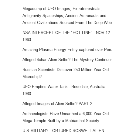
Megadump of UFO Images, Extraterrestrials,
Antigravity Spaceships, Ancient Astronauts and
Ancient Civilizations Sourced From The Deep Web
NSA INTERCEPT OF THE "HOT LINE" - NOV 12
1963
Amazing Plasma-Energy Entity captured over Peru
Alleged 4chan Alien Selfie? The Mystery Continues
Russian Scientists Discover 250 Million Year Old
Microchip?
UFO Empties Water Tank - Rosedale, Australia –
1980
Alleged Images of Alien Selfie? PART 2
Archaeologists Have Unearthed a 6,000-Year-Old
Mega-Temple Built by a Matriarchal Society
U.S.MILITARY TORTURED ROSWELL ALIEN