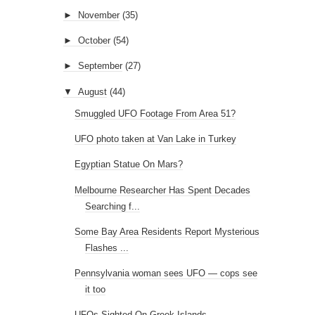
►
November
(35)
►
October
(54)
►
September
(27)
▼
August
(44)
Smuggled UFO Footage From Area 51?
UFO photo taken at Van Lake in Turkey
Egyptian Statue On Mars?
Melbourne Researcher Has Spent Decades
Searching f...
Some Bay Area Residents Report Mysterious
Flashes ...
Pennsylvania woman sees UFO — cops see
it too
UFOs Sighted On Greek Islands