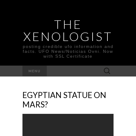
THE
XENOLOGIST
posting credible ufo information and
facts. UFO News/Noticias Ovni. Now
with SSL Certificate
Search
MENU
for:
EGYPTIAN STATUE ON
MARS?