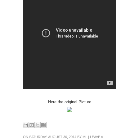
Here the original Picture
ON SATURDAY, AUGUST 30, 2014 BY
ML
|
LEAVE A