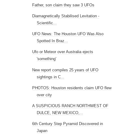
Father, son claim they saw 3 UFOs
Diamagnetically Stabilised Levitation -
Scientific...
UFO News: The Houston UFO Was Also
Spotted In Braz...
Ufo or Meteor over Australia ejects
'something'
New report compiles 25 years of UFO
sightings in C...
PHOTOS: Houston residents claim UFO flew
over city
A SUSPICIOUS RANCH NORTHWEST OF
DULCE, NEW MEXICO,...
6th Century Step Pyramid Discovered in
Japan