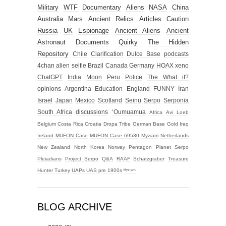
Military
WTF
Documentary
Aliens
NASA
China
Australia
Mars
Ancient Relics
Articles
Caution
Russia
UK
Espionage
Ancient Aliens
Ancient
Astronaut
Documents
Quirky
The Hidden
Repository
Chile
Clarification
Dulce Base
podcasts
4chan alien selfie
Brazil
Canada
Germany
HOAX
xeno
ChatGPT
India
Moon
Peru
Police
The What if?
opinions
Argentina
Education
England
FUNNY
Iran
Israel
Japan
Mexico
Scotland
Seinu
Serpo
Serponia
South Africa
discussions
‘Oumuamua
Africa
Avi Loeb
Belgium
Costa Rica
Croatia
Dropa Tribe
German Base
Gold
Iraq
Ireland
MUFON Case
MUFON Case 69530
Myziam
Netherlands
New Zealand
North Korea
Norway
Pentagon
Planet Serpo
Pleiadians
Project Serpo
Q&A
RAAF
Schatzgraber
Treasure
Hunter
Turkey
UAPs
UAS
pre 1900s
ᴹʸᶻᶦᵃᵐ
BLOG ARCHIVE