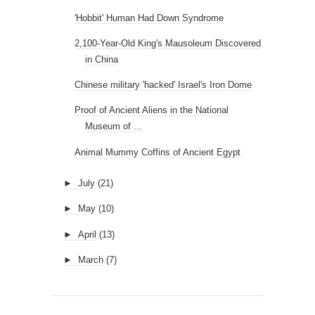
'Hobbit' Human Had Down Syndrome
2,100-Year-Old King's Mausoleum Discovered
in China
Chinese military 'hacked' Israel's Iron Dome
Proof of Ancient Aliens in the National
Museum of ...
Animal Mummy Coffins of Ancient Egypt
►
July
(21)
►
May
(10)
►
April
(13)
►
March
(7)