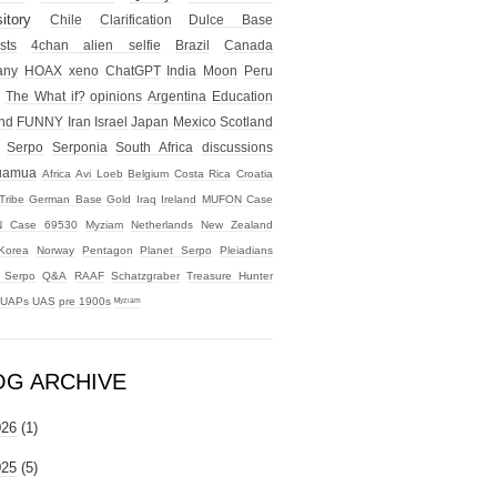
itory
Chile
Clarification
Dulce Base
sts
4chan alien selfie
Brazil
Canada
any
HOAX
xeno
ChatGPT
India
Moon
Peru
The What if?
opinions
Argentina
Education
nd
FUNNY
Iran
Israel
Japan
Mexico
Scotland
Serpo
Serponia
South Africa
discussions
uamua
Africa
Avi Loeb
Belgium
Costa Rica
Croatia
Tribe
German Base
Gold
Iraq
Ireland
MUFON Case
 Case 69530
Myziam
Netherlands
New Zealand
Korea
Norway
Pentagon
Planet Serpo
Pleiadians
t Serpo
Q&A
RAAF
Schatzgraber
Treasure Hunter
UAPs
UAS
pre 1900s
ᴹʸᶻᶦᵃᵐ
OG ARCHIVE
026
(1)
025
(5)