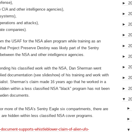
efense),
►
2
 CIA and other intelligence agencies),
►
2
 systems),
erations and attacks),
►
2
vate companies).
►
2
om the USAF for the NSA alien program while training as an
►
2
hat Project Preserve Destiny was likely part of the Sentry
between the NSA and other intelligence agencies.
►
2
►
2
d ending his classified work with the NSA, Dan Sherman went
lied documentation (see slideshow) of his training and work with
►
2
cialist. Sherman’s claim made 16 years ago that he worked in a
►
2
hidden within a less classified NSA "black" program has not been
nowden documents.
▼
2
 or more of the NSA’s Sentry Eagle six compartments, there are
hat are hidden within less classified NSA cover programs.
-document-supports-whistleblower-claim-of-alien-ufo-
▼