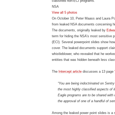
classified non-ECI programs.
NSA
View all
5 photos
On October 10, Peter Maass and Laura Po
from leaked NSA documents concerning high
The documents, originally leaked by
Edwa
term for hiding the NSA’s most sensitive p
(ECI). Several powerpoint slides show ho
cover. The leaked documents support cla
whistleblower, who revealed that he worked
entities that was hidden beneath less cla
The
Intercept article
discusses a 13 page
“You are being indoctrinated on Sentry
the most highly classified aspects of i
Eagle programs are to be shared with o
the approval of one of a handful of seni
Among the leaked power point slides is a s