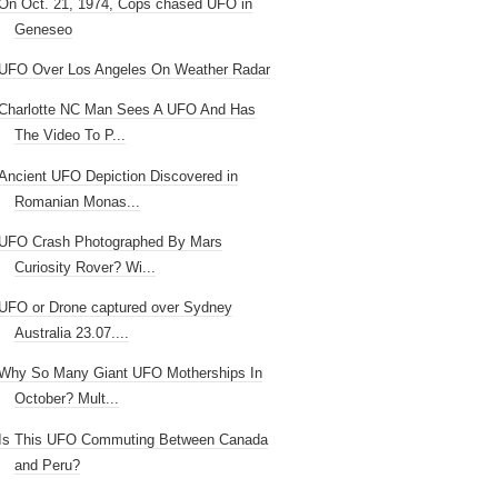
On Oct. 21, 1974, Cops chased UFO in
Geneseo
UFO Over Los Angeles On Weather Radar
Charlotte NC Man Sees A UFO And Has
The Video To P...
Ancient UFO Depiction Discovered in
Romanian Monas...
UFO Crash Photographed By Mars
Curiosity Rover? Wi...
UFO or Drone captured over Sydney
Australia 23.07....
Why So Many Giant UFO Motherships In
October? Mult...
Is This UFO Commuting Between Canada
and Peru?