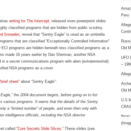
Amazi
Peru
itras
writing for The Intercept
,
released more powerpoint slides
Alleg
ly classified programs that are hidden from public scrutiny.
Conti
rd Snowden
, reveal that “Sentry Eagle” is used as an umbrella
rograms that are classified “Exceptionally Controlled Information”
Russi
w ECI programs are hidden beneath less classified programs as a
Old M
ims made 16 years earlier by Dan Sherman, another NSA
UFO E
 in a secret communications program with alien (extraterrestrial)
– 198
ssified NSA programs as a cover.
Alleg
“brief sheet”
about “Sentry Eagle”:
Archa
Old M
 Eagle,” the 2004 document begins, before going on to list
U.S.
ts various programs. It warns that the details of the Sentry
CRAS
nly a “limited number” of people, and even then only with
or intelligence officials, including the NSA director.
ᴹʸᶻᶦᵃᵐ
(Imag
et called “
Core Secrets Slide Slices
.” These slides (see