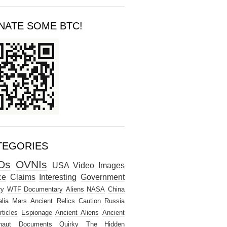
NATE SOME BTC!
TEGORIES
Os
OVNIs
USA
Video
Images
ce
Claims
Interesting
Government
ry
WTF
Documentary
Aliens
NASA
China
lia
Mars
Ancient Relics
Caution
Russia
rticles
Espionage
Ancient Aliens
Ancient
naut
Documents
Quirky
The Hidden