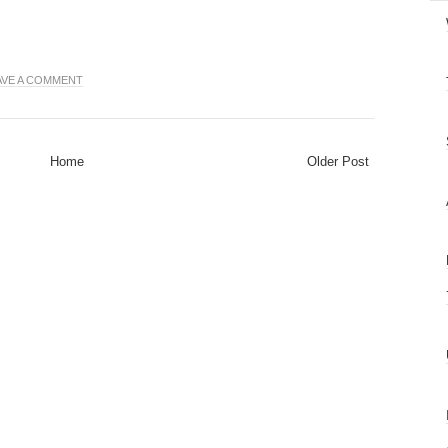
AVE A COMMENT
Home
Older Post