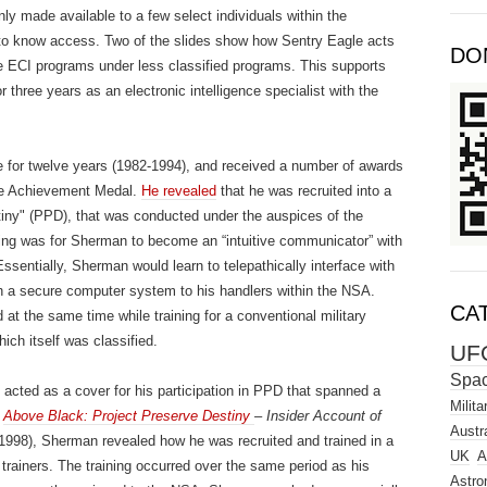
y made available to a few select individuals within the
 to know access. Two of the slides show how Sentry Eagle acts
DO
ve ECI programs under less classified programs. This supports
hree years as an electronic intelligence specialist with the
 for twelve years (1982-1994), and received a number of awards
he Achievement Medal.
He revealed
that he was recruited into a
tiny" (PPD), that was conducted under the auspices of the
ing was for Sherman to become an “intuitive communicator” with
 Essentially, Sherman would learn to telepathically interface with
h a secure computer system to his handlers within the NSA.
CA
t the same time while training for a conventional military
hich itself was classified.
UF
Spa
acted as a cover for his participation in PPD that spanned a
Milita
,
Above Black: Project Preserve Destiny
– Insider Account of
Austra
1998), Sherman revealed how he was recruited and trained in a
UK
A
trainers. The training occurred over the same period as his
Astro