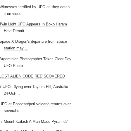
Witnesses terrified by UFO as they catch
it on video
Twin Light UFO Appears In Boko Haram
Held Terrorit...
Space X Dragon's departure from space
station may ...
Argentinian Photographer Takes Clear Day
UFO Photo
LOST ALIEN CODE REDISCOVERED
7 UFOs flying over Taylors Hill, Australia
24-Oct-...
UFO at Popocatépetl volcano returns over
several d...
Is Mount Kailash A Man-Made Pyramid?