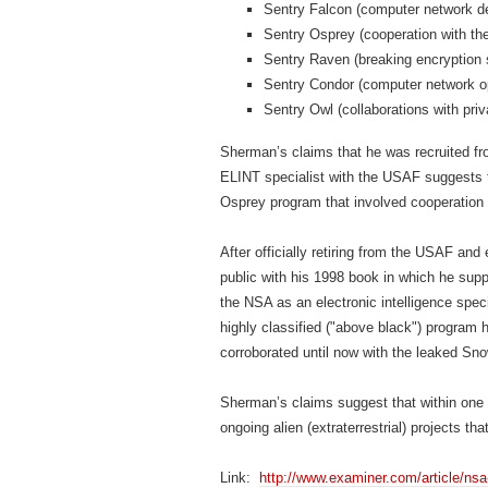
Sentry Falcon (computer network d
Sentry Osprey (cooperation with the
Sentry Raven (breaking encryption
Sentry Condor (computer network op
Sentry Owl (collaborations with pri
Sherman’s claims that he was recruited fr
ELINT specialist with the USAF suggests t
Osprey program that involved cooperation 
After officially retiring from the USAF an
public with his 1998 book in which he supp
the NSA as an electronic intelligence spe
highly classified ("above black") program 
corroborated until now with the leaked S
Sherman’s claims suggest that within one
ongoing alien (extraterrestrial) projects t
Link:
http://www.examiner.com/article/nsa