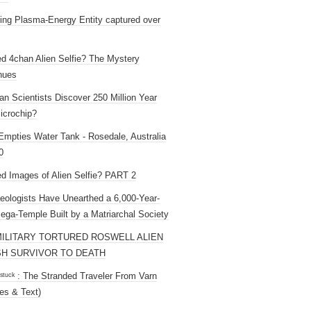
ng Plasma-Energy Entity captured over
ed 4chan Alien Selfie? The Mystery
nues
an Scientists Discover 250 Million Year
icrochip?
mpties Water Tank - Rosedale, Australia
0
ed Images of Alien Selfie? PART 2
eologists Have Unearthed a 6,000-Year-
ega-Temple Built by a Matriarchal Society
MILITARY TORTURED ROSWELL ALIEN
H SURVIVOR TO DEATH
 ˢᵗᵘᶜᵏ : The Stranded Traveler From Varn
es & Text)