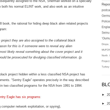
bsequently assigned to the NSA, Sherman worked on a specially
Repos
both his normal ELINT work, and also work as an intuitive
podca
Germ
Police
book, the rational for hiding deep black alien related projects
Engla
ogram:
Seinu
‘Oum
roject they are also assigned to the collateral black
Dropa 
ason for this is if someone were to reveal any alien
MUFON
most likely reveal something about the cover project and it
North 
uld be prosecuted for divulging classified information. (p.
Projec
Turkey
lack project hidden within a less classified NSA project has
ments. “Sentry Eagle” operates precisely in the way described
BL
in two classified programs for the NSA from 1991 to 1994.
►
2
ntry Eagle has six programs
:
►
2
g computer network exploitation, or spying),