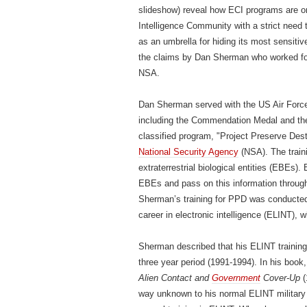
slideshow) reveal how ECI programs are onl
Intelligence Community with a strict need
as an umbrella for hiding its most sensiti
the claims by Dan Sherman who worked for t
NSA.
Dan Sherman served with the US Air Force
including the Commendation Medal and t
classified program, "Project Preserve Des
National Security Agency
(NSA). The train
extraterrestrial biological entities (EBEs).
EBEs and pass on this information throug
Sherman’s training for PPD was conducted a
career in electronic intelligence (ELINT), w
Sherman described that his ELINT training 
three year period (1991-1994). In his book
Alien Contact and
Government
Cover-Up
(
way unknown to his normal ELINT military 