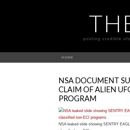
TH
posting credible uf
HOME
NSA DOCUMENT SU
CLAIM OF ALIEN 
PROGRAM
NSA leaked slide showing SENTRY EAGLE 