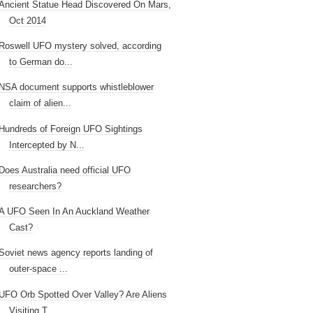
Ancient Statue Head Discovered On Mars,
Oct 2014
Roswell UFO mystery solved, according
to German do...
NSA document supports whistleblower
claim of alien...
Hundreds of Foreign UFO Sightings
Intercepted by N...
Does Australia need official UFO
researchers?
A UFO Seen In An Auckland Weather
Cast?
Soviet news agency reports landing of
outer-space ...
UFO Orb Spotted Over Valley? Are Aliens
Visiting T...