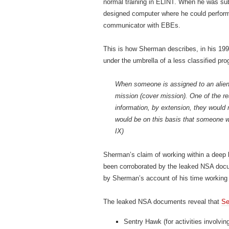
normal training in ELINT. When he was su
designed computer where he could perform 
communicator with EBEs.
This is how Sherman describes, in his 1998 
under the umbrella of a less classified pr
When someone is assigned to an alien p
mission (cover mission). One of the re
information, by extension, they would 
would be on this basis that someone wo
IX)
Sherman’s claim of working within a deep b
been corroborated by the leaked NSA docu
by Sherman’s account of his time working 
The leaked NSA documents reveal that
Se
Sentry Hawk (for activities involvin