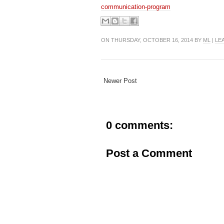
communication-program
ON THURSDAY, OCTOBER 16, 2014 BY
ML
|
LE
Newer Post
0 comments:
Post a Comment