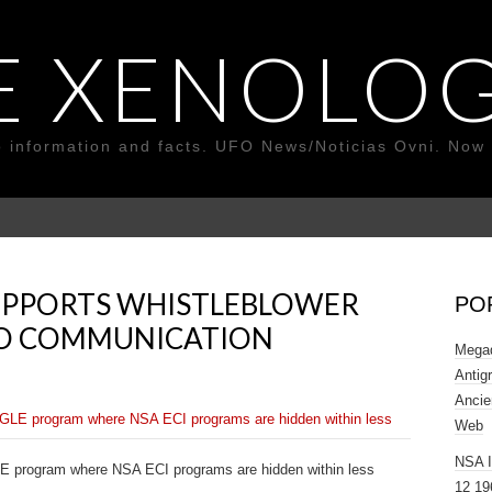
E XENOLOG
o information and facts. UFO News/Noticias Ovni. Now 
PPORTS WHISTLEBLOWER
PO
UFO COMMUNICATION
Megad
Antig
Ancie
Web
NSA 
program where NSA ECI programs are hidden within less
12 19