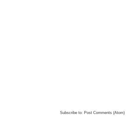
Subscribe to:
Post Comments (Atom)