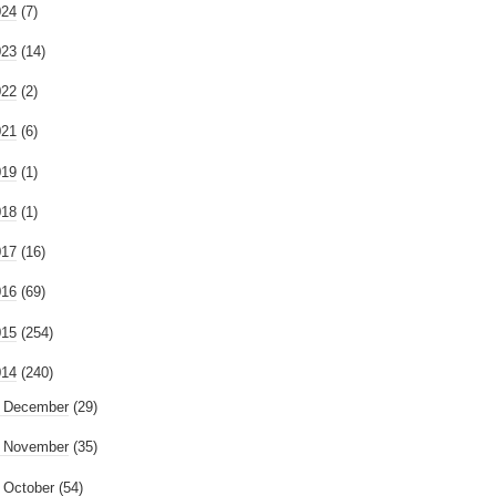
024
(7)
023
(14)
022
(2)
021
(6)
019
(1)
018
(1)
017
(16)
016
(69)
015
(254)
014
(240)
►
December
(29)
►
November
(35)
October
(54)