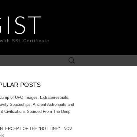
IST
with SSL Certificate
Search
for:
PULAR POSTS
ump of UFO Images, Extraterrestrials,
ravity Spaceships, Ancient Astronauts and
nt Civilizations Sourced From The Deep
INTERCEPT OF THE "HOT LINE" - NOV
63