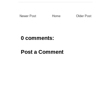
Newer Post
Home
Older Post
0 comments:
Post a Comment