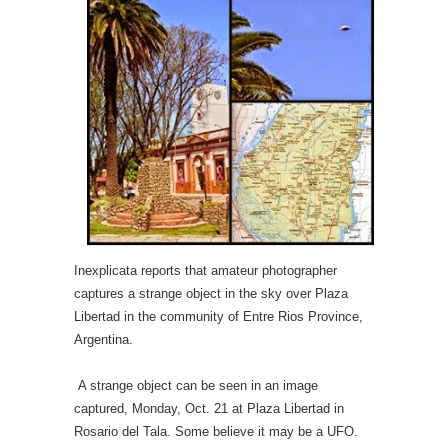
Inexplicata reports that amateur photographer
captures a strange object in the sky over Plaza
Libertad in the community of Entre Rios Province,
Argentina.
A strange object can be seen in an image
captured, Monday, Oct. 21 at Plaza Libertad in
Rosario del Tala. Some believe it may be a UFO.