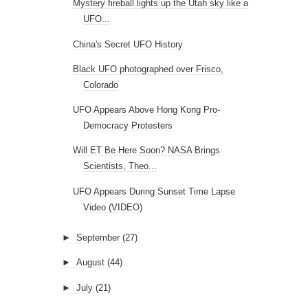
Mystery fireball lights up the Utah sky like a
UFO...
China's Secret UFO History
Black UFO photographed over Frisco,
Colorado
UFO Appears Above Hong Kong Pro-
Democracy Protesters
Will ET Be Here Soon? NASA Brings
Scientists, Theo...
UFO Appears During Sunset Time Lapse
Video (VIDEO)
►
September
(27)
►
August
(44)
►
July
(21)