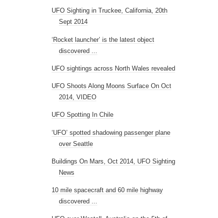
UFO Sighting in Truckee, California, 20th
Sept 2014
‘Rocket launcher’ is the latest object
discovered ...
UFO sightings across North Wales revealed
UFO Shoots Along Moons Surface On Oct
2014, VIDEO
UFO Spotting In Chile
‘UFO’ spotted shadowing passenger plane
over Seattle
Buildings On Mars, Oct 2014, UFO Sighting
News
10 mile spacecraft and 60 mile highway
discovered ...