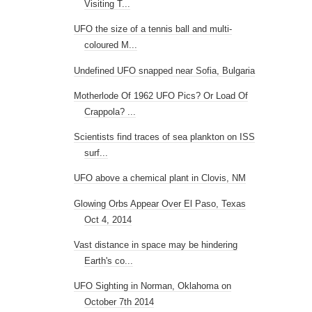
Visiting T...
UFO the size of a tennis ball and multi-
coloured M...
Undefined UFO snapped near Sofia, Bulgaria
Motherlode Of 1962 UFO Pics? Or Load Of
Crappola? ...
Scientists find traces of sea plankton on ISS
surf...
UFO above a chemical plant in Clovis, NM
Glowing Orbs Appear Over El Paso, Texas
Oct 4, 2014
Vast distance in space may be hindering
Earth's co...
UFO Sighting in Norman, Oklahoma on
October 7th 2014