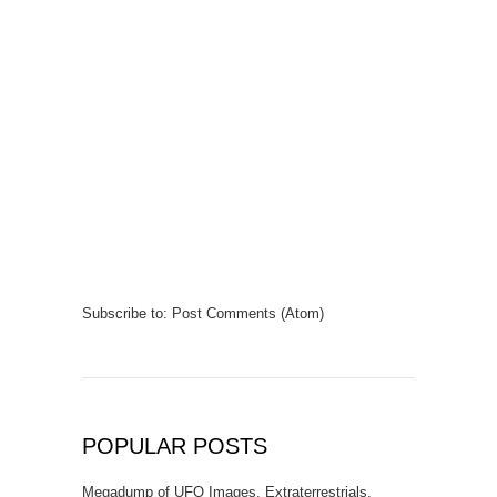
Subscribe to:
Post Comments (Atom)
POPULAR POSTS
Megadump of UFO Images, Extraterrestrials,