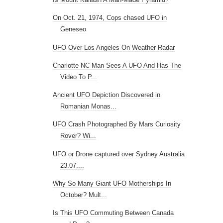
On Oct. 21, 1974, Cops chased UFO in
Geneseo
UFO Over Los Angeles On Weather Radar
Charlotte NC Man Sees A UFO And Has The
Video To P...
Ancient UFO Depiction Discovered in
Romanian Monas...
UFO Crash Photographed By Mars Curiosity
Rover? Wi...
UFO or Drone captured over Sydney Australia
23.07....
Why So Many Giant UFO Motherships In
October? Mult...
Is This UFO Commuting Between Canada