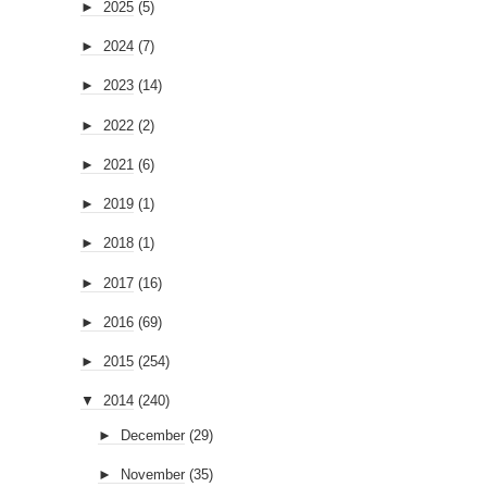
►
2025
(5)
►
2024
(7)
►
2023
(14)
►
2022
(2)
►
2021
(6)
►
2019
(1)
►
2018
(1)
►
2017
(16)
►
2016
(69)
►
2015
(254)
▼
2014
(240)
►
December
(29)
►
November
(35)