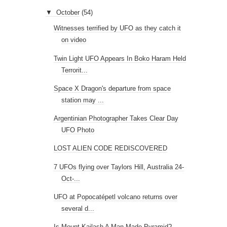
▼
October
(54)
Witnesses terrified by UFO as they catch it
on video
Twin Light UFO Appears In Boko Haram Held
Terrorit...
Space X Dragon's departure from space
station may ...
Argentinian Photographer Takes Clear Day
UFO Photo
LOST ALIEN CODE REDISCOVERED
7 UFOs flying over Taylors Hill, Australia 24-
Oct-...
UFO at Popocatépetl volcano returns over
several d...
Is Mount Kailash A Man-Made Pyramid?