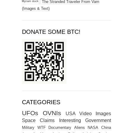
ᴹʸᶻᶦᵃᵐ ˢᵗᵘᶜᵏ : The Stranded Traveler From Varn
(Images & Text)
DONATE SOME BTC!
CATEGORIES
UFOs
OVNIs
USA
Video
Images
Space
Claims
Interesting
Government
Military
WTF
Documentary
Aliens
NASA
China