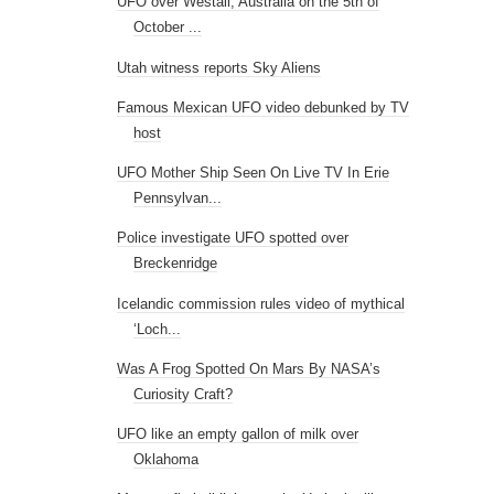
UFO over Westall, Australia on the 5th of
October ...
Utah witness reports Sky Aliens
Famous Mexican UFO video debunked by TV
host
UFO Mother Ship Seen On Live TV In Erie
Pennsylvan...
Police investigate UFO spotted over
Breckenridge
Icelandic commission rules video of mythical
‘Loch...
Was A Frog Spotted On Mars By NASA’s
Curiosity Craft?
UFO like an empty gallon of milk over
Oklahoma