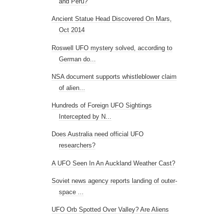
and Peru?
Ancient Statue Head Discovered On Mars,
Oct 2014
Roswell UFO mystery solved, according to
German do...
NSA document supports whistleblower claim
of alien...
Hundreds of Foreign UFO Sightings
Intercepted by N...
Does Australia need official UFO
researchers?
A UFO Seen In An Auckland Weather Cast?
Soviet news agency reports landing of outer-
space ...
UFO Orb Spotted Over Valley? Are Aliens