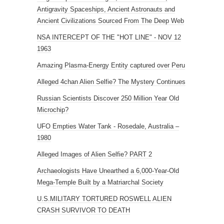
Antigravity Spaceships, Ancient Astronauts and
Ancient Civilizations Sourced From The Deep Web
NSA INTERCEPT OF THE "HOT LINE" - NOV 12
1963
Amazing Plasma-Energy Entity captured over Peru
Alleged 4chan Alien Selfie? The Mystery Continues
Russian Scientists Discover 250 Million Year Old
Microchip?
UFO Empties Water Tank - Rosedale, Australia –
1980
Alleged Images of Alien Selfie? PART 2
Archaeologists Have Unearthed a 6,000-Year-Old
Mega-Temple Built by a Matriarchal Society
U.S.MILITARY TORTURED ROSWELL ALIEN
CRASH SURVIVOR TO DEATH