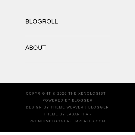
BLOGROLL
ABOUT
COPYRIGHT ©
2026
THE XENOLOGIST
|
POWERED BY
BLOGGER
DESIGN BY
THEME WEAVER
| BLOGGER
THEME BY
LASANTHA
-
PREMIUMBLOGGERTEMPLATES.COM