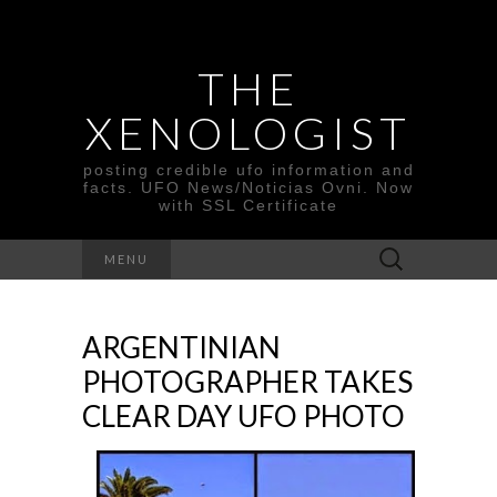
THE
XENOLOGIST
posting credible ufo information and
facts. UFO News/Noticias Ovni. Now
with SSL Certificate
Search
MENU
for:
ARGENTINIAN
PHOTOGRAPHER TAKES
CLEAR DAY UFO PHOTO