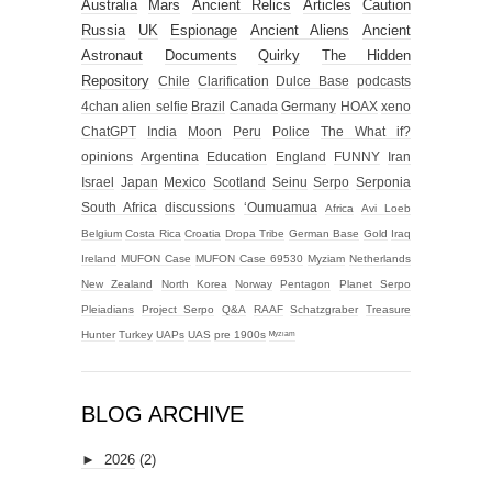
Australia
Mars
Ancient Relics
Articles
Caution
Russia
UK
Espionage
Ancient Aliens
Ancient
Astronaut
Documents
Quirky
The Hidden
Repository
Chile
Clarification
Dulce Base
podcasts
4chan alien selfie
Brazil
Canada
Germany
HOAX
xeno
ChatGPT
India
Moon
Peru
Police
The What if?
opinions
Argentina
Education
England
FUNNY
Iran
Israel
Japan
Mexico
Scotland
Seinu
Serpo
Serponia
South Africa
discussions
‘Oumuamua
Africa
Avi Loeb
Belgium
Costa Rica
Croatia
Dropa Tribe
German Base
Gold
Iraq
Ireland
MUFON Case
MUFON Case 69530
Myziam
Netherlands
New Zealand
North Korea
Norway
Pentagon
Planet Serpo
Pleiadians
Project Serpo
Q&A
RAAF
Schatzgraber
Treasure
Hunter
Turkey
UAPs
UAS
pre 1900s
ᴹʸᶻᶦᵃᵐ
BLOG ARCHIVE
►
2026
(2)