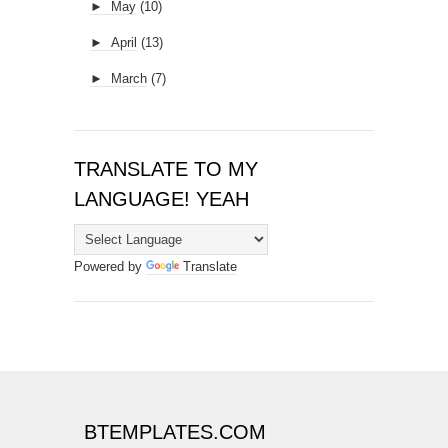
►
May
(10)
►
April
(13)
►
March
(7)
TRANSLATE TO MY
LANGUAGE! YEAH
Powered by
Translate
BTEMPLATES.COM