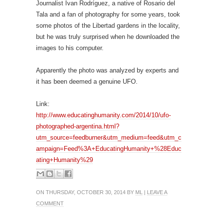
Journalist Ivan Rodríguez, a native of Rosario del
Tala and a fan of photography for some years, took
some photos of the Libertad gardens in the locality,
but he was truly surprised when he downloaded the
images to his computer.
Apparently the photo was analyzed by experts and
it has been deemed a genuine UFO.
Link:
http://www.educatinghumanity.com/2014/10/ufo-
photographed-argentina.html?
utm_source=feedburner&utm_medium=feed&utm_c
ampaign=Feed%3A+EducatingHumanity+%28Educ
ating+Humanity%29
ON THURSDAY, OCTOBER 30, 2014 BY
ML
|
LEAVE A
COMMENT