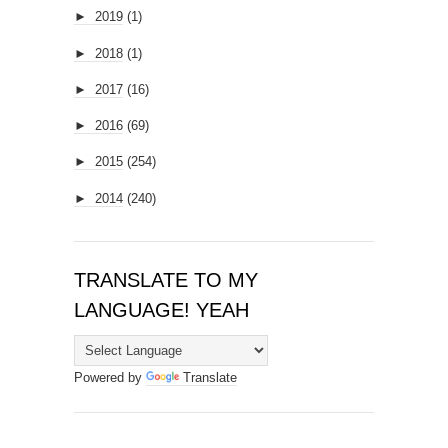
►
2019
(1)
►
2018
(1)
►
2017
(16)
►
2016
(69)
►
2015
(254)
►
2014
(240)
TRANSLATE TO MY
LANGUAGE! YEAH
Powered by
Translate