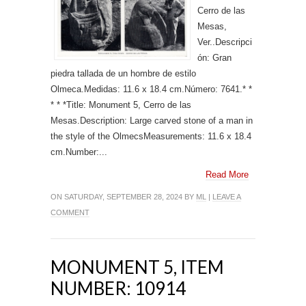
Cerro de las
Mesas,
Ver..Descripci
ón: Gran
piedra tallada de un hombre de estilo
Olmeca.Medidas: 11.6 x 18.4 cm.Número: 7641.* *
* * *Title: Monument 5, Cerro de las
Mesas.Description: Large carved stone of a man in
the style of the OlmecsMeasurements: 11.6 x 18.4
cm.Number:...
Read More
ON SATURDAY, SEPTEMBER 28, 2024 BY
ML
|
LEAVE A
COMMENT
MONUMENT 5, ITEM
NUMBER: 10914