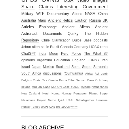
USA
Video
Images
Space
Claims
Interesting
Government
Military
WTF
Documentary
Aliens
NASA
China
Australia
Mars
Ancient Relics
Caution
Russia
UK
Articles
Espionage
Ancient Aliens
Ancient
Astronaut
Documents
Quirky
The Hidden
Repository
Chile
Clarification
Dulce Base
podcasts
4chan alien selfie
Brazil
Canada
Germany
HOAX
xeno
ChatGPT
India
Moon
Peru
Police
The What if?
opinions
Argentina
Education
England
FUNNY
Iran
Israel
Japan
Mexico
Scotland
Seinu
Serpo
Serponia
South Africa
discussions
‘Oumuamua
Africa
Avi Loeb
Belgium
Costa Rica
Croatia
Dropa Tribe
German Base
Gold
Iraq
Ireland
MUFON Case
MUFON Case 69530
Myziam
Netherlands
New Zealand
North Korea
Norway
Pentagon
Planet Serpo
Pleiadians
Project Serpo
Q&A
RAAF
Schatzgraber
Treasure
Hunter
Turkey
UAPs
UAS
pre 1900s
ᴹʸᶻᶦᵃᵐ
BLOG ARCHIVE