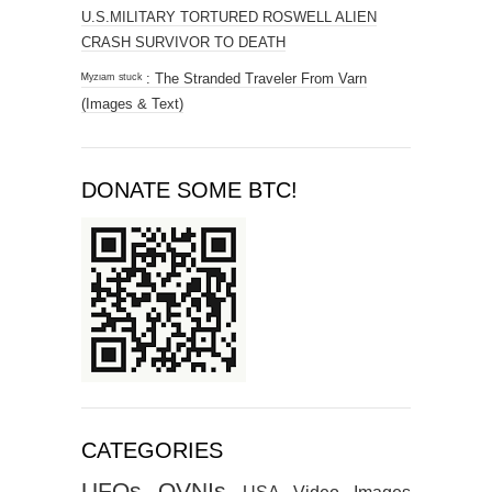
U.S.MILITARY TORTURED ROSWELL ALIEN
CRASH SURVIVOR TO DEATH
ᴹʸᶻᶦᵃᵐ ˢᵗᵘᶜᵏ : The Stranded Traveler From Varn
(Images & Text)
DONATE SOME BTC!
CATEGORIES
UFOs
OVNIs