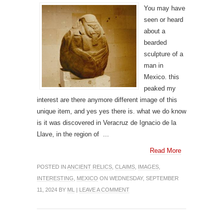
You may have
seen or heard
about a
bearded
sculpture of a
man in
Mexico. this
peaked my
interest are there anymore different image of this
unique item, and yes yes there is. what we do know
is it was discovered in Veracruz de Ignacio de la
Llave, in the region of ...
Read More
POSTED IN
ANCIENT RELICS
,
CLAIMS
,
IMAGES
,
INTERESTING
,
MEXICO
ON WEDNESDAY, SEPTEMBER
11, 2024 BY
ML
|
LEAVE A COMMENT