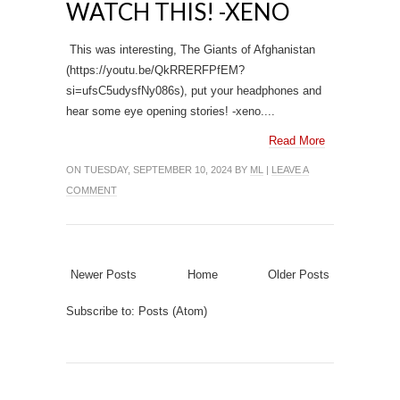
WATCH THIS! -XENO
This was interesting, The Giants of Afghanistan
(https://youtu.be/QkRRERFPfEM?
si=ufsC5udysfNy086s), put your headphones and
hear some eye opening stories! -xeno....
Read More
ON TUESDAY, SEPTEMBER 10, 2024 BY
ML
|
LEAVE A
COMMENT
Newer Posts
Home
Older Posts
Subscribe to:
Posts (Atom)