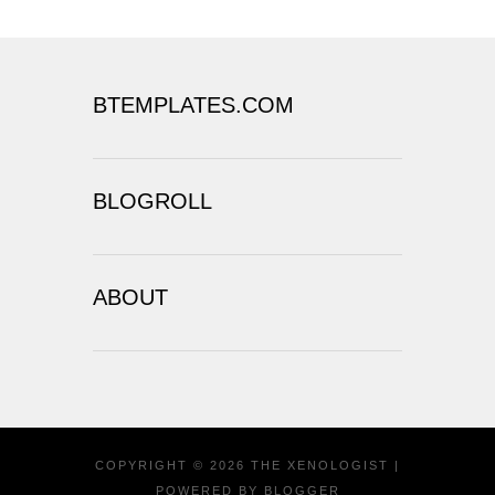
BTEMPLATES.COM
BLOGROLL
ABOUT
COPYRIGHT ©
2026
THE XENOLOGIST
|
POWERED BY
BLOGGER