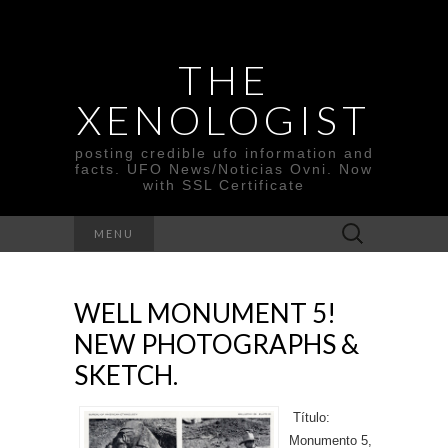
THE
XENOLOGIST
posting credible ufo information and
facts. UFO News/Noticias Ovni. Now
with SSL Certificate
Search
MENU
for:
WELL MONUMENT 5!
NEW PHOTOGRAPHS &
SKETCH.
Título:
Monumento 5,