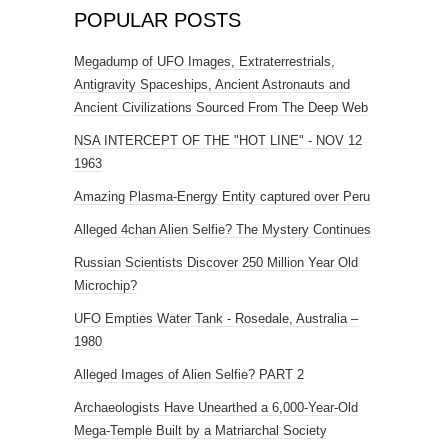
POPULAR POSTS
Megadump of UFO Images, Extraterrestrials,
Antigravity Spaceships, Ancient Astronauts and
Ancient Civilizations Sourced From The Deep Web
NSA INTERCEPT OF THE "HOT LINE" - NOV 12
1963
Amazing Plasma-Energy Entity captured over Peru
Alleged 4chan Alien Selfie? The Mystery Continues
Russian Scientists Discover 250 Million Year Old
Microchip?
UFO Empties Water Tank - Rosedale, Australia –
1980
Alleged Images of Alien Selfie? PART 2
Archaeologists Have Unearthed a 6,000-Year-Old
Mega-Temple Built by a Matriarchal Society