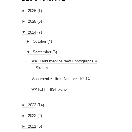
►
2026
(1)
►
2025
(5)
▼
2024
(7)
►
October
(4)
▼
September
(3)
Well Monument 5! New Photographs &
Sketch.
Monument 5, Item Number: 10914
WATCH THIS! -xeno
►
2023
(14)
►
2022
(2)
►
2021
(6)