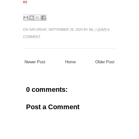
es
ON SATURDAY, SEPTEMBER 28, 2024 BY
ML
|
LEAVE A
COMMENT
Newer Post
Home
Older Post
0 comments:
Post a Comment