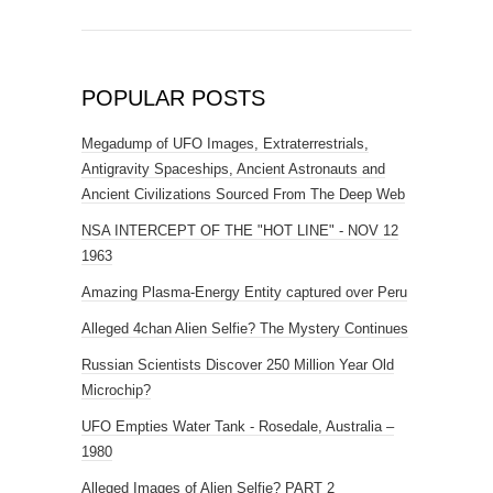
POPULAR POSTS
Megadump of UFO Images, Extraterrestrials,
Antigravity Spaceships, Ancient Astronauts and
Ancient Civilizations Sourced From The Deep Web
NSA INTERCEPT OF THE "HOT LINE" - NOV 12
1963
Amazing Plasma-Energy Entity captured over Peru
Alleged 4chan Alien Selfie? The Mystery Continues
Russian Scientists Discover 250 Million Year Old
Microchip?
UFO Empties Water Tank - Rosedale, Australia –
1980
Alleged Images of Alien Selfie? PART 2