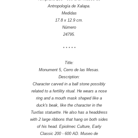
Antropología de Xalapa.
Medidas
17.8 x 12.9 cm.
Número
24795.
* * * * *
Title:
Monument 5, Cerro de las Mesas.
Description:
Character carved in a ball stone possibly
related to a fertility ritual. He wears a nose
ring and a mouth mask shaped like a
duck's beak, like the character in the
Tuxtlas statuette. He also has a headdress
with 2 large ribbons that hang on both sides
of his head. Epiolmec Culture, Early
Classic 200 - 600 AD. Museo de