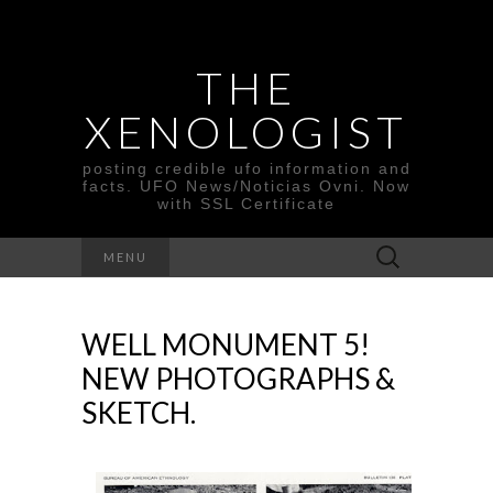
THE
XENOLOGIST
posting credible ufo information and
facts. UFO News/Noticias Ovni. Now
with SSL Certificate
Search
MENU
for:
WELL MONUMENT 5!
NEW PHOTOGRAPHS &
SKETCH.