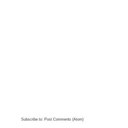
Subscribe to:
Post Comments (Atom)