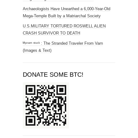
Archaeologists Have Unearthed a 6,000-Year-Old
Mega-Temple Built by a Matriarchal Society
U.S.MILITARY TORTURED ROSWELL ALIEN
CRASH SURVIVOR TO DEATH
ᴹʸᶻᶦᵃᵐ ˢᵗᵘᶜᵏ : The Stranded Traveler From Varn
(Images & Text)
DONATE SOME BTC!