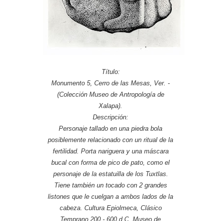
Título:
Monumento 5, Cerro de las Mesas, Ver. -
(Colección Museo de Antropología de
Xalapa).
Descripción:
Personaje tallado en una piedra bola
posiblemente relacionado con un ritual de la
fertilidad. Porta nariguera y una máscara
bucal con forma de pico de pato, como el
personaje de la estatuilla de los Tuxtlas.
Tiene también un tocado con 2 grandes
listones que le cuelgan a ambos lados de la
cabeza. Cultura Epiolmeca, Clásico
Temprano 200 - 600 d.C. Museo de