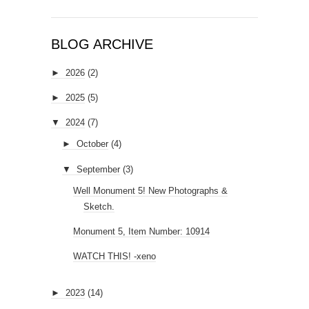
BLOG ARCHIVE
►
2026
(2)
►
2025
(5)
▼
2024
(7)
►
October
(4)
▼
September
(3)
Well Monument 5! New Photographs &
Sketch.
Monument 5, Item Number: 10914
WATCH THIS! -xeno
►
2023
(14)