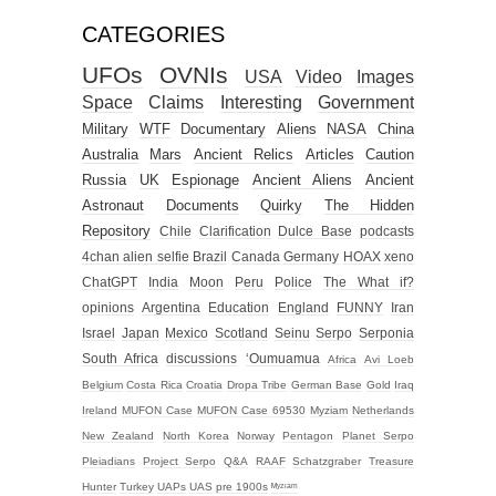
CATEGORIES
UFOs
OVNIs
USA
Video
Images
Space
Claims
Interesting
Government
Military
WTF
Documentary
Aliens
NASA
China
Australia
Mars
Ancient Relics
Articles
Caution
Russia
UK
Espionage
Ancient Aliens
Ancient
Astronaut
Documents
Quirky
The Hidden
Repository
Chile
Clarification
Dulce Base
podcasts
4chan alien selfie
Brazil
Canada
Germany
HOAX
xeno
ChatGPT
India
Moon
Peru
Police
The What if?
opinions
Argentina
Education
England
FUNNY
Iran
Israel
Japan
Mexico
Scotland
Seinu
Serpo
Serponia
South Africa
discussions
‘Oumuamua
Africa
Avi Loeb
Belgium
Costa Rica
Croatia
Dropa Tribe
German Base
Gold
Iraq
Ireland
MUFON Case
MUFON Case 69530
Myziam
Netherlands
New Zealand
North Korea
Norway
Pentagon
Planet Serpo
Pleiadians
Project Serpo
Q&A
RAAF
Schatzgraber
Treasure
Hunter
Turkey
UAPs
UAS
pre 1900s
ᴹʸᶻᶦᵃᵐ