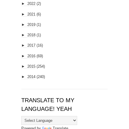
►
2022
(2)
►
2021
(6)
►
2019
(1)
►
2018
(1)
►
2017
(16)
►
2016
(69)
►
2015
(254)
►
2014
(240)
TRANSLATE TO MY
LANGUAGE! YEAH
Powered by
Translate