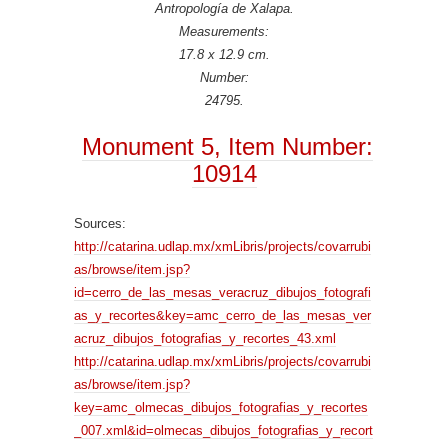
Antropología de Xalapa.
Measurements:
17.8 x 12.9 cm.
Number:
24795.
Monument 5, Item Number:
10914
Sources:
http://catarina.udlap.mx/xmLibris/projects/covarrubi
as/browse/item.jsp?
id=cerro_de_las_mesas_veracruz_dibujos_fotografi
as_y_recortes&key=amc_cerro_de_las_mesas_ver
acruz_dibujos_fotografias_y_recortes_43.xml
http://catarina.udlap.mx/xmLibris/projects/covarrubi
as/browse/item.jsp?
key=amc_olmecas_dibujos_fotografias_y_recortes
_007.xml&id=olmecas_dibujos_fotografias_y_recort