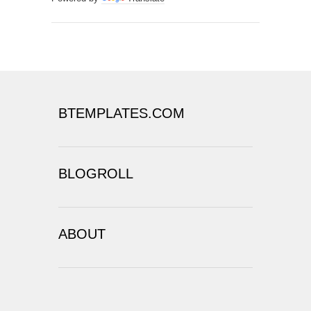
BTEMPLATES.COM
BLOGROLL
ABOUT