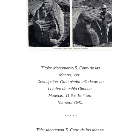
Título: Monumento 5, Cerro de las
Mesas, Ver..
Descripción: Gran piedra tallada de un
hombre de estilo Olmeca.
Medidas: 11.6 x 18.4 cm.
Número: 7641.
* * * * *
Title: Monument 5, Cerro de las Mesas.