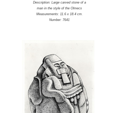
Description: Large carved stone of a
man in the style of the Olmecs
Measurements: 11.6 x 18.4 cm.
Number: 7641