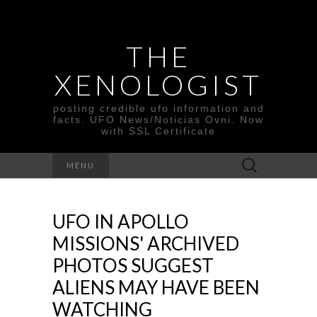
THE
XENOLOGIST
posting credible ufo information and
facts. UFO News/Noticias Ovni. Now
with SSL Certificate
Search
MENU
for:
UFO IN APOLLO
MISSIONS' ARCHIVED
PHOTOS SUGGEST
ALIENS MAY HAVE BEEN
WATCHING