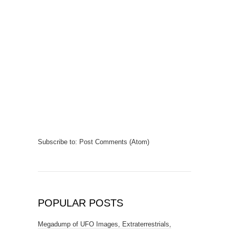
Subscribe to:
Post Comments (Atom)
POPULAR POSTS
Megadump of UFO Images, Extraterrestrials,