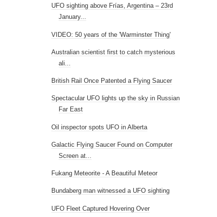
UFO sighting above Frías, Argentina – 23rd
January...
VIDEO: 50 years of the 'Warminster Thing'
Australian scientist first to catch mysterious
ali...
British Rail Once Patented a Flying Saucer
Spectacular UFO lights up the sky in Russian
Far East
Oil inspector spots UFO in Alberta
Galactic Flying Saucer Found on Computer
Screen at...
Fukang Meteorite - A Beautiful Meteor
Bundaberg man witnessed a UFO sighting
UFO Fleet Captured Hovering Over