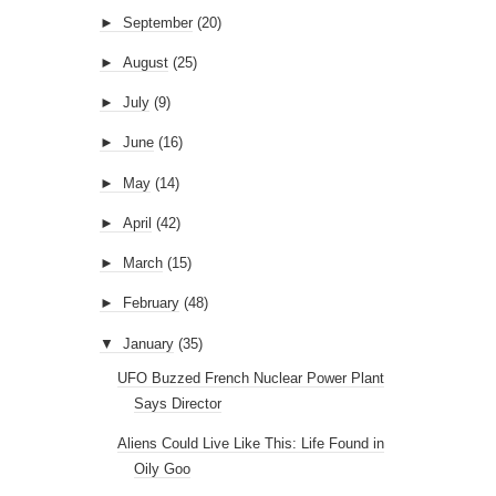
►
September
(20)
►
August
(25)
►
July
(9)
►
June
(16)
►
May
(14)
►
April
(42)
►
March
(15)
►
February
(48)
▼
January
(35)
UFO Buzzed French Nuclear Power Plant
Says Director
Aliens Could Live Like This: Life Found in
Oily Goo