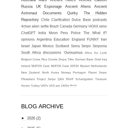
Russia
UK
Espionage
Ancient Aliens
Ancient
Astronaut
Documents
Quirky
The Hidden
Repository
Chile
Clarification
Dulce Base
podcasts
4chan alien selfie
Brazil
Canada
Germany
HOAX
xeno
ChatGPT
India
Moon
Peru
Police
The What if?
opinions
Argentina
Education
England
FUNNY
Iran
Israel
Japan
Mexico
Scotland
Seinu
Serpo
Serponia
South Africa
discussions
‘Oumuamua
Africa
Avi Loeb
Belgium
Costa Rica
Croatia
Dropa Tribe
German Base
Gold
Iraq
Ireland
MUFON Case
MUFON Case 69530
Myziam
Netherlands
New Zealand
North Korea
Norway
Pentagon
Planet Serpo
Pleiadians
Project Serpo
Q&A
RAAF
Schatzgraber
Treasure
Hunter
Turkey
UAPs
UAS
pre 1900s
ᴹʸᶻᶦᵃᵐ
BLOG ARCHIVE
►
2026
(2)