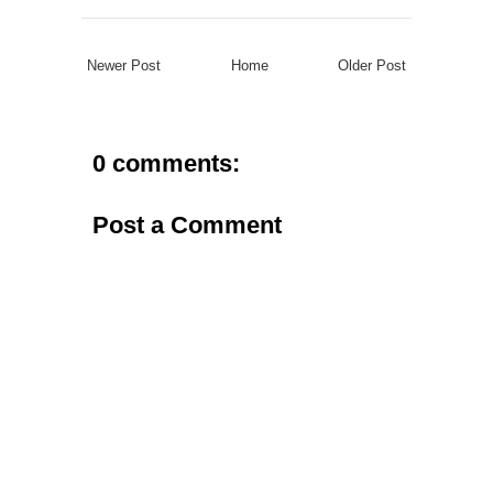
Newer Post
Home
Older Post
0 comments:
Post a Comment