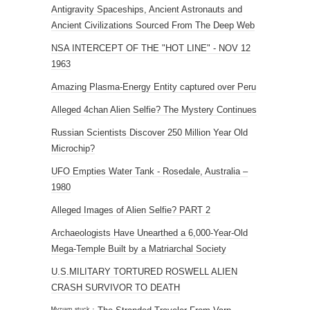
Antigravity Spaceships, Ancient Astronauts and
Ancient Civilizations Sourced From The Deep Web
NSA INTERCEPT OF THE "HOT LINE" - NOV 12
1963
Amazing Plasma-Energy Entity captured over Peru
Alleged 4chan Alien Selfie? The Mystery Continues
Russian Scientists Discover 250 Million Year Old
Microchip?
UFO Empties Water Tank - Rosedale, Australia –
1980
Alleged Images of Alien Selfie? PART 2
Archaeologists Have Unearthed a 6,000-Year-Old
Mega-Temple Built by a Matriarchal Society
U.S.MILITARY TORTURED ROSWELL ALIEN
CRASH SURVIVOR TO DEATH