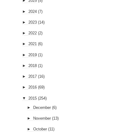
►
2025
(5)
►
2024
(7)
►
2023
(14)
►
2022
(2)
►
2021
(6)
►
2019
(1)
►
2018
(1)
►
2017
(16)
►
2016
(69)
▼
2015
(254)
►
December
(6)
►
November
(13)
►
October
(11)