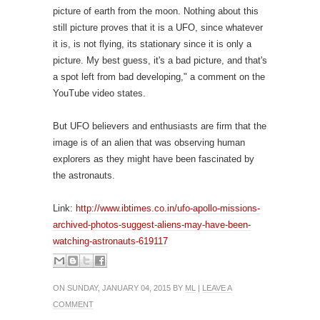
picture of earth from the moon. Nothing about this
still picture proves that it is a UFO, since whatever
it is, is not flying, its stationary since it is only a
picture. My best guess, it's a bad picture, and that's
a spot left from bad developing," a comment on the
YouTube video states.
But UFO believers and enthusiasts are firm that the
image is of an alien that was observing human
explorers as they might have been fascinated by
the astronauts.
Link:
http://www.ibtimes.co.in/ufo-apollo-missions-
archived-photos-suggest-aliens-may-have-been-
watching-astronauts-619117
ON SUNDAY, JANUARY 04, 2015 BY
ML
|
LEAVE A
COMMENT