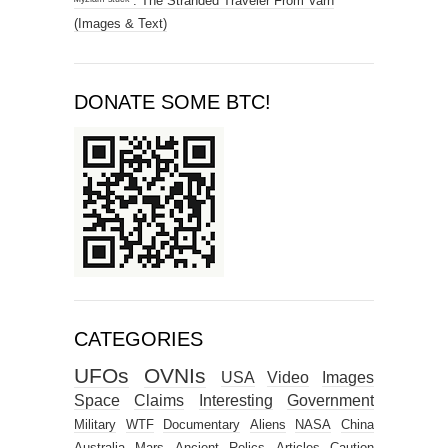
ᴹʸᶻᶦᵃᵐ ˢᵗᵘᶜᵏ : The Stranded Traveler From Varn
(Images & Text)
DONATE SOME BTC!
CATEGORIES
UFOs
OVNIs
USA
Video
Images
Space
Claims
Interesting
Government
Military
WTF
Documentary
Aliens
NASA
China
Australia
Mars
Ancient Relics
Articles
Caution