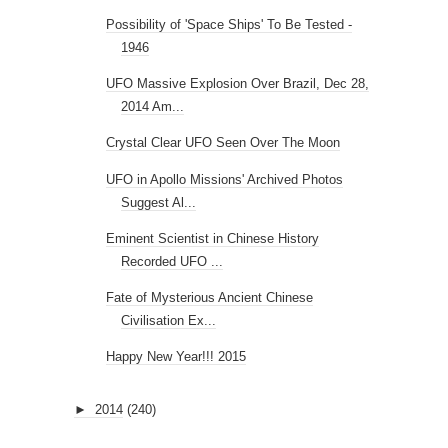
Possibility of 'Space Ships' To Be Tested -
1946
UFO Massive Explosion Over Brazil, Dec 28,
2014 Am...
Crystal Clear UFO Seen Over The Moon
UFO in Apollo Missions' Archived Photos
Suggest Al...
Eminent Scientist in Chinese History
Recorded UFO ...
Fate of Mysterious Ancient Chinese
Civilisation Ex...
Happy New Year!!! 2015
►
2014
(240)