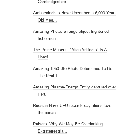
Cambridgeshire
Archaeologists Have Unearthed a 6,000-Year-
Old Meg...
Amazing Photo: Strange object frightened
fishermen...
The Petrie Museum "Alien Artifacts" Is A
Hoax!
Amazing 1950 Ufo Photo Determined To Be
The Real T...
Amazing Plasma-Energy Entity captured over
Peru
Russian Navy UFO records say aliens love
the ocean
Pulsars: Why We May Be Overlooking
Extraterrestria...