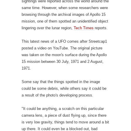
sightings were reported across the world around the
same time. However, when some researchers were
browsing through the archival images of Apollo 15
mission, one of them spotted an unidentified object
lingering over the lunar region,
Tech Times
reports.
This latest news of a UFO comes after Streetcap1
posted a video on YouTube. The original picture
was taken on the moon's surface during the Apollo
15 mission between 30 July, 1971 and 2 August,
1971.
Some say that the things spotted in the image
could be some debris, while others say it could be
a result of the photo's developing process.
"It could be anything, a scratch on this particular
camera lens, a piece of dust flying up, since there
is very low gravity, things tend to move around a bit
up there. It could even be a blocked out, bad