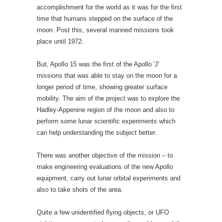
accomplishment for the world as it was for the first
time that humans stepped on the surface of the
moon. Post this, several manned missions took
place until 1972.
But, Apollo 15 was the first of the Apollo 'J'
missions that was able to stay on the moon for a
longer period of time, showing greater surface
mobility. The aim of the project was to explore the
Hadley-Appenine region of the moon and also to
perform some lunar scientific experiments which
can help understanding the subject better.
There was another objective of the mission – to
make engineering evaluations of the new Apollo
equipment, carry out lunar orbital experiments and
also to take shots of the area.
Quite a few unidentified flying objects, or UFO