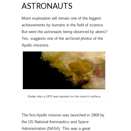
ASTRONAUTS
Moon exploration will remain one of the biggest
achievements by humans in the field of science.
But were the astronauts being observed by aliens?
Yes, suggests one of the archived photos of the
Apollo missions.
Earlier also a UFO was spotted on the moon's surface
The first Apollo mission was launched in 1969 by
the US National Aeronautics and Space
Administration (NASA). This was a great