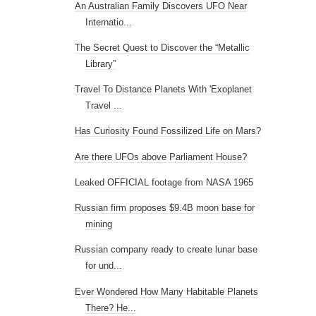
An Australian Family Discovers UFO Near
Internatio...
The Secret Quest to Discover the “Metallic
Library”
Travel To Distance Planets With 'Exoplanet
Travel ...
Has Curiosity Found Fossilized Life on Mars?
Are there UFOs above Parliament House?
Leaked OFFICIAL footage from NASA 1965
Russian firm proposes $9.4B moon base for
mining
Russian company ready to create lunar base
for und...
Ever Wondered How Many Habitable Planets
There? He...