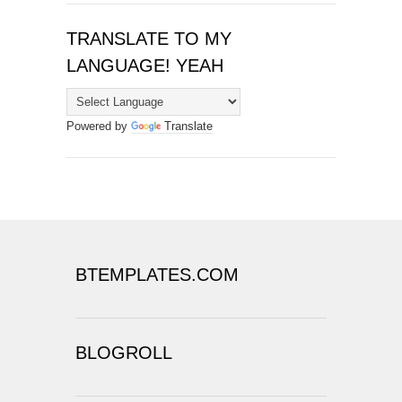
TRANSLATE TO MY
LANGUAGE! YEAH
Powered by
Translate
BTEMPLATES.COM
BLOGROLL