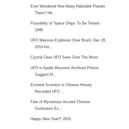
Ever Wondered How Many Habitable Planets
There? He...
Possibility of 'Space Ships' To Be Tested -
1946
UFO Massive Explosion Over Brazil, Dec 28,
2014 Am...
Crystal Clear UFO Seen Over The Moon
UFO in Apollo Missions' Archived Photos
Suggest Al...
Eminent Scientist in Chinese History
Recorded UFO ...
Fate of Mysterious Ancient Chinese
Civilisation Ex...
Happy New Year!!! 2015