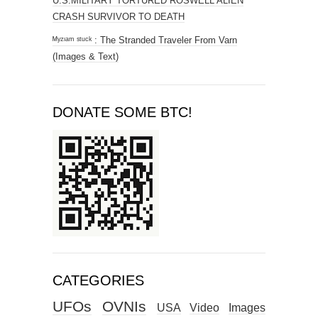
U.S.MILITARY TORTURED ROSWELL ALIEN
CRASH SURVIVOR TO DEATH
ᴹʸᶻᶦᵃᵐ ˢᵗᵘᶜᵏ : The Stranded Traveler From Varn
(Images & Text)
DONATE SOME BTC!
CATEGORIES
UFOs
OVNIs
USA
Video
Images