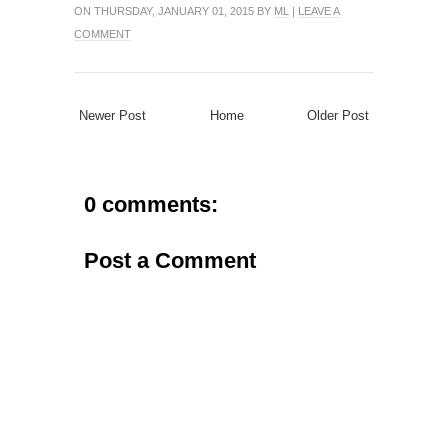
ON THURSDAY, JANUARY 01, 2015 BY
ML
|
LEAVE A
COMMENT
Newer Post
Home
Older Post
0 comments:
Post a Comment