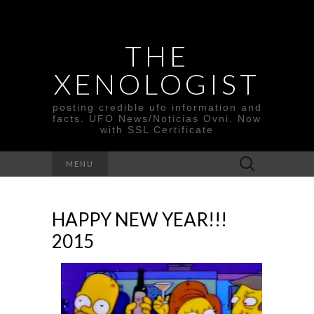
THE
XENOLOGIST
posting credible ufo information and
facts. UFO News/Noticias Ovni. Now
with SSL Certificate
Search
MENU
for:
HAPPY NEW YEAR!!!
2015