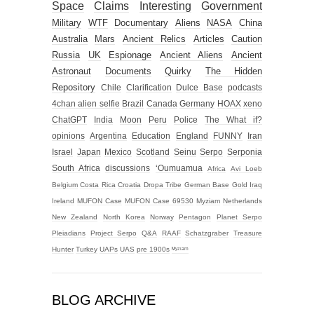
Space
Claims
Interesting
Government
Military
WTF
Documentary
Aliens
NASA
China
Australia
Mars
Ancient Relics
Articles
Caution
Russia
UK
Espionage
Ancient Aliens
Ancient
Astronaut
Documents
Quirky
The Hidden
Repository
Chile
Clarification
Dulce Base
podcasts
4chan alien selfie
Brazil
Canada
Germany
HOAX
xeno
ChatGPT
India
Moon
Peru
Police
The What if?
opinions
Argentina
Education
England
FUNNY
Iran
Israel
Japan
Mexico
Scotland
Seinu
Serpo
Serponia
South Africa
discussions
‘Oumuamua
Africa
Avi Loeb
Belgium
Costa Rica
Croatia
Dropa Tribe
German Base
Gold
Iraq
Ireland
MUFON Case
MUFON Case 69530
Myziam
Netherlands
New Zealand
North Korea
Norway
Pentagon
Planet Serpo
Pleiadians
Project Serpo
Q&A
RAAF
Schatzgraber
Treasure
Hunter
Turkey
UAPs
UAS
pre 1900s
ᴹʸᶻᶦᵃᵐ
BLOG ARCHIVE