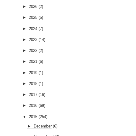
►
2026
(2)
►
2025
(5)
►
2024
(7)
►
2023
(14)
►
2022
(2)
►
2021
(6)
►
2019
(1)
►
2018
(1)
►
2017
(16)
►
2016
(69)
▼
2015
(254)
►
December
(6)