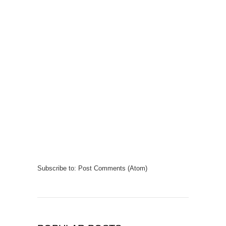
Subscribe to:
Post Comments (Atom)