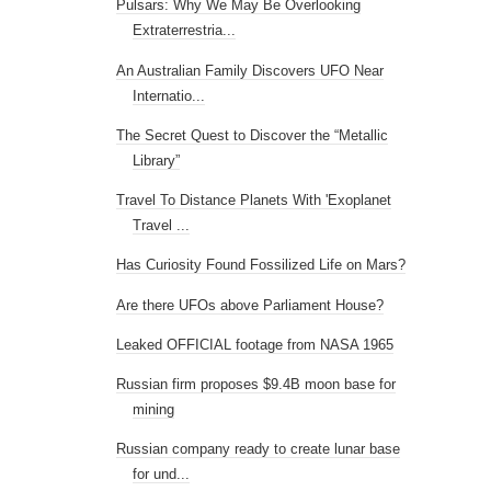
Pulsars: Why We May Be Overlooking
Extraterrestria...
An Australian Family Discovers UFO Near
Internatio...
The Secret Quest to Discover the “Metallic
Library”
Travel To Distance Planets With 'Exoplanet
Travel ...
Has Curiosity Found Fossilized Life on Mars?
Are there UFOs above Parliament House?
Leaked OFFICIAL footage from NASA 1965
Russian firm proposes $9.4B moon base for
mining
Russian company ready to create lunar base
for und...