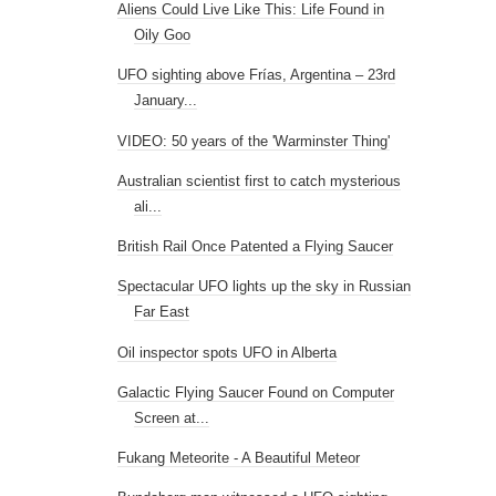
Aliens Could Live Like This: Life Found in
Oily Goo
UFO sighting above Frías, Argentina – 23rd
January...
VIDEO: 50 years of the 'Warminster Thing'
Australian scientist first to catch mysterious
ali...
British Rail Once Patented a Flying Saucer
Spectacular UFO lights up the sky in Russian
Far East
Oil inspector spots UFO in Alberta
Galactic Flying Saucer Found on Computer
Screen at...
Fukang Meteorite - A Beautiful Meteor