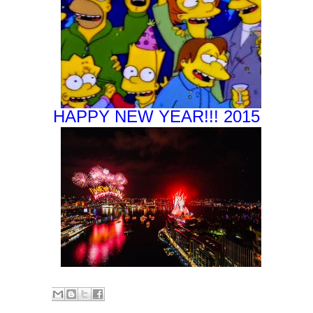
HAPPY NEW YEAR!!! 2015