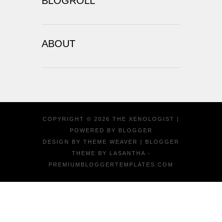
BLOGROLL
ABOUT
COPYRIGHT ©
2026
THE XENOLOGIST
|
POWERED BY
BLOGGER
DESIGN BY
THEME WEAVER
| BLOGGER
THEME BY
LASANTHA
-
PREMIUMBLOGGERTEMPLATES.COM