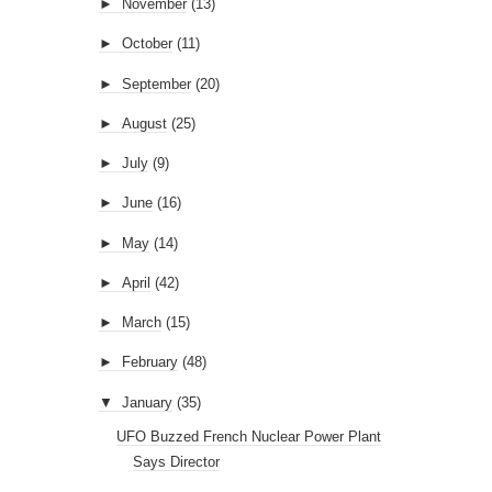
►
November
(13)
►
October
(11)
►
September
(20)
►
August
(25)
►
July
(9)
►
June
(16)
►
May
(14)
►
April
(42)
►
March
(15)
►
February
(48)
▼
January
(35)
UFO Buzzed French Nuclear Power Plant
Says Director