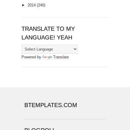
►
2014
(240)
TRANSLATE TO MY
LANGUAGE! YEAH
Powered by
Translate
BTEMPLATES.COM