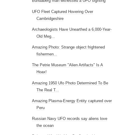
Bundaberg man witnessed a UFO sighting
UFO Fleet Captured Hovering Over
Cambridgeshire
Archaeologists Have Unearthed a 6,000-Year-
Old Meg...
Amazing Photo: Strange object frightened
fishermen...
The Petrie Museum "Alien Artifacts" Is A
Hoax!
Amazing 1950 Ufo Photo Determined To Be
The Real T...
Amazing Plasma-Energy Entity captured over
Peru
Russian Navy UFO records say aliens love
the ocean