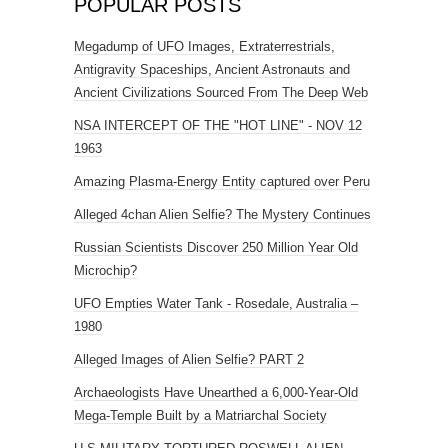
POPULAR POSTS
Megadump of UFO Images, Extraterrestrials,
Antigravity Spaceships, Ancient Astronauts and
Ancient Civilizations Sourced From The Deep Web
NSA INTERCEPT OF THE "HOT LINE" - NOV 12
1963
Amazing Plasma-Energy Entity captured over Peru
Alleged 4chan Alien Selfie? The Mystery Continues
Russian Scientists Discover 250 Million Year Old
Microchip?
UFO Empties Water Tank - Rosedale, Australia –
1980
Alleged Images of Alien Selfie? PART 2
Archaeologists Have Unearthed a 6,000-Year-Old
Mega-Temple Built by a Matriarchal Society