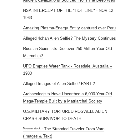
Ancient Civilizations Sourced From The Deep Web
NSA INTERCEPT OF THE "HOT LINE" - NOV 12
1963
Amazing Plasma-Energy Entity captured over Peru
Alleged 4chan Alien Selfie? The Mystery Continues
Russian Scientists Discover 250 Million Year Old
Microchip?
UFO Empties Water Tank - Rosedale, Australia –
1980
Alleged Images of Alien Selfie? PART 2
Archaeologists Have Unearthed a 6,000-Year-Old
Mega-Temple Built by a Matriarchal Society
U.S.MILITARY TORTURED ROSWELL ALIEN
CRASH SURVIVOR TO DEATH
ᴹʸᶻᶦᵃᵐ ˢᵗᵘᶜᵏ : The Stranded Traveler From Varn
(Images & Text)