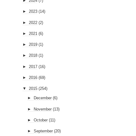
►
2024
(7)
►
2023
(14)
►
2022
(2)
►
2021
(6)
►
2019
(1)
►
2018
(1)
►
2017
(16)
►
2016
(69)
▼
2015
(254)
►
December
(6)
►
November
(13)
►
October
(11)
►
September
(20)