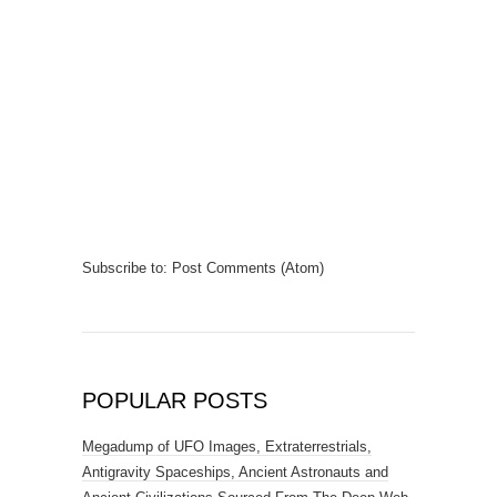
Subscribe to:
Post Comments (Atom)
POPULAR POSTS
Megadump of UFO Images, Extraterrestrials,
Antigravity Spaceships, Ancient Astronauts and