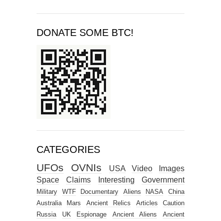
DONATE SOME BTC!
CATEGORIES
UFOs
OVNIs
USA
Video
Images
Space
Claims
Interesting
Government
Military
WTF
Documentary
Aliens
NASA
China
Australia
Mars
Ancient Relics
Articles
Caution
Russia
UK
Espionage
Ancient Aliens
Ancient