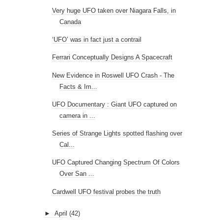
Very huge UFO taken over Niagara Falls, in
Canada
‘UFO’ was in fact just a contrail
Ferrari Conceptually Designs A Spacecraft
New Evidence in Roswell UFO Crash - The
Facts & Im...
UFO Documentary : Giant UFO captured on
camera in ...
Series of Strange Lights spotted flashing over
Cal...
UFO Captured Changing Spectrum Of Colors
Over San ...
Cardwell UFO festival probes the truth
►
April
(42)