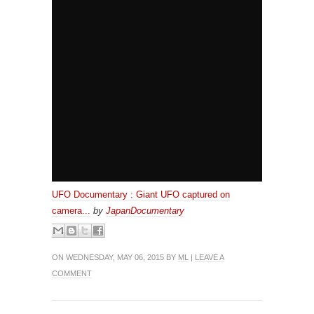
UFO Documentary : Giant UFO captured on
camera...
by
JapanDocumentary
ON WEDNESDAY, MAY 06, 2015 BY
ML
|
LEAVE A
COMMENT