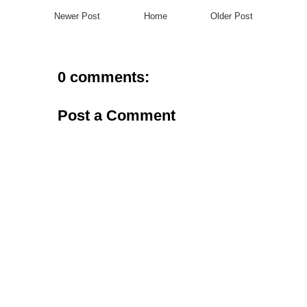
Newer Post
Home
Older Post
0 comments:
Post a Comment