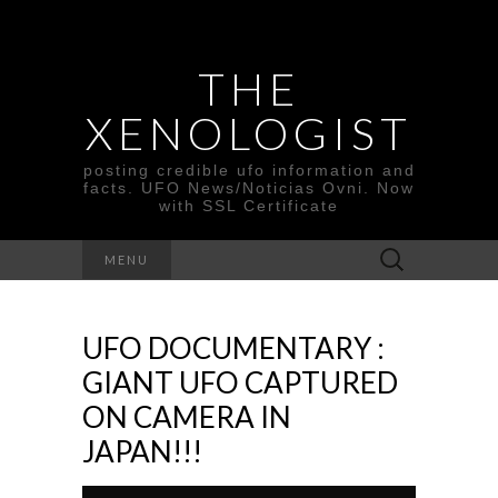
THE
XENOLOGIST
posting credible ufo information and
facts. UFO News/Noticias Ovni. Now
with SSL Certificate
Search
MENU
for:
UFO DOCUMENTARY :
GIANT UFO CAPTURED
ON CAMERA IN
JAPAN!!!