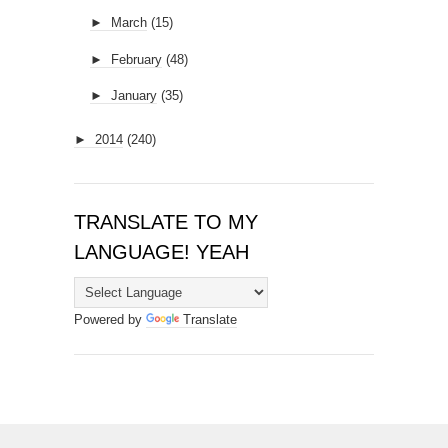
►
March
(15)
►
February
(48)
►
January
(35)
►
2014
(240)
TRANSLATE TO MY
LANGUAGE! YEAH
Powered by
Translate