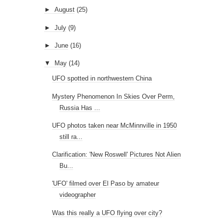
►
August
(25)
►
July
(9)
►
June
(16)
▼
May
(14)
UFO spotted in northwestern China
Mystery Phenomenon In Skies Over Perm,
Russia Has ...
UFO photos taken near McMinnville in 1950
still ra...
Clarification: 'New Roswell' Pictures Not Alien
Bu...
'UFO' filmed over El Paso by amateur
videographer
Was this really a UFO flying over city?