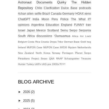
Astronaut
Documents
Quirky
The Hidden
Repository
Chile
Clarification
Dulce Base
podcasts
4chan alien selfie
Brazil
Canada
Germany
HOAX
xeno
ChatGPT
India
Moon
Peru
Police
The What if?
opinions
Argentina
Education
England
FUNNY
Iran
Israel
Japan
Mexico
Scotland
Seinu
Serpo
Serponia
South Africa
discussions
‘Oumuamua
Africa
Avi Loeb
Belgium
Costa Rica
Croatia
Dropa Tribe
German Base
Gold
Iraq
Ireland
MUFON Case
MUFON Case 69530
Myziam
Netherlands
New Zealand
North Korea
Norway
Pentagon
Planet Serpo
Pleiadians
Project Serpo
Q&A
RAAF
Schatzgraber
Treasure
Hunter
Turkey
UAPs
UAS
pre 1900s
ᴹʸᶻᶦᵃᵐ
BLOG ARCHIVE
►
2026
(2)
►
2025
(5)