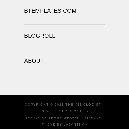
BTEMPLATES.COM
BLOGROLL
ABOUT
COPYRIGHT ©
2026
THE XENOLOGIST
|
POWERED BY
BLOGGER
DESIGN BY
THEME WEAVER
| BLOGGER
THEME BY
LASANTHA
-