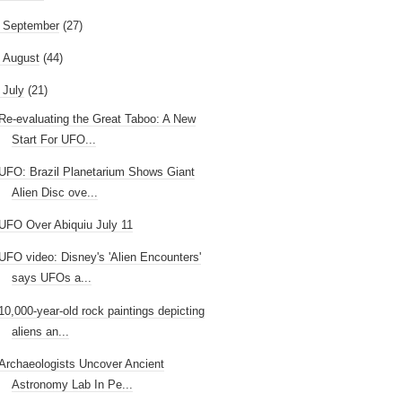
►
September
(27)
►
August
(44)
July
(21)
Re-evaluating the Great Taboo: A New
Start For UFO...
UFO: Brazil Planetarium Shows Giant
Alien Disc ove...
UFO Over Abiquiu July 11
UFO video: Disney's 'Alien Encounters'
says UFOs a...
10,000-year-old rock paintings depicting
aliens an...
Archaeologists Uncover Ancient
Astronomy Lab In Pe...