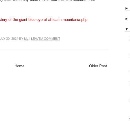
ery-of-the-giant-blue-eye-of-africa-in-mauritania.php
▼
LY 30, 2014 BY
ML
|
LEAVE A COMMENT
Home
Older Post