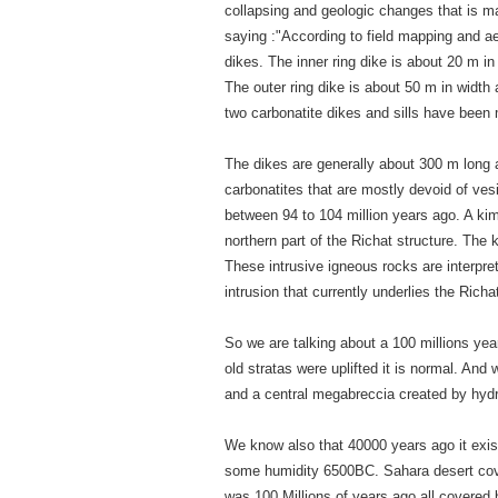
collapsing and geologic changes that is ma
saying :"According to field mapping and a
dikes. The inner ring dike is about 20 m in
The outer ring dike is about 50 m in width a
two carbonatite dikes and sills have been 
The dikes are generally about 300 m long 
carbonatites that are mostly devoid of ve
between 94 to 104 million years ago. A kimb
northern part of the Richat structure. The 
These intrusive igneous rocks are interpret
intrusion that currently underlies the Richa
So we are talking about a 100 millions year
old stratas were uplifted it is normal. And
and a central megabreccia created by hydr
We know also that 40000 years ago it exis
some humidity 6500BC. Sahara desert cover
was 100 Millions of years ago all covered b