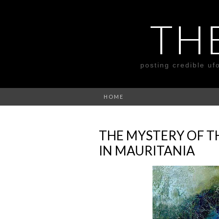
TH
posting credible uf
HOME
THE MYSTERY OF TH
IN MAURITANIA