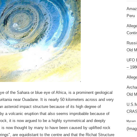
Amazi
Peru
Alleg
Conti
Russi
Old M
UFO E
– 198
Alleg
Archa
e of the Sahara or blue eye of Africa, is a prominent geological
Old M
auritania near Ouadane. It is nearly 50 kilometers across and very
U.S.
s an asteroid impact structure because of its high degree of
CRAS
d by a volcanic eruption that also seems improbable because of
rock, it is now argued to be a highly symmetrical and deeply
ᴹʸᶻᶦᵃᵐ
t is now thought by many to have been caused by uplifted rock
(Imag
rings", are equidistant to the centre and that the Richat Structure