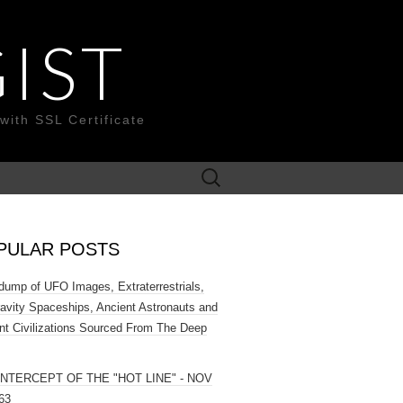
IST
with SSL Certificate
Search
for:
PULAR POSTS
ump of UFO Images, Extraterrestrials,
ravity Spaceships, Ancient Astronauts and
nt Civilizations Sourced From The Deep
INTERCEPT OF THE "HOT LINE" - NOV
63