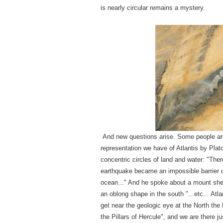
is nearly circular remains a mystery.
And new questions arise. Some people are
representation we have of Atlantis by Plato
concentric circles of land and water: "Ther
earthquake became an impossible barrier o
ocean..." And he spoke about a mount shel
an oblong shape in the south "...etc... Atl
get near the geologic eye at the North the 
the Pillars of Hercule", and we are there 