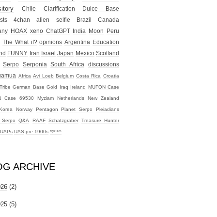
itory
Chile
Clarification
Dulce Base
sts
4chan alien selfie
Brazil
Canada
any
HOAX
xeno
ChatGPT
India
Moon
Peru
The What if?
opinions
Argentina
Education
nd
FUNNY
Iran
Israel
Japan
Mexico
Scotland
Serpo
Serponia
South Africa
discussions
uamua
Africa
Avi Loeb
Belgium
Costa Rica
Croatia
Tribe
German Base
Gold
Iraq
Ireland
MUFON Case
 Case 69530
Myziam
Netherlands
New Zealand
Korea
Norway
Pentagon
Planet Serpo
Pleiadians
t Serpo
Q&A
RAAF
Schatzgraber
Treasure Hunter
UAPs
UAS
pre 1900s
ᴹʸᶻᶦᵃᵐ
OG ARCHIVE
026
(2)
025
(5)