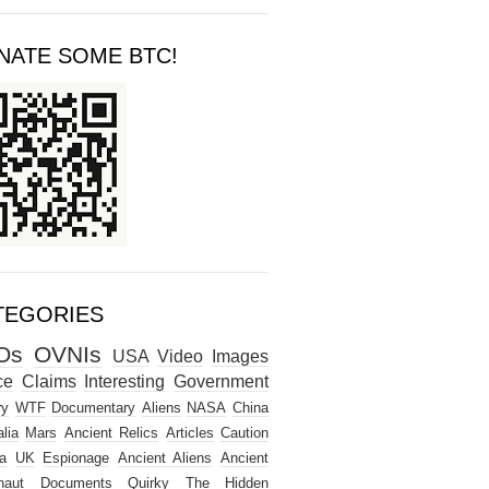
NATE SOME BTC!
TEGORIES
Os
OVNIs
USA
Video
Images
ce
Claims
Interesting
Government
ry
WTF
Documentary
Aliens
NASA
China
lia
Mars
Ancient Relics
Articles
Caution
a
UK
Espionage
Ancient Aliens
Ancient
naut
Documents
Quirky
The Hidden