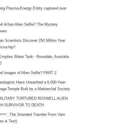
ng Plasma-Energy Entity captured over
ed 4chan Alien Selfie? The Mystery
nues
an Scientists Discover 250 Million Year
icrochip?
mpties Water Tank - Rosedale, Australia
0
ed Images of Alien Selfie? PART 2
eologists Have Unearthed a 6,000-Year-
ega-Temple Built by a Matriarchal Society
MILITARY TORTURED ROSWELL ALIEN
H SURVIVOR TO DEATH
 ˢᵗᵘᶜᵏ : The Stranded Traveler From Varn
es & Text)