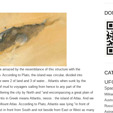
DO
 amazed by the resemblance of this structure with the
CA
. According to Plato, the island was circular, divided into
UF
e were 2 of land and 3 of water... Atlantis when sunk by the
f mud to voyagers sailing from hence to any part of the
Spa
tering the city by North and "and encompassing a great plain of
Milita
antis in Greek means Atlantis, nesos : the island of Atlas. And we
Austra
Mount Atlas. According to Plato, Atlantis was lying "in front of
Russi
just in front from South and not beside from East or West as many
Astro