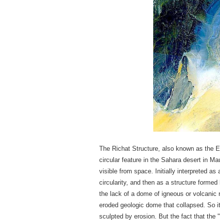
The Richat Structure, also known as the Ey
circular feature in the Sahara desert in M
visible from space. Initially interpreted a
circularity, and then as a structure forme
the lack of a dome of igneous or volcanic 
eroded geologic dome that collapsed. So i
sculpted by erosion. But the fact that the "