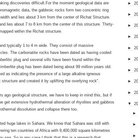
king discoveries difficult.For the moment geological data are
►
2
eromagnetic data, the gabbroic rocks form two concentric ring
►
2
 width and lies about 3 km from the center of Richat Structure.
nd lies about 7 to 8 km from the center of this structure. Thirty-
►
2
mapped within the Richat structure.
►
2
and typically 1 to 4 m wide. They consist of massive
►
2
sicles. The carbonatite rocks have been dated as having cooled
►
2
erlitic plug and several sills have been found within the
kimberlite plug has been dated being about 99 million years old.
►
2
ed as indicating the presence of a large alkaline igneous
t structure and created it by uplifting the overlying rock".
►
2
►
2
s ago geological structure, we have to keep in mind this, but if
 we get extensive hydrothermal alteration of rhyolites and gabbros
▼
2
othermal dissolution and collapse there too.
ted huge lakes in Sahara. We know that Sahara was still with
ing ten countries of Africa with 9,400,000 square kilometres
y sea. So in any case I think that this is a research that