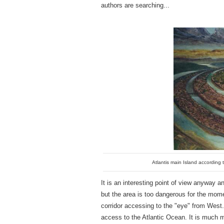
authors are searching...
Atlantis main Island according t
It is an interesting point of view anyway 
but the area is too dangerous for the moment
corridor accessing to the "eye" from West. 
access to the Atlantic Ocean. It is much m