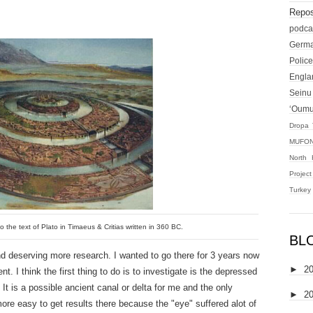
Repos
podca
Germ
Police
Engla
Seinu
‘Oum
Dropa 
MUFON
North 
Projec
Turkey
o the text of Plato in Timaeus & Critias written in 360 BC.
BL
and deserving more research. I wanted to go there for 3 years now
►
2
. I think the first thing to do is to investigate is the depressed
It is a possible ancient canal or delta for me and the only
►
2
ore easy to get results there because the "eye" suffered alot of