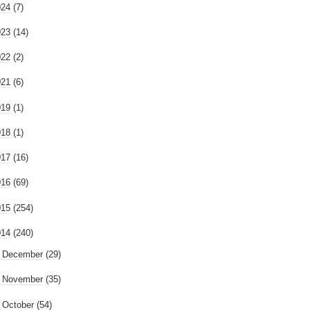
024
(7)
023
(14)
022
(2)
021
(6)
019
(1)
018
(1)
017
(16)
016
(69)
015
(254)
014
(240)
►
December
(29)
►
November
(35)
►
October
(54)