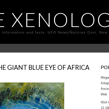
E XENOLOG
o information and facts. UFO News/Noticias Ovni. Now 
E GIANT BLUE EYE OF AFRICA
PO
Megad
Antig
Ancie
Web
NSA 
12 19