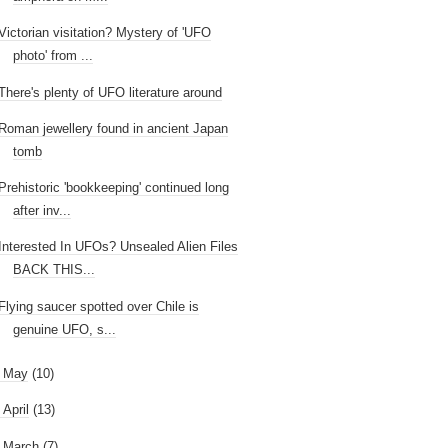
Victorian visitation? Mystery of 'UFO
photo' from ...
There's plenty of UFO literature around
Roman jewellery found in ancient Japan
tomb
Prehistoric 'bookkeeping' continued long
after inv...
Interested In UFOs? Unsealed Alien Files
BACK THIS...
Flying saucer spotted over Chile is
genuine UFO, s...
►
May
(10)
►
April
(13)
►
March
(7)