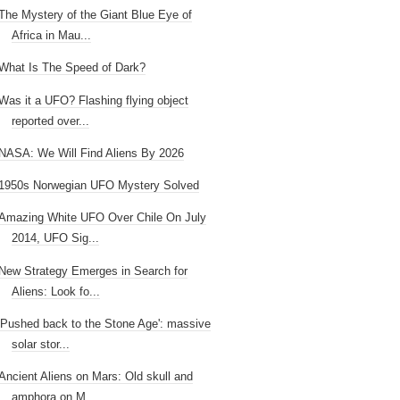
The Mystery of the Giant Blue Eye of
Africa in Mau...
What Is The Speed of Dark?
Was it a UFO? Flashing flying object
reported over...
NASA: We Will Find Aliens By 2026
1950s Norwegian UFO Mystery Solved
Amazing White UFO Over Chile On July
2014, UFO Sig...
New Strategy Emerges in Search for
Aliens: Look fo...
'Pushed back to the Stone Age': massive
solar stor...
Ancient Aliens on Mars: Old skull and
amphora on M...