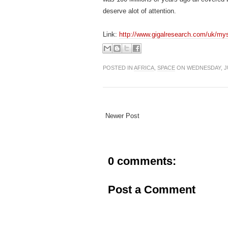
deserve alot of attention.
Link:
http://www.gigalresearch.com/uk/myst
POSTED IN
AFRICA
,
SPACE
ON WEDNESDAY, JU
Newer Post
0 comments:
Post a Comment