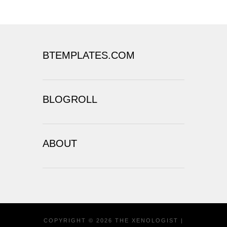
BTEMPLATES.COM
BLOGROLL
ABOUT
COPYRIGHT ©
2026
THE XENOLOGIST
|