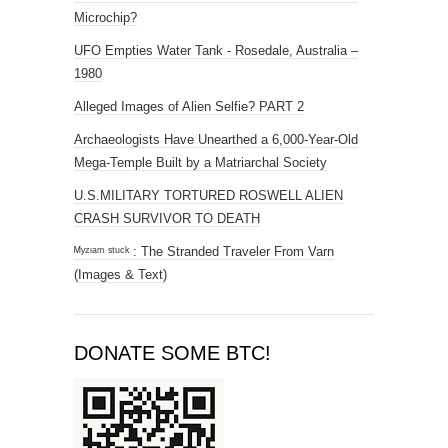
Microchip?
UFO Empties Water Tank - Rosedale, Australia –
1980
Alleged Images of Alien Selfie? PART 2
Archaeologists Have Unearthed a 6,000-Year-Old
Mega-Temple Built by a Matriarchal Society
U.S.MILITARY TORTURED ROSWELL ALIEN
CRASH SURVIVOR TO DEATH
ᴹʸᶻᶦᵃᵐ ˢᵗᵘᶜᵏ : The Stranded Traveler From Varn
(Images & Text)
DONATE SOME BTC!