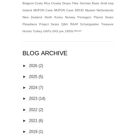
Belgium
Costa Rica
Croatia
Dropa Tribe
German Base
Gold
Iraq
Ireland
MUFON Case
MUFON Case 69530
Myziam
Netherlands
New Zealand
North Korea
Norway
Pentagon
Planet Serpo
Pleiadians
Project Serpo
Q&A
RAAF
Schatzgraber
Treasure
Hunter
Turkey
UAPs
UAS
pre 1900s
ᴹʸᶻᶦᵃᵐ
BLOG ARCHIVE
►
2026
(2)
►
2025
(5)
►
2024
(7)
►
2023
(14)
►
2022
(2)
►
2021
(6)
►
2019
(1)