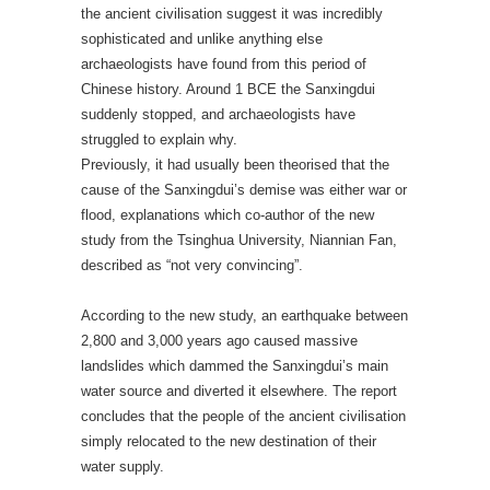
the ancient civilisation suggest it was incredibly
sophisticated and unlike anything else
archaeologists have found from this period of
Chinese history. Around 1 BCE the Sanxingdui
suddenly stopped, and archaeologists have
struggled to explain why.
Previously, it had usually been theorised that the
cause of the Sanxingdui’s demise was either war or
flood, explanations which co-author of the new
study from the Tsinghua University, Niannian Fan,
described as “not very convincing”.
According to the new study, an earthquake between
2,800 and 3,000 years ago caused massive
landslides which dammed the Sanxingdui’s main
water source and diverted it elsewhere. The report
concludes that the people of the ancient civilisation
simply relocated to the new destination of their
water supply.