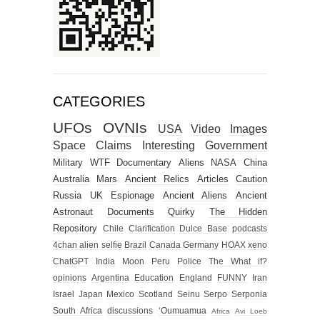
CATEGORIES
UFOs
OVNIs
USA
Video
Images
Space
Claims
Interesting
Government
Military
WTF
Documentary
Aliens
NASA
China
Australia
Mars
Ancient Relics
Articles
Caution
Russia
UK
Espionage
Ancient Aliens
Ancient
Astronaut
Documents
Quirky
The Hidden
Repository
Chile
Clarification
Dulce Base
podcasts
4chan alien selfie
Brazil
Canada
Germany
HOAX
xeno
ChatGPT
India
Moon
Peru
Police
The What if?
opinions
Argentina
Education
England
FUNNY
Iran
Israel
Japan
Mexico
Scotland
Seinu
Serpo
Serponia
South Africa
discussions
‘Oumuamua
Africa
Avi Loeb