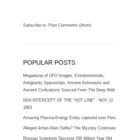
Subscribe to:
Post Comments (Atom)
POPULAR POSTS
Megadump of UFO Images, Extraterrestrials,
Antigravity Spaceships, Ancient Astronauts and
Ancient Civilizations Sourced From The Deep Web
NSA INTERCEPT OF THE "HOT LINE" - NOV 12
1963
Amazing Plasma-Energy Entity captured over Peru
Alleged 4chan Alien Selfie? The Mystery Continues
Russian Scientists Discover 250 Million Year Old