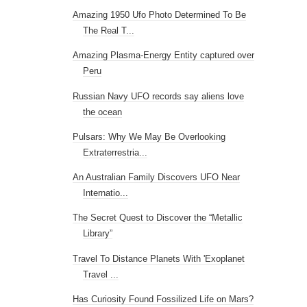
Amazing 1950 Ufo Photo Determined To Be
The Real T...
Amazing Plasma-Energy Entity captured over
Peru
Russian Navy UFO records say aliens love
the ocean
Pulsars: Why We May Be Overlooking
Extraterrestria...
An Australian Family Discovers UFO Near
Internatio...
The Secret Quest to Discover the “Metallic
Library”
Travel To Distance Planets With 'Exoplanet
Travel ...
Has Curiosity Found Fossilized Life on Mars?