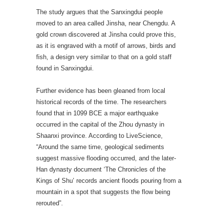
The study argues that the Sanxingdui people
moved to an area called Jinsha, near Chengdu. A
gold crown discovered at Jinsha could prove this,
as it is engraved with a motif of arrows, birds and
fish, a design very similar to that on a gold staff
found in Sanxingdui.
Further evidence has been gleaned from local
historical records of the time. The researchers
found that in 1099 BCE a major earthquake
occurred in the capital of the Zhou dynasty in
Shaanxi province. According to LiveScience,
“Around the same time, geological sediments
suggest massive flooding occurred, and the later-
Han dynasty document ‘The Chronicles of the
Kings of Shu’ records ancient floods pouring from a
mountain in a spot that suggests the flow being
rerouted”.