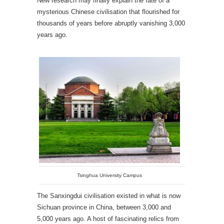
New research may finally explain the fate of a
mysterious Chinese civilisation that flourished for
thousands of years before abruptly vanishing 3,000
years ago.
Tsinghua University Campus
The Sanxingdui civilisation existed in what is now
Sichuan province in China, between 3,000 and
5,000 years ago. A host of fascinating relics from