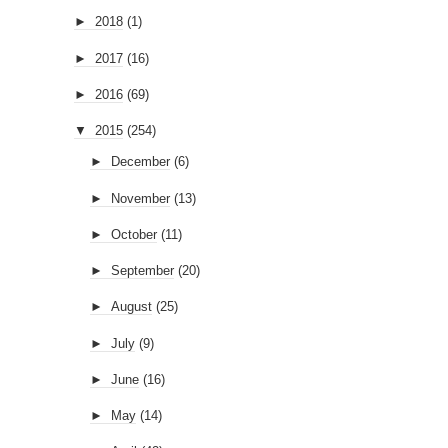
►
2018
(1)
►
2017
(16)
►
2016
(69)
▼
2015
(254)
►
December
(6)
►
November
(13)
►
October
(11)
►
September
(20)
►
August
(25)
►
July
(9)
►
June
(16)
►
May
(14)