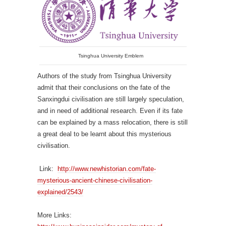
Tsinghua University Emblem
Authors of the study from Tsinghua University
admit that their conclusions on the fate of the
Sanxingdui civilisation are still largely speculation,
and in need of additional research. Even if its fate
can be explained by a mass relocation, there is still
a great deal to be learnt about this mysterious
civilisation.
Link:
http://www.newhistorian.com/fate-
mysterious-ancient-chinese-civilisation-
explained/2543/
More Links: