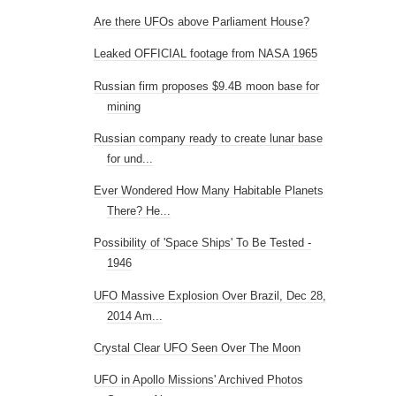
Are there UFOs above Parliament House?
Leaked OFFICIAL footage from NASA 1965
Russian firm proposes $9.4B moon base for
mining
Russian company ready to create lunar base
for und...
Ever Wondered How Many Habitable Planets
There? He...
Possibility of 'Space Ships' To Be Tested -
1946
UFO Massive Explosion Over Brazil, Dec 28,
2014 Am...
Crystal Clear UFO Seen Over The Moon
UFO in Apollo Missions' Archived Photos