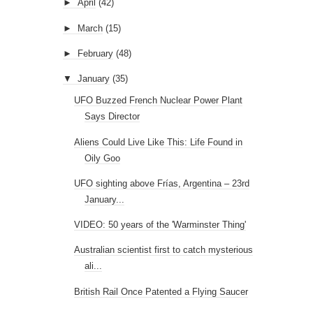
►
April
(42)
►
March
(15)
►
February
(48)
▼
January
(35)
UFO Buzzed French Nuclear Power Plant
Says Director
Aliens Could Live Like This: Life Found in
Oily Goo
UFO sighting above Frías, Argentina – 23rd
January...
VIDEO: 50 years of the 'Warminster Thing'
Australian scientist first to catch mysterious
ali...
British Rail Once Patented a Flying Saucer