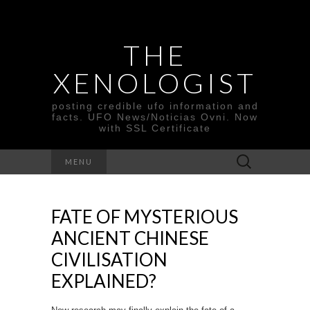
THE
XENOLOGIST
posting credible ufo information and
facts. UFO News/Noticias Ovni. Now
with SSL Certificate
Search
MENU
for:
FATE OF MYSTERIOUS
ANCIENT CHINESE
CIVILISATION
EXPLAINED?