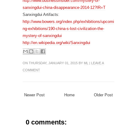
http://www.businessinsider.com/mystery-of-
sanxingdui-china-disappearance-2014-12?IR=T
Sanxingdui Artifacts:
http://www.bowers.org/index.php/exhibitions/upcomi
ng-exhibitions/190-china-s-lost-civilization-the-
mystery-of-sanxingdui
http://en.wikipedia.org/wiki/Sanxingdui
ON THURSDAY, JANUARY 01, 2015 BY
ML
|
LEAVE A
COMMENT
Newer Post
Home
Older Post
0 comments: