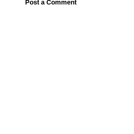
Post a Comment