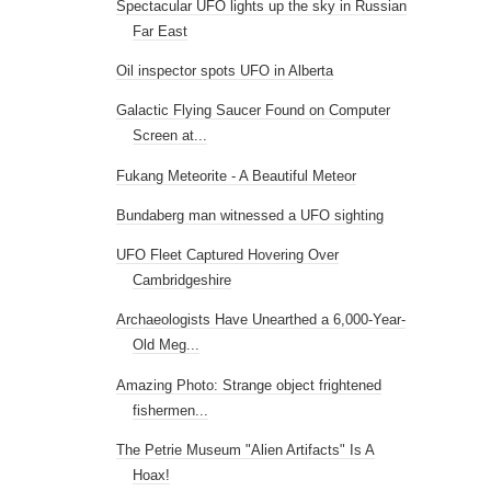
Spectacular UFO lights up the sky in Russian
Far East
Oil inspector spots UFO in Alberta
Galactic Flying Saucer Found on Computer
Screen at...
Fukang Meteorite - A Beautiful Meteor
Bundaberg man witnessed a UFO sighting
UFO Fleet Captured Hovering Over
Cambridgeshire
Archaeologists Have Unearthed a 6,000-Year-
Old Meg...
Amazing Photo: Strange object frightened
fishermen...
The Petrie Museum "Alien Artifacts" Is A
Hoax!