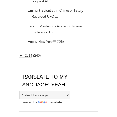
Suggest Al...
Eminent Scientist in Chinese History
Recorded UFO ...
Fate of Mysterious Ancient Chinese
Civilisation Ex...
Happy New Year!!! 2015
►
2014
(240)
TRANSLATE TO MY
LANGUAGE! YEAH
Powered by
Translate