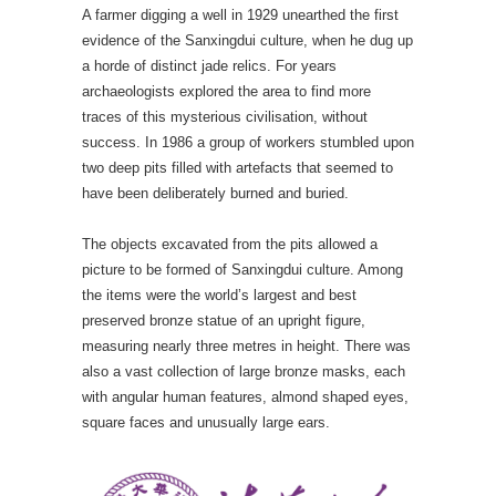
A farmer digging a well in 1929 unearthed the first
evidence of the Sanxingdui culture, when he dug up
a horde of distinct jade relics. For years
archaeologists explored the area to find more
traces of this mysterious civilisation, without
success. In 1986 a group of workers stumbled upon
two deep pits filled with artefacts that seemed to
have been deliberately burned and buried.
The objects excavated from the pits allowed a
picture to be formed of Sanxingdui culture. Among
the items were the world’s largest and best
preserved bronze statue of an upright figure,
measuring nearly three metres in height. There was
also a vast collection of large bronze masks, each
with angular human features, almond shaped eyes,
square faces and unusually large ears.