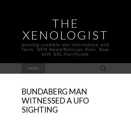
THE
XENOLOGIST
posting credible ufo information and
facts. UFO News/Noticias Ovni. Now
with SSL Certificate
Search
MENU
for:
BUNDABERG MAN
WITNESSED A UFO
SIGHTING