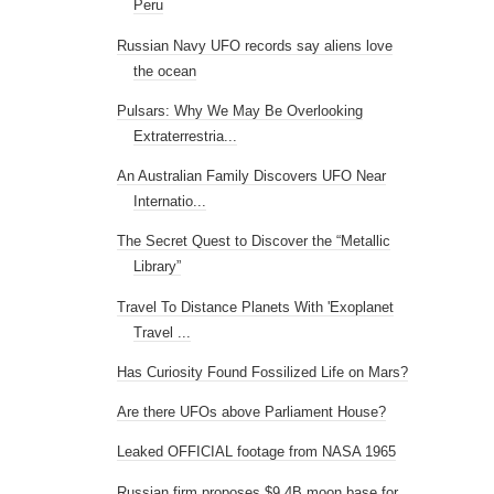
Peru
Russian Navy UFO records say aliens love
the ocean
Pulsars: Why We May Be Overlooking
Extraterrestria...
An Australian Family Discovers UFO Near
Internatio...
The Secret Quest to Discover the “Metallic
Library”
Travel To Distance Planets With 'Exoplanet
Travel ...
Has Curiosity Found Fossilized Life on Mars?
Are there UFOs above Parliament House?
Leaked OFFICIAL footage from NASA 1965
Russian firm proposes $9.4B moon base for