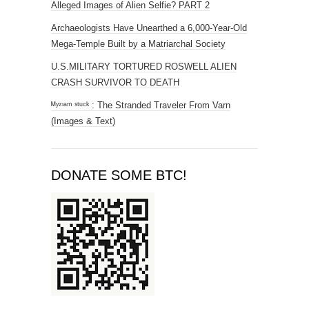
Alleged Images of Alien Selfie? PART 2
Archaeologists Have Unearthed a 6,000-Year-Old
Mega-Temple Built by a Matriarchal Society
U.S.MILITARY TORTURED ROSWELL ALIEN
CRASH SURVIVOR TO DEATH
ᴹʸᶻᶦᵃᵐ ˢᵗᵘᶜᵏ : The Stranded Traveler From Varn
(Images & Text)
DONATE SOME BTC!