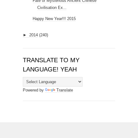
Fate of Mysterious Ancient Chinese
Civilisation Ex...
Happy New Year!!! 2015
►
2014
(240)
TRANSLATE TO MY
LANGUAGE! YEAH
Powered by
Translate