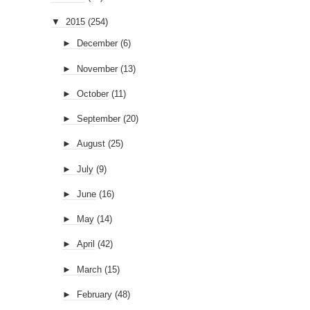
▼
2015
(254)
►
December
(6)
►
November
(13)
►
October
(11)
►
September
(20)
►
August
(25)
►
July
(9)
►
June
(16)
►
May
(14)
►
April
(42)
►
March
(15)
►
February
(48)