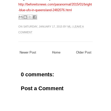
http://beforeitsnews.com/paranormal/2015/01/bright
-blue-ufo-in-queensland-2482076.html
ON SATURDAY, JANUARY 17, 2015 BY
ML
|
LEAVE A
COMMENT
Newer Post
Home
Older Post
0 comments:
Post a Comment