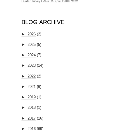
Hunter
Turkey
UAPs
UAS
pre 1900s
ᴹʸᶻᶦᵃᵐ
BLOG ARCHIVE
►
2026
(2)
►
2025
(5)
►
2024
(7)
►
2023
(14)
►
2022
(2)
►
2021
(6)
►
2019
(1)
►
2018
(1)
►
2017
(16)
►
2016
(69)