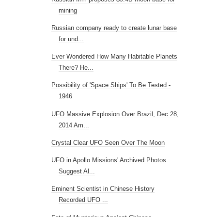
mining
Russian company ready to create lunar base
for und...
Ever Wondered How Many Habitable Planets
There? He...
Possibility of 'Space Ships' To Be Tested -
1946
UFO Massive Explosion Over Brazil, Dec 28,
2014 Am...
Crystal Clear UFO Seen Over The Moon
UFO in Apollo Missions' Archived Photos
Suggest Al...
Eminent Scientist in Chinese History
Recorded UFO ...