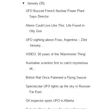
▼
January
(35)
UFO Buzzed French Nuclear Power Plant
Says Director
Aliens Could Live Like This: Life Found in
Oily Goo
UFO sighting above Frías, Argentina – 23rd
January...
VIDEO: 50 years of the 'Warminster Thing'
Australian scientist first to catch mysterious
ali...
British Rail Once Patented a Flying Saucer
Spectacular UFO lights up the sky in Russian
Far East
Oil inspector spots UFO in Alberta