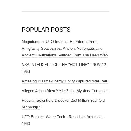
POPULAR POSTS
Megadump of UFO Images, Extraterrestrials,
Antigravity Spaceships, Ancient Astronauts and
Ancient Civilizations Sourced From The Deep Web
NSA INTERCEPT OF THE "HOT LINE" - NOV 12
1963
Amazing Plasma-Energy Entity captured over Peru
Alleged 4chan Alien Selfie? The Mystery Continues
Russian Scientists Discover 250 Million Year Old
Microchip?
UFO Empties Water Tank - Rosedale, Australia –
1980