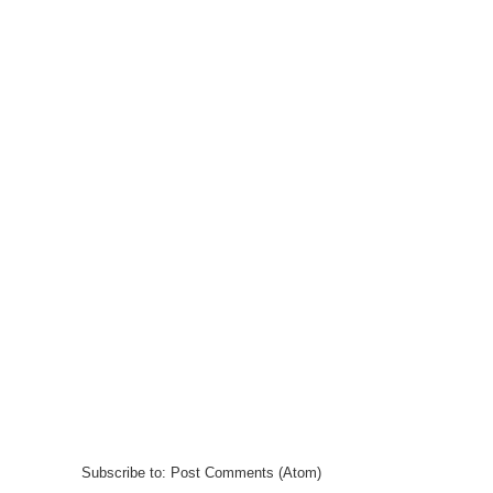
Subscribe to:
Post Comments (Atom)