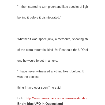
"It then started to turn green and little specks of light started to tr
behind it before it disintegrated."
Whether it was space junk, a meteorite, shooting star or someth
of the extra terrestrial kind, Mr Peat said the UFO sighting wasn'
one he would forget in a hurry.
"I have never witnessed anything like it before. It
was the coolest
thing I have ever seen," he said.
Link:
http://www.news-mail.com.au/news/watch-bundaberg-man-te
Bright blue UFO in Queensland