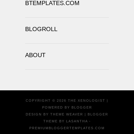
BTEMPLATES.COM
BLOGROLL
ABOUT
COPYRIGHT ©
2026
THE XENOLOGIST
|
POWERED BY
BLOGGER
DESIGN BY
THEME WEAVER
| BLOGGER
THEME BY
LASANTHA
-
PREMIUMBLOGGERTEMPLATES.COM