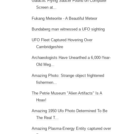
Galactic Flying Saucer Found on Computer
Screen at...
Fukang Meteorite - A Beautiful Meteor
Bundaberg man witnessed a UFO sighting
UFO Fleet Captured Hovering Over
Cambridgeshire
Archaeologists Have Unearthed a 6,000-Year-
Old Meg...
Amazing Photo: Strange object frightened
fishermen...
The Petrie Museum "Alien Artifacts" Is A
Hoax!
Amazing 1950 Ufo Photo Determined To Be
The Real T...
Amazing Plasma-Energy Entity captured over