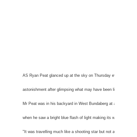
AS Ryan Peat glanced up at the sky on Thursday evening he was 
astonishment after glimpsing what may have been life from anot
Mr Peat was in his backyard in West Bundaberg at about 6.25p
when he saw a bright blue flash of light making its way across t
"It was travelling much like a shooting star but not as fast," he 