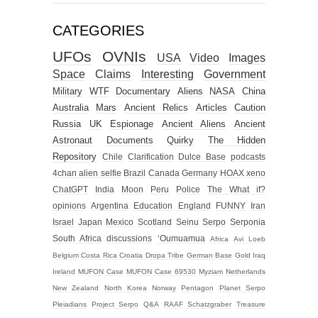
CATEGORIES
UFOs
OVNIs
USA
Video
Images
Space
Claims
Interesting
Government
Military
WTF
Documentary
Aliens
NASA
China
Australia
Mars
Ancient Relics
Articles
Caution
Russia
UK
Espionage
Ancient Aliens
Ancient
Astronaut
Documents
Quirky
The Hidden
Repository
Chile
Clarification
Dulce Base
podcasts
4chan alien selfie
Brazil
Canada
Germany
HOAX
xeno
ChatGPT
India
Moon
Peru
Police
The What if?
opinions
Argentina
Education
England
FUNNY
Iran
Israel
Japan
Mexico
Scotland
Seinu
Serpo
Serponia
South Africa
discussions
‘Oumuamua
Africa
Avi Loeb
Belgium
Costa Rica
Croatia
Dropa Tribe
German Base
Gold
Iraq
Ireland
MUFON Case
MUFON Case 69530
Myziam
Netherlands
New Zealand
North Korea
Norway
Pentagon
Planet Serpo
Pleiadians
Project Serpo
Q&A
RAAF
Schatzgraber
Treasure