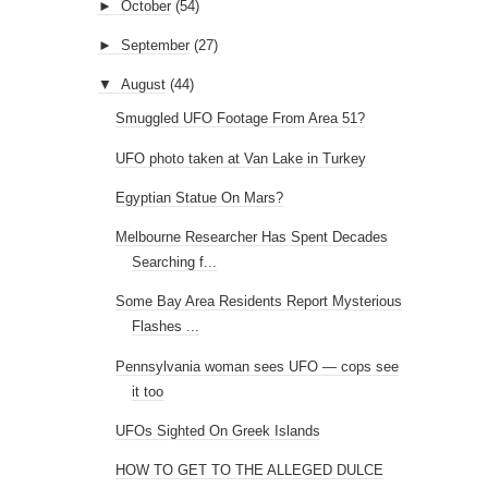
►
October
(54)
►
September
(27)
▼
August
(44)
Smuggled UFO Footage From Area 51?
UFO photo taken at Van Lake in Turkey
Egyptian Statue On Mars?
Melbourne Researcher Has Spent Decades
Searching f...
Some Bay Area Residents Report Mysterious
Flashes ...
Pennsylvania woman sees UFO — cops see
it too
UFOs Sighted On Greek Islands
HOW TO GET TO THE ALLEGED DULCE