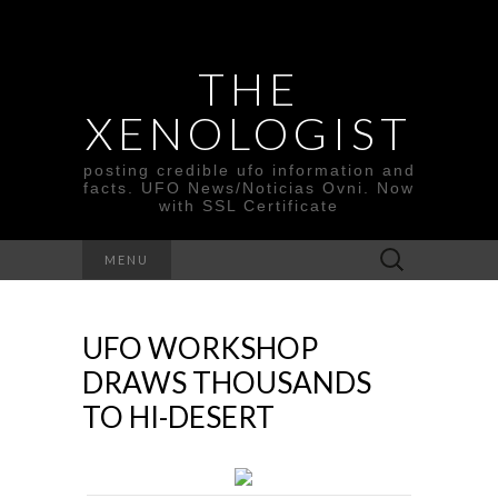
THE
XENOLOGIST
posting credible ufo information and
facts. UFO News/Noticias Ovni. Now
with SSL Certificate
Search
MENU
for:
UFO WORKSHOP
DRAWS THOUSANDS
TO HI-DESERT