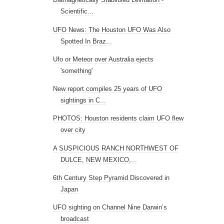
Scientific...
UFO News: The Houston UFO Was Also
Spotted In Braz...
Ufo or Meteor over Australia ejects
'something'
New report compiles 25 years of UFO
sightings in C...
PHOTOS: Houston residents claim UFO flew
over city
A SUSPICIOUS RANCH NORTHWEST OF
DULCE, NEW MEXICO,...
6th Century Step Pyramid Discovered in
Japan
UFO sighting on Channel Nine Darwin’s
broadcast