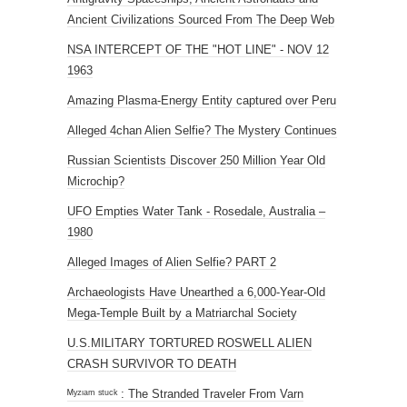
Ancient Civilizations Sourced From The Deep Web
NSA INTERCEPT OF THE "HOT LINE" - NOV 12
1963
Amazing Plasma-Energy Entity captured over Peru
Alleged 4chan Alien Selfie? The Mystery Continues
Russian Scientists Discover 250 Million Year Old
Microchip?
UFO Empties Water Tank - Rosedale, Australia –
1980
Alleged Images of Alien Selfie? PART 2
Archaeologists Have Unearthed a 6,000-Year-Old
Mega-Temple Built by a Matriarchal Society
U.S.MILITARY TORTURED ROSWELL ALIEN
CRASH SURVIVOR TO DEATH
ᴹʸᶻᶦᵃᵐ ˢᵗᵘᶜᵏ : The Stranded Traveler From Varn