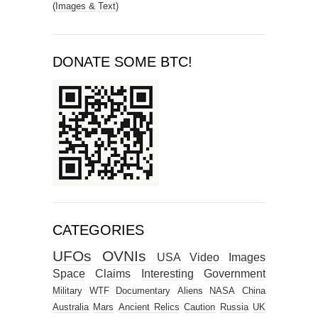
(Images & Text)
DONATE SOME BTC!
CATEGORIES
UFOs
OVNIs
USA
Video
Images
Space
Claims
Interesting
Government
Military
WTF
Documentary
Aliens
NASA
China
Australia
Mars
Ancient Relics
Caution
Russia
UK