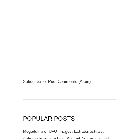
Subscribe to:
Post Comments (Atom)
POPULAR POSTS
Megadump of UFO Images, Extraterrestrials,
Antigravity Spaceships, Ancient Astronauts and