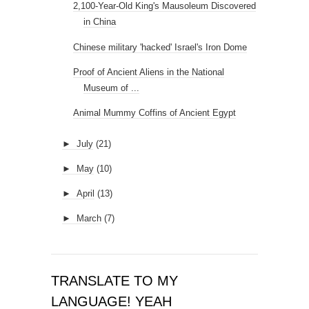
2,100-Year-Old King's Mausoleum Discovered
in China
Chinese military 'hacked' Israel's Iron Dome
Proof of Ancient Aliens in the National
Museum of ...
Animal Mummy Coffins of Ancient Egypt
►
July
(21)
►
May
(10)
►
April
(13)
►
March
(7)
TRANSLATE TO MY
LANGUAGE! YEAH