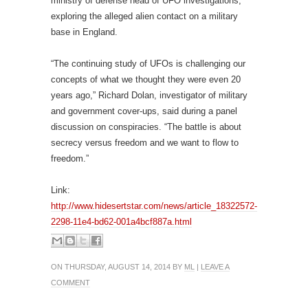
ministry of defense head of UFO investigations,
exploring the alleged alien contact on a military
base in England.
“The continuing study of UFOs is challenging our
concepts of what we thought they were even 20
years ago,” Richard Dolan, investigator of military
and government cover-ups, said during a panel
discussion on conspiracies. “The battle is about
secrecy versus freedom and we want to flow to
freedom.”
Link:
http://www.hidesertstar.com/news/article_18322572-
2298-11e4-bd62-001a4bcf887a.html
ON THURSDAY, AUGUST 14, 2014 BY
ML
|
LEAVE A
COMMENT