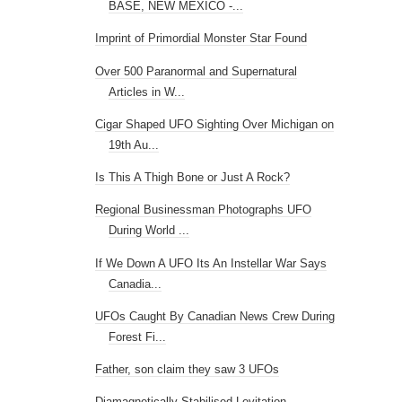
BASE, NEW MEXICO -...
Imprint of Primordial Monster Star Found
Over 500 Paranormal and Supernatural
Articles in W...
Cigar Shaped UFO Sighting Over Michigan on
19th Au...
Is This A Thigh Bone or Just A Rock?
Regional Businessman Photographs UFO
During World ...
If We Down A UFO Its An Instellar War Says
Canadia...
UFOs Caught By Canadian News Crew During
Forest Fi...
Father, son claim they saw 3 UFOs
Diamagnetically Stabilised Levitation -