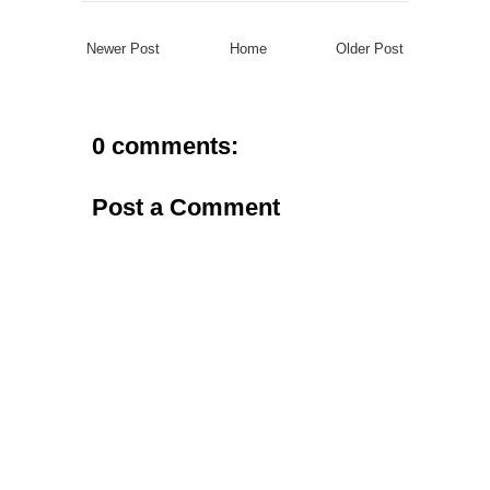
Newer Post
Home
Older Post
0 comments:
Post a Comment