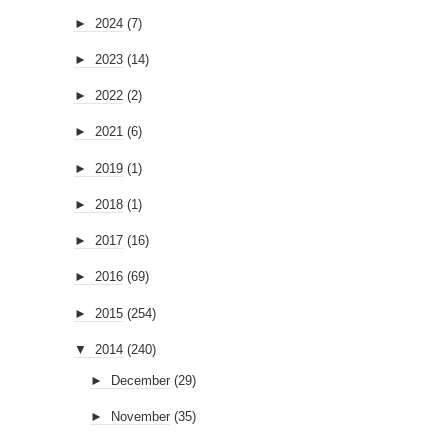
►
2024
(7)
►
2023
(14)
►
2022
(2)
►
2021
(6)
►
2019
(1)
►
2018
(1)
►
2017
(16)
►
2016
(69)
►
2015
(254)
▼
2014
(240)
►
December
(29)
►
November
(35)