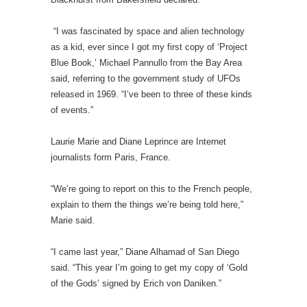
“I was fascinated by space and alien technology
as a kid, ever since I got my first copy of ‘Project
Blue Book,’ Michael Pannullo from the Bay Area
said, referring to the government study of UFOs
released in 1969. “I’ve been to three of these kinds
of events.”
Laurie Marie and Diane Leprince are Internet
journalists form Paris, France.
“We’re going to report on this to the French people,
explain to them the things we’re being told here,”
Marie said.
“I came last year,” Diane Alhamad of San Diego
said. “This year I’m going to get my copy of ‘Gold
of the Gods’ signed by Erich von Daniken.”