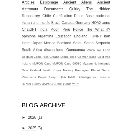
Articles
Espionage
Ancient Aliens
Ancient
Astronaut
Documents
Quirky
The Hidden
Repository
Chile
Clarification
Dulce Base
podcasts
4chan alien selfie
Brazil
Canada
Germany
HOAX
xeno
ChatGPT
India
Moon
Peru
Police
The What if?
opinions
Argentina
Education
England
FUNNY
Iran
Israel
Japan
Mexico
Scotland
Seinu
Serpo
Serponia
South Africa
discussions
‘Oumuamua
Africa
Avi Loeb
Belgium
Costa Rica
Croatia
Dropa Tribe
German Base
Gold
Iraq
Ireland
MUFON Case
MUFON Case 69530
Myziam
Netherlands
New Zealand
North Korea
Norway
Pentagon
Planet Serpo
Pleiadians
Project Serpo
Q&A
RAAF
Schatzgraber
Treasure
Hunter
Turkey
UAPs
UAS
pre 1900s
ᴹʸᶻᶦᵃᵐ
BLOG ARCHIVE
►
2026
(1)
►
2025
(5)