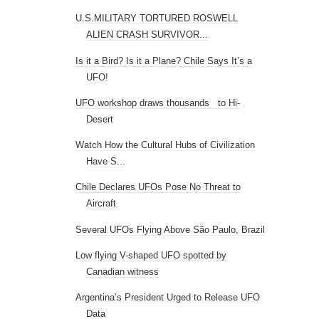
U.S.MILITARY TORTURED ROSWELL
ALIEN CRASH SURVIVOR...
Is it a Bird? Is it a Plane? Chile Says It’s a
UFO!
UFO workshop draws thousands to Hi-
Desert
Watch How the Cultural Hubs of Civilization
Have S...
Chile Declares UFOs Pose No Threat to
Aircraft
Several UFOs Flying Above São Paulo, Brazil
Low flying V-shaped UFO spotted by
Canadian witness
Argentina’s President Urged to Release UFO
Data