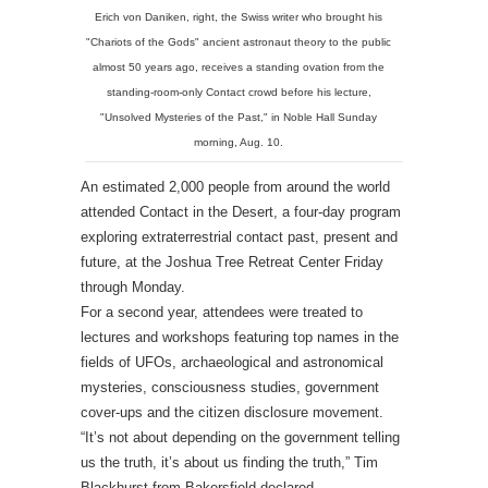
Erich von Daniken, right, the Swiss writer who brought his
"Chariots of the Gods" ancient astronaut theory to the public
almost 50 years ago, receives a standing ovation from the
standing-room-only Contact crowd before his lecture,
"Unsolved Mysteries of the Past," in Noble Hall Sunday
morning, Aug. 10.
An estimated 2,000 people from around the world
attended Contact in the Desert, a four-day program
exploring extraterrestrial contact past, present and
future, at the Joshua Tree Retreat Center Friday
through Monday.
For a second year, attendees were treated to
lectures and workshops featuring top names in the
fields of UFOs, archaeological and astronomical
mysteries, consciousness studies, government
cover-ups and the citizen disclosure movement.
“It’s not about depending on the government telling
us the truth, it’s about us finding the truth,” Tim
Blackhurst from Bakersfield declared.