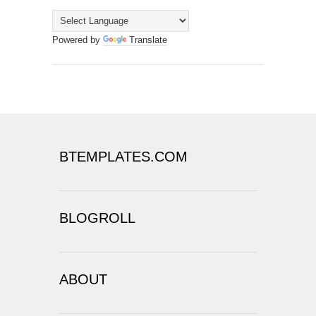
Powered by
Translate
BTEMPLATES.COM
BLOGROLL
ABOUT