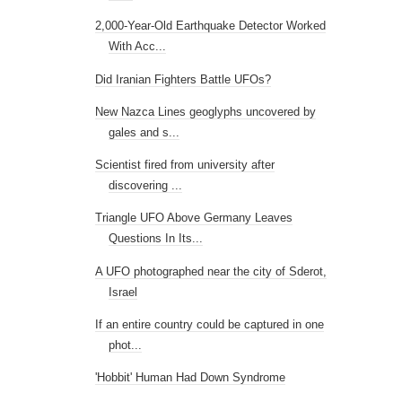
2,000-Year-Old Earthquake Detector Worked
With Acc...
Did Iranian Fighters Battle UFOs?
New Nazca Lines geoglyphs uncovered by
gales and s...
Scientist fired from university after
discovering ...
Triangle UFO Above Germany Leaves
Questions In Its...
A UFO photographed near the city of Sderot,
Israel
If an entire country could be captured in one
phot...
'Hobbit' Human Had Down Syndrome