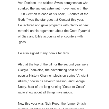
Von Daniken, the spirited Swiss octogenarian who
sparked the ancient astronaut movement with the
1968 German release of his book, “Chariots of the
Gods,” was the star guest at Contact this year.
He lectured and gave programs with plenty of new
material on his arguments about the Great Pyramid
of Giza and Bible accounts of encounters with
“gods.”
He also signed many books for fans.
Also at the top of the bill for the second year were
Giorgio Tsoukalos, the adventuring host of the
popular History Channel television series “Ancient
Aliens,” now in its seventh season, and George
Noory, host of the long-running “Coast to Coast”
radio show about all things mysterious.
New this year was Nick Pope, the former British