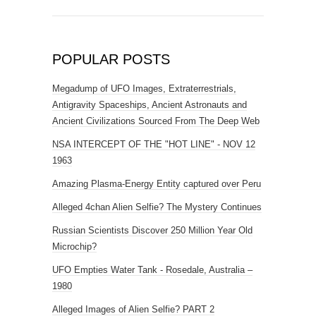
POPULAR POSTS
Megadump of UFO Images, Extraterrestrials,
Antigravity Spaceships, Ancient Astronauts and
Ancient Civilizations Sourced From The Deep Web
NSA INTERCEPT OF THE "HOT LINE" - NOV 12
1963
Amazing Plasma-Energy Entity captured over Peru
Alleged 4chan Alien Selfie? The Mystery Continues
Russian Scientists Discover 250 Million Year Old
Microchip?
UFO Empties Water Tank - Rosedale, Australia –
1980
Alleged Images of Alien Selfie? PART 2