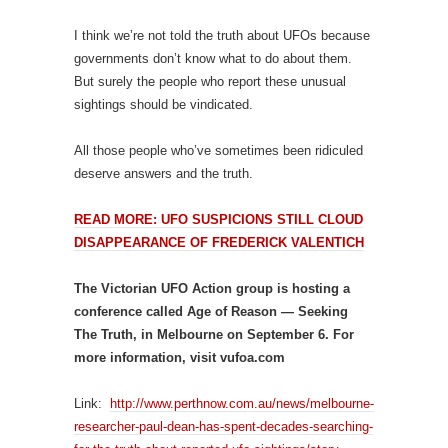
I think we’re not told the truth about UFOs because
governments don’t know what to do about them.
But surely the people who report these unusual
sightings should be vindicated.
All those people who’ve sometimes been ridiculed
deserve answers and the truth.
READ MORE: UFO SUSPICIONS STILL CLOUD
DISAPPEARANCE OF FREDERICK VALENTICH
The Victorian UFO Action group is hosting a
conference called Age of Reason — Seeking
The Truth, in Melbourne on September 6. For
more information, visit vufoa.com
Link:
http://www.perthnow.com.au/news/melbourne-
researcher-paul-dean-has-spent-decades-searching-