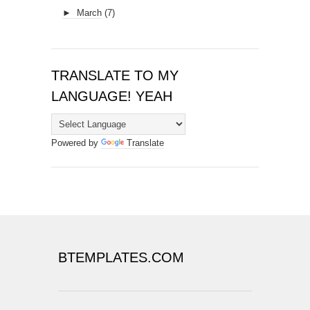
►
March
(7)
TRANSLATE TO MY
LANGUAGE! YEAH
Powered by
Translate
BTEMPLATES.COM