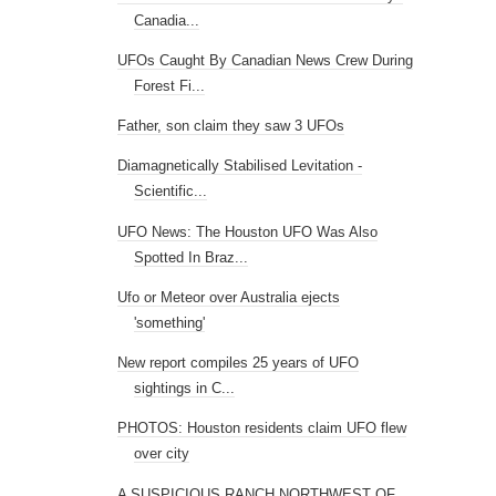
Canadia...
UFOs Caught By Canadian News Crew During
Forest Fi...
Father, son claim they saw 3 UFOs
Diamagnetically Stabilised Levitation -
Scientific...
UFO News: The Houston UFO Was Also
Spotted In Braz...
Ufo or Meteor over Australia ejects
'something'
New report compiles 25 years of UFO
sightings in C...
PHOTOS: Houston residents claim UFO flew
over city
A SUSPICIOUS RANCH NORTHWEST OF