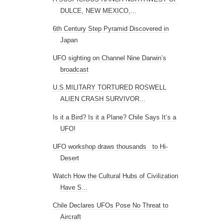
DULCE, NEW MEXICO,...
6th Century Step Pyramid Discovered in
Japan
UFO sighting on Channel Nine Darwin’s
broadcast
U.S.MILITARY TORTURED ROSWELL
ALIEN CRASH SURVIVOR...
Is it a Bird? Is it a Plane? Chile Says It’s a
UFO!
UFO workshop draws thousands to Hi-
Desert
Watch How the Cultural Hubs of Civilization
Have S...
Chile Declares UFOs Pose No Threat to
Aircraft