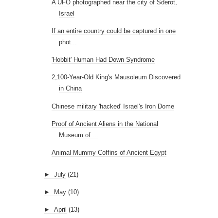
A UFO photographed near the city of Sderot,
Israel
If an entire country could be captured in one
phot...
'Hobbit' Human Had Down Syndrome
2,100-Year-Old King's Mausoleum Discovered
in China
Chinese military 'hacked' Israel's Iron Dome
Proof of Ancient Aliens in the National
Museum of ...
Animal Mummy Coffins of Ancient Egypt
►
July
(21)
►
May
(10)
►
April
(13)