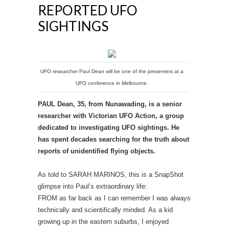
REPORTED UFO
SIGHTINGS
UFO researcher Paul Dean will be one of the presenters at a
UFO conference in Melbourne.
PAUL Dean, 35, from Nunawading, is a senior
researcher with Victorian UFO Action, a group
dedicated to investigating UFO sightings. He
has spent decades searching for the truth about
reports of unidentified flying objects.
As told to SARAH MARINOS, this is a SnapShot
glimpse into Paul’s extraordinary life:
FROM as far back as I can remember I was always
technically and scientifically minded. As a kid
growing up in the eastern suburbs, I enjoyed