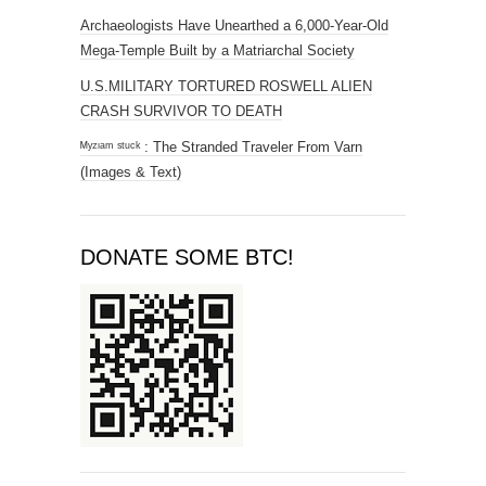
Archaeologists Have Unearthed a 6,000-Year-Old
Mega-Temple Built by a Matriarchal Society
U.S.MILITARY TORTURED ROSWELL ALIEN
CRASH SURVIVOR TO DEATH
ᴹʸᶻᶦᵃᵐ ˢᵗᵘᶜᵏ : The Stranded Traveler From Varn
(Images & Text)
DONATE SOME BTC!