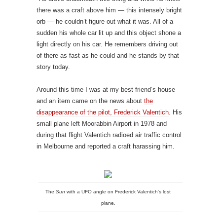
there was a craft above him — this intensely bright
orb — he couldn’t figure out what it was. All of a
sudden his whole car lit up and this object shone a
light directly on his car. He remembers driving out
of there as fast as he could and he stands by that
story today.
Around this time I was at my best friend’s house
and an item came on the news about
the
disappearance of the pilot, Frederick Valentich
. His
small plane left Moorabbin Airport in 1978 and
during that flight Valentich radioed air traffic control
in Melbourne and reported a craft harassing him.
The
Sun
with a UFO angle on Frederick Valentich's lost
plane.