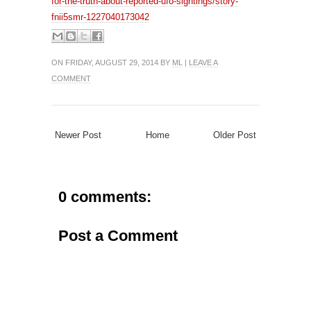
for-the-truth-about-reported-ufo-sightings/story-
fnii5smr-1227040173042
ON FRIDAY, AUGUST 29, 2014 BY
ML
|
LEAVE A
COMMENT
Newer Post
Home
Older Post
0 comments:
Post a Comment