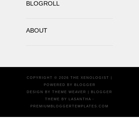
BLOGROLL
ABOUT
COPYRIGHT ©
2026
THE XENOLOGIST
|
POWERED BY
BLOGGER
DESIGN BY
THEME WEAVER
| BLOGGER
THEME BY
LASANTHA
-
PREMIUMBLOGGERTEMPLATES.COM