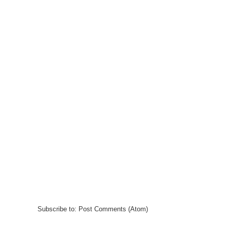
Subscribe to:
Post Comments (Atom)