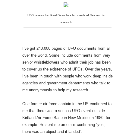
UFO researcher Paul Dean has hundreds of files on his
research.
I’ve got 240,000 pages of UFO documents from all
over the world. Some include comments from very
senior whistleblowers who admit their job has been
to cover up the existence of UFOs. Over the years,
I’ve been in touch with people who work deep inside
agencies and government departments who talk to
me anonymously to help my research.
One former air force captain in the US confirmed to
me that there was a serious UFO event outside
Kirtland Air Force Base in New Mexico in 1980, for
example. He sent me an email confirming “yes,
there was an object and it landed”.