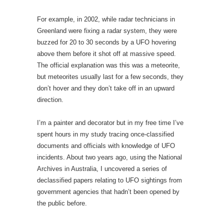
For example, in 2002, while radar technicians in
Greenland were fixing a radar system, they were
buzzed for 20 to 30 seconds by a UFO hovering
above them before it shot off at massive speed.
The official explanation was this was a meteorite,
but meteorites usually last for a few seconds, they
don’t hover and they don’t take off in an upward
direction.
I’m a painter and decorator but in my free time I’ve
spent hours in my study tracing once-classified
documents and officials with knowledge of UFO
incidents. About two years ago, using the National
Archives in Australia, I uncovered a series of
declassified papers relating to UFO sightings from
government agencies that hadn’t been opened by
the public before.