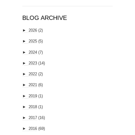
BLOG ARCHIVE
►
2026
(2)
►
2025
(5)
►
2024
(7)
►
2023
(14)
►
2022
(2)
►
2021
(6)
►
2019
(1)
►
2018
(1)
►
2017
(16)
►
2016
(69)