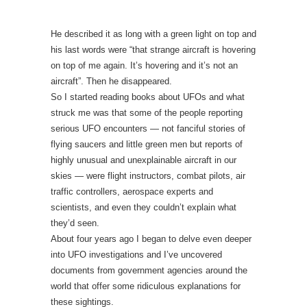
He described it as long with a green light on top and
his last words were “that strange aircraft is hovering
on top of me again. It’s hovering and it’s not an
aircraft”. Then he disappeared.
So I started reading books about UFOs and what
struck me was that some of the people reporting
serious UFO encounters — not fanciful stories of
flying saucers and little green men but reports of
highly unusual and unexplainable aircraft in our
skies — were flight instructors, combat pilots, air
traffic controllers, aerospace experts and
scientists, and even they couldn’t explain what
they’d seen.
About four years ago I began to delve even deeper
into UFO investigations and I’ve uncovered
documents from government agencies around the
world that offer some ridiculous explanations for
these sightings.