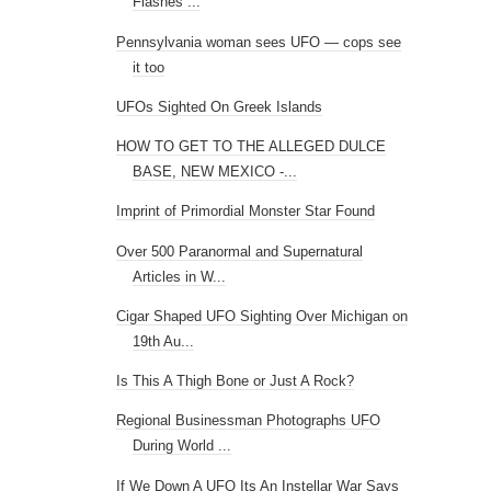
Flashes ...
Pennsylvania woman sees UFO — cops see
it too
UFOs Sighted On Greek Islands
HOW TO GET TO THE ALLEGED DULCE
BASE, NEW MEXICO -...
Imprint of Primordial Monster Star Found
Over 500 Paranormal and Supernatural
Articles in W...
Cigar Shaped UFO Sighting Over Michigan on
19th Au...
Is This A Thigh Bone or Just A Rock?
Regional Businessman Photographs UFO
During World ...
If We Down A UFO Its An Instellar War Says