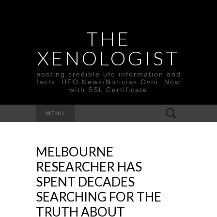
THE
XENOLOGIST
posting credible ufo information and
facts. UFO News/Noticias Ovni. Now
with SSL Certificate
Search
MENU
for:
MELBOURNE
RESEARCHER HAS
SPENT DECADES
SEARCHING FOR THE
TRUTH ABOUT