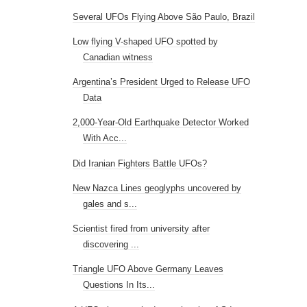
Several UFOs Flying Above São Paulo, Brazil
Low flying V-shaped UFO spotted by
Canadian witness
Argentina’s President Urged to Release UFO
Data
2,000-Year-Old Earthquake Detector Worked
With Acc...
Did Iranian Fighters Battle UFOs?
New Nazca Lines geoglyphs uncovered by
gales and s...
Scientist fired from university after
discovering ...
Triangle UFO Above Germany Leaves
Questions In Its...