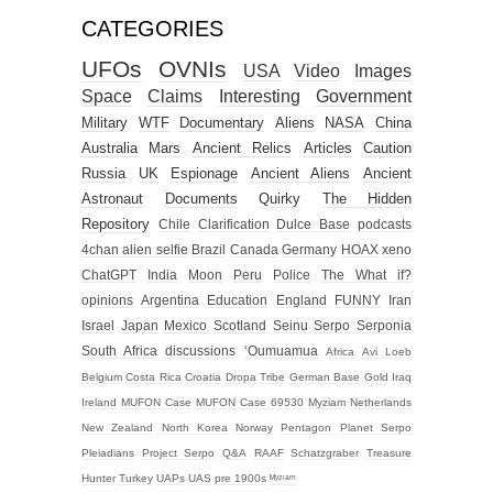
CATEGORIES
UFOs
OVNIs
USA
Video
Images
Space
Claims
Interesting
Government
Military
WTF
Documentary
Aliens
NASA
China
Australia
Mars
Ancient Relics
Articles
Caution
Russia
UK
Espionage
Ancient Aliens
Ancient
Astronaut
Documents
Quirky
The Hidden
Repository
Chile
Clarification
Dulce Base
podcasts
4chan alien selfie
Brazil
Canada
Germany
HOAX
xeno
ChatGPT
India
Moon
Peru
Police
The What if?
opinions
Argentina
Education
England
FUNNY
Iran
Israel
Japan
Mexico
Scotland
Seinu
Serpo
Serponia
South Africa
discussions
‘Oumuamua
Africa
Avi Loeb
Belgium
Costa Rica
Croatia
Dropa Tribe
German Base
Gold
Iraq
Ireland
MUFON Case
MUFON Case 69530
Myziam
Netherlands
New Zealand
North Korea
Norway
Pentagon
Planet Serpo
Pleiadians
Project Serpo
Q&A
RAAF
Schatzgraber
Treasure
Hunter
Turkey
UAPs
UAS
pre 1900s
ᴹʸᶻᶦᵃᵐ