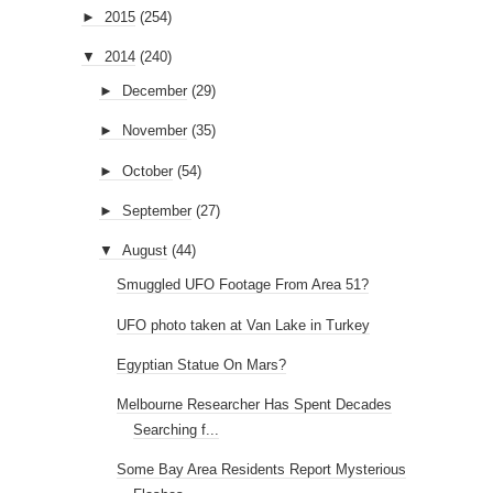
►
2015
(254)
▼
2014
(240)
►
December
(29)
►
November
(35)
►
October
(54)
►
September
(27)
▼
August
(44)
Smuggled UFO Footage From Area 51?
UFO photo taken at Van Lake in Turkey
Egyptian Statue On Mars?
Melbourne Researcher Has Spent Decades
Searching f...
Some Bay Area Residents Report Mysterious