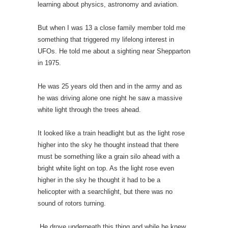
learning about physics, astronomy and aviation.
But when I was 13 a close family member told me
something that triggered my lifelong interest in
UFOs. He told me about a sighting near Shepparton
in 1975.
He was 25 years old then and in the army and as
he was driving alone one night he saw a massive
white light through the trees ahead.
It looked like a train headlight but as the light rose
higher into the sky he thought instead that there
must be something like a grain silo ahead with a
bright white light on top. As the light rose even
higher in the sky he thought it had to be a
helicopter with a searchlight, but there was no
sound of rotors turning.
He drove underneath this thing and while he knew