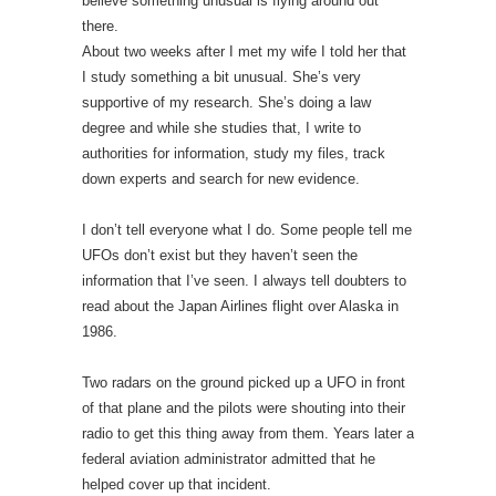
believe something unusual is flying around out
there.
About two weeks after I met my wife I told her that
I study something a bit unusual. She’s very
supportive of my research. She’s doing a law
degree and while she studies that, I write to
authorities for information, study my files, track
down experts and search for new evidence.
I don’t tell everyone what I do. Some people tell me
UFOs don’t exist but they haven’t seen the
information that I’ve seen. I always tell doubters to
read about the Japan Airlines flight over Alaska in
1986.
Two radars on the ground picked up a UFO in front
of that plane and the pilots were shouting into their
radio to get this thing away from them. Years later a
federal aviation administrator admitted that he
helped cover up that incident.