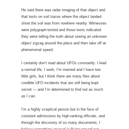
He said there was radar imaging of that object and
that tests on soil traces where the object landed
show the soil was from nowhere nearby. Witnesses
were polygraph-tested and those tests indicated
they were telling the truth about seeing an unknown
object zigzag around the place and then take off at
phenomenal speed.
I certainly don’t read about UFOs constantly. I lead
a normal life. I work, I’m married and I have two
little girls, but I think there are many files about
credible UFO incidents that are still being kept
secret — and I’m determined to find out as much
as I can.
I’m a highly sceptical person but in the face of
constant admissions by high-ranking officials, and
through the discovery of so many documents, I