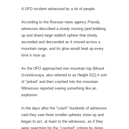
A UFO incident witnessed by a lot of people.
According to the Russian news agency
Pravda
,
witnesses described a slowly moving (and bobbing
up and down) large reddish sphere that slowly
ascended and descended as it moved across a
mountain range, and its glow would heat up every
time it rose up.
As the UFO approached one mountain top (Mount
Izvestkovaya, also referred to as Height 611) it sort
of “jerked” and then crashed into the mountain.
Witnesses reported seeing something like an
explosion.
In the days after the "crash" hundreds of witnesses
said they saw three smaller spheres show up and
began to act, at least to the witnesses, as if they
were searching for the "crashed" sphere by doing