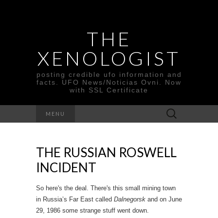
THE
XENOLOGIST
posting credible ufo information and
facts. UFO News/Noticias Ovni. Now
with SSL Certificate
Search
MENU
for:
THE RUSSIAN ROSWELL
INCIDENT
So here's the deal. There's this small mining town
in Russia’s Far East called
Dalnegorsk
and on June
29, 1986 some strange stuff went down.