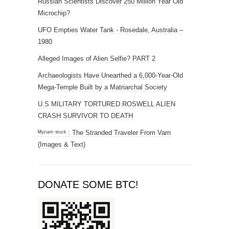
Russian Scientists Discover 250 Million Year Old
Microchip?
UFO Empties Water Tank - Rosedale, Australia –
1980
Alleged Images of Alien Selfie? PART 2
Archaeologists Have Unearthed a 6,000-Year-Old
Mega-Temple Built by a Matriarchal Society
U.S.MILITARY TORTURED ROSWELL ALIEN
CRASH SURVIVOR TO DEATH
ᴹʸᶻᶦᵃᵐ ˢᵗᵘᶜᵏ : The Stranded Traveler From Varn
(Images & Text)
DONATE SOME BTC!