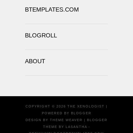
BTEMPLATES.COM
BLOGROLL
ABOUT
COPYRIGHT ©
2026
THE XENOLOGIST
|
POWERED BY
BLOGGER
DESIGN BY
THEME WEAVER
| BLOGGER
THEME BY
LASANTHA
-