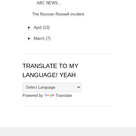
ABC NEWS...
The Russian Roswell incident
►
April
(13)
►
March
(7)
TRANSLATE TO MY
LANGUAGE! YEAH
Powered by
Translate