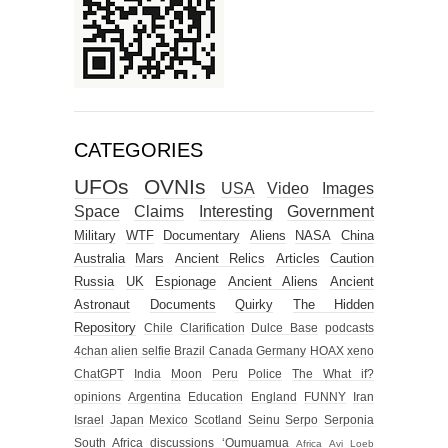
CATEGORIES
UFOs
OVNIs
USA
Video
Images
Space
Claims
Interesting
Government
Military
WTF
Documentary
Aliens
NASA
China
Australia
Mars
Ancient Relics
Articles
Caution
Russia
UK
Espionage
Ancient Aliens
Ancient
Astronaut
Documents
Quirky
The Hidden
Repository
Chile
Clarification
Dulce Base
podcasts
4chan alien selfie
Brazil
Canada
Germany
HOAX
xeno
ChatGPT
India
Moon
Peru
Police
The What if?
opinions
Argentina
Education
England
FUNNY
Iran
Israel
Japan
Mexico
Scotland
Seinu
Serpo
Serponia
South Africa
discussions
‘Oumuamua
Africa
Avi Loeb