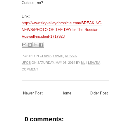
Curious, no?
Link:
http://www.skyvalleychronicle.com/BREAKING-
NEWS/PHOTO-OF-THE-DAY-br-The-Russian-
Roswell-incident-1717923
POSTED IN
CLAIMS
,
OVNIS
,
RUSSIA
,
UFOS
ON SATURDAY, MAY 03, 2014 BY
ML
|
LEAVE A
COMMENT
Newer Post
Home
Older Post
0 comments: