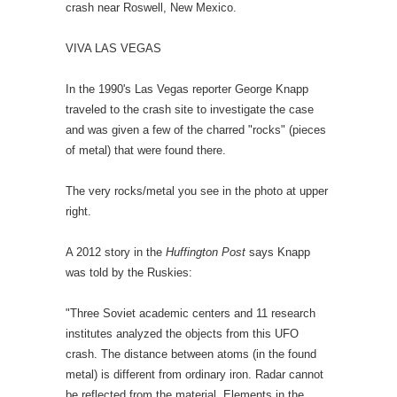
crash near Roswell, New Mexico.
VIVA LAS VEGAS
In the 1990's Las Vegas reporter George Knapp
traveled to the crash site to investigate the case
and was given a few of the charred "rocks" (pieces
of metal) that were found there.
The very rocks/metal you see in the photo at upper
right.
A 2012 story in the
Huffington Post
says Knapp
was told by the Ruskies:
"Three Soviet academic centers and 11 research
institutes analyzed the objects from this UFO
crash. The distance between atoms (in the found
metal) is different from ordinary iron. Radar cannot
be reflected from the material. Elements in the