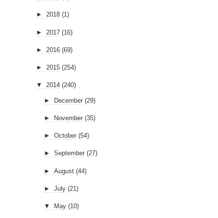
►
2018
(1)
►
2017
(16)
►
2016
(69)
►
2015
(254)
▼
2014
(240)
►
December
(29)
►
November
(35)
►
October
(54)
►
September
(27)
►
August
(44)
►
July
(21)
▼
May
(10)