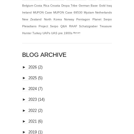
Belgium
Costa Rica
Croatia
Dropa Tribe
German Base
Gold
Iraq
Ireland
MUFON Case
MUFON Case 69530
Myziam
Netherlands
New Zealand
North Korea
Norway
Pentagon
Planet Serpo
Pleiadians
Project Serpo
Q&A
RAAF
Schatzgraber
Treasure
Hunter
Turkey
UAPs
UAS
pre 1900s
ᴹʸᶻᶦᵃᵐ
BLOG ARCHIVE
►
2026
(2)
►
2025
(5)
►
2024
(7)
►
2023
(14)
►
2022
(2)
►
2021
(6)
►
2019
(1)