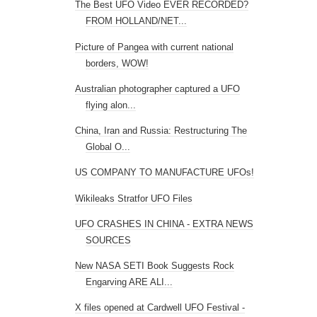
The Best UFO Video EVER RECORDED?
FROM HOLLAND/NET...
Picture of Pangea with current national
borders, WOW!
Australian photographer captured a UFO
flying alon...
China, Iran and Russia: Restructuring The
Global O...
US COMPANY TO MANUFACTURE UFOs!
Wikileaks Stratfor UFO Files
UFO CRASHES IN CHINA - EXTRA NEWS
SOURCES
New NASA SETI Book Suggests Rock
Engarving ARE ALI...
X files opened at Cardwell UFO Festival -