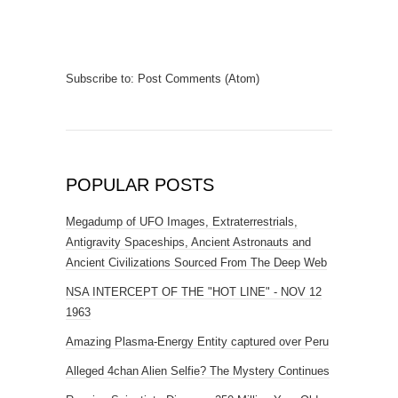
Subscribe to:
Post Comments (Atom)
POPULAR POSTS
Megadump of UFO Images, Extraterrestrials,
Antigravity Spaceships, Ancient Astronauts and
Ancient Civilizations Sourced From The Deep Web
NSA INTERCEPT OF THE "HOT LINE" - NOV 12
1963
Amazing Plasma-Energy Entity captured over Peru
Alleged 4chan Alien Selfie? The Mystery Continues