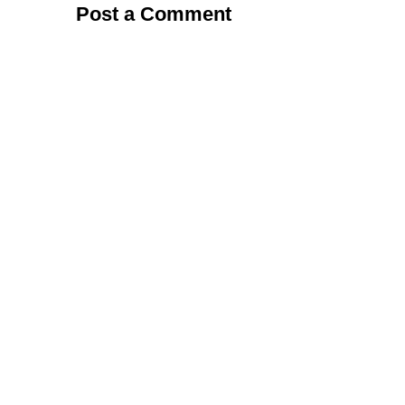
Post a Comment