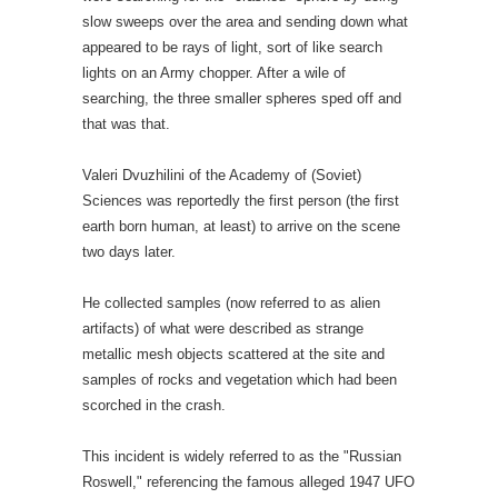
slow sweeps over the area and sending down what
appeared to be rays of light, sort of like search
lights on an Army chopper. After a wile of
searching, the three smaller spheres sped off and
that was that.
Valeri Dvuzhilini of the Academy of (Soviet)
Sciences was reportedly the first person (the first
earth born human, at least) to arrive on the scene
two days later.
He collected samples (now referred to as alien
artifacts) of what were described as strange
metallic mesh objects scattered at the site and
samples of rocks and vegetation which had been
scorched in the crash.
This incident is widely referred to as the "Russian
Roswell," referencing the famous alleged 1947 UFO