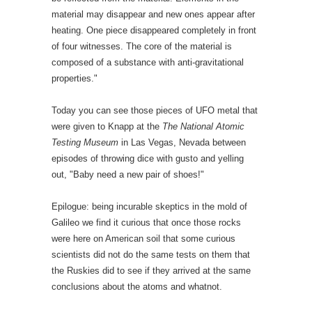
material may disappear and new ones appear after
heating. One piece disappeared completely in front
of four witnesses. The core of the material is
composed of a substance with anti-gravitational
properties."
Today you can see those pieces of UFO metal that
were given to Knapp at the
The National Atomic
Testing Museum
in Las Vegas, Nevada between
episodes of throwing dice with gusto and yelling
out, "Baby need a new pair of shoes!"
Epilogue: being incurable skeptics in the mold of
Galileo we find it curious that once those rocks
were here on American soil that some curious
scientists did not do the same tests on them that
the Ruskies did to see if they arrived at the same
conclusions about the atoms and whatnot.