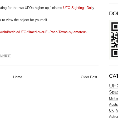
uting for the two UFOs higher up," claims
UFO Sightings Dail
y.
DO
 to view the object for yourself.
weird/article/UFO-filmed-over-El-Paso-Texas-by-amateur-
COMMENT
CA
Home
Older Post
UF
Spa
Milita
Austra
UK
A
Astro