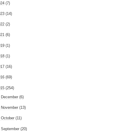
024
(7)
023
(14)
022
(2)
021
(6)
019
(1)
018
(1)
017
(16)
016
(69)
015
(254)
►
December
(6)
►
November
(13)
►
October
(11)
►
September
(20)