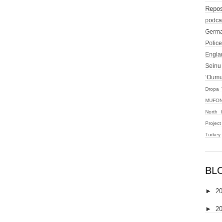
Repos
podca
Germ
Police
Engla
Seinu
‘Oum
Dropa 
MUFON
North 
Projec
Turkey
BL
►
2
►
2