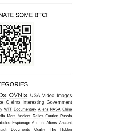
NATE SOME BTC!
TEGORIES
Os
OVNIs
USA
Video
Images
ce
Claims
Interesting
Government
ry
WTF
Documentary
Aliens
NASA
China
lia
Mars
Ancient Relics
Caution
Russia
rticles
Espionage
Ancient Aliens
Ancient
naut
Documents
Quirky
The Hidden