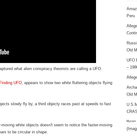
Amazi
Peru
Alleg
Conti
Russi
Old M
UFO E
– 198
ptured what alien conspiracy theorists are calling a UFO.
Alleg
Finding UFO
, appears to show two white fluttering objects flying
Archa
Old M
jects slowly fly by, a third objecty races past at speeds to fast
U.S.
CRAS
ᴹʸᶻᶦᵃᵐ
-moving white objects doesn't seem to notice the faster-moving
(Imag
rs to be circular in shape.