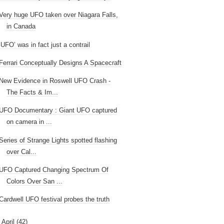
Very huge UFO taken over Niagara Falls,
in Canada
‘UFO’ was in fact just a contrail
Ferrari Conceptually Designs A Spacecraft
New Evidence in Roswell UFO Crash -
The Facts & Im...
UFO Documentary : Giant UFO captured
on camera in ...
Series of Strange Lights spotted flashing
over Cal...
UFO Captured Changing Spectrum Of
Colors Over San ...
Cardwell UFO festival probes the truth
►
April
(42)