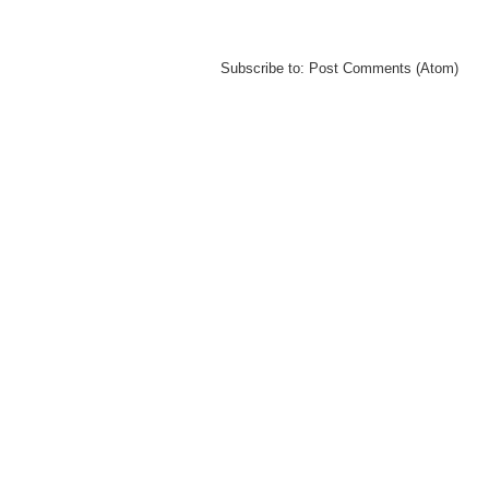
Subscribe to:
Post Comments (Atom)