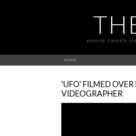
TH
posting credible uf
HOME
'UFO' FILMED OVER
VIDEOGRAPHER