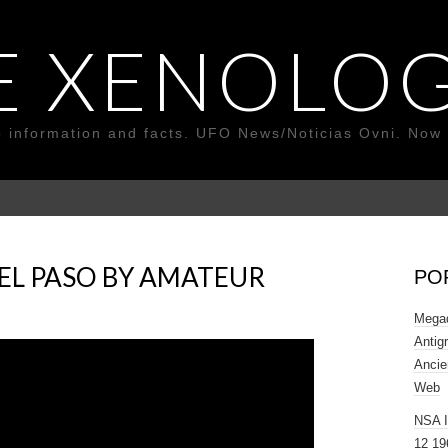
E XENOLOG
o information and facts. UFO News/Noticias Ovni. Now 
 EL PASO BY AMATEUR
PO
Megad
Antig
Ancie
Web
NSA 
12 19