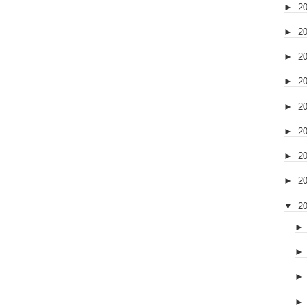
►
2
►
2
►
2
►
2
►
2
►
2
►
2
►
2
▼
2