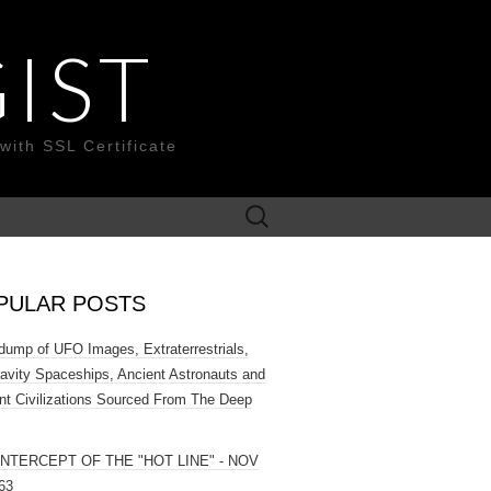
IST
with SSL Certificate
Search
for:
PULAR POSTS
ump of UFO Images, Extraterrestrials,
ravity Spaceships, Ancient Astronauts and
nt Civilizations Sourced From The Deep
INTERCEPT OF THE "HOT LINE" - NOV
63