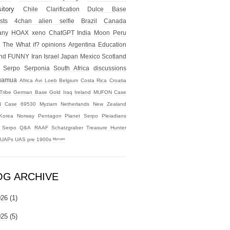
itory
Chile
Clarification
Dulce Base
sts
4chan alien selfie
Brazil
Canada
any
HOAX
xeno
ChatGPT
India
Moon
Peru
The What if?
opinions
Argentina
Education
nd
FUNNY
Iran
Israel
Japan
Mexico
Scotland
Serpo
Serponia
South Africa
discussions
uamua
Africa
Avi Loeb
Belgium
Costa Rica
Croatia
Tribe
German Base
Gold
Iraq
Ireland
MUFON Case
 Case 69530
Myziam
Netherlands
New Zealand
Korea
Norway
Pentagon
Planet Serpo
Pleiadians
t Serpo
Q&A
RAAF
Schatzgraber
Treasure Hunter
UAPs
UAS
pre 1900s
ᴹʸᶻᶦᵃᵐ
OG ARCHIVE
026
(1)
025
(5)