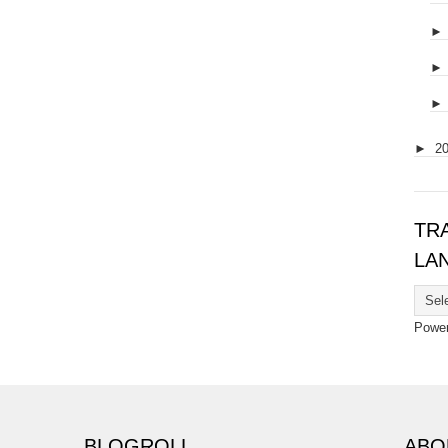
►
2
TR
LA
Powe
BLOGROLL
ABO