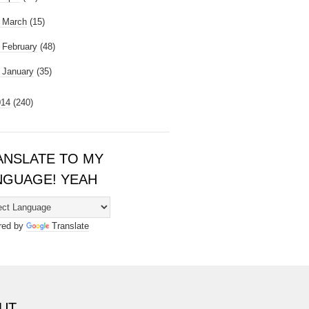
►
March
(15)
►
February
(48)
►
January
(35)
014
(240)
ANSLATE TO MY
NGUAGE! YEAH
red by
Translate
UT