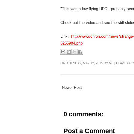
"This was a low flying UFO...probably sco
Check out the video and see the still slides
Link:
http://www.chron.com/news/strange-
6255984.php
ON TUESDAY, MAY 12, 2015 BY
ML
|
LEAVE A 
Newer Post
0 comments:
Post a Comment