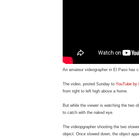
An amateur videographer in El Paso has ca
The video, posted Sunday to
YouTube by 
from right to left high above a home.
But while the viewer is watching the two ob
to catch with the naked eye.
The videopgrapher shooting the two slower
object. Once slowed down, the object appea