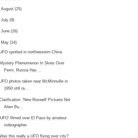
►
August
(25)
►
July
(9)
►
June
(16)
May
(14)
UFO spotted in northwestern China
Mystery Phenomenon In Skies Over
Perm, Russia Has ...
UFO photos taken near McMinnville in
1950 still ra...
Clarification: 'New Roswell' Pictures Not
Alien Bu...
'UFO' filmed over El Paso by amateur
videographer
Was this really a UFO flying over city?