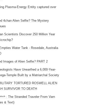
ng Plasma-Energy Entity captured over
ed 4chan Alien Selfie? The Mystery
nues
an Scientists Discover 250 Million Year
icrochip?
mpties Water Tank - Rosedale, Australia
0
ed Images of Alien Selfie? PART 2
eologists Have Unearthed a 6,000-Year-
ega-Temple Built by a Matriarchal Society
MILITARY TORTURED ROSWELL ALIEN
H SURVIVOR TO DEATH
 ˢᵗᵘᶜᵏ : The Stranded Traveler From Varn
es & Text)