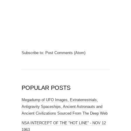
Subscribe to:
Post Comments (Atom)
POPULAR POSTS
Megadump of UFO Images, Extraterrestrials,
Antigravity Spaceships, Ancient Astronauts and
Ancient Civilizations Sourced From The Deep Web
NSA INTERCEPT OF THE "HOT LINE" - NOV 12
1963