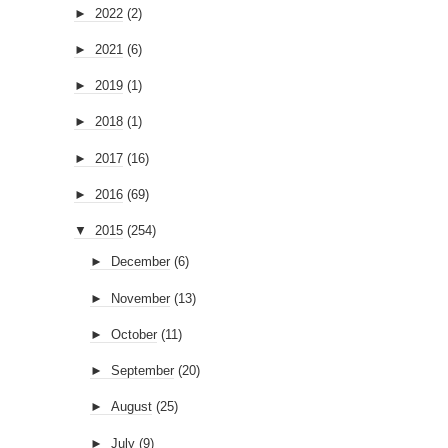
►
2022
(2)
►
2021
(6)
►
2019
(1)
►
2018
(1)
►
2017
(16)
►
2016
(69)
▼
2015
(254)
►
December
(6)
►
November
(13)
►
October
(11)
►
September
(20)
►
August
(25)
►
July
(9)