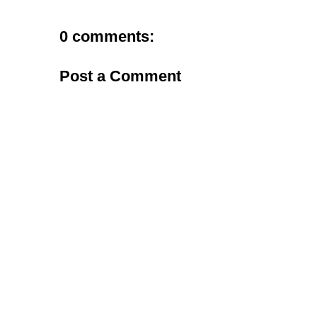
0 comments:
Post a Comment