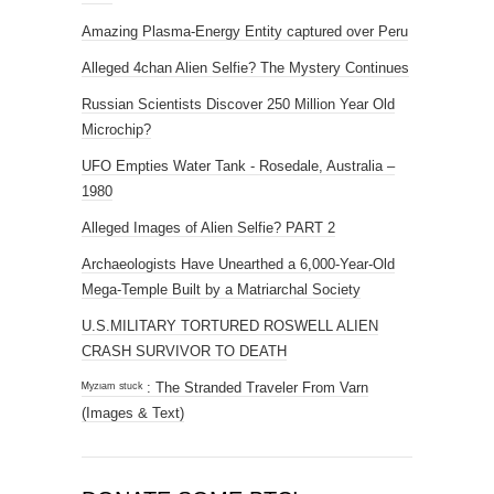
Amazing Plasma-Energy Entity captured over Peru
Alleged 4chan Alien Selfie? The Mystery Continues
Russian Scientists Discover 250 Million Year Old
Microchip?
UFO Empties Water Tank - Rosedale, Australia –
1980
Alleged Images of Alien Selfie? PART 2
Archaeologists Have Unearthed a 6,000-Year-Old
Mega-Temple Built by a Matriarchal Society
U.S.MILITARY TORTURED ROSWELL ALIEN
CRASH SURVIVOR TO DEATH
ᴹʸᶻᶦᵃᵐ ˢᵗᵘᶜᵏ : The Stranded Traveler From Varn
(Images & Text)