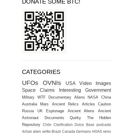
DONATE SOME BTC!
CATEGORIES
UFOs
OVNIs
USA
Video
Images
Space
Claims
Interesting
Government
Military
WTF
Documentary
Aliens
NASA
China
Australia
Mars
Ancient Relics
Articles
Caution
Russia
UK
Espionage
Ancient Aliens
Ancient
Astronaut
Documents
Quirky
The Hidden
Repository
Chile
Clarification
Dulce Base
podcasts
4chan alien selfie
Brazil
Canada
Germany
HOAX
xeno