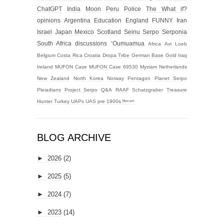
ChatGPT
India
Moon
Peru
Police
The What if?
opinions
Argentina
Education
England
FUNNY
Iran
Israel
Japan
Mexico
Scotland
Seinu
Serpo
Serponia
South Africa
discussions
‘Oumuamua
Africa
Avi Loeb
Belgium
Costa Rica
Croatia
Dropa Tribe
German Base
Gold
Iraq
Ireland
MUFON Case
MUFON Case 69530
Myziam
Netherlands
New Zealand
North Korea
Norway
Pentagon
Planet Serpo
Pleiadians
Project Serpo
Q&A
RAAF
Schatzgraber
Treasure
Hunter
Turkey
UAPs
UAS
pre 1900s
ᴹʸᶻᶦᵃᵐ
BLOG ARCHIVE
►
2026
(2)
►
2025
(5)
►
2024
(7)
►
2023
(14)