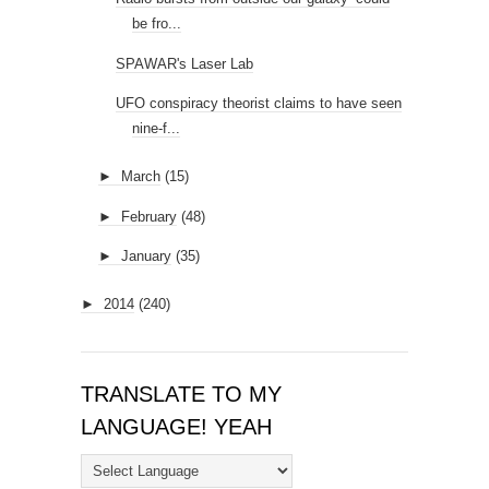
be fro...
SPAWAR's Laser Lab
UFO conspiracy theorist claims to have seen
nine-f...
►
March
(15)
►
February
(48)
►
January
(35)
►
2014
(240)
TRANSLATE TO MY
LANGUAGE! YEAH