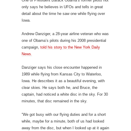
One of President Barack Obama’s former pilots not
only says he believes in UFOs and tells in great
detail about the time he saw one while flying over
Iowa.
Andrew Danziger, a 28-year airline veteran who was
one of Obama’s pilots during his 2008 presidential
campaign,
told his story to the New York Daily
News.
Danziger says his close encounter happened in
1989 while flying from Kansas City to Waterloo,
Iowa. He describes it as a beautiful evening, with
clear skies. He says both he, and Bruce, the
captain, had noticed a white disc in the sky. For 30
minutes, that disc remained in the sky.
“We got busy with our flying duties and for a short
while, maybe for a minute, both of us had looked
away from the disc, but when I looked up at it again