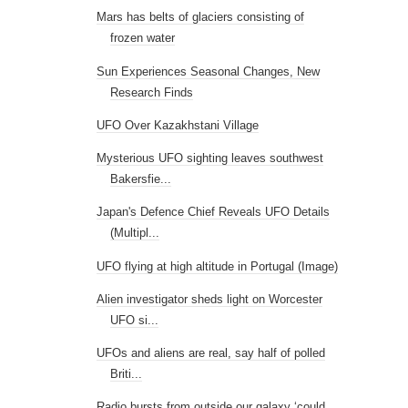
Mars has belts of glaciers consisting of
frozen water
Sun Experiences Seasonal Changes, New
Research Finds
UFO Over Kazakhstani Village
Mysterious UFO sighting leaves southwest
Bakersfie...
Japan's Defence Chief Reveals UFO Details
(Multipl...
UFO flying at high altitude in Portugal (Image)
Alien investigator sheds light on Worcester
UFO si...
UFOs and aliens are real, say half of polled
Briti...
Radio bursts from outside our galaxy ‘could