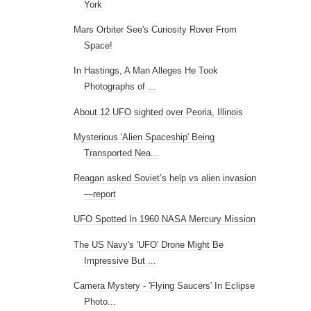
York
Mars Orbiter See's Curiosity Rover From
Space!
In Hastings, A Man Alleges He Took
Photographs of ...
About 12 UFO sighted over Peoria, Illinois
Mysterious 'Alien Spaceship' Being
Transported Nea...
Reagan asked Soviet’s help vs alien invasion
—report
UFO Spotted In 1960 NASA Mercury Mission
The US Navy's 'UFO' Drone Might Be
Impressive But ...
Camera Mystery - 'Flying Saucers' In Eclipse
Photo...