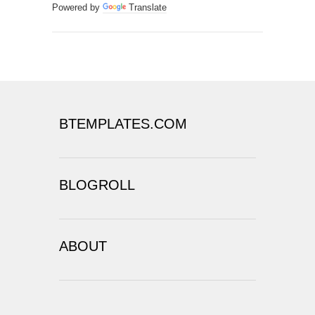
Powered by
Translate
BTEMPLATES.COM
BLOGROLL
ABOUT