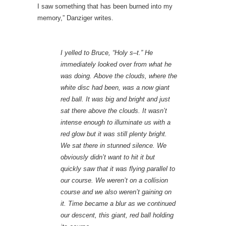
I saw something that has been burned into my
memory,” Danziger writes.
I yelled to Bruce, “Holy s–t.” He
immediately looked over from what he
was doing. Above the clouds, where the
white disc had been, was a now giant
red ball. It was big and bright and just
sat there above the clouds. It wasn’t
intense enough to illuminate us with a
red glow but it was still plenty bright.
We sat there in stunned silence. We
obviously didn’t want to hit it but
quickly saw that it was flying parallel to
our course. We weren’t on a collision
course and we also weren’t gaining on
it. Time became a blur as we continued
our descent, this giant, red ball holding