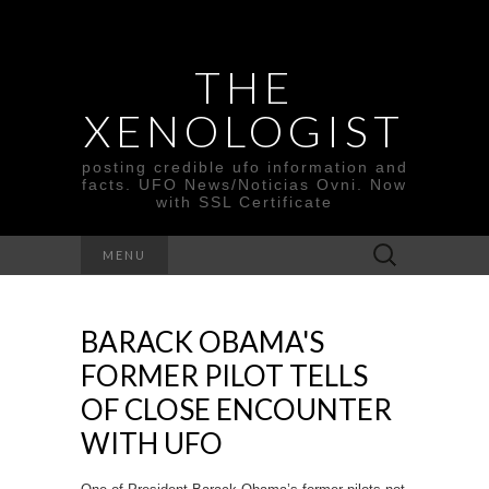
THE
XENOLOGIST
posting credible ufo information and
facts. UFO News/Noticias Ovni. Now
with SSL Certificate
Search
MENU
for:
BARACK OBAMA'S
FORMER PILOT TELLS
OF CLOSE ENCOUNTER
WITH UFO