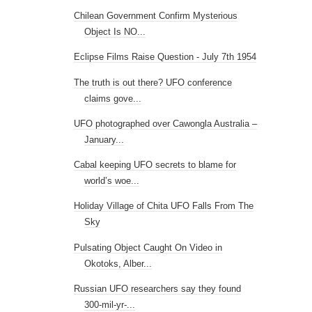
Chilean Government Confirm Mysterious
Object Is NO...
Eclipse Films Raise Question - July 7th 1954
The truth is out there? UFO conference
claims gove...
UFO photographed over Cawongla Australia –
January...
Cabal keeping UFO secrets to blame for
world’s woe...
Holiday Village of Chita UFO Falls From The
Sky
Pulsating Object Caught On Video in
Okotoks, Alber...
Russian UFO researchers say they found
300-mil-yr-...