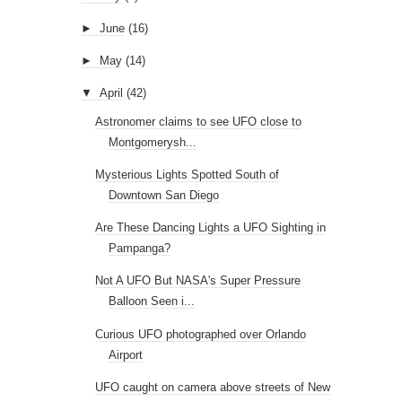
►
June
(16)
►
May
(14)
▼
April
(42)
Astronomer claims to see UFO close to
Montgomerysh...
Mysterious Lights Spotted South of
Downtown San Diego
Are These Dancing Lights a UFO Sighting in
Pampanga?
Not A UFO But NASA's Super Pressure
Balloon Seen i...
Curious UFO photographed over Orlando
Airport
UFO caught on camera above streets of New