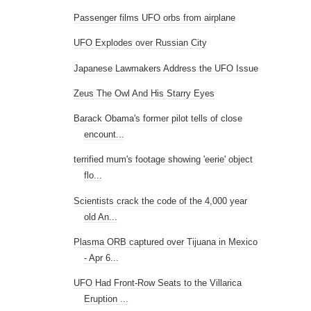
Passenger films UFO orbs from airplane
UFO Explodes over Russian City
Japanese Lawmakers Address the UFO Issue
Zeus The Owl And His Starry Eyes
Barack Obama's former pilot tells of close
encount...
terrified mum's footage showing 'eerie' object
flo...
Scientists crack the code of the 4,000 year
old An...
Plasma ORB captured over Tijuana in Mexico
- Apr 6...
UFO Had Front-Row Seats to the Villarica
Eruption ...