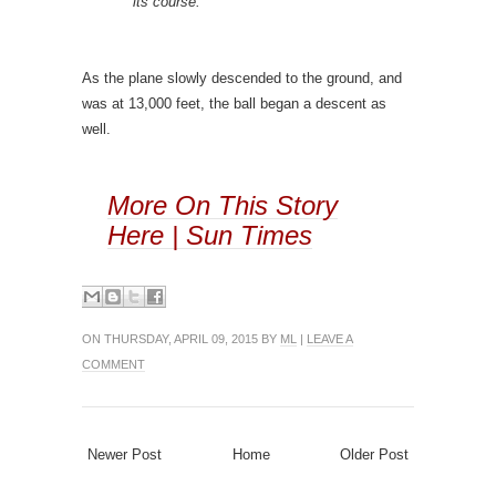
its course.
As the plane slowly descended to the ground, and
was at 13,000 feet, the ball began a descent as
well.
More On This Story
Here | Sun Times
ON THURSDAY, APRIL 09, 2015 BY
ML
|
LEAVE A
COMMENT
Newer Post
Home
Older Post