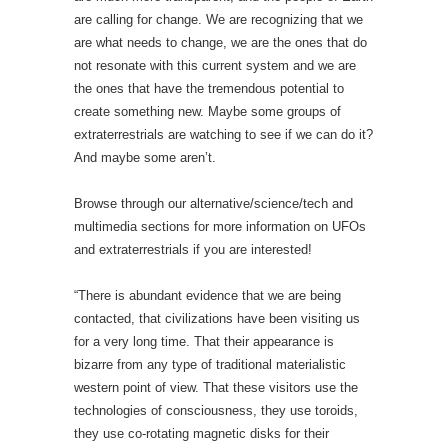
are calling for change. We are recognizing that we
are what needs to change, we are the ones that do
not resonate with this current system and we are
the ones that have the tremendous potential to
create something new. Maybe some groups of
extraterrestrials are watching to see if we can do it?
And maybe some aren’t.
Browse through our alternative/science/tech and
multimedia sections for more information on UFOs
and extraterrestrials if you are interested!
“There is abundant evidence that we are being
contacted, that civilizations have been visiting us
for a very long time. That their appearance is
bizarre from any type of traditional materialistic
western point of view. That these visitors use the
technologies of consciousness, they use toroids,
they use co-rotating magnetic disks for their