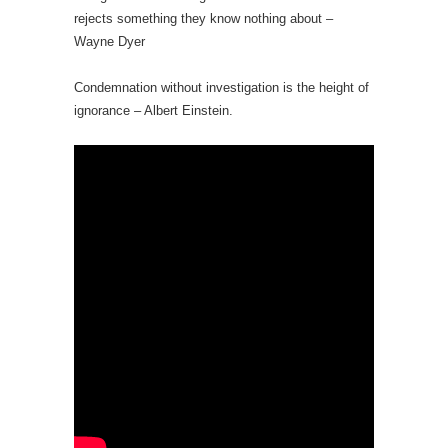
rejects something they know nothing about –
Wayne Dyer
Condemnation without investigation is the height of
ignorance – Albert Einstein.