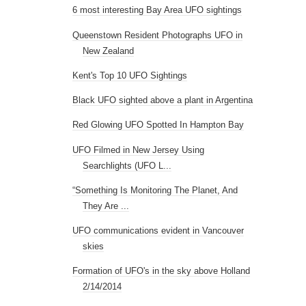
6 most interesting Bay Area UFO sightings
Queenstown Resident Photographs UFO in
New Zealand
Kent's Top 10 UFO Sightings
Black UFO sighted above a plant in Argentina
Red Glowing UFO Spotted In Hampton Bay
UFO Filmed in New Jersey Using
Searchlights (UFO L...
“Something Is Monitoring The Planet, And
They Are ...
UFO communications evident in Vancouver
skies
Formation of UFO's in the sky above Holland
2/14/2014