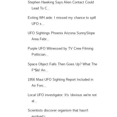
Stephen Hawking Says Alien Contact Could
Lead To C...
Exiting WH aide: I missed my chance to spill
UFO s...
UFO Sightings Phoenix Arizona SunnySlope
Area Febr...
Purple UFO Witnessed by TV Crew Filming
Politician...
Space Object Falls Then Goes Up? What The
F*$&! An...
1956 Maui UFO Sighting Report Included in
Air Forc...
Local UFO investigator: It's 'obvious we're not
al...
Scientists discover organism that hasn't
evolved i...