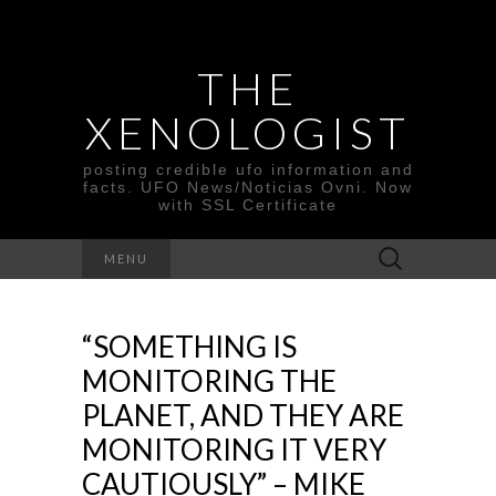
THE
XENOLOGIST
posting credible ufo information and
facts. UFO News/Noticias Ovni. Now
with SSL Certificate
Search
MENU
for:
“SOMETHING IS
MONITORING THE
PLANET, AND THEY ARE
MONITORING IT VERY
CAUTIOUSLY” – MIKE