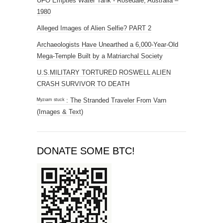
UFO Empties Water Tank - Rosedale, Australia –
1980
Alleged Images of Alien Selfie? PART 2
Archaeologists Have Unearthed a 6,000-Year-Old
Mega-Temple Built by a Matriarchal Society
U.S.MILITARY TORTURED ROSWELL ALIEN
CRASH SURVIVOR TO DEATH
ᴹʸᶻᶦᵃᵐ ˢᵗᵘᶜᵏ : The Stranded Traveler From Varn
(Images & Text)
DONATE SOME BTC!