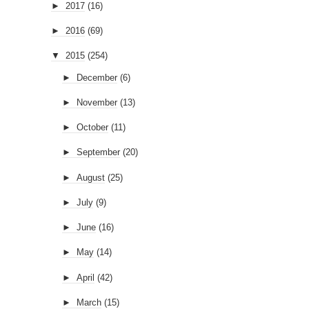
►
2017
(16)
►
2016
(69)
▼
2015
(254)
►
December
(6)
►
November
(13)
►
October
(11)
►
September
(20)
►
August
(25)
►
July
(9)
►
June
(16)
►
May
(14)
►
April
(42)
►
March
(15)