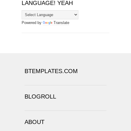
LANGUAGE! YEAH
Powered by
Translate
BTEMPLATES.COM
BLOGROLL
ABOUT