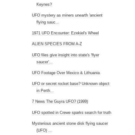
Keynes?
UFO mystery as miners unearth 'ancient
flying sauc...
1971 UFO Encounter: Ezekiel's Wheel
ALIEN SPECIES FROM A-Z
UFO files give insight into state's 'flyer
saucer'...
UFO Footage Over Mexico & Lithuania
UFO or secret rocket base? Unknown object
in Perth...
7 News The Guyra UFO? (1999)
UFO spotted in Crewe sparks search for truth
Mysterious ancient stone disk flying saucer
(UFO) ...