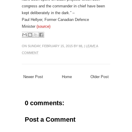
congress and the commander in chief have been
kept deliberately in the dark.” –
Paul Hellyer, Former Canadian Defence
Minister
(source)
ON SUNDAY, FEBRUARY 15, 2015 BY
ML
|
LEAVE A
COMMENT
Newer Post
Home
Older Post
0 comments:
Post a Comment