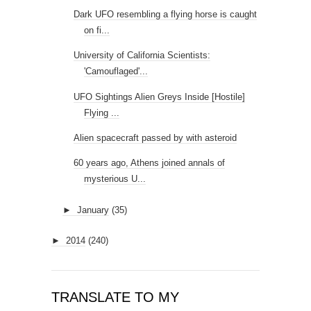
Dark UFO resembling a flying horse is caught
on fi...
University of California Scientists:
'Camouflaged'...
UFO Sightings Alien Greys Inside [Hostile]
Flying ...
Alien spacecraft passed by with asteroid
60 years ago, Athens joined annals of
mysterious U...
►
January
(35)
►
2014
(240)
TRANSLATE TO MY