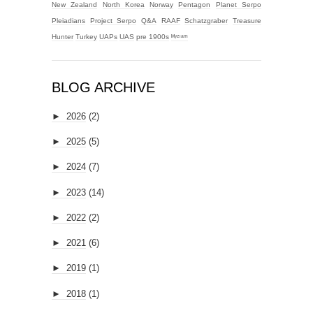
New Zealand
North Korea
Norway
Pentagon
Planet Serpo
Pleiadians
Project Serpo
Q&A
RAAF
Schatzgraber
Treasure
Hunter
Turkey
UAPs
UAS
pre 1900s
ᴹʸᶻᶦᵃᵐ
BLOG ARCHIVE
►
2026
(2)
►
2025
(5)
►
2024
(7)
►
2023
(14)
►
2022
(2)
►
2021
(6)
►
2019
(1)
►
2018
(1)