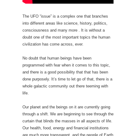
The UFO “issue” is a complex one that branches
into different areas like science, history, politics,
consciousness and many more . It is without a
doubt one of the most important topics the human
civilization has come across, ever.
No doubt that human beings have been
programmed with fear when it comes to this topic,
and there is a good possibility that that has been
done purposely. It’s time to let go of that, there is a
whole galactic community out there teeming with
life.
Our planet and the beings on it are currently going
through a shift. We are beginning to see through the
curtain that blinds the masses in all aspects of life.
Our health, food, energy and financial institutions
are much more transparent, and the people of Earth