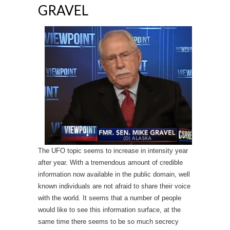
GRAVEL
The UFO topic seems to increase in intensity year
after year. With a tremendous amount of credible
information now available in the public domain, well
known individuals are not afraid to share their voice
with the world. It seems that a number of people
would like to see this information surface, at the
same time there seems to be so much secrecy