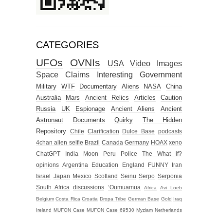
CATEGORIES
UFOs
OVNIs
USA
Video
Images
Space
Claims
Interesting
Government
Military
WTF
Documentary
Aliens
NASA
China
Australia
Mars
Ancient Relics
Articles
Caution
Russia
UK
Espionage
Ancient Aliens
Ancient
Astronaut
Documents
Quirky
The Hidden
Repository
Chile
Clarification
Dulce Base
podcasts
4chan alien selfie
Brazil
Canada
Germany
HOAX
xeno
ChatGPT
India
Moon
Peru
Police
The What if?
opinions
Argentina
Education
England
FUNNY
Iran
Israel
Japan
Mexico
Scotland
Seinu
Serpo
Serponia
South Africa
discussions
‘Oumuamua
Africa
Avi Loeb
Belgium
Costa Rica
Croatia
Dropa Tribe
German Base
Gold
Iraq
Ireland
MUFON Case
MUFON Case 69530
Myziam
Netherlands