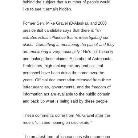
behind the subject that a number of people would
like to see it remain hidden.
Former Sen. Mike Gravel (D-Alaska), and 2008
presidential candidate says that there is
“an
extraterrestrial influence that is investigating our
planet. Something is monitoring the planet and they
are monitoring it very cautiously.”
He’s not the only
one making these claims. A number of Astronauts,
Professors, high ranking military and political
personnel have been doing the same over the
years. Official documentation released from three
letter agencies, governments, and the freedom of
information act are available to the public domain
and back up what is being said by these people.
These comments come from Mr. Gravel after the
recent “citizens hearing on disclosure.”
The greatest form of ignorance is when someone