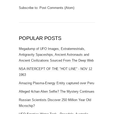
Subscribe to:
Post Comments (Atom)
POPULAR POSTS
Megadump of UFO Images, Extraterrestrials,
Antigravity Spaceships, Ancient Astronauts and
Ancient Civilizations Sourced From The Deep Web
NSA INTERCEPT OF THE "HOT LINE" - NOV 12
1963
Amazing Plasma-Energy Entity captured over Peru
Alleged 4chan Alien Selfie? The Mystery Continues
Russian Scientists Discover 250 Million Year Old
Microchip?