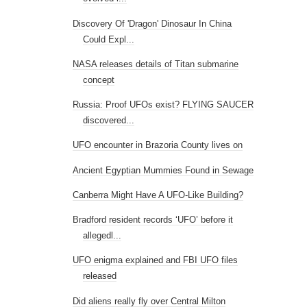
Discovery Of 'Dragon' Dinosaur In China
Could Expl...
NASA releases details of Titan submarine
concept
Russia: Proof UFOs exist? FLYING SAUCER
discovered...
UFO encounter in Brazoria County lives on
Ancient Egyptian Mummies Found in Sewage
Canberra Might Have A UFO-Like Building?
Bradford resident records ‘UFO’ before it
allegedl...
UFO enigma explained and FBI UFO files
released
Did aliens really fly over Central Milton