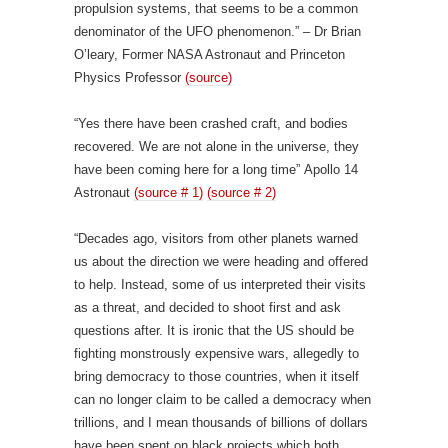
propulsion systems, that seems to be a common
denominator of the UFO phenomenon.” – Dr Brian
O’leary, Former NASA Astronaut and Princeton
Physics Professor
(source)
“Yes there have been crashed craft, and bodies
recovered. We are not alone in the universe, they
have been coming here for a long time” Apollo 14
Astronaut
(source # 1)
(source # 2)
“Decades ago, visitors from other planets warned
us about the direction we were heading and offered
to help. Instead, some of us interpreted their visits
as a threat, and decided to shoot first and ask
questions after. It is ironic that the US should be
fighting monstrously expensive wars, allegedly to
bring democracy to those countries, when it itself
can no longer claim to be called a democracy when
trillions, and I mean thousands of billions of dollars
have been spent on black projects which both