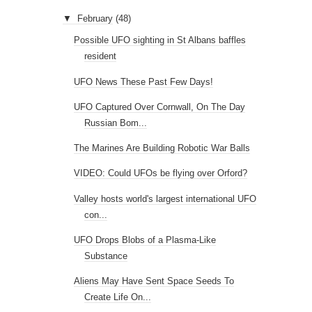
▼
February
(48)
Possible UFO sighting in St Albans baffles
resident
UFO News These Past Few Days!
UFO Captured Over Cornwall, On The Day
Russian Bom...
The Marines Are Building Robotic War Balls
VIDEO: Could UFOs be flying over Orford?
Valley hosts world's largest international UFO
con...
UFO Drops Blobs of a Plasma-Like
Substance
Aliens May Have Sent Space Seeds To
Create Life On...