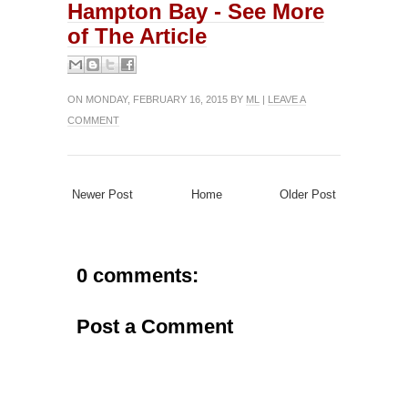
Hampton Bay - See More
of The Article
ON MONDAY, FEBRUARY 16, 2015 BY
ML
|
LEAVE A
COMMENT
Newer Post
Home
Older Post
0 comments:
Post a Comment