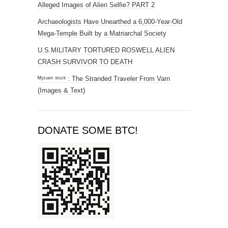
Alleged Images of Alien Selfie? PART 2
Archaeologists Have Unearthed a 6,000-Year-Old
Mega-Temple Built by a Matriarchal Society
U.S.MILITARY TORTURED ROSWELL ALIEN
CRASH SURVIVOR TO DEATH
ᴹʸᶻᶦᵃᵐ ˢᵗᵘᶜᵏ : The Stranded Traveler From Varn
(Images & Text)
DONATE SOME BTC!