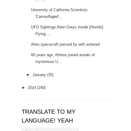
University of California Scientists:
'Camouflaged'...
UFO Sightings Alien Greys Inside [Hostile]
Flying ...
Alien spacecraft passed by with asteroid
60 years ago, Athens joined annals of
mysterious U...
►
January
(35)
►
2014
(240)
TRANSLATE TO MY
LANGUAGE! YEAH