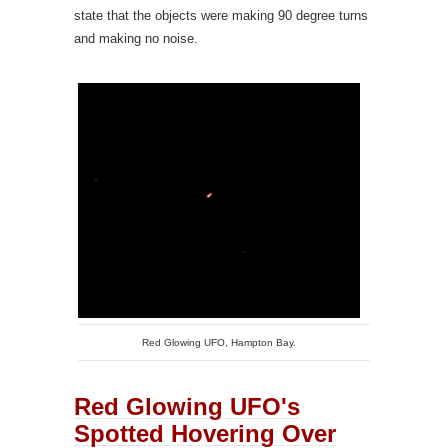
state that the objects were making 90 degree turns
and making no noise.
Red Glowing UFO, Hampton Bay.
Red Glowing UFO's
Spotted Hovering Over