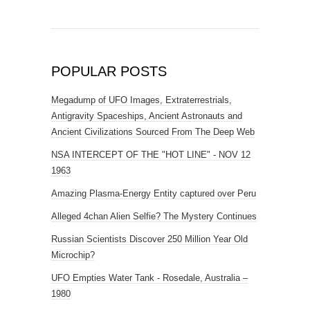
POPULAR POSTS
Megadump of UFO Images, Extraterrestrials,
Antigravity Spaceships, Ancient Astronauts and
Ancient Civilizations Sourced From The Deep Web
NSA INTERCEPT OF THE "HOT LINE" - NOV 12
1963
Amazing Plasma-Energy Entity captured over Peru
Alleged 4chan Alien Selfie? The Mystery Continues
Russian Scientists Discover 250 Million Year Old
Microchip?
UFO Empties Water Tank - Rosedale, Australia –
1980