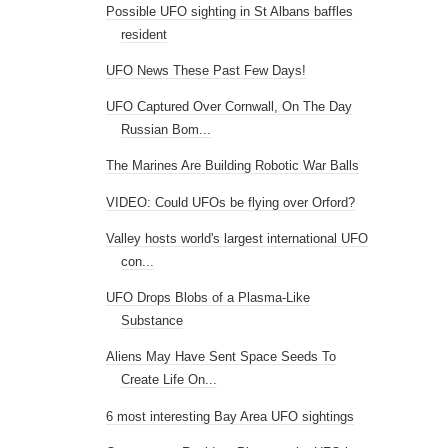
Possible UFO sighting in St Albans baffles
resident
UFO News These Past Few Days!
UFO Captured Over Cornwall, On The Day
Russian Bom...
The Marines Are Building Robotic War Balls
VIDEO: Could UFOs be flying over Orford?
Valley hosts world's largest international UFO
con...
UFO Drops Blobs of a Plasma-Like
Substance
Aliens May Have Sent Space Seeds To
Create Life On...
6 most interesting Bay Area UFO sightings