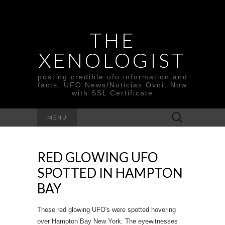
THE
XENOLOGIST
posting credible ufo information and
facts. UFO News/Noticias Ovni. Now
with SSL Certificate
Search
MENU
for:
RED GLOWING UFO
SPOTTED IN HAMPTON
BAY
These red glowing UFO's were spotted hovering
over Hampton Bay New York. The eyewitnesses