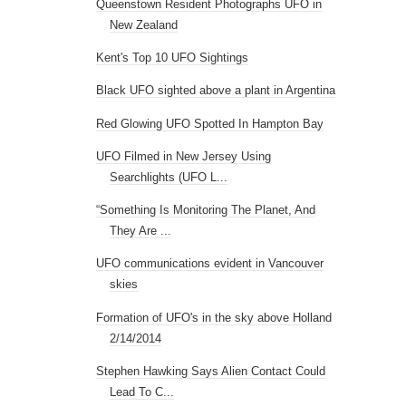
Queenstown Resident Photographs UFO in
New Zealand
Kent's Top 10 UFO Sightings
Black UFO sighted above a plant in Argentina
Red Glowing UFO Spotted In Hampton Bay
UFO Filmed in New Jersey Using
Searchlights (UFO L...
“Something Is Monitoring The Planet, And
They Are ...
UFO communications evident in Vancouver
skies
Formation of UFO's in the sky above Holland
2/14/2014
Stephen Hawking Says Alien Contact Could
Lead To C...