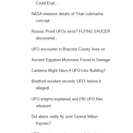
Could Expl...
NASA releases details of Titan submarine
concept
Russia: Proof UFOs exist? FLYING SAUCER
discovered...
UFO encounter in Brazoria County lives on
Ancient Egyptian Mummies Found in Sewage
Canberra Might Have A UFO-Like Building?
Bradford resident records ‘UFO’ before it
allegedl...
UFO enigma explained and FBI UFO files
released
Did aliens really fly over Central Milton
Keynes?