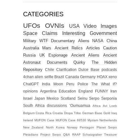
CATEGORIES
UFOs
OVNIs
USA
Video
Images
Space
Claims
Interesting
Government
Military
WTF
Documentary
Aliens
NASA
China
Australia
Mars
Ancient Relics
Articles
Caution
Russia
UK
Espionage
Ancient Aliens
Ancient
Astronaut
Documents
Quirky
The Hidden
Repository
Chile
Clarification
Dulce Base
podcasts
4chan alien selfie
Brazil
Canada
Germany
HOAX
xeno
ChatGPT
India
Moon
Peru
Police
The What if?
opinions
Argentina
Education
England
FUNNY
Iran
Israel
Japan
Mexico
Scotland
Seinu
Serpo
Serponia
South Africa
discussions
‘Oumuamua
Africa
Avi Loeb
Belgium
Costa Rica
Croatia
Dropa Tribe
German Base
Gold
Iraq
Ireland
MUFON Case
MUFON Case 69530
Myziam
Netherlands
New Zealand
North Korea
Norway
Pentagon
Planet Serpo
Pleiadians
Project Serpo
Q&A
RAAF
Schatzgraber
Treasure