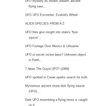
UFO mystery as miners unearth 'ancient
flying sauc...
1971 UFO Encounter: Ezekiel's Wheel
ALIEN SPECIES FROM A-Z
UFO files give insight into state's 'flyer
saucer'...
UFO Footage Over Mexico & Lithuania
UFO or secret rocket base? Unknown object
in Perth...
7 News The Guyra UFO? (1999)
UFO spotted in Crewe sparks search for truth
Mysterious ancient stone disk flying saucer
(UFO) ...
Dark UFO resembling a flying horse is caught
on fi...