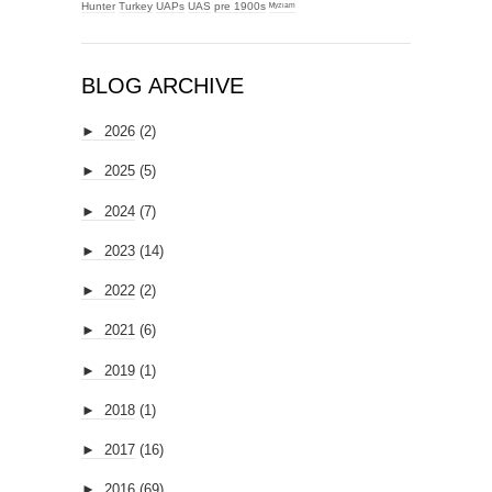
Hunter
Turkey
UAPs
UAS
pre 1900s
ᴹʸᶻᶦᵃᵐ
BLOG ARCHIVE
►
2026
(2)
►
2025
(5)
►
2024
(7)
►
2023
(14)
►
2022
(2)
►
2021
(6)
►
2019
(1)
►
2018
(1)
►
2017
(16)
►
2016
(69)