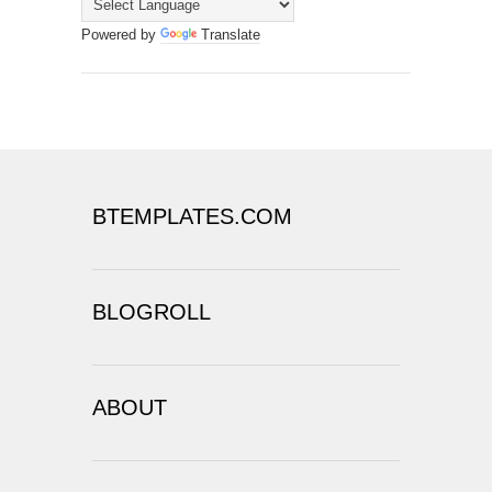
Powered by
Translate
BTEMPLATES.COM
BLOGROLL
ABOUT