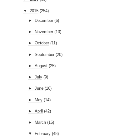
▼
2015
(254)
►
December
(6)
►
November
(13)
►
October
(11)
►
September
(20)
►
August
(25)
►
July
(9)
►
June
(16)
►
May
(14)
►
April
(42)
►
March
(15)
▼
February
(48)