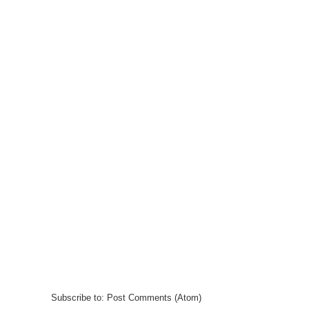
Subscribe to:
Post Comments (Atom)