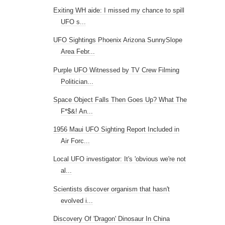
Exiting WH aide: I missed my chance to spill
UFO s...
UFO Sightings Phoenix Arizona SunnySlope
Area Febr...
Purple UFO Witnessed by TV Crew Filming
Politician...
Space Object Falls Then Goes Up? What The
F*$&! An...
1956 Maui UFO Sighting Report Included in
Air Forc...
Local UFO investigator: It's 'obvious we're not
al...
Scientists discover organism that hasn't
evolved i...
Discovery Of 'Dragon' Dinosaur In China