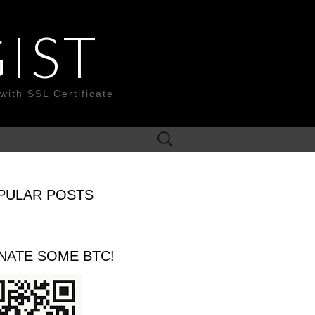
IST
with SSL Certificate
Search
for:
PULAR POSTS
NATE SOME BTC!