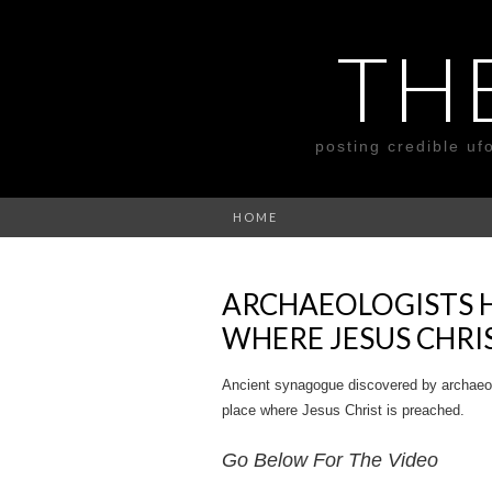
TH
posting credible uf
HOME
ARCHAEOLOGISTS 
WHERE JESUS CHRI
Ancient synagogue discovered by archaeologi
place where Jesus Christ is preached.
Go Below For The Video