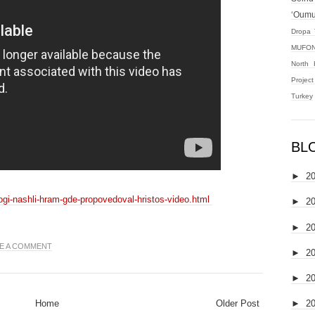
‘Oum
Dropa 
MUFON
North 
Projec
Turkey
BL
►
2
logi-nashli-hram-gde-propovedoval-hristos-video.html
►
2
►
2
E A COMMENT
►
2
►
2
Home
Older Post
►
2