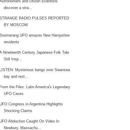
Astronomers and citizen scientists
discover a stra...
STRANGE RADIO PULSES REPORTED
BY MOSCOW
Boomerang UFO amazes New Hampshire
residents
A Nineteenth Century Japanese Folk Tale
Still Insp...
LISTEN: Mysterious bangs over Swansea
bay and rest...
From the Files: Latin America's Legendary
UFO Cases
UFO Congress in Argentina Highlights
Shocking Claims
UFO Abduction Caught On Video In
Newbury, Massachu...