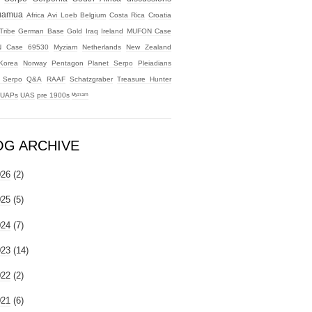
uamua
Africa
Avi Loeb
Belgium
Costa Rica
Croatia
Tribe
German Base
Gold
Iraq
Ireland
MUFON Case
 Case 69530
Myziam
Netherlands
New Zealand
Korea
Norway
Pentagon
Planet Serpo
Pleiadians
t Serpo
Q&A
RAAF
Schatzgraber
Treasure Hunter
UAPs
UAS
pre 1900s
ᴹʸᶻᶦᵃᵐ
OG ARCHIVE
026
(2)
025
(5)
024
(7)
023
(14)
022
(2)
021
(6)