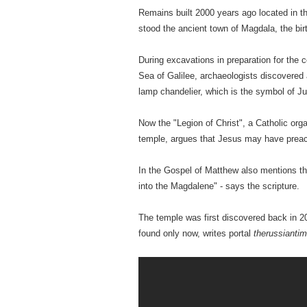
Remains built 2000 years ago located in t
stood the ancient town of Magdala, the bi
During excavations in preparation for the 
Sea of ​​Galilee, archaeologists discovere
lamp chandelier, which is the symbol of J
Now the "Legion of Christ", a Catholic org
temple, argues that Jesus may have preac
In the Gospel of Matthew also mentions th
into the Magdalene" - says the scripture.
The temple was first discovered back in 2
found only now, writes portal
therussianti