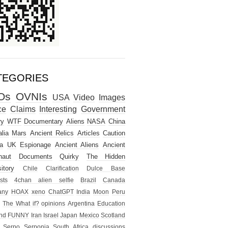
TEGORIES
Os
OVNIs
USA
Video
Images
ce
Claims
Interesting
Government
ry
WTF
Documentary
Aliens
NASA
China
lia
Mars
Ancient Relics
Articles
Caution
a
UK
Espionage
Ancient Aliens
Ancient
naut
Documents
Quirky
The Hidden
itory
Chile
Clarification
Dulce Base
sts
4chan alien selfie
Brazil
Canada
any
HOAX
xeno
ChatGPT
India
Moon
Peru
The What if?
opinions
Argentina
Education
nd
FUNNY
Iran
Israel
Japan
Mexico
Scotland
Serpo
Serponia
South Africa
discussions