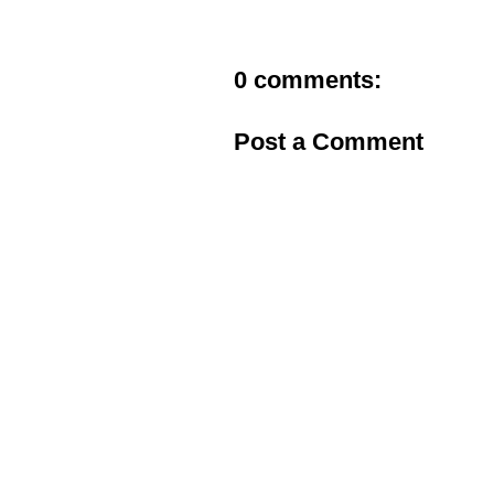
0 comments:
Post a Comment