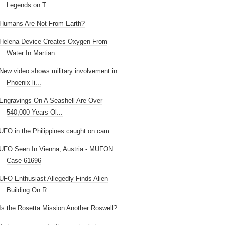
Legends on T...
Humans Are Not From Earth?
Helena Device Creates Oxygen From
Water In Martian...
New video shows military involvement in
Phoenix li...
Engravings On A Seashell Are Over
540,000 Years Ol...
UFO in the Philippines caught on cam
UFO Seen In Vienna, Austria - MUFON
Case 61696
UFO Enthusiast Allegedly Finds Alien
Building On R...
Is the Rosetta Mission Another Roswell?