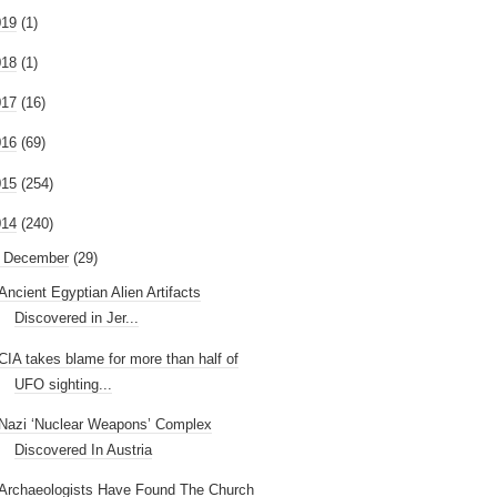
019
(1)
018
(1)
017
(16)
016
(69)
015
(254)
014
(240)
December
(29)
Ancient Egyptian Alien Artifacts
Discovered in Jer...
CIA takes blame for more than half of
UFO sighting...
Nazi ‘Nuclear Weapons’ Complex
Discovered In Austria
Archaeologists Have Found The Church