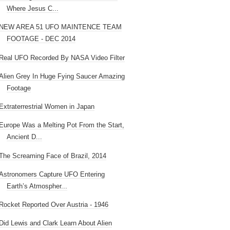
Where Jesus C...
NEW AREA 51 UFO MAINTENCE TEAM
FOOTAGE - DEC 2014
Real UFO Recorded By NASA Video Filter
Alien Grey In Huge Fying Saucer Amazing
Footage
Extraterrestrial Women in Japan
Europe Was a Melting Pot From the Start,
Ancient D...
The Screaming Face of Brazil, 2014
Astronomers Capture UFO Entering
Earth’s Atmospher...
Rocket Reported Over Austria - 1946
Did Lewis and Clark Learn About Alien