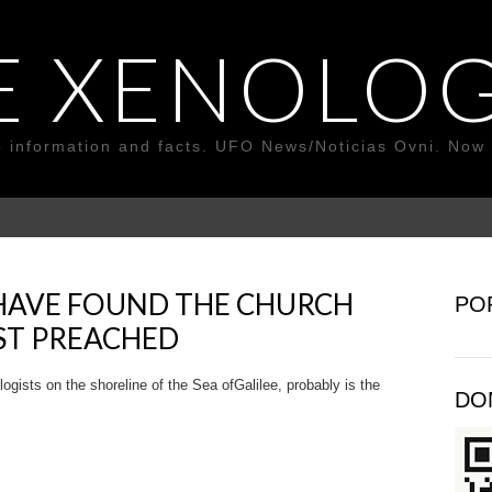
E XENOLOG
o information and facts. UFO News/Noticias Ovni. Now 
HAVE FOUND THE CHURCH
PO
ST PREACHED
sts on the shoreline of the Sea of ​​Galilee, probably is the
DO