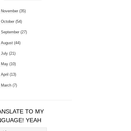
►
November
(35)
►
October
(54)
►
September
(27)
►
August
(44)
►
July
(21)
►
May
(10)
►
April
(13)
►
March
(7)
ANSLATE TO MY
NGUAGE! YEAH