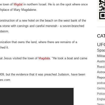
he town of
Migdal
in northern Israel.
He is on the spot where once
rthplace of Mary Magdalene.
construction of a new hotel on the beach on the west bank of the
d a stone with carvings and careful menorah - a seven-branched
udaism.
CA
anization that owns the land, where there are remains of a
UF
hed it.
Spa
Milita
at Jesus visited the town of
Magdala
.
"He took a boat and came
Austra
Russi
Astro
009, but the evidence that it was preached Judaism, have been
Repos
mes.com.
podca
Germ
Police
Engla
Seinu