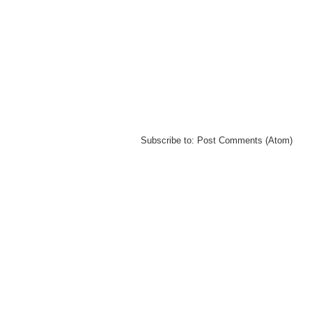
Subscribe to:
Post Comments (Atom)