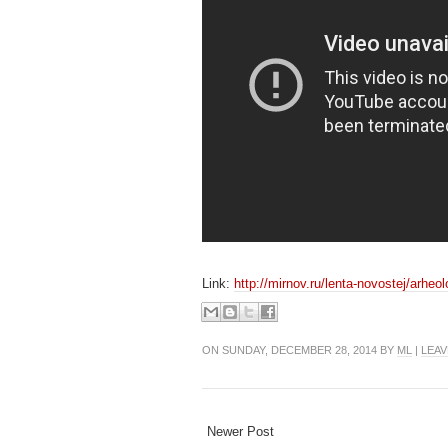
Link:
http://mirnov.ru/lenta-novostej/arheo
ON SUNDAY, DECEMBER 28, 2014 BY
ML
|
LEAV
Newer Post