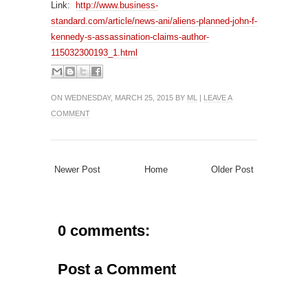
Link:
http://www.business-
standard.com/article/news-ani/aliens-planned-john-f-
kennedy-s-assassination-claims-author-
115032300193_1.html
ON WEDNESDAY, MARCH 25, 2015 BY
ML
|
LEAVE A
COMMENT
Newer Post
Home
Older Post
0 comments:
Post a Comment