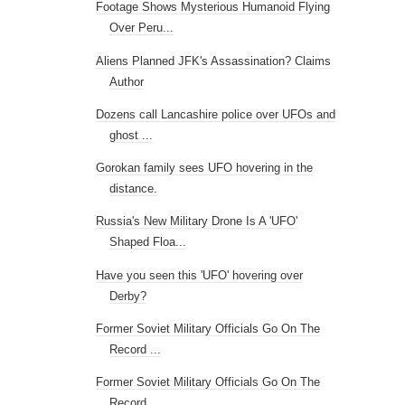
Footage Shows Mysterious Humanoid Flying
Over Peru...
Aliens Planned JFK's Assassination? Claims
Author
Dozens call Lancashire police over UFOs and
ghost ...
Gorokan family sees UFO hovering in the
distance.
Russia's New Military Drone Is A 'UFO'
Shaped Floa...
Have you seen this 'UFO' hovering over
Derby?
Former Soviet Military Officials Go On The
Record ...
Former Soviet Military Officials Go On The
Record ...