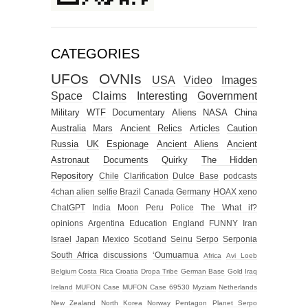
CATEGORIES
UFOs
OVNIs
USA
Video
Images
Space
Claims
Interesting
Government
Military
WTF
Documentary
Aliens
NASA
China
Australia
Mars
Ancient Relics
Articles
Caution
Russia
UK
Espionage
Ancient Aliens
Ancient
Astronaut
Documents
Quirky
The Hidden
Repository
Chile
Clarification
Dulce Base
podcasts
4chan alien selfie
Brazil
Canada
Germany
HOAX
xeno
ChatGPT
India
Moon
Peru
Police
The What if?
opinions
Argentina
Education
England
FUNNY
Iran
Israel
Japan
Mexico
Scotland
Seinu
Serpo
Serponia
South Africa
discussions
‘Oumuamua
Africa
Avi Loeb
Belgium
Costa Rica
Croatia
Dropa Tribe
German Base
Gold
Iraq
Ireland
MUFON Case
MUFON Case 69530
Myziam
Netherlands
New Zealand
North Korea
Norway
Pentagon
Planet Serpo