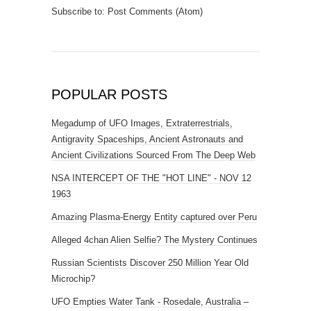
Subscribe to:
Post Comments (Atom)
POPULAR POSTS
Megadump of UFO Images, Extraterrestrials,
Antigravity Spaceships, Ancient Astronauts and
Ancient Civilizations Sourced From The Deep Web
NSA INTERCEPT OF THE "HOT LINE" - NOV 12
1963
Amazing Plasma-Energy Entity captured over Peru
Alleged 4chan Alien Selfie? The Mystery Continues
Russian Scientists Discover 250 Million Year Old
Microchip?
UFO Empties Water Tank - Rosedale, Australia –