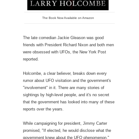
The Book Now Available on Amazon
The late comedian Jackie Gleason was good
friends with President Richard Nixon and both men
were obsessed with UFOs, the New York Post
reported.
Holcombe, a clear believer, breaks down every
rumor about UFO visitation and the government's
"involvement" in it. There are many stories of
sightings by high-level people, and it's no secret
that the government has looked into many of these
reports over the years.
While campaigning for president, Jimmy Carter
promised, "If elected, he would disclose what the
government knew about the UFO phenomenon,"