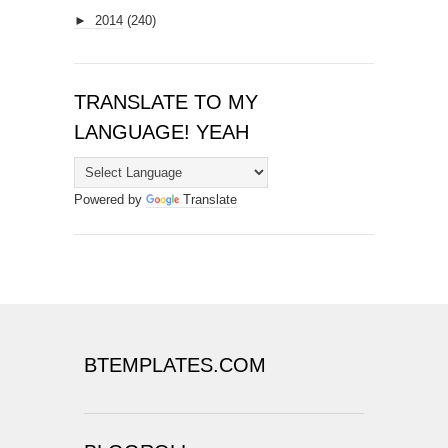
►
2014
(240)
TRANSLATE TO MY
LANGUAGE! YEAH
Powered by
Translate
BTEMPLATES.COM