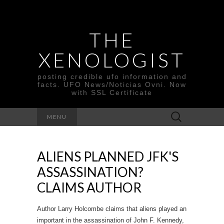
THE
XENOLOGIST
posting credible ufo information and
facts. UFO News/Noticias Ovni. Now
with SSL Certificate
Search
MENU
for:
ALIENS PLANNED JFK'S
ASSASSINATION?
CLAIMS AUTHOR
Author Larry Holcombe claims that aliens played an
important in the assassination of John F. Kennedy,