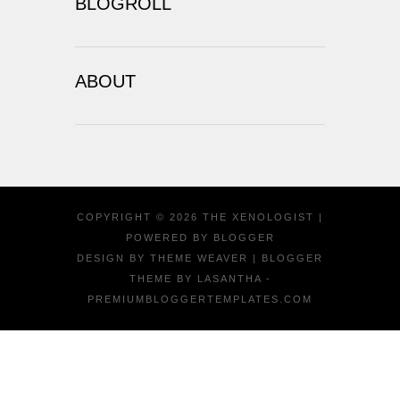
BLOGROLL
ABOUT
COPYRIGHT ©
2026
THE XENOLOGIST
|
POWERED BY
BLOGGER
DESIGN BY
THEME WEAVER
| BLOGGER
THEME BY
LASANTHA
-
PREMIUMBLOGGERTEMPLATES.COM