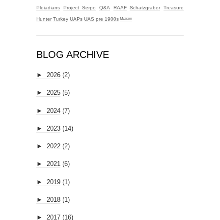
Pleiadians
Project Serpo
Q&A
RAAF
Schatzgraber
Treasure
Hunter
Turkey
UAPs
UAS
pre 1900s
ᴹʸᶻᶦᵃᵐ
BLOG ARCHIVE
►
2026
(2)
►
2025
(5)
►
2024
(7)
►
2023
(14)
►
2022
(2)
►
2021
(6)
►
2019
(1)
►
2018
(1)
►
2017
(16)