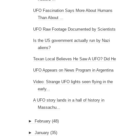
UFO Fascination Says More About Humans
Than About ...
UFO Raw Footage Documented by Scientists
Is the US government actually run by Nazi
aliens?
Texan Local Believes He Saw A UFO? Did He
UFO Appears on News Program in Argentina
Video: Strange UFO lights seen flying in the
early...
A UFO story lands in a hall of history in
Massachu...
►
February
(48)
►
January
(35)