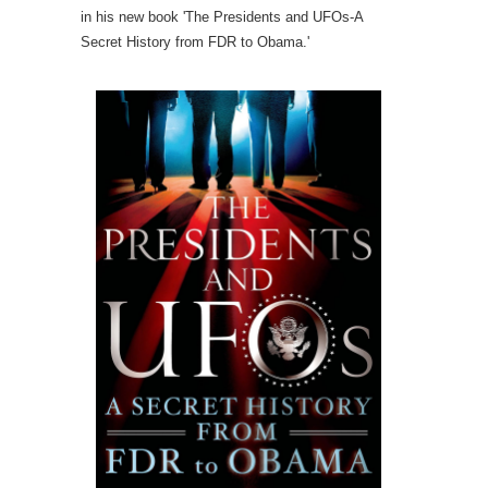
in his new book 'The Presidents and UFOs-A
Secret History from FDR to Obama.'