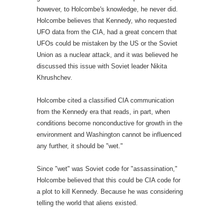
however, to Holcombe's knowledge, he never did.
Holcombe believes that Kennedy, who requested
UFO data from the CIA, had a great concern that
UFOs could be mistaken by the US or the Soviet
Union as a nuclear attack, and it was believed he
discussed this issue with Soviet leader Nikita
Khrushchev.
Holcombe cited a classified CIA communication
from the Kennedy era that reads, in part, when
conditions become nonconductive for growth in the
environment and Washington cannot be influenced
any further, it should be "wet."
Since "wet" was Soviet code for "assassination,"
Holcombe believed that this could be CIA code for
a plot to kill Kennedy. Because he was considering
telling the world that aliens existed.