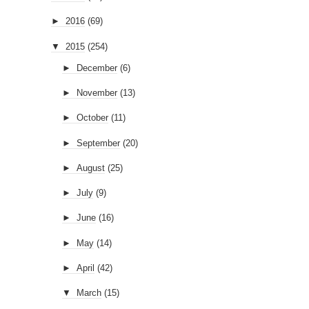
►
2016
(69)
▼
2015
(254)
►
December
(6)
►
November
(13)
►
October
(11)
►
September
(20)
►
August
(25)
►
July
(9)
►
June
(16)
►
May
(14)
►
April
(42)
▼
March
(15)