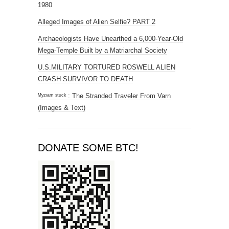
1980
Alleged Images of Alien Selfie? PART 2
Archaeologists Have Unearthed a 6,000-Year-Old
Mega-Temple Built by a Matriarchal Society
U.S.MILITARY TORTURED ROSWELL ALIEN
CRASH SURVIVOR TO DEATH
ᴹʸᶻᶦᵃᵐ ˢᵗᵘᶜᵏ : The Stranded Traveler From Varn
(Images & Text)
DONATE SOME BTC!